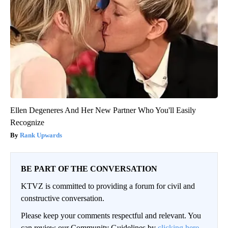
Ellen Degeneres And Her New Partner Who You'll Easily
Recognize
Rank Upwards
BE PART OF THE CONVERSATION
KTVZ is committed to providing a forum for civil and
constructive conversation.
Please keep your comments respectful and relevant. You
can review our Community Guidelines by
clicking here