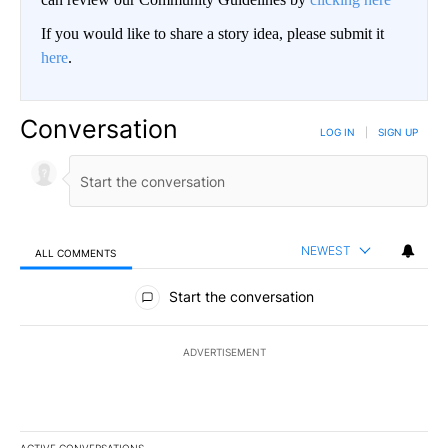
If you would like to share a story idea, please submit it
here
.
Conversation
LOG IN
|
SIGN UP
NEWEST
ALL COMMENTS
All Comments
Start the conversation
ADVERTISEMENT