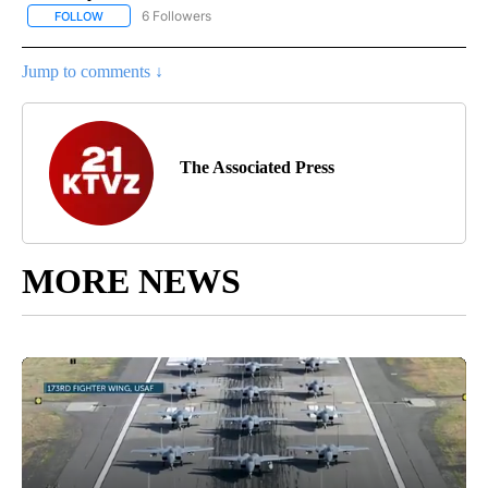
6 Followers
FOLLOW
FOLLOW "AP NATIONAL NEWS" TO RECEIVE NOTIFICATIONS ABOU
Jump to comments ↓
The Associated Press
MORE NEWS