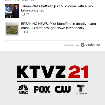
ACTIVE CONVERSATIONS
The following is a list of the most commented articles in the last 7
A trending article titled "Trump-class battleships could come wit
Trump-class battleships could come with a $275
billion price tag
22
A trending article titled "BREAKING NEWS: Pilot identified in dea
BREAKING NEWS: Pilot identified in deadly plane
crash, Aircraft brought down intentionally
according to investigators
3
Powered by