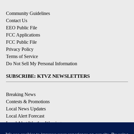
Community Guidelines
Contact Us
EEO Public File
FCC Applications
FCC Public File
Privacy Policy
Terms of Service
Do Not Sell My Personal Information
SUBSCRIBE: KTVZ NEWSLETTERS
Breaking News
Contests & Promotions
Local News Updates
Local Alert Forecast
Local Alert Weather Warnings