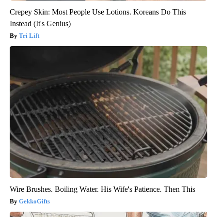
Crepey Skin: Most People Use Lotions. Koreans Do This
Instead (It's Genius)
Tri Lift
Wire Brushes. Boiling Water. His Wife's Patience. Then This
GekkoGifts