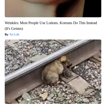
Wrinkles: Most People Use Lotions. Koreans Do This Instead
(It's Genius)
Tri Lift