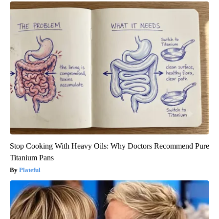
Stop Cooking With Heavy Oils: Why Doctors Recommend Pure
Titanium Pans
Plateful