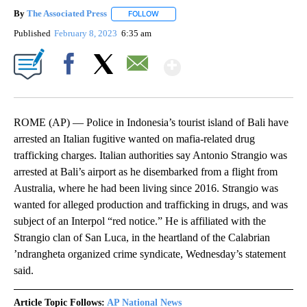
By
The Associated Press
FOLLOW
FOLLOW "" TO RECEIVE NOTIFICATIONS 
Published
February 8, 2023
6:35 am
Show More
Facebook
X
Email
ROME (AP) — Police in Indonesia’s tourist island of Bali have
arrested an Italian fugitive wanted on mafia-related drug
trafficking charges. Italian authorities say Antonio Strangio was
arrested at Bali’s airport as he disembarked from a flight from
Australia, where he had been living since 2016. Strangio was
wanted for alleged production and trafficking in drugs, and was
subject of an Interpol “red notice.” He is affiliated with the
Strangio clan of San Luca, in the heartland of the Calabrian
’ndrangheta organized crime syndicate, Wednesday’s statement
said.
Article Topic Follows:
AP National News