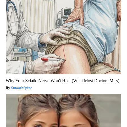
Why Your Sciatic Nerve Won't Heal (What Most Doctors Miss)
SmoothSpine