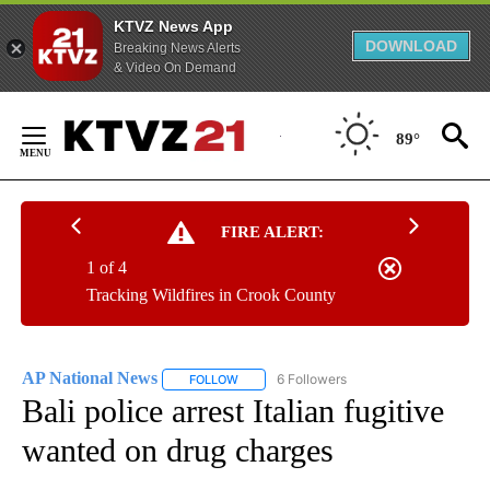
KTVZ News App
DOWNLOAD
Breaking News Alerts
& Video On Demand
Skip
to
89°
Content
FIRE ALERT:
1 of 4
Tracking Wildfires in Crook County
AP National News
6 Followers
FOLLOW
FOLLOW "AP NATIONAL NEWS" TO RECEIVE
Bali police arrest Italian fugitive
wanted on drug charges