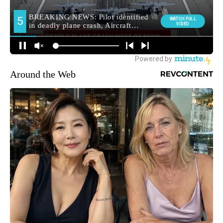
Around the Web