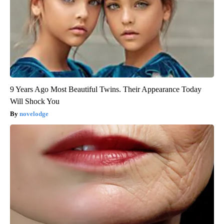
9 Years Ago Most Beautiful Twins. Their Appearance Today
Will Shock You
novelodge