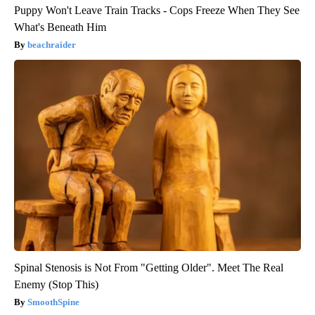
Puppy Won't Leave Train Tracks - Cops Freeze When They See
What's Beneath Him
beachraider
Spinal Stenosis is Not From "Getting Older". Meet The Real
Enemy (Stop This)
SmoothSpine