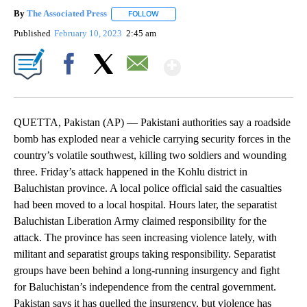
By
The Associated Press
FOLLOW
FOLLOW "" TO RECEIVE NOTIFICATIONS 
Published
February 10, 2023
2:45 am
Show More
Facebook
X
Email
QUETTA, Pakistan (AP) — Pakistani authorities say a roadside
bomb has exploded near a vehicle carrying security forces in the
country’s volatile southwest, killing two soldiers and wounding
three. Friday’s attack happened in the Kohlu district in
Baluchistan province. A local police official said the casualties
had been moved to a local hospital. Hours later, the separatist
Baluchistan Liberation Army claimed responsibility for the
attack. The province has seen increasing violence lately, with
militant and separatist groups taking responsibility. Separatist
groups have been behind a long-running insurgency and fight
for Baluchistan’s independence from the central government.
Pakistan says it has quelled the insurgency, but violence has