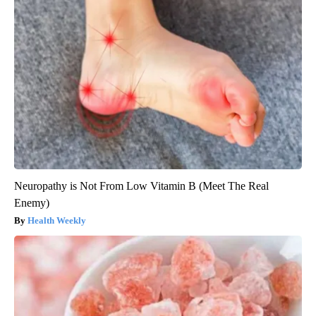
Neuropathy is Not From Low Vitamin B (Meet The Real
Enemy)
Health Weekly