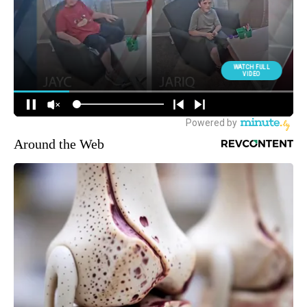
Around the Web