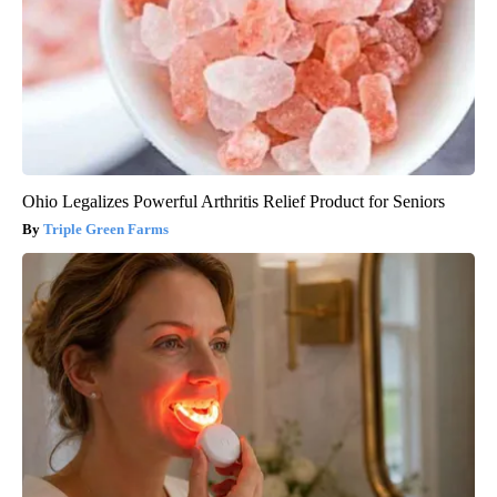
Ohio Legalizes Powerful Arthritis Relief Product for Seniors
Triple Green Farms