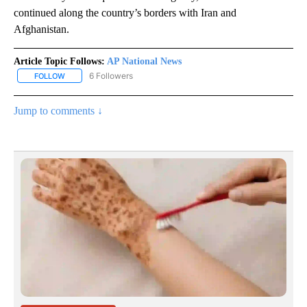
continued along the country’s borders with Iran and
Afghanistan.
Article Topic Follows:
AP National News
6 Followers
FOLLOW
FOLLOW "AP NATIONAL NEWS" TO RECEIVE NOTIFICATIONS ABOU
Jump to comments ↓