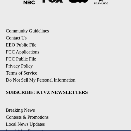
Community Guidelines
Contact Us
EEO Public File
FCC Applications
FCC Public File
Privacy Policy
Terms of Service
Do Not Sell My Personal Information
SUBSCRIBE: KTVZ NEWSLETTERS
Breaking News
Contests & Promotions
Local News Updates