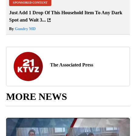
SPONSORED CONTENT
Just Add 1 Drop Of This Household Item To Any Dark
Spot and Wait 3...
By
Gundry MD
The Associated Press
MORE NEWS