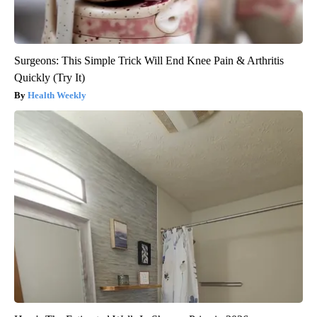
Surgeons: This Simple Trick Will End Knee Pain & Arthritis
Quickly (Try It)
Health Weekly