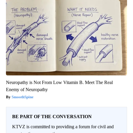
Neuropathy is Not From Low Vitamin B. Meet The Real
Enemy of Neuropathy
SmoothSpine
BE PART OF THE CONVERSATION
KTVZ is committed to providing a forum for civil and