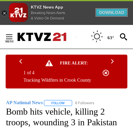
KTVZ News App
DOWNLOAD
Breaking News Alerts
& Video On Demand
Skip
to
63°
Content
FIRE ALERT:
1 of 4
Tracking Wildfires in Crook County
AP National News
6 Followers
FOLLOW
FOLLOW "AP NATIONAL NEWS" TO RECEIVE
Bomb hits vehicle, killing 2
troops, wounding 3 in Pakistan