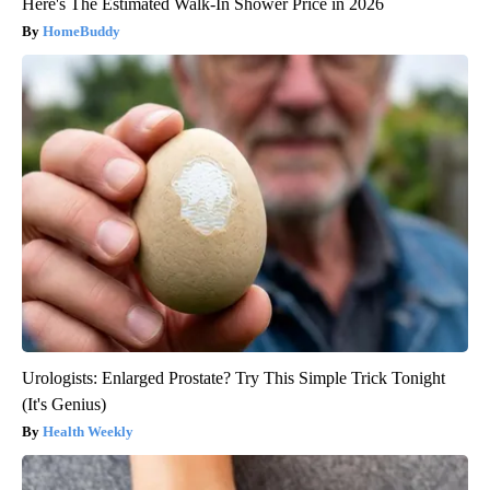
Here's The Estimated Walk-In Shower Price in 2026
HomeBuddy
Urologists: Enlarged Prostate? Try This Simple Trick Tonight
(It's Genius)
Health Weekly