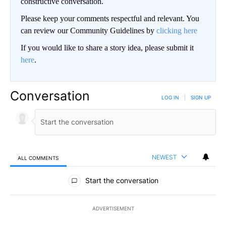
constructive conversation.
Please keep your comments respectful and relevant. You
can review our Community Guidelines by
clicking here
If you would like to share a story idea, please submit it
here
.
Conversation
LOG IN
|
SIGN UP
NEWEST
ALL COMMENTS
All Comments
Start the conversation
ADVERTISEMENT