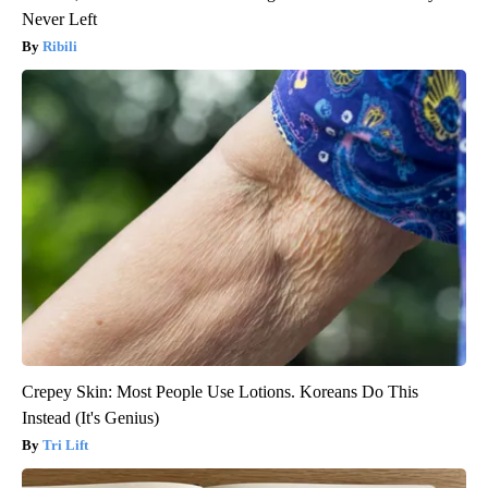
Never Left
Ribili
Crepey Skin: Most People Use Lotions. Koreans Do This
Instead (It's Genius)
Tri Lift