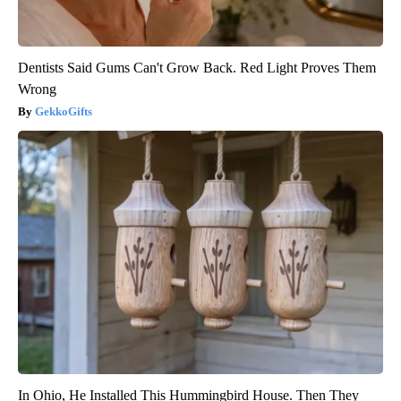
Dentists Said Gums Can't Grow Back. Red Light Proves Them
Wrong
GekkoGifts
In Ohio, He Installed This Hummingbird House. Then They