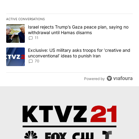
ACTIVE CONVERSATIONS
The following is a list of the most commented articles in the last 7
A trending article titled "Israel rejects Trump’s Gaza peace plan
Israel rejects Trump’s Gaza peace plan, saying no
withdrawal until Hamas disarms
11
A trending article titled "Exclusive: US military asks troops for ‘
Exclusive: US military asks troops for ‘creative and
unconventional’ ideas to punish Iran
70
Powered by