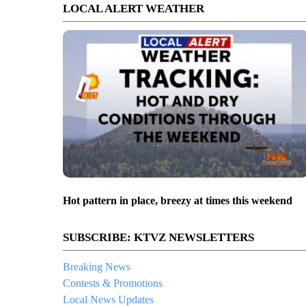
LOCAL ALERT WEATHER
Hot pattern in place, breezy at times this weekend
SUBSCRIBE: KTVZ NEWSLETTERS
Breaking News
Contests & Promotions
Local News Updates