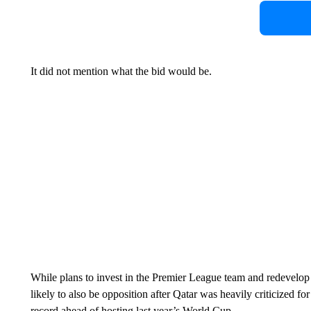
It did not mention what the bid would be.
While plans to invest in the Premier League team and redevelop O
likely to also be opposition after Qatar was heavily criticized f
record ahead of hosting last year’s World Cup.