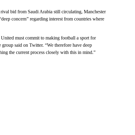
rival bid from Saudi Arabia still circulating, Manchester
deep concern” regarding interest from countries where
United must commit to making football a sport for
 group said on Twitter. “We therefore have deep
ing the current process closely with this in mind.”