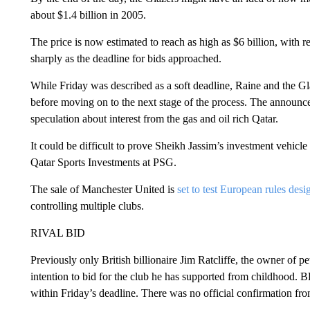
about $1.4 billion in 2005.
The price is now estimated to reach as high as $6 billion, with re
sharply as the deadline for bids approached.
While Friday was described as a soft deadline, Raine and the Gla
before moving on to the next stage of the process. The announ
speculation about interest from the gas and oil rich Qatar.
It could be difficult to prove Sheikh Jassim’s investment vehicle 
Qatar Sports Investments at PSG.
The sale of Manchester United is
set to test European rules desi
controlling multiple clubs.
RIVAL BID
Previously only British billionaire Jim Ratcliffe, the owner of
intention to bid for the club he has supported from childhood. 
within Friday’s deadline. There was no official confirmation fro