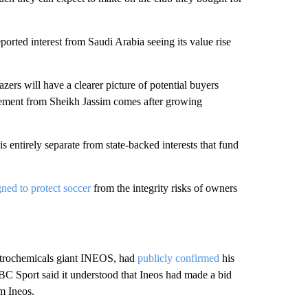
ported interest from Saudi Arabia seeing its value rise
zers will have a clearer picture of potential buyers
cement from Sheikh Jassim comes after growing
is entirely separate from state-backed interests that fund
gned to protect soccer
from the integrity risks of owners
 petrochemicals giant INEOS, had
publicly confirmed
his
BBC Sport said it understood that Ineos had made a bid
m Ineos.