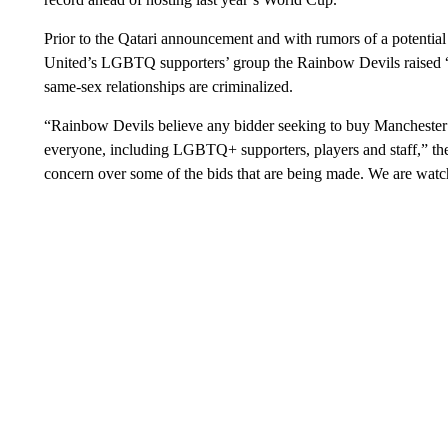
Prior to the Qatari announcement and with rumors of a potential 
United’s LGBTQ supporters’ group the Rainbow Devils raised “
same-sex relationships are criminalized.
“Rainbow Devils believe any bidder seeking to buy Manchester 
everyone, including LGBTQ+ supporters, players and staff,” the
concern over some of the bids that are being made. We are watch