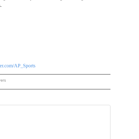
.
tter.com/AP_Sports
wers
ATIONAL NEWS" TO RECEIVE NOTIFICATIONS ABOUT NEW PAGES ON "AP NATIONAL