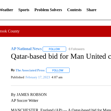
 Weather
Sports
Problem Solvers
Contests
Share
Crook County
AP National News
6 Followers
FOLLOW
FOLLOW "AP NATIONAL NEWS" TO REC
Qatar-based bid for Man United 
By
The Associated Press
FOLLOW
FOLLOW "" TO RECEIVE NOTIFICATI
Published
February 17, 2023
4:07 am
By JAMES ROBSON
AP Soccer Writer
MANCHESTER, England (AP) — A Qatar-based bid for Manches