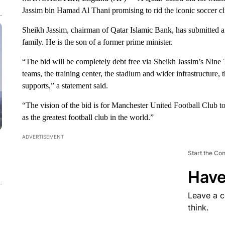
Jassim bin Hamad Al Thani promising to rid the iconic soccer club
Sheikh Jassim, chairman of Qatar Islamic Bank, has submitted a
family. He is the son of a former prime minister.
“The bid will be completely debt free via Sheikh Jassim’s Nine 
teams, the training center, the stadium and wider infrastructure,
supports,” a statement said.
“The vision of the bid is for Manchester United Football Club t
as the greatest football club in the world.”
ADVERTISEMENT
Start the Co
Have
Leave a 
think.