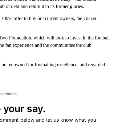
 of debt and return it to its former glories.
 100% offer to buy out current owners, the Glazer
Two Foundation, which will look to invest in the football
 the fan experience and the communities the club
o be renowned for footballing excellence, and regarded
nversation
 your say.
comment below and let us know what you