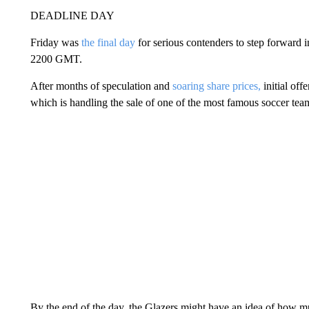
DEADLINE DAY
Friday was
the final day
for serious contenders to step forward i
2200 GMT.
After months of speculation and
soaring share prices,
initial of
which is handling the sale of one of the most famous soccer tea
By the end of the day, the Glazers might have an idea of how m