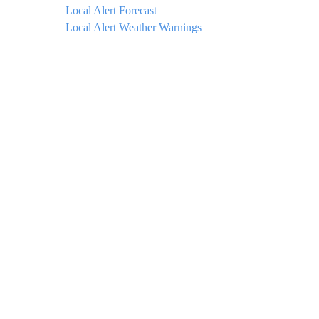
Local Alert Forecast
Local Alert Weather Warnings