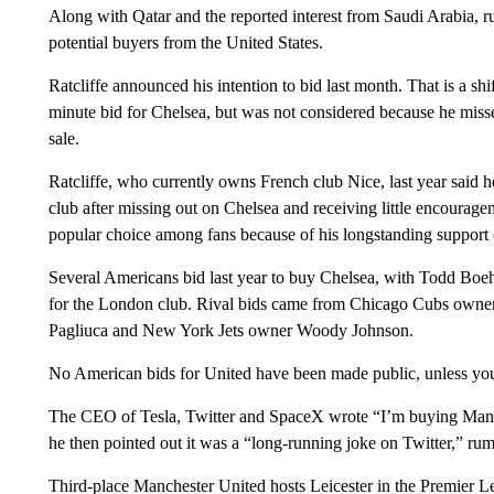
Along with Qatar and the reported interest from Saudi Arabia, r
potential buyers from the United States.
Ratcliffe announced his intention to bid last month. That is a shi
minute bid for Chelsea, but was not considered because he misse
sale.
Ratcliffe, who currently owns French club Nice, last year said h
club after missing out on Chelsea and receiving little encourag
popular choice among fans because of his longstanding support o
Several Americans bid last year to buy Chelsea, with Todd Boeh
for the London club. Rival bids came from Chicago Cubs owner 
Pagliuca and New York Jets owner Woody Johnson.
No American bids for United have been made public, unless you
The CEO of Tesla, Twitter and SpaceX wrote “I’m buying Manc
he then pointed out it was a “long-running joke on Twitter,” ru
Third-place Manchester United hosts Leicester in the Premier L