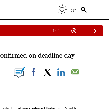
58°
1 of 4
EIVE NOTIFICATIONS ABOUT NEW PAGES ON "AP NATIONAL NEWS".
confirmed on deadline day
ONS ABOUT NEW PAGES ON "".
Facebook
X
LinkedIn
Email
ter United was confirmed Friday, with Sheikh