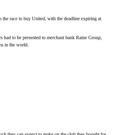
n the race to buy United, with the deadline expiring at
fers had to be presented to merchant bank Raine Group,
ms in the world.
uch they can expect to make on the club they bought for