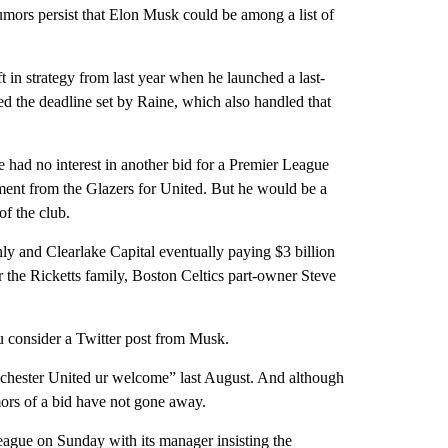
umors persist that Elon Musk could be among a list of
ft in strategy from last year when he launched a last-
d the deadline set by Raine, which also handled that
e had no interest in another bid for a Premier League
ement from the Glazers for United. But he would be a
f the club.
ly and Clearlake Capital eventually paying $3 billion
the Ricketts family, Boston Celtics part-owner Steve
 consider a Twitter post from Musk.
hester United ur welcome” last August. And although
mors of a bid have not gone away.
eague on Sunday with its manager insisting the