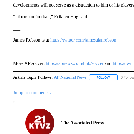
developments will not serve as a distraction to him or his players
“I focus on football,” Erik ten Hag said.
___
James Robson is at
https://twitter.com/jamesalanrobson
___
More AP soccer:
https://apnews.com/hub/soccer
and
https://twi
Article Topic Follows:
AP National News
6 Follo
FOLLOW
FOLLOW "AP N
Jump to comments ↓
The Associated Press