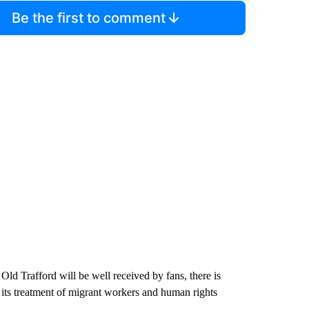
Be the first to comment
ld Trafford will be well received by fans, there is
or its treatment of migrant workers and human rights