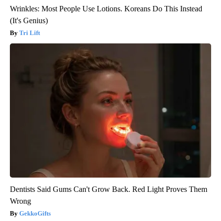
Wrinkles: Most People Use Lotions. Koreans Do This Instead
(It's Genius)
Tri Lift
Dentists Said Gums Can't Grow Back. Red Light Proves Them
Wrong
GekkoGifts