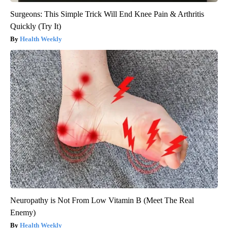
Surgeons: This Simple Trick Will End Knee Pain & Arthritis
Quickly (Try It)
Health Weekly
Neuropathy is Not From Low Vitamin B (Meet The Real
Enemy)
Health Weekly