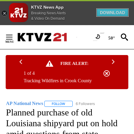
KTVZ News App
DOWNLOAD
Breaking News Alerts
& Video On Demand
Skip
to
50°
Content
FIRE ALERT:
1 of 4
Tracking Wildfires in Crook County
AP National News
6 Followers
FOLLOW
FOLLOW "AP NATIONAL NEWS" TO RECEIVE
Planned purchase of old
Louisiana shipyard put on hold
amid questions from state