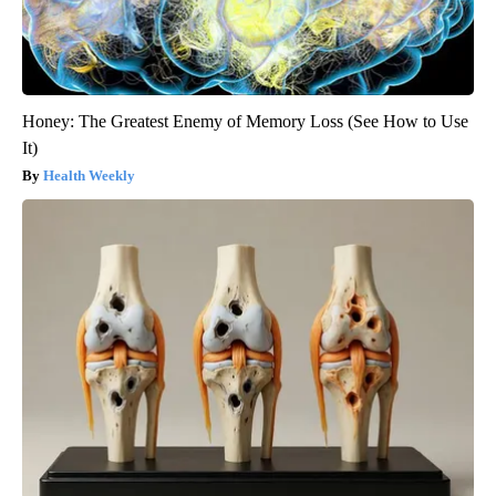
Honey: The Greatest Enemy of Memory Loss (See How to Use
It)
Health Weekly