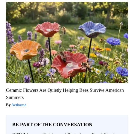
Ceramic Flowers Are Quietly Helping Bees Survive American
Summers
Aethoma
BE PART OF THE CONVERSATION