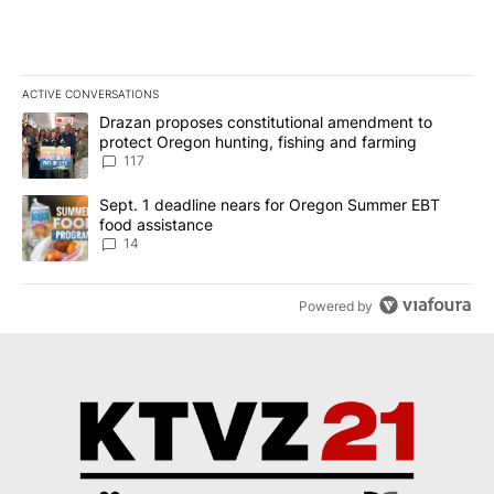
ACTIVE CONVERSATIONS
The following is a list of the most commented articles in the last 7
A trending article titled "Drazan proposes constitutional amendm
Drazan proposes constitutional amendment to
protect Oregon hunting, fishing and farming
117
A trending article titled "Sept. 1 deadline nears for Oregon Sum
Sept. 1 deadline nears for Oregon Summer EBT
food assistance
14
Powered by