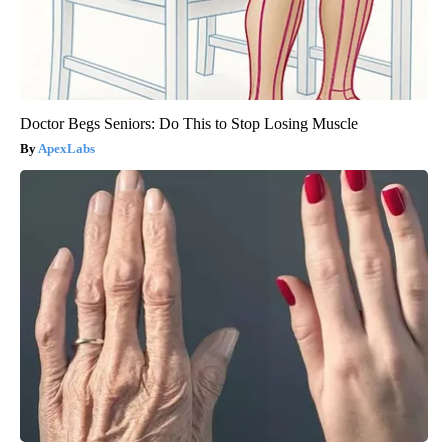
Doctor Begs Seniors: Do This to Stop Losing Muscle
ApexLabs