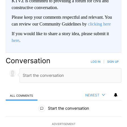
KTVZ is committed to providing a forum for civil and
constructive conversation.
Please keep your comments respectful and relevant. You
can review our Community Guidelines by
clicking here
If you would like to share a story idea, please submit it
here
.
Conversation
LOG IN
|
SIGN UP
NEWEST
ALL COMMENTS
All Comments
Start the conversation
ADVERTISEMENT