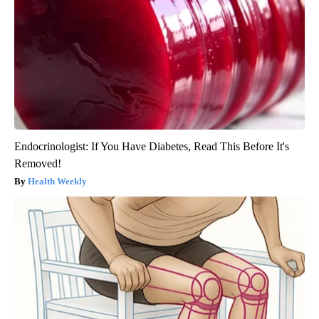
Endocrinologist: If You Have Diabetes, Read This Before It's
Removed!
Health Weekly