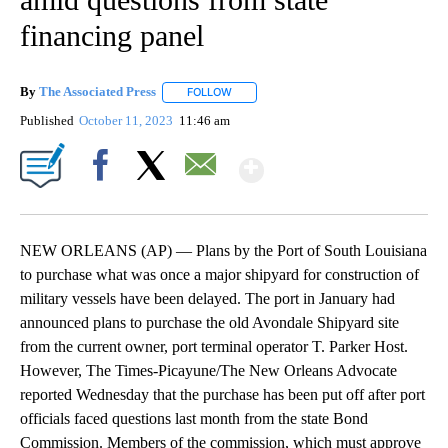
financing panel
By
The Associated Press
FOLLOW
FOLLOW "" TO RECEIVE NOTIFICATIONS 
Published
October 11, 2023
11:46 am
Show More
Facebook
X
Email
NEW ORLEANS (AP) — Plans by the Port of South Louisiana
to purchase what was once a major shipyard for construction of
military vessels have been delayed. The port in January had
announced plans to purchase the old Avondale Shipyard site
from the current owner, port terminal operator T. Parker Host.
However, The Times-Picayune/The New Orleans Advocate
reported Wednesday that the purchase has been put off after port
officials faced questions last month from the state Bond
Commission. Members of the commission, which must approve