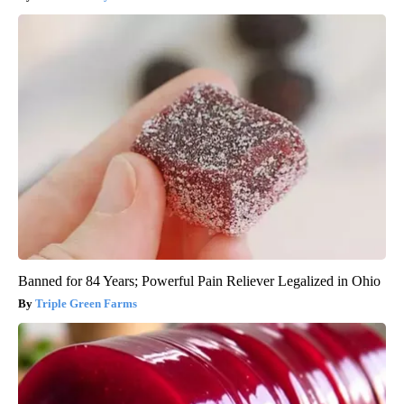
Banned for 84 Years; Powerful Pain Reliever Legalized in Ohio
Triple Green Farms