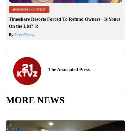
SPONSORED CONTENT
Timeshare Resorts Forced To Refund Owners - Is Yours
On the List?
By
SilverPenny
The Associated Press
MORE NEWS