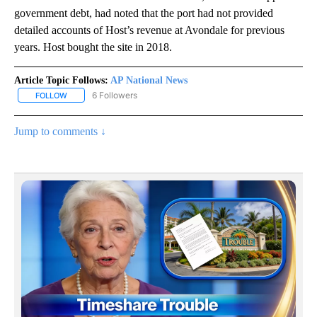
government debt, had noted that the port had not provided
detailed accounts of Host’s revenue at Avondale for previous
years. Host bought the site in 2018.
Article Topic Follows:
AP National News
6 Followers
FOLLOW
FOLLOW "AP NATIONAL NEWS" TO RECEIVE NOTIFICATIONS ABOU
Jump to comments ↓