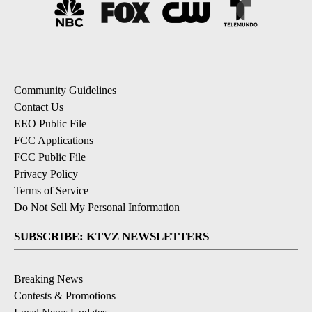
Community Guidelines
Contact Us
EEO Public File
FCC Applications
FCC Public File
Privacy Policy
Terms of Service
Do Not Sell My Personal Information
SUBSCRIBE: KTVZ NEWSLETTERS
Breaking News
Contests & Promotions