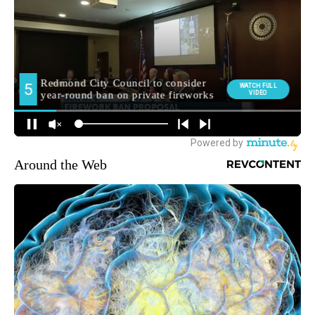
Around the Web