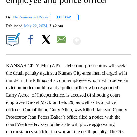
By
The Associated Press
FOLLOW
FOLLOW "" TO RECEIVE NOTIFICATIONS 
Published
May 22, 2024
3:42 pm
Show More
Facebook
X
Email
KANSAS CITY, Mo. (AP) — Missouri prosecutors will seek
the death penalty against a Kansas City-area man charged with
murder in the killings of a court employee who tried to serve an
eviction notice on him and a police officer who responded.
Larry Acree, of Independence, is accused of shooting court
employee Drexel Mack on Feb. 29, as well as two police
officers. One of them, Cody Allen, was killed. Jackson County
Prosecutor Jean Peters Baker’s office filed a notice with the
court Wednesday saying the state will prove aggravating
circumstances sufficient to warrant the death penalty. The 70-