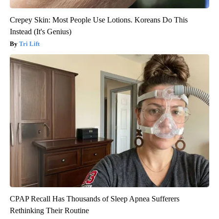
Crepey Skin: Most People Use Lotions. Koreans Do This
Instead (It's Genius)
Tri Lift
CPAP Recall Has Thousands of Sleep Apnea Sufferers
Rethinking Their Routine