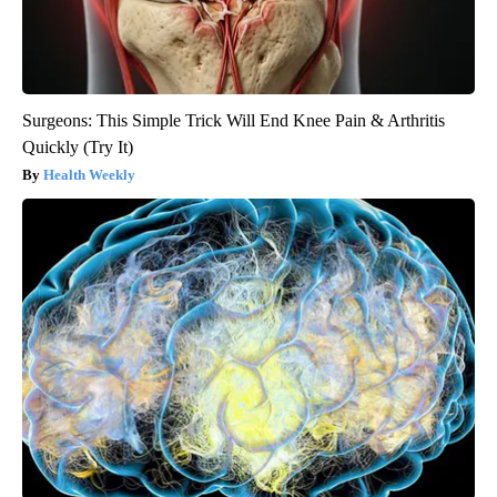
Surgeons: This Simple Trick Will End Knee Pain & Arthritis
Quickly (Try It)
Health Weekly