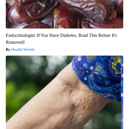
Endocrinologist: If You Have Diabetes, Read This Before It's
Removed!
Health Weekly