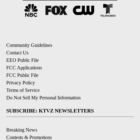
Community Guidelines
Contact Us
EEO Public File
FCC Applications
FCC Public File
Privacy Policy
Terms of Service
Do Not Sell My Personal Information
SUBSCRIBE: KTVZ NEWSLETTERS
Breaking News
Contests & Promotions