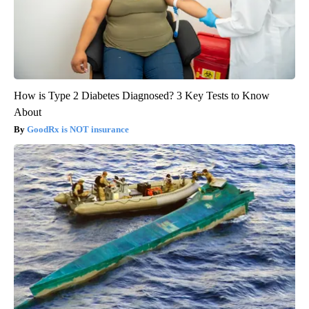
How is Type 2 Diabetes Diagnosed? 3 Key Tests to Know
About
GoodRx is NOT insurance