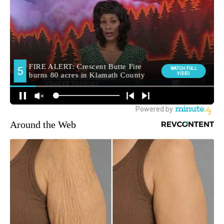
Around the Web