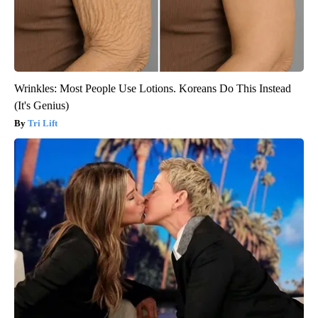
Wrinkles: Most People Use Lotions. Koreans Do This Instead
(It's Genius)
Tri Lift