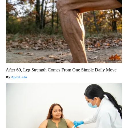
After 60, Leg Strength Comes From One Simple Daily Move
ApexLabs