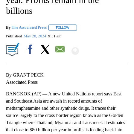
billions
By
The Associated Press
FOLLOW
FOLLOW "" TO RECEIVE NOTIFICATIONS 
Published
May 28, 2024
9:31 am
Show More
Facebook
X
Email
By GRANT PECK
Associated Press
BANGKOK (AP) — A new United Nations report says East
and Southeast Asia are awash in record amounts of
methamphetamine and other synthetic drugs. It traces their
source largely to the cross-border region known as the Golden
Triangle where Thailand, Myanmar and Laos meet. It estimates
that close to $80 billion per year in profits is feeding back into