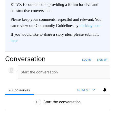
KTVZ is committed to providing a forum for civil and
constructive conversation.
Please keep your comments respectful and relevant. You
can review our Community Guidelines by
clicking here
If you would like to share a story idea, please submit it
here
.
Conversation
LOG IN
|
SIGN UP
NEWEST
ALL COMMENTS
All Comments
Start the conversation