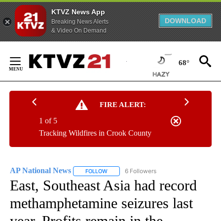
KTVZ News App
DOWNLOAD
Breaking News Alerts
& Video On Demand
Skip
to
68°
Content
FIRE ALERT:
1 of 5
Tracking Wildfires in Crook County
AP National News
6 Followers
FOLLOW
FOLLOW "AP NATIONAL NEWS" TO RECEIVE
East, Southeast Asia had record
methamphetamine seizures last
year. Profits remain in the