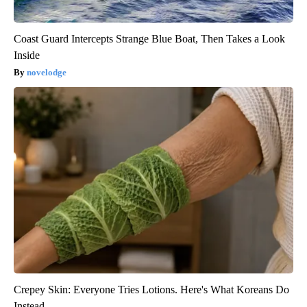
Coast Guard Intercepts Strange Blue Boat, Then Takes a Look
Inside
novelodge
Crepey Skin: Everyone Tries Lotions. Here's What Koreans Do
Instead