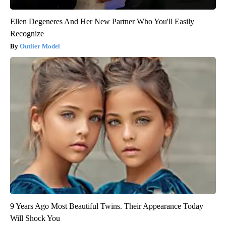
Ellen Degeneres And Her New Partner Who You'll Easily
Recognize
Outlier Model
9 Years Ago Most Beautiful Twins. Their Appearance Today
Will Shock You