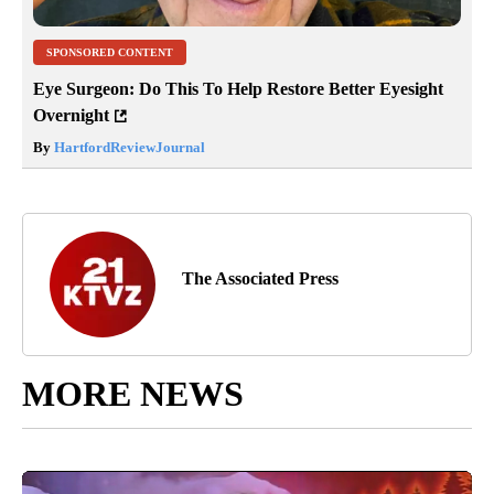
SPONSORED CONTENT
Eye Surgeon: Do This To Help Restore Better Eyesight
Overnight
By
HartfordReviewJournal
The Associated Press
MORE NEWS