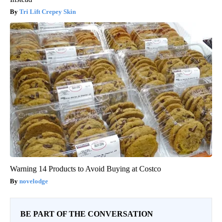
Tri Lift Crepey Skin
Warning 14 Products to Avoid Buying at Costco
novelodge
BE PART OF THE CONVERSATION