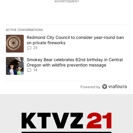
ADVERTISEMENT
ACTIVE CONVERSATIONS
The following is a list of the most commented articles in the last 7
A trending article titled "Redmond City Council to consider year
Redmond City Council to consider year-round ban
on private fireworks
25
A trending article titled "Smokey Bear celebrates 82nd birthday 
Smokey Bear celebrates 82nd birthday in Central
Oregon with wildfire prevention message
14
Powered by