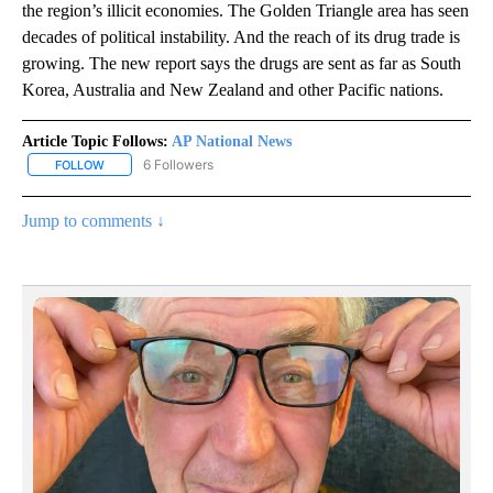
the region’s illicit economies. The Golden Triangle area has seen
decades of political instability. And the reach of its drug trade is
growing. The new report says the drugs are sent as far as South
Korea, Australia and New Zealand and other Pacific nations.
Article Topic Follows:
AP National News
6 Followers
FOLLOW
FOLLOW "AP NATIONAL NEWS" TO RECEIVE NOTIFICATIONS ABOU
Jump to comments ↓