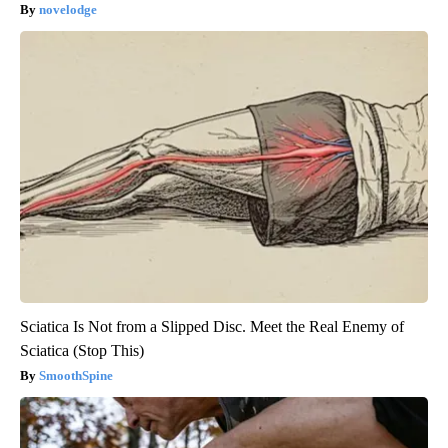
novelodge
Sciatica Is Not from a Slipped Disc. Meet the Real Enemy of
Sciatica (Stop This)
SmoothSpine