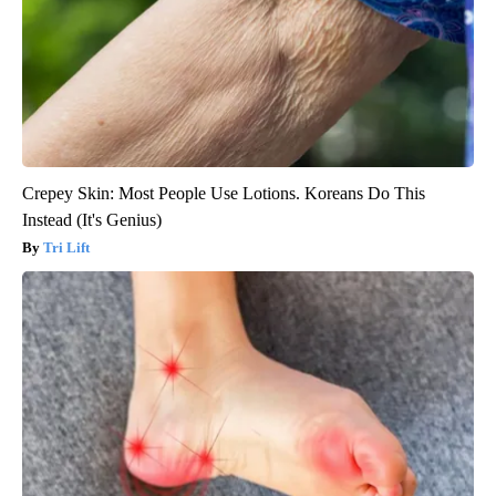
Crepey Skin: Most People Use Lotions. Koreans Do This
Instead (It's Genius)
Tri Lift