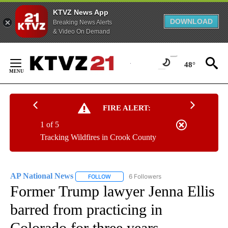
KTVZ News App
DOWNLOAD
Breaking News Alerts
& Video On Demand
Skip
to
48°
Content
FIRE ALERT:
1 of 5
Tracking Wildfires in Crook County
AP National News
6 Followers
FOLLOW
FOLLOW "AP NATIONAL NEWS" TO RECEIVE
Former Trump lawyer Jenna Ellis
barred from practicing in
Colorado for three years