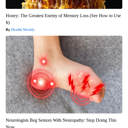
Honey: The Greatest Enemy of Memory Loss (See How to Use
It)
Health Weekly
Neurologists Beg Seniors With Neuropathy: Stop Doing This
Now