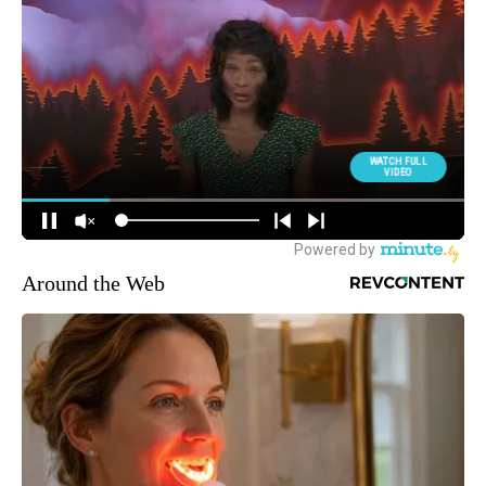
Around the Web