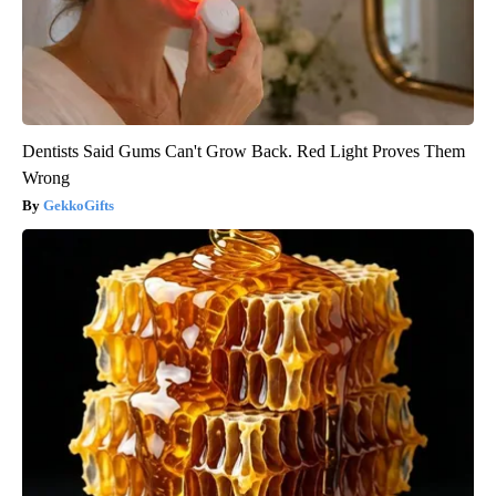
Dentists Said Gums Can't Grow Back. Red Light Proves Them
Wrong
GekkoGifts