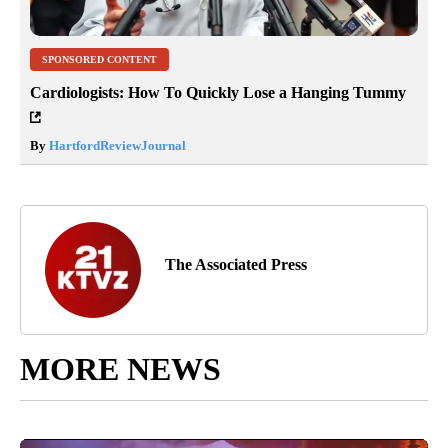
SPONSORED CONTENT
Cardiologists: How To Quickly Lose a Hanging Tummy
By
HartfordReviewJournal
The Associated Press
MORE NEWS