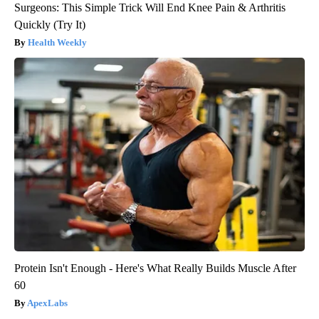
Surgeons: This Simple Trick Will End Knee Pain & Arthritis
Quickly (Try It)
Health Weekly
Protein Isn't Enough - Here's What Really Builds Muscle After
60
ApexLabs