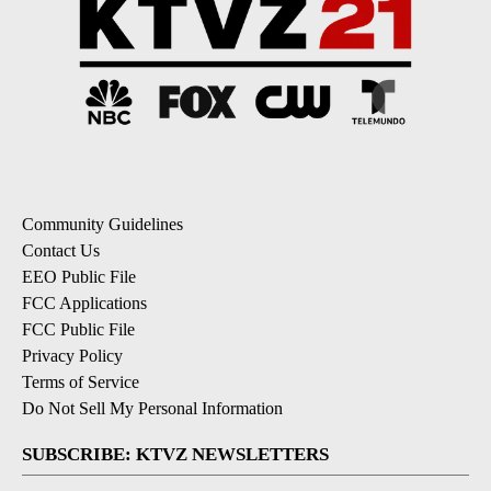
Community Guidelines
Contact Us
EEO Public File
FCC Applications
FCC Public File
Privacy Policy
Terms of Service
Do Not Sell My Personal Information
SUBSCRIBE: KTVZ NEWSLETTERS