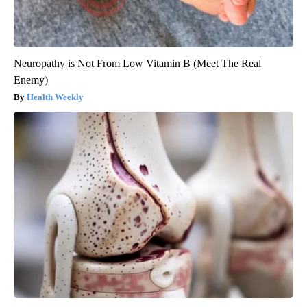
Neuropathy is Not From Low Vitamin B (Meet The Real
Enemy)
Health Weekly