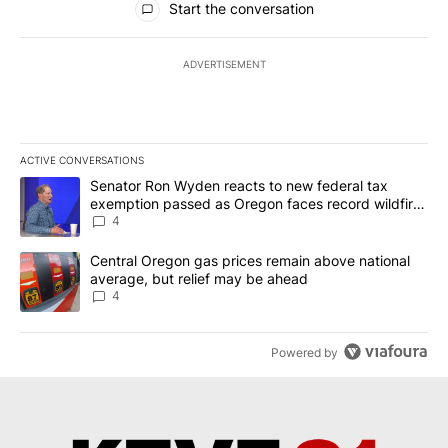
Start the conversation
ADVERTISEMENT
ACTIVE CONVERSATIONS
The following is a list of the most commented articles in the last 7
A trending article titled "Senator Ron Wyden reacts to new fede
Senator Ron Wyden reacts to new federal tax
exemption passed as Oregon faces record wildfire
season
4
A trending article titled "Central Oregon gas prices remain abov
Central Oregon gas prices remain above national
average, but relief may be ahead
4
Powered by