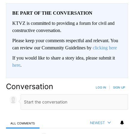
BE PART OF THE CONVERSATION
KTVZ is committed to providing a forum for civil and
constructive conversation.
Please keep your comments respectful and relevant. You
can review our Community Guidelines by
clicking here
If you would like to share a story idea, please submit it
here
.
Conversation
LOG IN
|
SIGN UP
NEWEST
ALL COMMENTS
All Comments