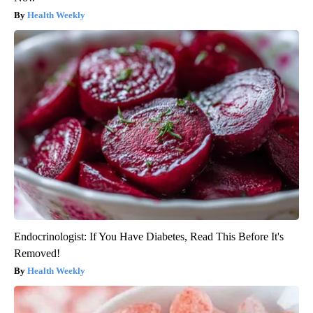
Health Weekly
Endocrinologist: If You Have Diabetes, Read This Before It's
Removed!
Health Weekly