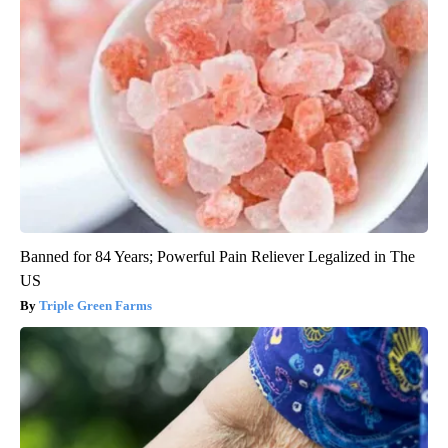
Banned for 84 Years; Powerful Pain Reliever Legalized in The
US
Triple Green Farms