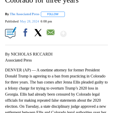
By
The Associated Press
FOLLOW
FOLLOW "" TO RECEIVE NOTIFICATIONS 
Published
May 28, 2024
6:08 pm
Show More
Facebook
X
Email
By NICHOLAS RICCARDI
Associated Press
DENVER (AP) — A onetime attorney for former President
Donald Trump is agreeing to a ban from practicing in Colorado
for three years. The ban comes after Jenna Ellis pleaded guilty to
a felony charge for trying to overturn Trump’s 2020 loss in
Georgia. Ellis had already been censured by Colorado legal
officials for making repeated false statements about the 2020
election. On Tuesday, a state disciplinary judge approved a new
settlement between Ellis and Colorado legal authorities over her