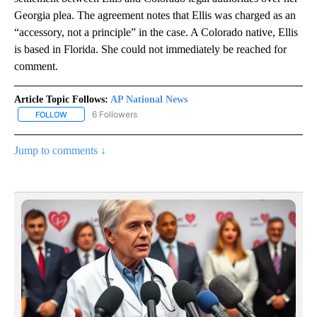
Georgia plea. The agreement notes that Ellis was charged as an
“accessory, not a principle” in the case. A Colorado native, Ellis
is based in Florida. She could not immediately be reached for
comment.
Article Topic Follows:
AP National News
6 Followers
FOLLOW
FOLLOW "AP NATIONAL NEWS" TO RECEIVE NOTIFICATIONS ABOU
Jump to comments ↓