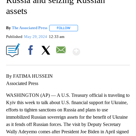
assets
By
The Associated Press
FOLLOW
FOLLOW "" TO RECEIVE NOTIFICATIONS 
Published
May 29, 2024
12:33 am
Show More
Facebook
X
Email
By FATIMA HUSSEIN
Associated Press
WASHINGTON (AP) — A U.S. Treasury official is traveling to
Kyiv this week to talk about U.S. financial support for Ukraine,
efforts to tighten sanctions on Russia and plans to use
immobilized Russian sovereign assets for the benefit of Ukraine
as it fends off Russian forces. The visit by Deputy Secretary
Wally Adeyemo comes after President Joe Biden in April signed