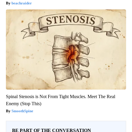
beachraider
Spinal Stenosis is Not From Tight Muscles. Meet The Real
Enemy (Stop This)
SmoothSpine
BE PART OF THE CONVERSATION