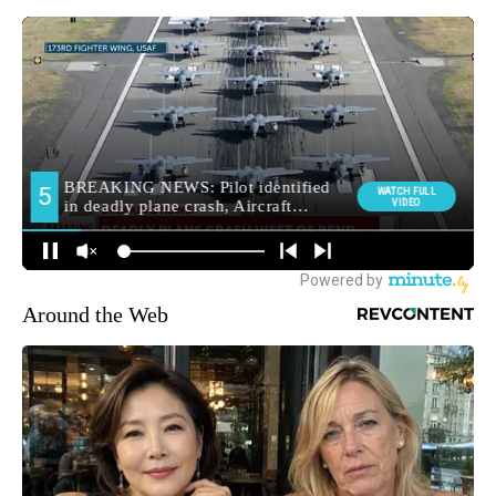
Around the Web