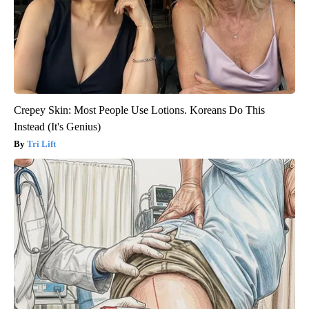
Crepey Skin: Most People Use Lotions. Koreans Do This
Instead (It's Genius)
Tri Lift