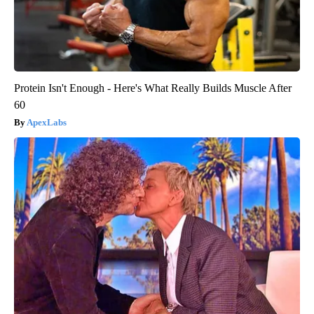
Protein Isn't Enough - Here's What Really Builds Muscle After
60
ApexLabs