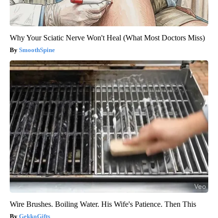
Why Your Sciatic Nerve Won't Heal (What Most Doctors Miss)
SmoothSpine
Wire Brushes. Boiling Water. His Wife's Patience. Then This
GekkoGifts