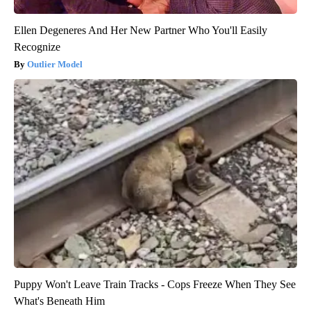
Ellen Degeneres And Her New Partner Who You'll Easily
Recognize
Outlier Model
Puppy Won't Leave Train Tracks - Cops Freeze When They See
What's Beneath Him