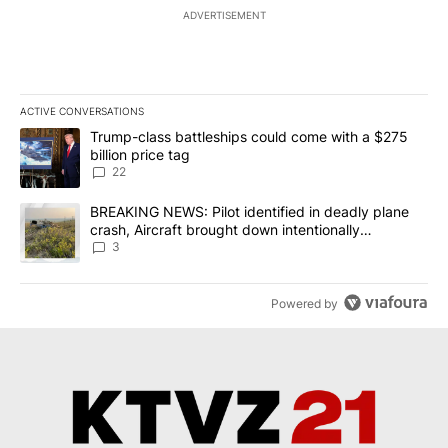
ADVERTISEMENT
ACTIVE CONVERSATIONS
The following is a list of the most commented articles in the last 7
A trending article titled "Trump-class battleships could come wit
Trump-class battleships could come with a $275
billion price tag
22
A trending article titled "BREAKING NEWS: Pilot identified in dea
BREAKING NEWS: Pilot identified in deadly plane
crash, Aircraft brought down intentionally
according to investigators
3
Powered by