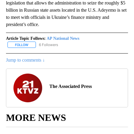
legislation that allows the administration to seize the roughly $5
billion in Russian state assets located in the U.S. Adeyemo is set
to meet with officials in Ukraine’s finance ministry and
president’s office.
Article Topic Follows:
AP National News
6 Followers
FOLLOW
FOLLOW "AP NATIONAL NEWS" TO RECEIVE NOTIFICATIONS ABOU
Jump to comments ↓
The Associated Press
MORE NEWS