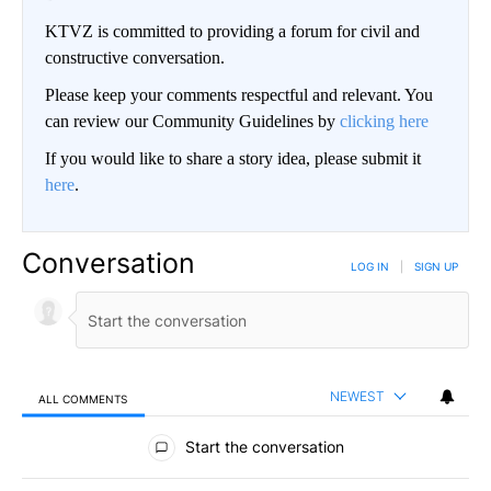
KTVZ is committed to providing a forum for civil and
constructive conversation.
Please keep your comments respectful and relevant. You
can review our Community Guidelines by
clicking here
If you would like to share a story idea, please submit it
here
.
Conversation
LOG IN
|
SIGN UP
NEWEST
ALL COMMENTS
All Comments
Start the conversation