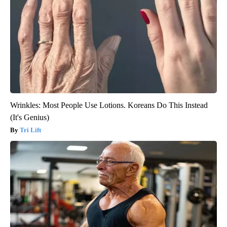
Wrinkles: Most People Use Lotions. Koreans Do This Instead
(It's Genius)
Tri Lift