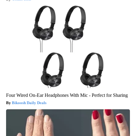
Four Wired On-Ear Headphones With Mic - Perfect for Sharing
Bikoosh Daily Deals