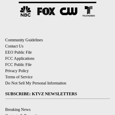
Community Guidelines
Contact Us
EEO Public File
FCC Applications
FCC Public File
Privacy Policy
Terms of Service
Do Not Sell My Personal Information
SUBSCRIBE: KTVZ NEWSLETTERS
Breaking News