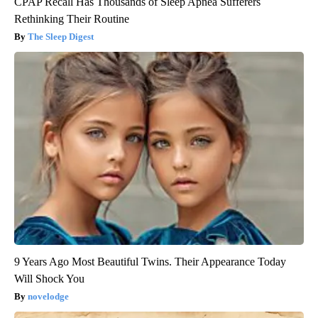
CPAP Recall Has Thousands of Sleep Apnea Sufferers
Rethinking Their Routine
The Sleep Digest
9 Years Ago Most Beautiful Twins. Their Appearance Today
Will Shock You
novelodge