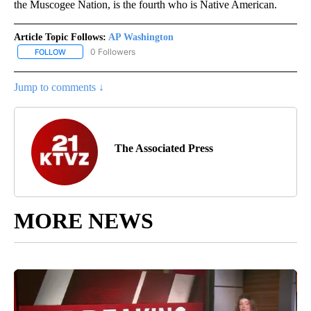
the Muscogee Nation, is the fourth who is Native American.
Article Topic Follows:
AP Washington
0 Followers
FOLLOW
FOLLOW "AP WASHINGTON" TO RECEIVE NOTIFICATIONS ABOUT 
Jump to comments ↓
The Associated Press
MORE NEWS