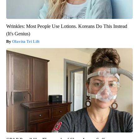
Wrinkles: Most People Use Lotions. Koreans Do This Instead
(It's Genius)
Olavita Tri Lift