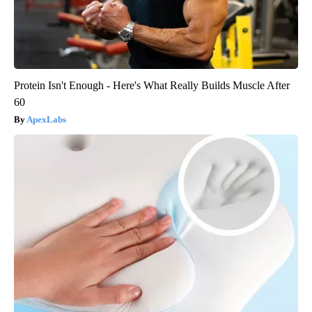
Protein Isn't Enough - Here's What Really Builds Muscle After
60
ApexLabs