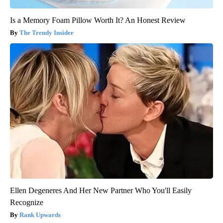
Is a Memory Foam Pillow Worth It? An Honest Review
The Trendy Insider
Ellen Degeneres And Her New Partner Who You'll Easily
Recognize
Rank Upwards