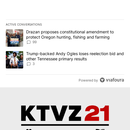
ACTIVE CONVERSATIONS
The following is a list of the most commented articles in the last 7
A trending article titled "Drazan proposes constitutional amendm
Drazan proposes constitutional amendment to
protect Oregon hunting, fishing and farming
99
A trending article titled "Trump-backed Andy Ogles loses reelect
Trump-backed Andy Ogles loses reelection bid and
other Tennessee primary results
3
Powered by