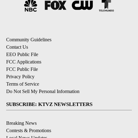
Community Guidelines
Contact Us
EEO Public File
FCC Applications
FCC Public File
Privacy Policy
Terms of Service
Do Not Sell My Personal Information
SUBSCRIBE: KTVZ NEWSLETTERS
Breaking News
Contests & Promotions
Local News Updates