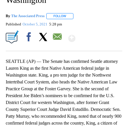
By
The Associated Press
FOLLOW
FOLLOW "" TO RECEIVE NOTIFICATIONS 
Published
October 5, 2021
5:28 pm
Show More
Facebook
X
Email
SEATTLE (AP) — The Senate has confirmed Seattle attorney
Lauren King as the first Native American federal judge in
Washington state. King, a pro tem judge for the Northwest
Intertribal Court System, also heads the Native American Law
Practice Group at the Foster Garvey. She is the second of
President Joe Biden’s nominees to be confirmed for the U.S.
District Court for western Washington, after former Grant
County Superior Court Judge David Estudillo. Democratic Sen.
Patty Murray, who recommended King, noted that of nearly 900
confirmed federal judges across the country, King, a citizen of