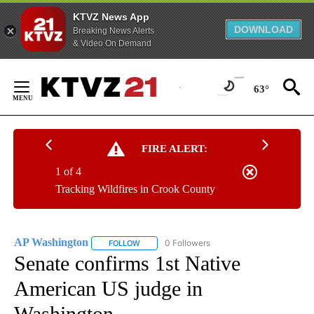
KTVZ News App
DOWNLOAD
Breaking News Alerts
& Video On Demand
Skip
to
63°
Content
FIRE ALERT:
1 of 4
Tracking Wildfires in Crook County
AP Washington
0 Followers
FOLLOW
FOLLOW "AP WASHINGTON" TO RECEIVE NOTI
Senate confirms 1st Native
American US judge in
Washington