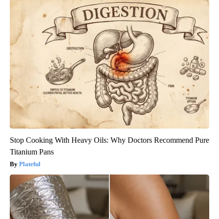
Stop Cooking With Heavy Oils: Why Doctors Recommend Pure
Titanium Pans
Plateful