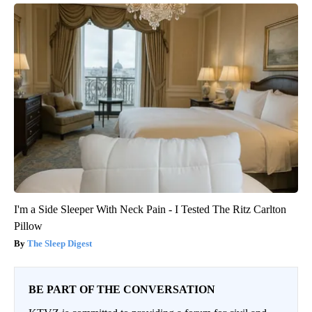
I'm a Side Sleeper With Neck Pain - I Tested The Ritz Carlton
Pillow
The Sleep Digest
BE PART OF THE CONVERSATION