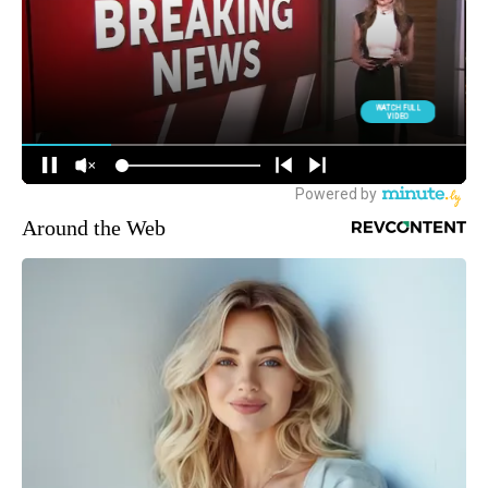
Around the Web