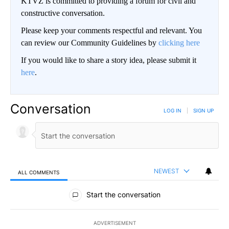
KTVZ is committed to providing a forum for civil and
constructive conversation.
Please keep your comments respectful and relevant. You
can review our Community Guidelines by
clicking here
If you would like to share a story idea, please submit it
here
.
Conversation
LOG IN
|
SIGN UP
NEWEST
ALL COMMENTS
All Comments
Start the conversation
ADVERTISEMENT