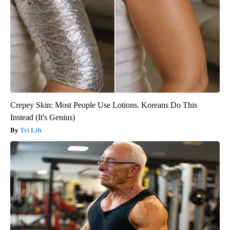
Crepey Skin: Most People Use Lotions. Koreans Do This
Instead (It's Genius)
Tri Lift