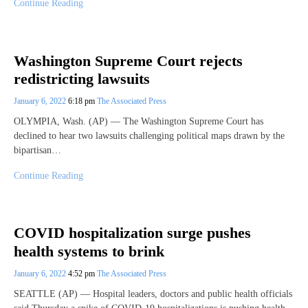
Continue Reading
Washington Supreme Court rejects
redistricting lawsuits
January 6, 2022
6:18 pm
The Associated Press
OLYMPIA, Wash. (AP) — The Washington Supreme Court has
declined to hear two lawsuits challenging political maps drawn by the
bipartisan…
Continue Reading
COVID hospitalization surge pushes
health systems to brink
January 6, 2022
4:52 pm
The Associated Press
SEATTLE (AP) — Hospital leaders, doctors and public health officials