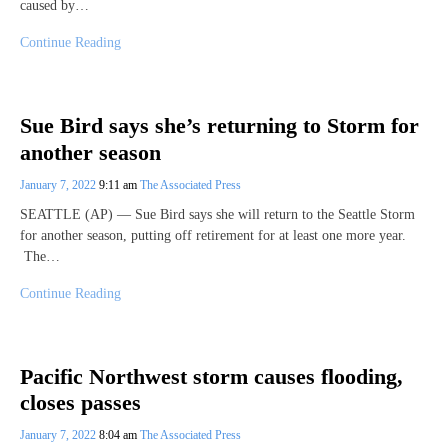
caused by…
Continue Reading
Sue Bird says she’s returning to Storm for
another season
January 7, 2022
9:11 am
The Associated Press
SEATTLE (AP) — Sue Bird says she will return to the Seattle Storm
for another season, putting off retirement for at least one more year.
The…
Continue Reading
Pacific Northwest storm causes flooding,
closes passes
January 7, 2022
8:04 am
The Associated Press