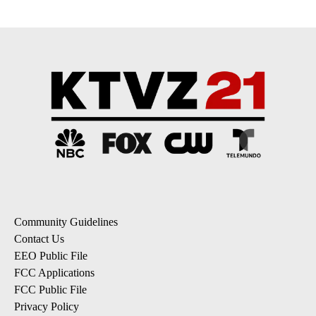
Community Guidelines
Contact Us
EEO Public File
FCC Applications
FCC Public File
Privacy Policy