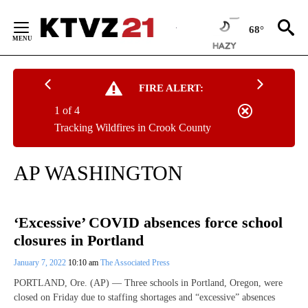
Skip
to
68°
Content
FIRE ALERT:
1 of 4
Tracking Wildfires in Crook County
AP WASHINGTON
‘Excessive’ COVID absences force school
closures in Portland
January 7, 2022
10:10 am
The Associated Press
PORTLAND, Ore. (AP) — Three schools in Portland, Oregon, were
closed on Friday due to staffing shortages and “excessive” absences