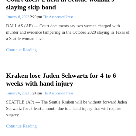
slaying skip bond
January 6, 2022
2:29 pm
The Associated Press
DALLAS (AP) — Court documents say two women charged with
murder and evidence tampering in the October 2020 slaying in Texas of
a Seattle woman have…
Continue Reading
Kraken lose Jaden Schwartz for 4 to 6
weeks with hand injury
January 6, 2022
1:24 pm
The Associated Press
SEATTLE (AP) — The Seattle Kraken will be without forward Jaden
Schwartz for at least a month due to a hand injury that will require
surgery.…
Continue Reading