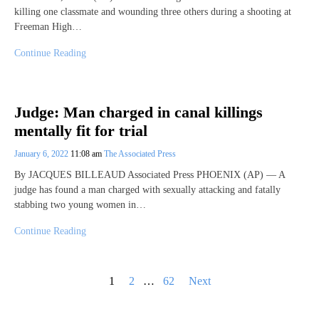
killing one classmate and wounding three others during a shooting at
Freeman High…
Continue Reading
Judge: Man charged in canal killings
mentally fit for trial
January 6, 2022
11:08 am
The Associated Press
By JACQUES BILLEAUD Associated Press PHOENIX (AP) — A
judge has found a man charged with sexually attacking and fatally
stabbing two young women in…
Continue Reading
Posts
1
2
…
62
Next
pagination