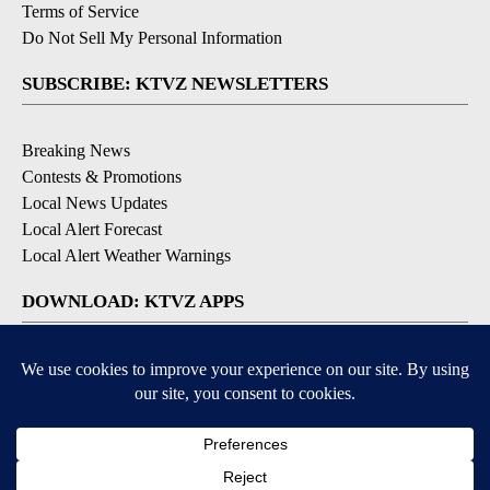
Terms of Service
Do Not Sell My Personal Information
SUBSCRIBE: KTVZ NEWSLETTERS
Breaking News
Contests & Promotions
Local News Updates
Local Alert Forecast
Local Alert Weather Warnings
DOWNLOAD: KTVZ APPS
Apple & Google Play Stores