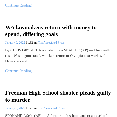
Continue Reading
WA lawmakers return with money to
spend, differing goals
January 6, 2022
11:32 am
The Associated Press
By CHRIS GRYGIEL Associated Press SEATTLE (AP) — Flush with
cash, Washington state lawmakers return to Olympia next week with
Democrats and…
Continue Reading
Freeman High School shooter pleads guilty
to murder
January 6, 2022
11:21 am
The Associated Press
SPOKANE, Wash. (AP) — A former high school student accused of