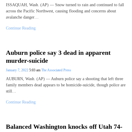
ISSAQUAH, Wash. (AP) — Snow turned to rain and continued to fall
across the Pacific Northwest, causing flooding and concerns about
avalanche danger…
Continue Reading
Auburn police say 3 dead in apparent
murder-suicide
January 7, 2022
5:03 am
The Associated Press
AUBURN, Wash. (AP) — Auburn police say a shooting that left three
family members dead appears to be homicide-suicide, though police are
still…
Continue Reading
Balanced Washington knocks off Utah 74-