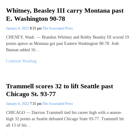
Whitney, Beasley III carry Montana past
E. Washington 90-78
January 6, 2022
8:31 pm
The Associated Press
CHENEY, Wash. — Brandon Whitney and Robby Beasley III scored 19
points apiece as Montana got past Eastern Washington 90-78. Josh
Bannan added 16…
Continue Reading
Trammell scores 32 to lift Seattle past
Chicago St. 93-77
January 6, 2022
7:31 pm
The Associated Press
CHICAGO — Darrion Trammell tied his career high with a season-
high 32 points as Seattle defeated Chicago State 93-77. Trammell hit
all 13 of his…