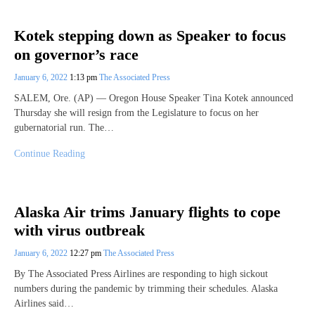
Kotek stepping down as Speaker to focus
on governor’s race
January 6, 2022
1:13 pm
The Associated Press
SALEM, Ore. (AP) — Oregon House Speaker Tina Kotek announced
Thursday she will resign from the Legislature to focus on her
gubernatorial run. The…
Continue Reading
Alaska Air trims January flights to cope
with virus outbreak
January 6, 2022
12:27 pm
The Associated Press
By The Associated Press Airlines are responding to high sickout
numbers during the pandemic by trimming their schedules. Alaska
Airlines said…