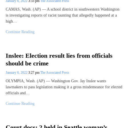
January 6, 2022
3:33 pm
The Associated Press
CAMAS, Wash. (AP) — A school district in southwestern Washington
is investigating reports of racist taunting that allegedly happened at a
high…
Continue Reading
Inslee: Election result lies from officials
should be crime
January 6, 2022
3:27 pm
The Associated Press
OLYMPIA, Wash. (AP) — Washington Gov. Jay Inslee wants
lawmakers to pass legislation making it a gross misdemeanor for elected
officials and…
Continue Reading
Court docs: 2 held in Seattle woman’s