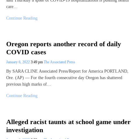
said Thursday a spike of COVID-19 hospitalizations is pushing health
care…
Continue Reading
Oregon reports another record of daily
COVID cases
January 6, 2022
3:49 pm
The Associated Press
By SARA CLINE Associated Press/Report for America PORTLAND,
Ore. (AP) — For the fourth consecutive day Oregon has shattered
previous high marks of…
Continue Reading
Alleged racist taunts at school game under
investigation