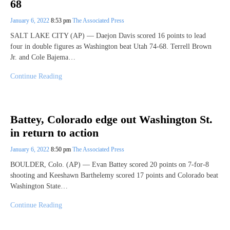
68
January 6, 2022
8:53 pm
The Associated Press
SALT LAKE CITY (AP) — Daejon Davis scored 16 points to lead
four in double figures as Washington beat Utah 74-68. Terrell Brown
Jr. and Cole Bajema…
Continue Reading
Battey, Colorado edge out Washington St.
in return to action
January 6, 2022
8:50 pm
The Associated Press
BOULDER, Colo. (AP) — Evan Battey scored 20 points on 7-for-8
shooting and Keeshawn Barthelemy scored 17 points and Colorado beat
Washington State…
Continue Reading