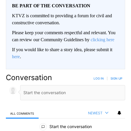
BE PART OF THE CONVERSATION
KTVZ is committed to providing a forum for civil and
constructive conversation.
Please keep your comments respectful and relevant. You
can review our Community Guidelines by
clicking here
If you would like to share a story idea, please submit it
here
.
Conversation
LOG IN
|
SIGN UP
NEWEST
ALL COMMENTS
All Comments
Start the conversation