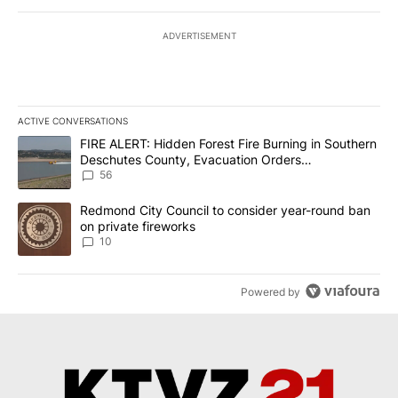
ADVERTISEMENT
ACTIVE CONVERSATIONS
The following is a list of the most commented articles in the last 7
A trending article titled "FIRE ALERT: Hidden Forest Fire Burni
FIRE ALERT: Hidden Forest Fire Burning in Southern
Deschutes County, Evacuation Orders
Implemented
56
A trending article titled "Redmond City Council to consider year
Redmond City Council to consider year-round ban
on private fireworks
10
Powered by