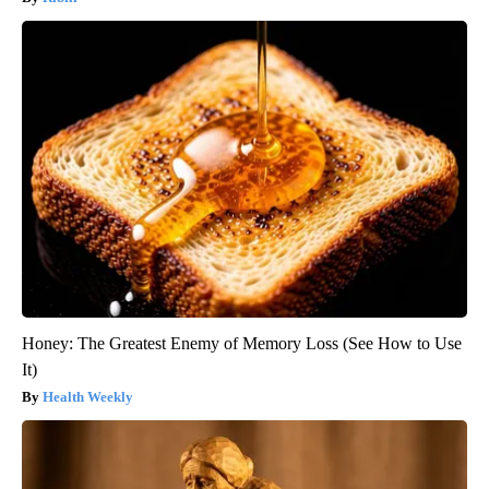
Honey: The Greatest Enemy of Memory Loss (See How to Use
It)
Health Weekly