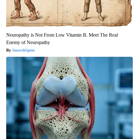
Neuropathy is Not From Low Vitamin B. Meet The Real
Enemy of Neuropathy
SmoothSpine