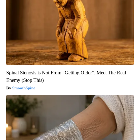
Spinal Stenosis is Not From "Getting Older". Meet The Real
Enemy (Stop This)
SmoothSpine