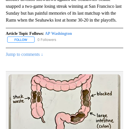
snapped a two-game losing streak winning at San Francisco last
Sunday but has painful memories of its last matchup with the
Rams when the Seahawks lost at home 30-20 in the playoffs.
Article Topic Follows:
AP Washington
0 Followers
FOLLOW
FOLLOW "AP WASHINGTON" TO RECEIVE NOTIFICATIONS ABOUT 
Jump to comments ↓