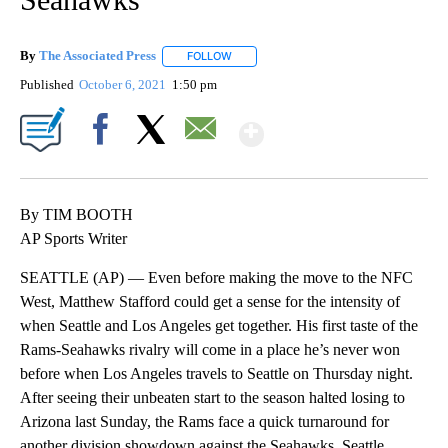
By
The Associated Press
FOLLOW
FOLLOW "" TO RECEIVE NOTIFICATIONS 
Published
October 6, 2021
1:50 pm
Show More
Facebook
X
Email
By TIM BOOTH
AP Sports Writer
SEATTLE (AP) — Even before making the move to the NFC
West, Matthew Stafford could get a sense for the intensity of
when Seattle and Los Angeles get together. His first taste of the
Rams-Seahawks rivalry will come in a place he’s never won
before when Los Angeles travels to Seattle on Thursday night.
After seeing their unbeaten start to the season halted losing to
Arizona last Sunday, the Rams face a quick turnaround for
another division showdown against the Seahawks. Seattle