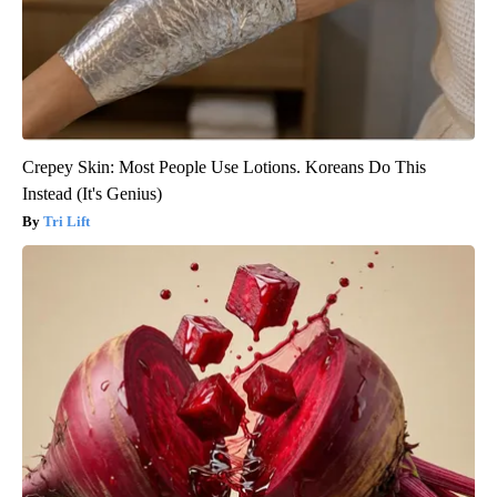
Crepey Skin: Most People Use Lotions. Koreans Do This
Instead (It's Genius)
Tri Lift