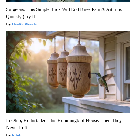
Surgeons: This Simple Trick Will End Knee Pain & Arthritis
Quickly (Try It)
Health Weekly
In Ohio, He Installed This Hummingbird House. Then They
Never Left
Ribili