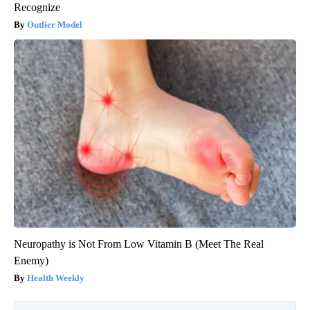
Recognize
Outlier Model
Neuropathy is Not From Low Vitamin B (Meet The Real
Enemy)
Health Weekly