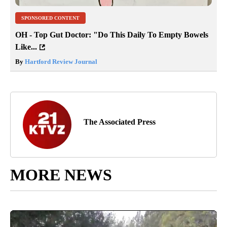
SPONSORED CONTENT
OH - Top Gut Doctor: "Do This Daily To Empty Bowels
Like...
By
Hartford Review Journal
The Associated Press
MORE NEWS