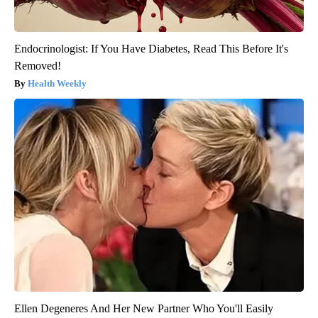
Endocrinologist: If You Have Diabetes, Read This Before It's
Removed!
Health Weekly
Ellen Degeneres And Her New Partner Who You'll Easily