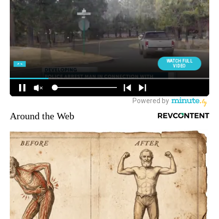
Around the Web