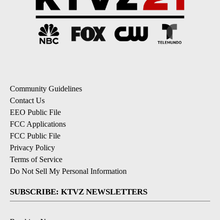
Community Guidelines
Contact Us
EEO Public File
FCC Applications
FCC Public File
Privacy Policy
Terms of Service
Do Not Sell My Personal Information
SUBSCRIBE: KTVZ NEWSLETTERS