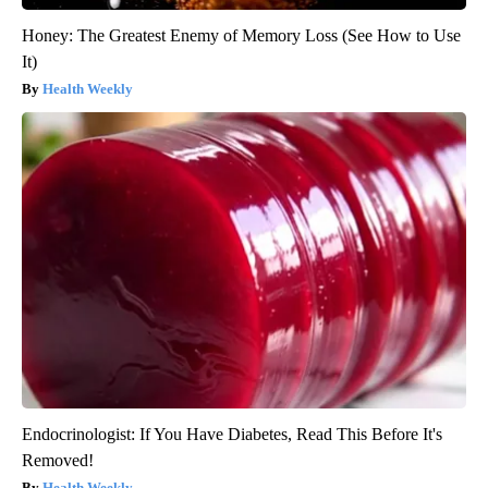
Honey: The Greatest Enemy of Memory Loss (See How to Use
It)
Health Weekly
Endocrinologist: If You Have Diabetes, Read This Before It's
Removed!
Health Weekly