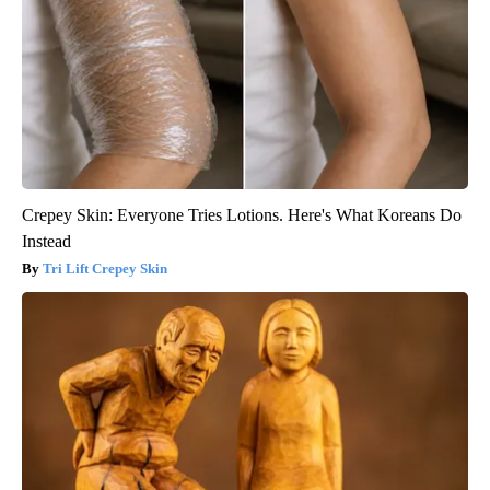
Crepey Skin: Everyone Tries Lotions. Here's What Koreans Do
Instead
Tri Lift Crepey Skin