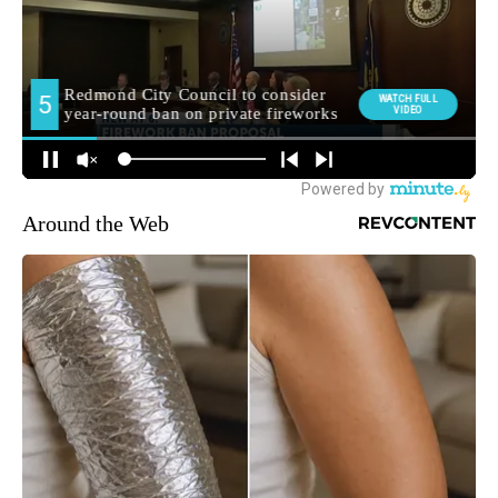
Around the Web