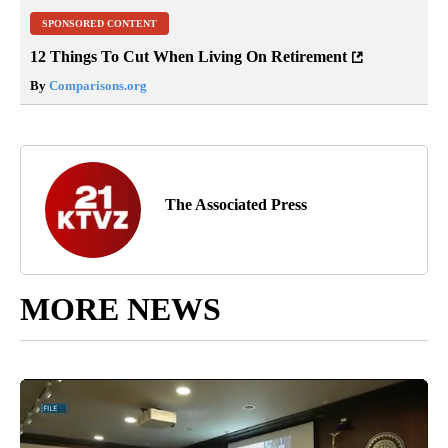
SPONSORED CONTENT
12 Things To Cut When Living On Retirement
By
Comparisons.org
The Associated Press
MORE NEWS