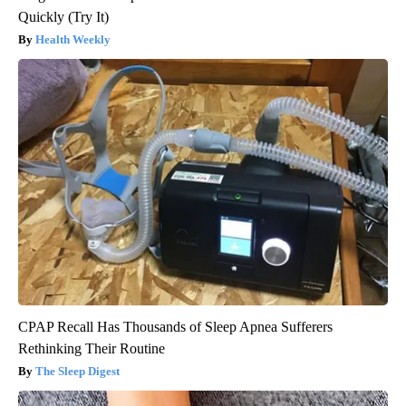
Quickly (Try It)
Health Weekly
CPAP Recall Has Thousands of Sleep Apnea Sufferers
Rethinking Their Routine
The Sleep Digest