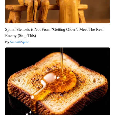
Spinal Stenosis is Not From "Getting Older". Meet The Real
Enemy (Stop This)
SmoothSpine