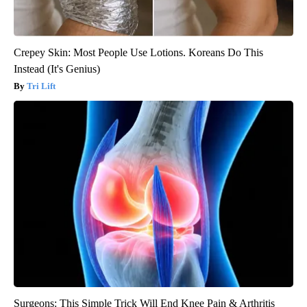
Crepey Skin: Most People Use Lotions. Koreans Do This
Instead (It's Genius)
Tri Lift
Surgeons: This Simple Trick Will End Knee Pain & Arthritis