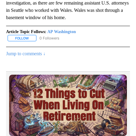
investigation, as there are few remaining assistant U.S. attorneys
in Seattle who worked with Wales. Wales was shot through a
basement window of his home.
Article Topic Follows:
AP Washington
0 Followers
FOLLOW
FOLLOW "AP WASHINGTON" TO RECEIVE NOTIFICATIONS ABOUT 
Jump to comments ↓