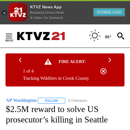
KTVZ News App
DOWNLOAD
Breaking News Alerts
& Video On Demand
Skip
to
86°
Content
FIRE ALERT:
1 of 4
Tracking Wildfires in Crook County
AP Washington
0 Followers
FOLLOW
FOLLOW "AP WASHINGTON" TO RECEIVE NOTI
$2.5M reward to solve US
prosecutor’s killing in Seattle