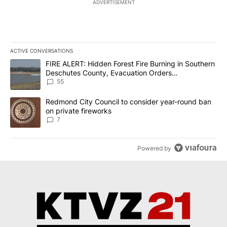
ADVERTISEMENT
ACTIVE CONVERSATIONS
The following is a list of the most commented articles in the last 7
A trending article titled "FIRE ALERT: Hidden Forest Fire Burni
FIRE ALERT: Hidden Forest Fire Burning in Southern
Deschutes County, Evacuation Orders
Implemented
55
A trending article titled "Redmond City Council to consider year
Redmond City Council to consider year-round ban
on private fireworks
7
Powered by