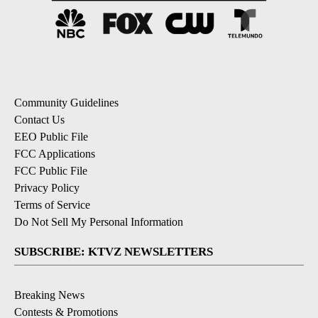
Community Guidelines
Contact Us
EEO Public File
FCC Applications
FCC Public File
Privacy Policy
Terms of Service
Do Not Sell My Personal Information
SUBSCRIBE: KTVZ NEWSLETTERS
Breaking News
Contests & Promotions