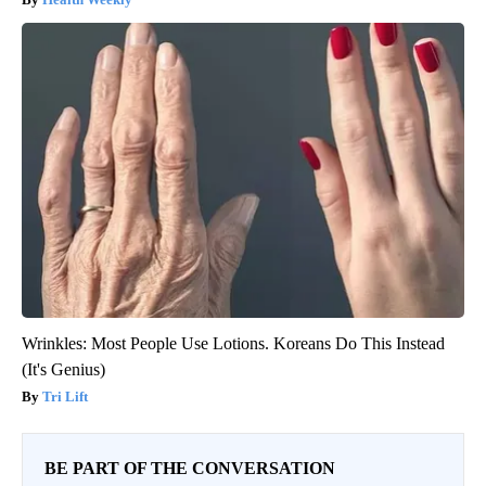
Wrinkles: Most People Use Lotions. Koreans Do This Instead
(It's Genius)
Tri Lift
BE PART OF THE CONVERSATION