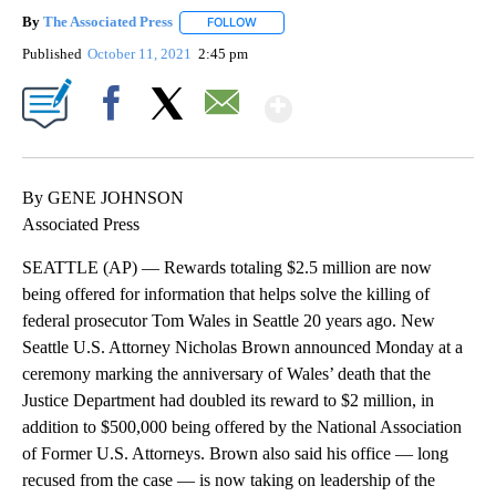
By
The Associated Press
FOLLOW
FOLLOW "" TO RECEIVE NOTIFICATIONS 
Published
October 11, 2021
2:45 pm
Show More
Facebook
X
Email
By GENE JOHNSON
Associated Press
SEATTLE (AP) — Rewards totaling $2.5 million are now
being offered for information that helps solve the killing of
federal prosecutor Tom Wales in Seattle 20 years ago. New
Seattle U.S. Attorney Nicholas Brown announced Monday at a
ceremony marking the anniversary of Wales’ death that the
Justice Department had doubled its reward to $2 million, in
addition to $500,000 being offered by the National Association
of Former U.S. Attorneys. Brown also said his office — long
recused from the case — is now taking on leadership of the