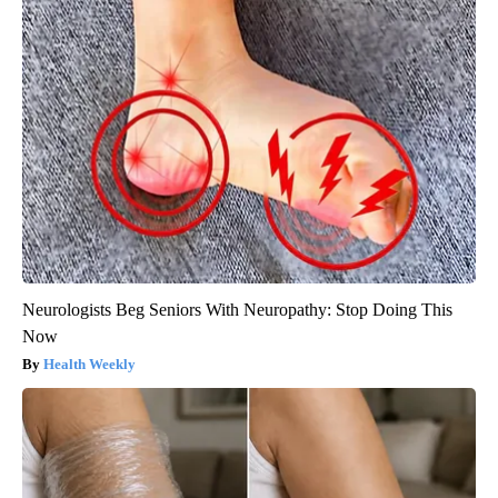
Neurologists Beg Seniors With Neuropathy: Stop Doing This
Now
Health Weekly