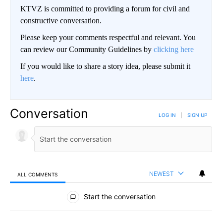
KTVZ is committed to providing a forum for civil and
constructive conversation.
Please keep your comments respectful and relevant. You
can review our Community Guidelines by
clicking here
If you would like to share a story idea, please submit it
here
.
Conversation
LOG IN
|
SIGN UP
NEWEST
ALL COMMENTS
All Comments
Start the conversation