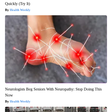
Quickly (Try It)
Health Weekly
Neurologists Beg Seniors With Neuropathy: Stop Doing This
Now
Health Weekly