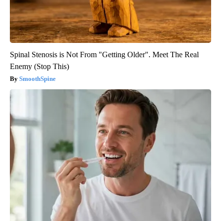
Spinal Stenosis is Not From "Getting Older". Meet The Real
Enemy (Stop This)
SmoothSpine