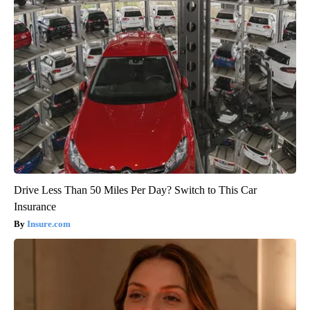
Drive Less Than 50 Miles Per Day? Switch to This Car
Insurance
Insure.com