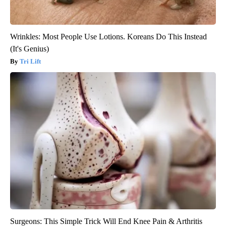
Wrinkles: Most People Use Lotions. Koreans Do This Instead
(It's Genius)
Tri Lift
Surgeons: This Simple Trick Will End Knee Pain & Arthritis