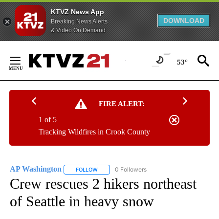
KTVZ News App
DOWNLOAD
Breaking News Alerts
& Video On Demand
Skip
to
53°
Content
FIRE ALERT:
1 of 5
Tracking Wildfires in Crook County
AP Washington
0 Followers
FOLLOW
FOLLOW "AP WASHINGTON" TO RECEIVE NOTI
Crew rescues 2 hikers northeast
of Seattle in heavy snow