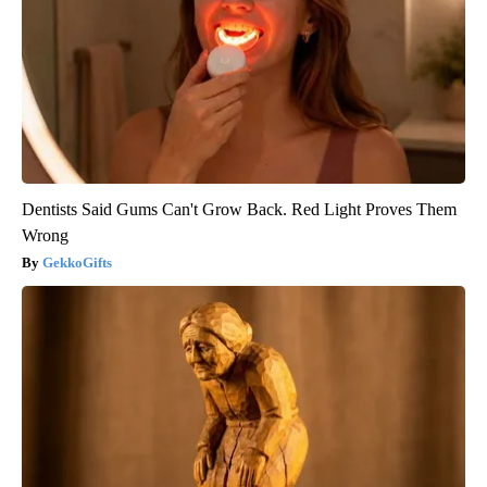
Dentists Said Gums Can't Grow Back. Red Light Proves Them
Wrong
GekkoGifts