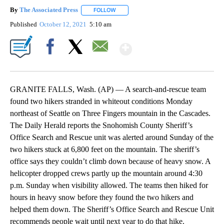
By
The Associated Press
FOLLOW
FOLLOW "" TO RECEIVE NOTIFICATIONS 
Published
October 12, 2021
5:10 am
Show More
Facebook
X
Email
GRANITE FALLS, Wash. (AP) — A search-and-rescue team
found two hikers stranded in whiteout conditions Monday
northeast of Seattle on Three Fingers mountain in the Cascades.
The Daily Herald reports the Snohomish County Sheriff’s
Office Search and Rescue unit was alerted around Sunday of the
two hikers stuck at 6,800 feet on the mountain. The sheriff’s
office says they couldn’t climb down because of heavy snow. A
helicopter dropped crews partly up the mountain around 4:30
p.m. Sunday when visibility allowed. The teams then hiked for
hours in heavy snow before they found the two hikers and
helped them down. The Sheriff’s Office Search and Rescue Unit
recommends people wait until next year to do that hike.