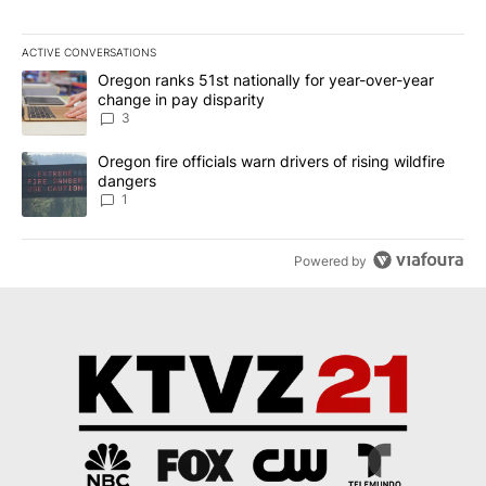
ACTIVE CONVERSATIONS
The following is a list of the most commented articles in the last 7
A trending article titled "Oregon ranks 51st nationally for year-
Oregon ranks 51st nationally for year-over-year
change in pay disparity
3
A trending article titled "Oregon fire officials warn drivers of ris
Oregon fire officials warn drivers of rising wildfire
dangers
1
Powered by