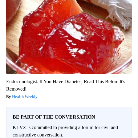
Endocrinologist: If You Have Diabetes, Read This Before It's
Removed!
Health Weekly
BE PART OF THE CONVERSATION
KTVZ is committed to providing a forum for civil and
constructive conversation.