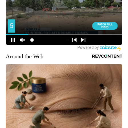
Around the Web