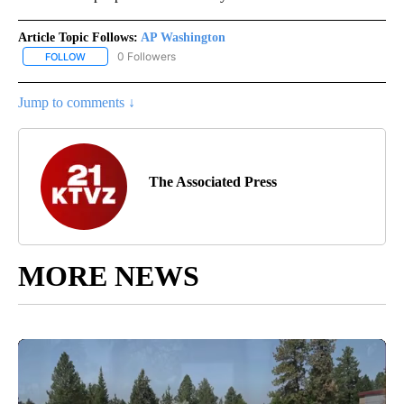
Article Topic Follows:
AP Washington
0 Followers
FOLLOW
FOLLOW "AP WASHINGTON" TO RECEIVE NOTIFICATIONS ABOUT 
Jump to comments ↓
The Associated Press
MORE NEWS