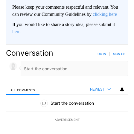
Please keep your comments respectful and relevant. You
can review our Community Guidelines by
clicking here
If you would like to share a story idea, please submit it
here
.
Conversation
LOG IN
|
SIGN UP
NEWEST
ALL COMMENTS
All Comments
Start the conversation
ADVERTISEMENT