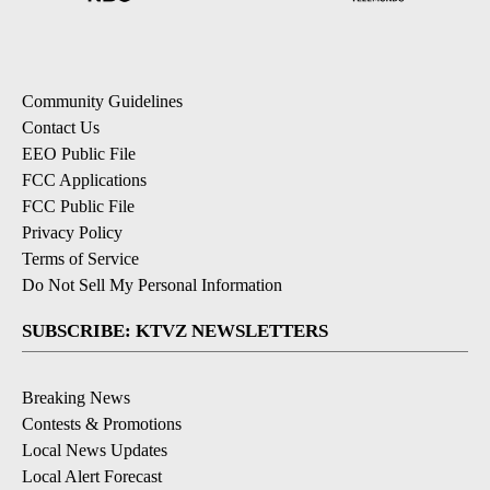
Community Guidelines
Contact Us
EEO Public File
FCC Applications
FCC Public File
Privacy Policy
Terms of Service
Do Not Sell My Personal Information
SUBSCRIBE: KTVZ NEWSLETTERS
Breaking News
Contests & Promotions
Local News Updates
Local Alert Forecast