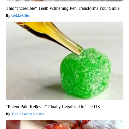
This "Incredible" Teeth Whitening Pen Transforms Your Smile
GekkoGifts
"Potent Pain Reliever" Finally Legalized in The US
Triple Green Farms