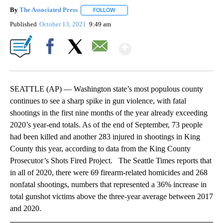
By
The Associated Press
FOLLOW
FOLLOW "" TO RECEIVE NOTIFICATIONS 
Published
October 13, 2021
9:49 am
Show More
Facebook
X
Email
SEATTLE (AP) — Washington state’s most populous county
continues to see a sharp spike in gun violence, with fatal
shootings in the first nine months of the year already exceeding
2020’s year-end totals. As of the end of September, 73 people
had been killed and another 283 injured in shootings in King
County this year, according to data from the King County
Prosecutor’s Shots Fired Project. The Seattle Times reports that
in all of 2020, there were 69 firearm-related homicides and 268
nonfatal shootings, numbers that represented a 36% increase in
total gunshot victims above the three-year average between 2017
and 2020.