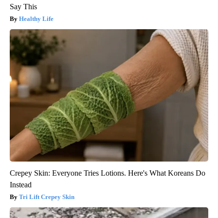
Say This
Healthy Life
Crepey Skin: Everyone Tries Lotions. Here's What Koreans Do
Instead
Tri Lift Crepey Skin