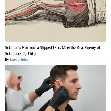
Sciatica Is Not from a Slipped Disc. Meet the Real Enemy of
Sciatica (Stop This)
SmoothSpine