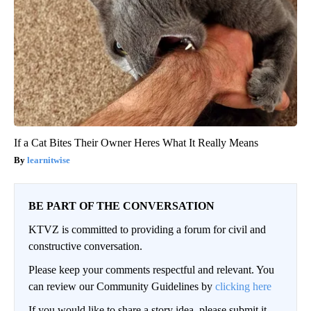
If a Cat Bites Their Owner Heres What It Really Means
learnitwise
BE PART OF THE CONVERSATION
KTVZ is committed to providing a forum for civil and
constructive conversation.
Please keep your comments respectful and relevant. You
can review our Community Guidelines by
clicking here
If you would like to share a story idea, please submit it