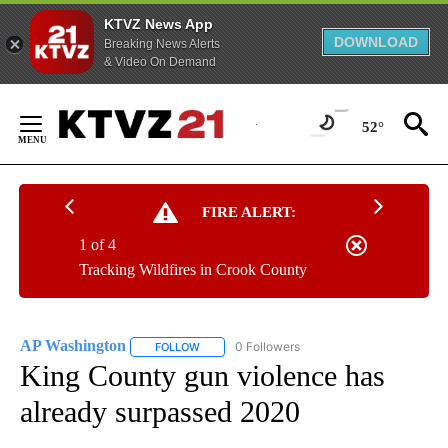
KTVZ News App
DOWNLOAD
Breaking News Alerts
& Video On Demand
Skip
to
52°
Content
FIRE ALERT:
1 of 4
Tracking Wildfires in Crook County
AP Washington
0 Followers
FOLLOW
FOLLOW "AP WASHINGTON" TO RECEIVE NOTI
King County gun violence has
already surpassed 2020