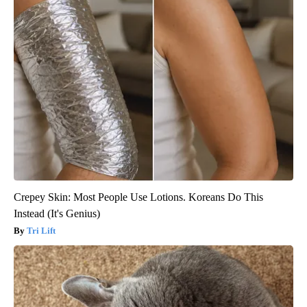
Crepey Skin: Most People Use Lotions. Koreans Do This
Instead (It's Genius)
Tri Lift