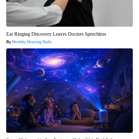
Ear Ringing Discovery Leaves Doctors Speechless
Healthy Hearing Daily