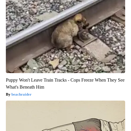
Puppy Won't Leave Train Tracks - Cops Freeze When They See
What's Beneath Him
beachraider