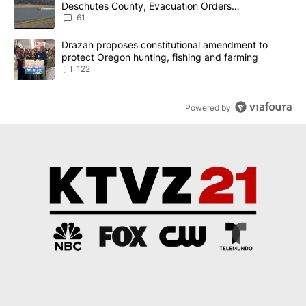
Deschutes County, Evacuation Orders
Implemented
61
A trending article titled "Drazan proposes constitutional amendm
Drazan proposes constitutional amendment to
protect Oregon hunting, fishing and farming
122
Powered by