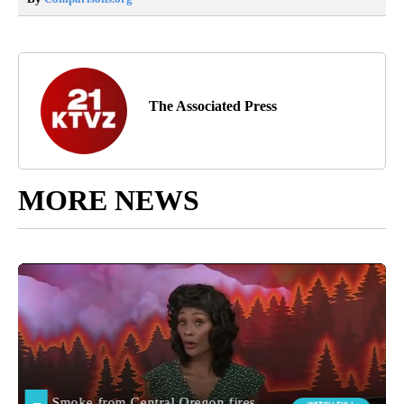
The Associated Press
MORE NEWS