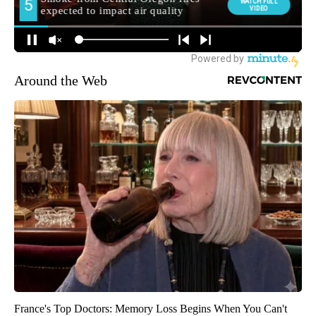
Around the Web
France's Top Doctors: Memory Loss Begins When You Can't