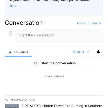
here
.
Conversation
LOG IN
|
SIGN UP
NEWEST
ALL COMMENTS
All Comments
Start the conversation
ADVERTISEMENT
ACTIVE CONVERSATIONS
The following is a list of the most commented articles in the last 7
A trending article titled "FIRE ALERT: Hidden Forest Fire Burni
FIRE ALERT: Hidden Forest Fire Burning in Southern