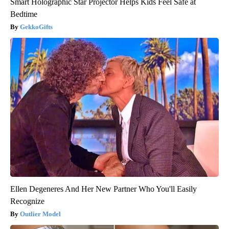
Smart Holographic Star Projector Helps Kids Feel Safe at
Bedtime
GekkoGifts
Ellen Degeneres And Her New Partner Who You'll Easily
Recognize
Outlier Model