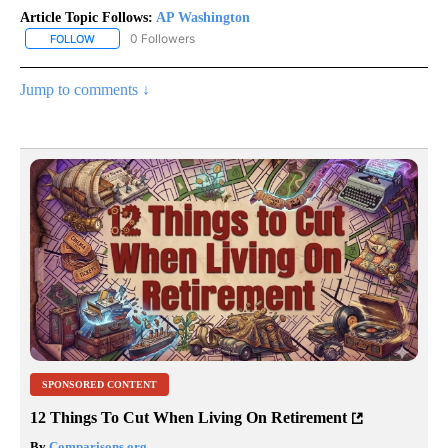
Article Topic Follows:
AP Washington
0 Followers
FOLLOW
FOLLOW "AP WASHINGTON" TO RECEIVE NOTIFICATIONS ABOUT 
Jump to comments ↓
SPONSORED CONTENT
12 Things To Cut When Living On Retirement
By
Comparisons.org