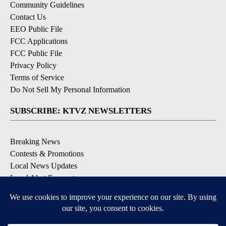
Community Guidelines
Contact Us
EEO Public File
FCC Applications
FCC Public File
Privacy Policy
Terms of Service
Do Not Sell My Personal Information
SUBSCRIBE: KTVZ NEWSLETTERS
Breaking News
Contests & Promotions
Local News Updates
Local Alert Forecast
Local Alert Weather Warnings
DOWNLOAD: KTVZ APPS