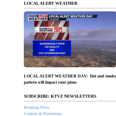
LOCAL ALERT WEATHER
LOCAL ALERT WEATHER DAY: Hot and smok
pattern will impact your plans
SUBSCRIBE: KTVZ NEWSLETTERS
Breaking News
Contests & Promotions