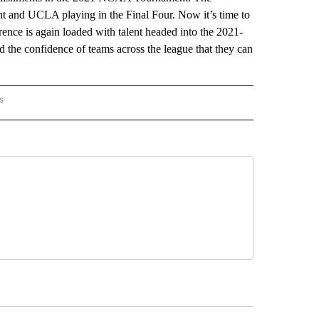
ht and UCLA playing in the Final Four. Now it’s time to
rence is again loaded with talent headed into the 2021-
 the confidence of teams across the league that they can
s
HINGTON" TO RECEIVE NOTIFICATIONS ABOUT NEW PAGES ON "AP WASHINGTON".