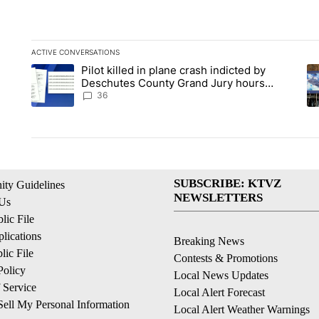
ACTIVE CONVERSATIONS
The following is a list of the most commented articles in the la
Pilot killed in plane crash indicted by
A trending article titled "Pilot killed in plane crash indict
A 
Deschutes County Grand Jury hours
before incident, case dismissed following
36
death
SUBSCRIBE: KTVZ
ty Guidelines
NEWSLETTERS
 Us
ic File
lications
Breaking News
ic File
Contests & Promotions
Policy
Local News Updates
 Service
Local Alert Forecast
ell My Personal Information
Local Alert Weather Warnings