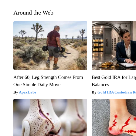
Around the Web
After 60, Leg Strength Comes From
Best Gold IRA for La
One Simple Daily Move
Balances
ApexLabs
Gold IRA Custodian R