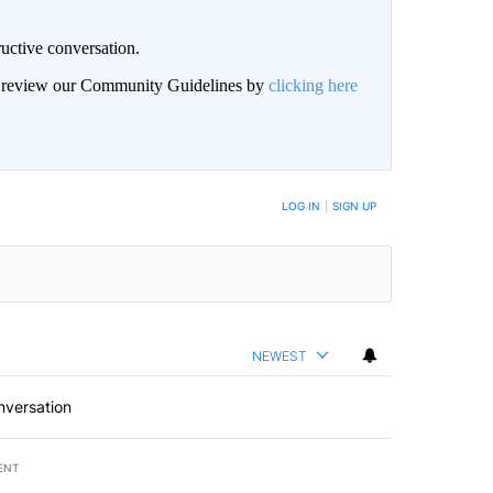
uctive conversation.
an review our Community Guidelines by
clicking here
LOG IN
|
SIGN UP
NEWEST
nversation
ENT