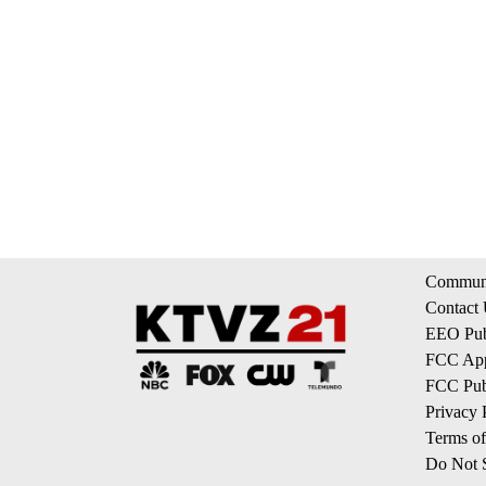
Communi
Contact
EEO Publ
FCC App
FCC Publ
Privacy 
Terms of
Do Not S