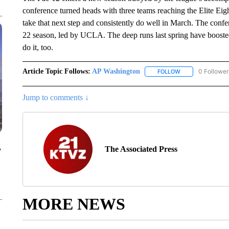
conference turned heads with three teams reaching the Elite Eig
take that next step and consistently do well in March. The confe
22 season, led by UCLA. The deep runs last spring have boosted
do it, too.
Article Topic Follows:
AP Washington
0 Follower
FOLLOW
FOLLOW "AP WAS
Jump to comments ↓
The Associated Press
y
MORE NEWS