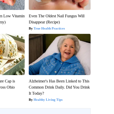
om Low Vitamin
Even The Oldest Nail Fungus Will
emy)
Disappear (Recipe)
True Health Practices
re Cap is
Alzheimer's Has Been Linked to This
ross Ohio
Common Drink Daily. Did You Drink
It Today?
Healthy Living Tips