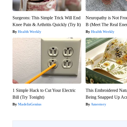
Surgeons: This Simple Trick Will End
Neuropathy is Not Fr
Knee Pain & Arthritis Quickly (Try It)
B (Meet The Real En
Health Weekly
Health Weekly
1 Simple Hack to Cut Your Electric
This Embroidered Natu
Bill (Try Tonight)
Being Snapped Up Ac
MadeInGenius
Amestory