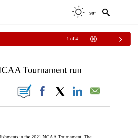
99°
1 of 4
NOTIFICATIONS ABOUT NEW PAGES ON "AP WASHINGTON".
 NCAA Tournament run
ONS ABOUT NEW PAGES ON "".
Facebook
X
LinkedIn
Email
mplishments in the 2021 NCAA Tournament. The