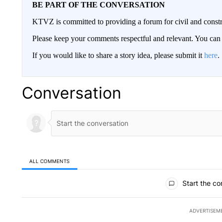
BE PART OF THE CONVERSATION
KTVZ is committed to providing a forum for civil and constr
Please keep your comments respectful and relevant. You c
If you would like to share a story idea, please submit it
here
.
Conversation
ALL COMMENTS
All Comments
Start the co
ADVERTISEM