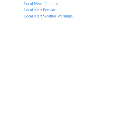
Local News Updates
Local Alert Forecast
Local Alert Weather Warnings