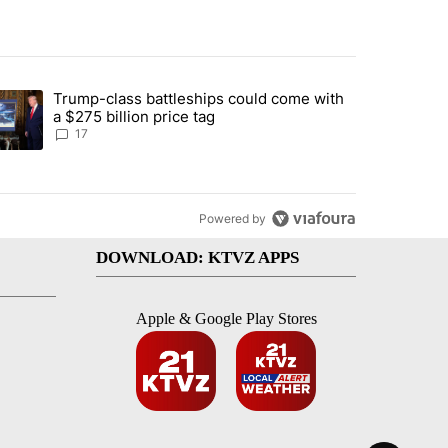
st 7 days.
Trump-class battleships could come with
ed by Deschutes County Grand Jury hours before incident, case dismiss
trending article titled "Trump-class battleships could come with a $2
a $275 billion price tag
17
Powered by
DOWNLOAD: KTVZ APPS
Apple & Google Play Stores