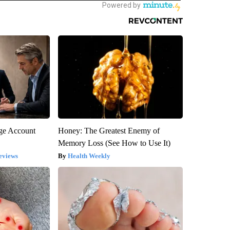
rge Account
Honey: The Greatest Enemy of
Memory Loss (See How to Use It)
eviews
Health Weekly