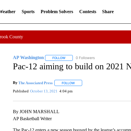
 Weather
Sports
Problem Solvers
Contests
Share
Crook County
AP Washington
0 Followers
FOLLOW
FOLLOW "AP WASHINGTON" TO RECEIVE 
Pac-12 aiming to build on 2021
By
The Associated Press
FOLLOW
FOLLOW "" TO RECEIVE NOTIFICATI
Published
October 13, 2021
4:04 pm
By JOHN MARSHALL
AP Basketball Writer
The Pac-12 enters a new season buoyed by the league’s acco