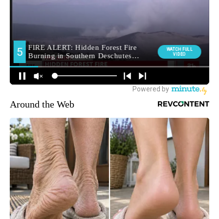
Around the Web