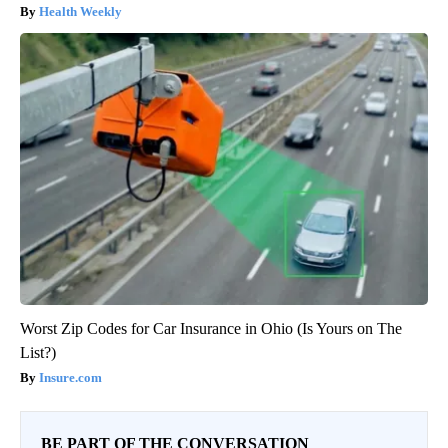
Health Weekly
Worst Zip Codes for Car Insurance in Ohio (Is Yours on The
List?)
Insure.com
BE PART OF THE CONVERSATION