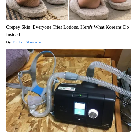
Crepey Skin: Everyone Tries Lotions. Here's What Koreans Do
Instead
Tri Lift Skincare