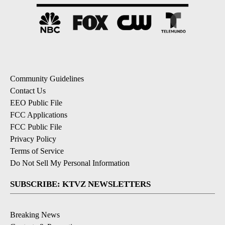
Community Guidelines
Contact Us
EEO Public File
FCC Applications
FCC Public File
Privacy Policy
Terms of Service
Do Not Sell My Personal Information
SUBSCRIBE: KTVZ NEWSLETTERS
Breaking News