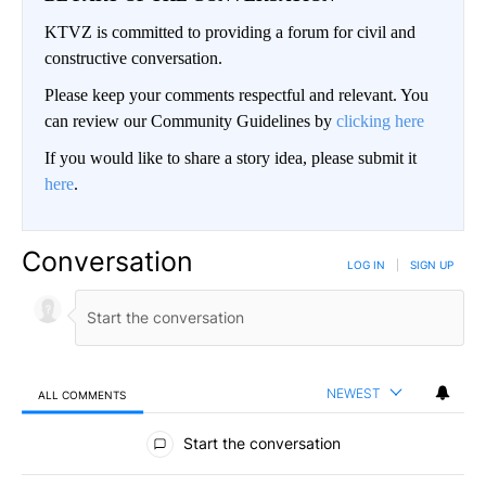
KTVZ is committed to providing a forum for civil and
constructive conversation.
Please keep your comments respectful and relevant. You
can review our Community Guidelines by
clicking here
If you would like to share a story idea, please submit it
here
.
Conversation
LOG IN
|
SIGN UP
NEWEST
ALL COMMENTS
All Comments
Start the conversation