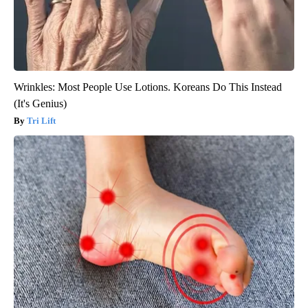
Wrinkles: Most People Use Lotions. Koreans Do This Instead
(It's Genius)
Tri Lift