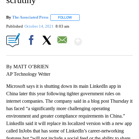
By
The Associated Press
FOLLOW
FOLLOW "" TO RECEIVE NOTIFICATIONS 
Published
October 14, 2021
8:03 am
Show More
Facebook
X
Email
By MATT O’BRIEN
AP Technology Writer
Microsoft says it is shutting down its main LinkedIn app in
China later this year following tighter government rules on
internet companies. The company said in a blog post Thursday it
has faced “a significantly more challenging operating
environment and greater compliance requirements in China.”
LinkedIn said it will replace its localized version with a new app
called InJobs that has some of LinkedIn’s career-networking
features but “will not include a social feed or the ability to share