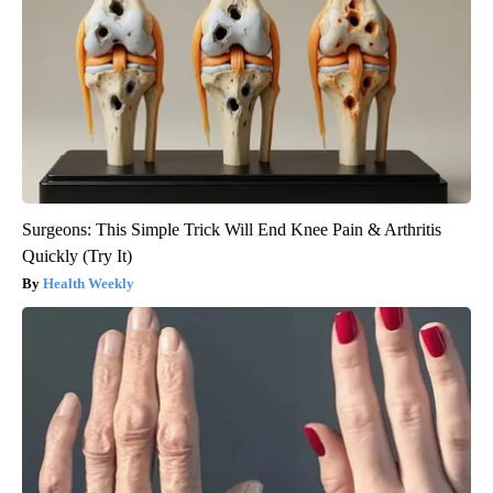
Surgeons: This Simple Trick Will End Knee Pain & Arthritis
Quickly (Try It)
Health Weekly