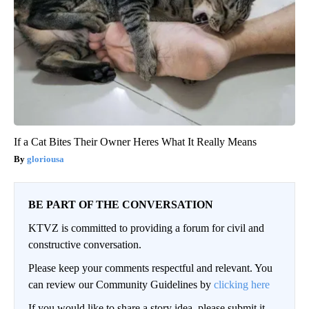
If a Cat Bites Their Owner Heres What It Really Means
gloriousa
BE PART OF THE CONVERSATION
KTVZ is committed to providing a forum for civil and
constructive conversation.
Please keep your comments respectful and relevant. You
can review our Community Guidelines by
clicking here
If you would like to share a story idea, please submit it