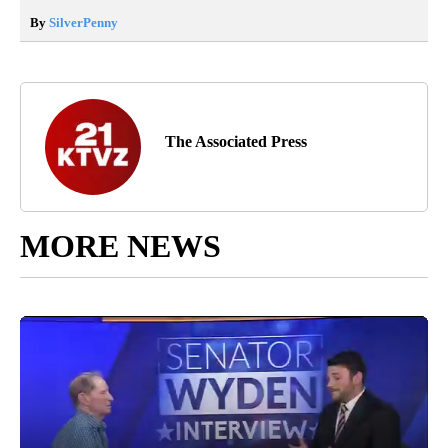
By
SilverPenny
The Associated Press
MORE NEWS