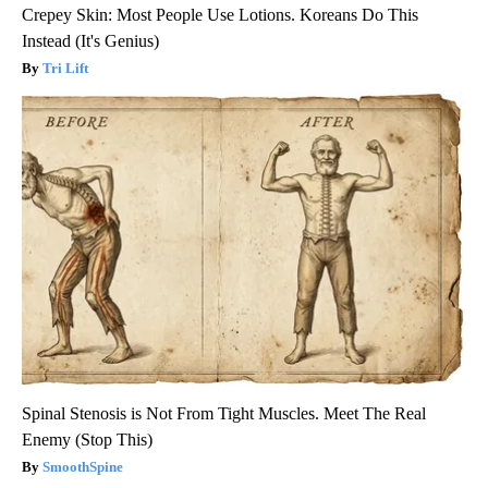
Crepey Skin: Most People Use Lotions. Koreans Do This
Instead (It's Genius)
Tri Lift
Spinal Stenosis is Not From Tight Muscles. Meet The Real
Enemy (Stop This)
SmoothSpine