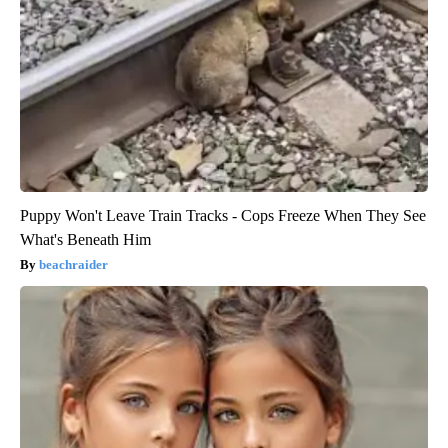
Puppy Won't Leave Train Tracks - Cops Freeze When They See
What's Beneath Him
beachraider