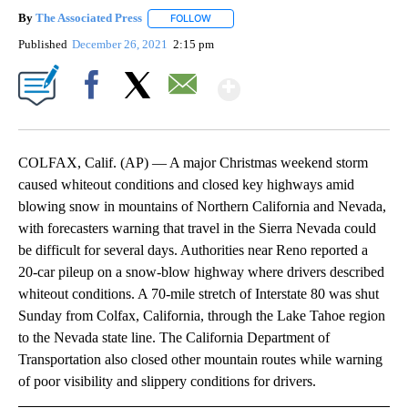
By
The Associated Press
FOLLOW
FOLLOW "" TO RECEIVE NOTIFICATIONS 
Published
December 26, 2021
2:15 pm
Show More
Facebook
X
Email
COLFAX, Calif. (AP) — A major Christmas weekend storm
caused whiteout conditions and closed key highways amid
blowing snow in mountains of Northern California and Nevada,
with forecasters warning that travel in the Sierra Nevada could
be difficult for several days. Authorities near Reno reported a
20-car pileup on a snow-blow highway where drivers described
whiteout conditions. A 70-mile stretch of Interstate 80 was shut
Sunday from Colfax, California, through the Lake Tahoe region
to the Nevada state line. The California Department of
Transportation also closed other mountain routes while warning
of poor visibility and slippery conditions for drivers.