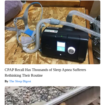
CPAP Recall Has Thousands of Sleep Apnea Sufferers
Rethinking Their Routine
The Sleep Digest