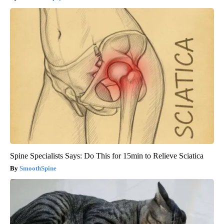
Spine Specialists Says: Do This for 15min to Relieve Sciatica
SmoothSpine