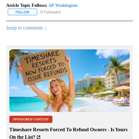
Article Topic Follows:
AP Washington
0 Followers
FOLLOW
FOLLOW "AP WASHINGTON" TO RECEIVE NOTIFICATIONS ABOUT 
Jump to comments ↓
SPONSORED CONTENT
Timeshare Resorts Forced To Refund Owners - Is Yours
On the List?