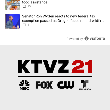
food assistance
15
A trending article titled "Senator Ron Wyden reacts to new fede
Senator Ron Wyden reacts to new federal tax
exemption passed as Oregon faces record wildfire
season
1
Powered by