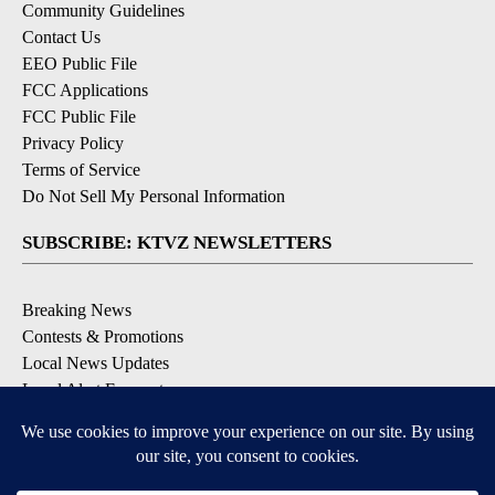
Community Guidelines
Contact Us
EEO Public File
FCC Applications
FCC Public File
Privacy Policy
Terms of Service
Do Not Sell My Personal Information
SUBSCRIBE: KTVZ NEWSLETTERS
Breaking News
Contests & Promotions
Local News Updates
Local Alert Forecast
Local Alert Weather Warnings
DOWNLOAD: KTVZ APPS