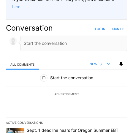
here
.
Conversation
LOG IN
|
SIGN UP
NEWEST
ALL COMMENTS
All Comments
Start the conversation
ADVERTISEMENT
ACTIVE CONVERSATIONS
The following is a list of the most commented articles in the last 7
A trending article titled "Sept. 1 deadline nears for Oregon Sum
Sept. 1 deadline nears for Oregon Summer EBT