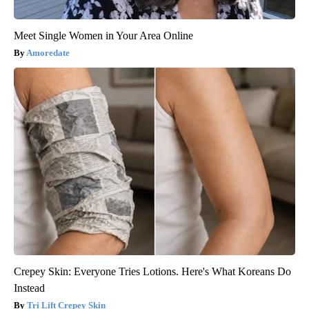
Meet Single Women in Your Area Online
Amoredate
Crepey Skin: Everyone Tries Lotions. Here's What Koreans Do
Instead
Tri Lift Crepey Skin