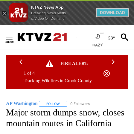
KTVZ News App
DOWNLOAD
Breaking News Alerts
& Video On Demand
Skip
to
53°
Content
FIRE ALERT:
1 of 4
Tracking Wildfires in Crook County
AP Washington
0 Followers
FOLLOW
FOLLOW "AP WASHINGTON" TO RECEIVE NOTI
Major storm dumps snow, closes
mountain routes in California