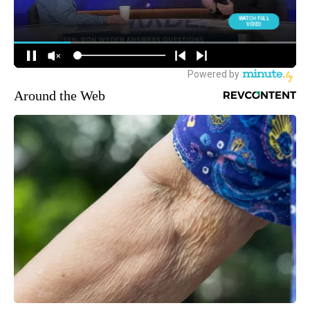
Around the Web