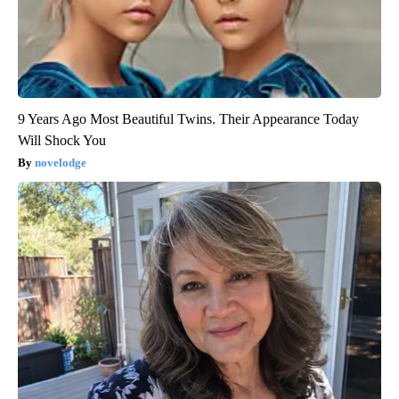
9 Years Ago Most Beautiful Twins. Their Appearance Today
Will Shock You
novelodge