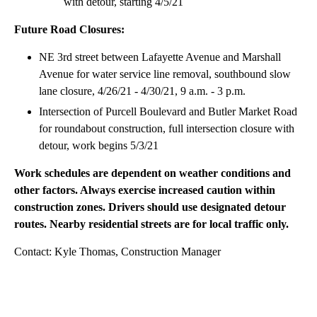
with detour, starting 4/5/21
Future Road Closures:
NE 3rd street between Lafayette Avenue and Marshall
Avenue for water service line removal, southbound slow
lane closure, 4/26/21 - 4/30/21, 9 a.m. - 3 p.m.
Intersection of Purcell Boulevard and Butler Market Road
for roundabout construction, full intersection closure with
detour, work begins 5/3/21
Work schedules are dependent on weather conditions and
other factors. Always exercise increased caution within
construction zones. Drivers should use designated detour
routes. Nearby residential streets are for local traffic only.
Contact: Kyle Thomas, Construction Manager
A
D
V
E
R