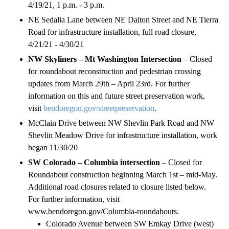
4/19/21, 1 p.m. - 3 p.m.
NE Sedalia Lane between NE Dalton Street and NE Tierra
Road for infrastructure installation, full road closure,
4/21/21 - 4/30/21
NW Skyliners – Mt Washington Intersection
– Closed
for roundabout reconstruction and pedestrian crossing
updates from March 29th – April 23rd. For further
information on this and future street preservation work,
visit
bendoregon.gov/streetpreservation
.
McClain Drive between NW Shevlin Park Road and NW
Shevlin Meadow Drive for infrastructure installation, work
began 11/30/20
SW Colorado – Columbia intersection
– Closed for
Roundabout construction beginning March 1st – mid-May.
Additional road closures related to closure listed below.
For further information, visit
www.bendoregon.gov/Columbia-roundabouts.
Colorado Avenue between SW Emkay Drive (west)