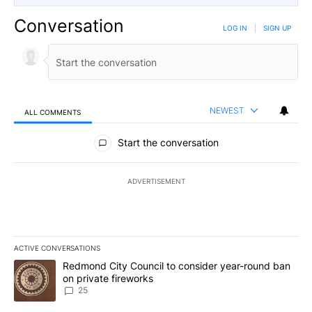
Conversation
LOG IN
|
SIGN UP
NEWEST
ALL COMMENTS
All Comments
Start the conversation
ADVERTISEMENT
ACTIVE CONVERSATIONS
The following is a list of the most commented articles in the last 7
A trending article titled "Redmond City Council to consider year
Redmond City Council to consider year-round ban
on private fireworks
25