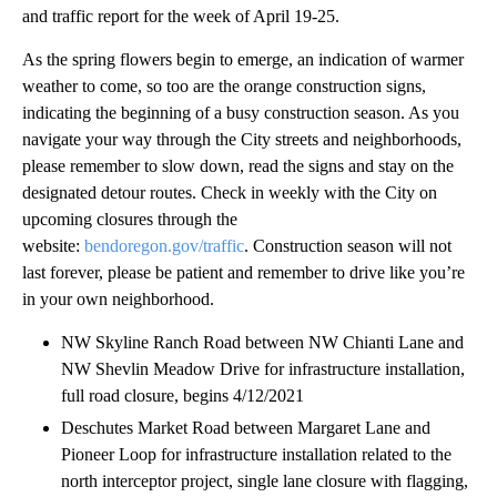
and traffic report for the week of April 19-25.
As the spring flowers begin to emerge, an indication of warmer
weather to come, so too are the orange construction signs,
indicating the beginning of a busy construction season. As you
navigate your way through the City streets and neighborhoods,
please remember to slow down, read the signs and stay on the
designated detour routes. Check in weekly with the City on
upcoming closures through the
website:
bendoregon.gov/traffic
. Construction season will not
last forever, please be patient and remember to drive like you’re
in your own neighborhood.
NW Skyline Ranch Road between NW Chianti Lane and
NW Shevlin Meadow Drive for infrastructure installation,
full road closure, begins 4/12/2021
Deschutes Market Road between Margaret Lane and
Pioneer Loop for infrastructure installation related to the
north interceptor project, single lane closure with flagging,