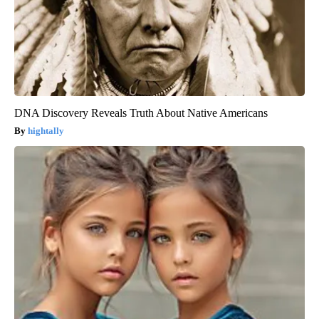
DNA Discovery Reveals Truth About Native Americans
hightally