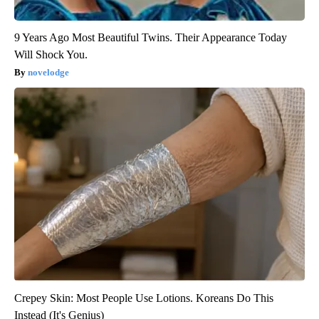
9 Years Ago Most Beautiful Twins. Their Appearance Today
Will Shock You.
novelodge
Crepey Skin: Most People Use Lotions. Koreans Do This
Instead (It's Genius)