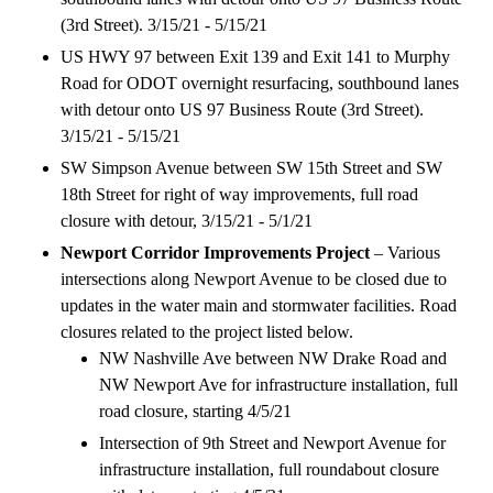
(3rd Street). 3/15/21 - 5/15/21
US HWY 97 between Exit 139 and Exit 141 to Murphy
Road for ODOT overnight resurfacing, southbound lanes
with detour onto US 97 Business Route (3rd Street).
3/15/21 - 5/15/21
SW Simpson Avenue between SW 15th Street and SW
18th Street for right of way improvements, full road
closure with detour, 3/15/21 - 5/1/21
Newport Corridor Improvements Project
– Various
intersections along Newport Avenue to be closed due to
updates in the water main and stormwater facilities. Road
closures related to the project listed below.
NW Nashville Ave between NW Drake Road and
NW Newport Ave for infrastructure installation, full
road closure, starting 4/5/21
Intersection of 9th Street and Newport Avenue for
infrastructure installation, full roundabout closure