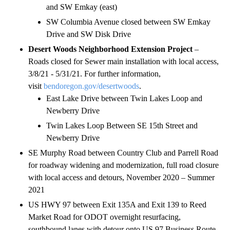
and SW Emkay (east)
SW Columbia Avenue closed between SW Emkay
Drive and SW Disk Drive
Desert Woods Neighborhood Extension Project
–
Roads closed for Sewer main installation with local access,
3/8/21 - 5/31/21. For further information,
visit
bendoregon.gov/desertwoods
.
East Lake Drive between Twin Lakes Loop and
Newberry Drive
Twin Lakes Loop Between SE 15th Street and
Newberry Drive
SE Murphy Road between Country Club and Parrell Road
for roadway widening and modernization, full road closure
with local access and detours, November 2020 – Summer
2021
US HWY 97 between Exit 135A and Exit 139 to Reed
Market Road for ODOT overnight resurfacing,
southbound lanes with detour onto US 97 Business Route