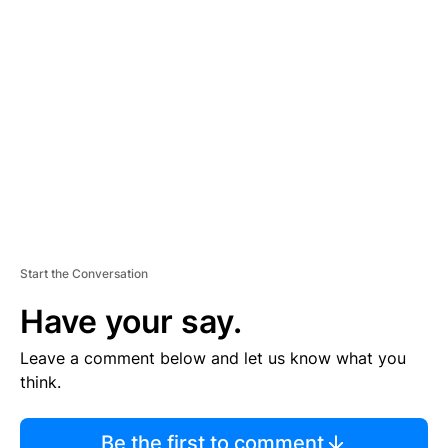
TI
S
E
M
E
N
T
Start the Conversation
Have your say.
Leave a comment below and let us know what you
think.
Be the first to comment