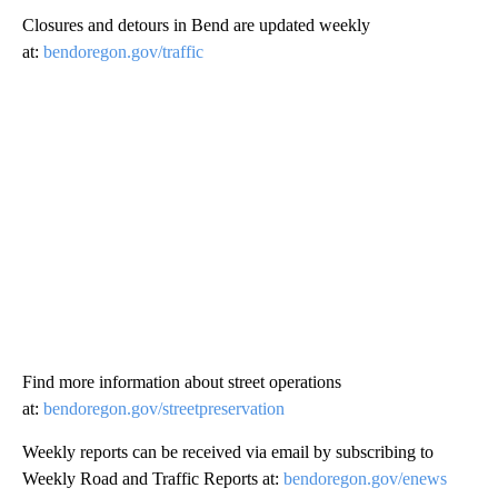
Closures and detours in Bend are updated weekly
at:
bendoregon.gov/traffic
Find more information about street operations
at:
bendoregon.gov/streetpreservation
Weekly reports can be received via email by subscribing to
Weekly Road and Traffic Reports at:
bendoregon.gov/enews