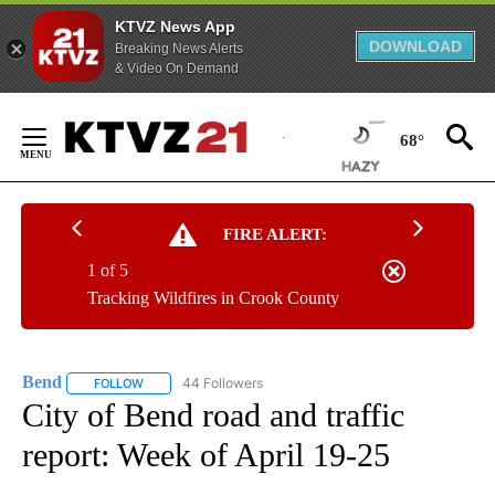
KTVZ News App
DOWNLOAD
Breaking News Alerts
& Video On Demand
Skip
to
68°
Content
FIRE ALERT:
1 of 5
Tracking Wildfires in Crook County
Bend
44 Followers
FOLLOW
FOLLOW "BEND" TO RECEIVE NOTIFICATIONS ABOUT NEW P
City of Bend road and traffic
report: Week of April 19-25