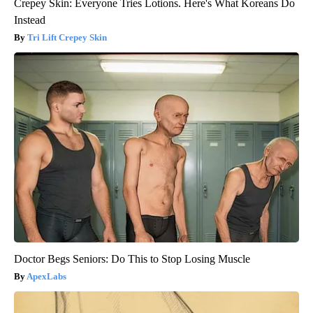
Crepey Skin: Everyone Tries Lotions. Here's What Koreans Do
Instead
Tri Lift Crepey Skin
Doctor Begs Seniors: Do This to Stop Losing Muscle
ApexLabs