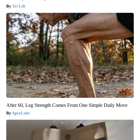
Tri Lift
After 60, Leg Strength Comes From One Simple Daily Move
ApexLabs