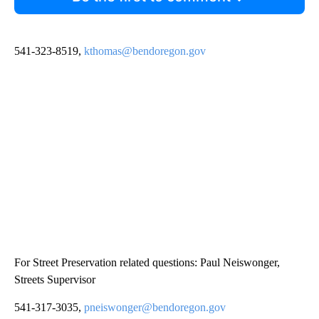
541-323-8519,
kthomas@bendoregon.gov
For Street Preservation related questions: Paul Neiswonger,
Streets Supervisor
541-317-3035,
pneiswonger@bendoregon.gov