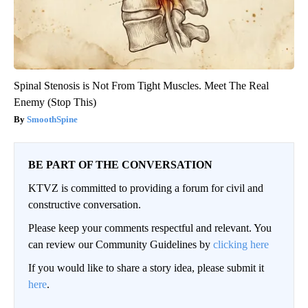
Spinal Stenosis is Not From Tight Muscles. Meet The Real
Enemy (Stop This)
SmoothSpine
BE PART OF THE CONVERSATION
KTVZ is committed to providing a forum for civil and
constructive conversation.
Please keep your comments respectful and relevant. You
can review our Community Guidelines by
clicking here
If you would like to share a story idea, please submit it
here
.