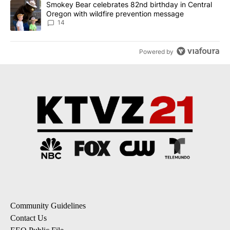
A trending article titled "Smokey Bear celebrates 82nd birthday 
Smokey Bear celebrates 82nd birthday in Central
Oregon with wildfire prevention message
14
Powered by
Community Guidelines
Contact Us