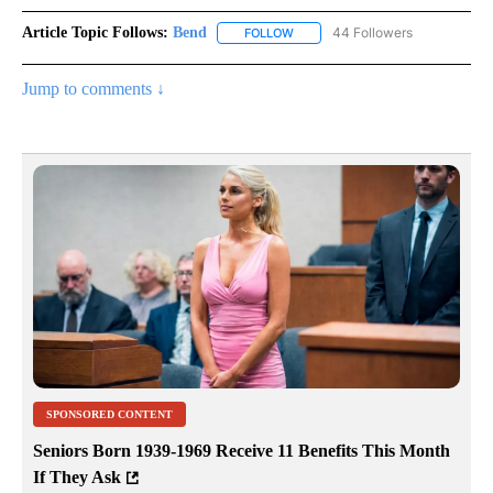
Article Topic Follows:
Bend
44 Followers
FOLLOW
FOLLOW "BEND" TO RECEIVE NOT
Jump to comments ↓
SPONSORED CONTENT
Seniors Born 1939-1969 Receive 11 Benefits This Month
If They Ask