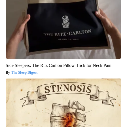
Side Sleepers: The Ritz Carlton Pillow Trick for Neck Pain
The Sleep Digest