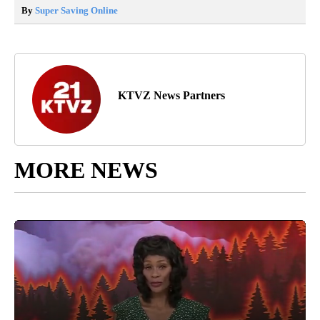
By
Super Saving Online
KTVZ News Partners
MORE NEWS