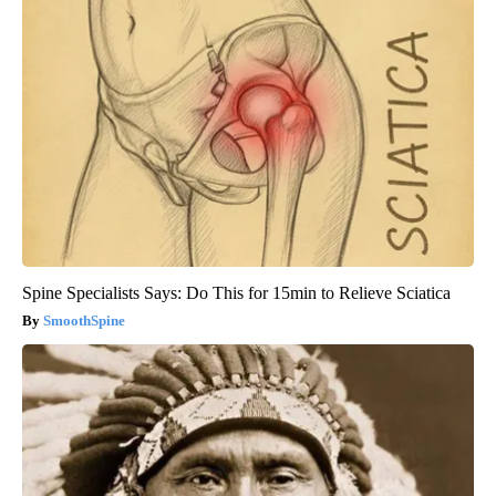
Spine Specialists Says: Do This for 15min to Relieve Sciatica
SmoothSpine