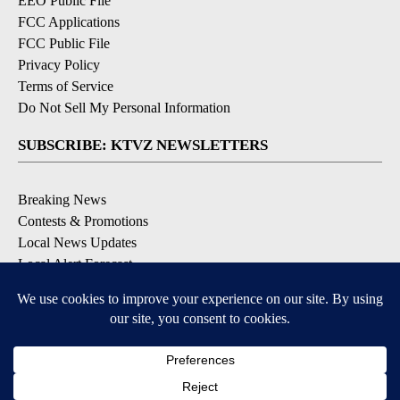
EEO Public File
FCC Applications
FCC Public File
Privacy Policy
Terms of Service
Do Not Sell My Personal Information
SUBSCRIBE: KTVZ NEWSLETTERS
Breaking News
Contests & Promotions
Local News Updates
Local Alert Forecast
Local Alert Weather Warnings
DOWNLOAD: KTVZ APPS
Apple & Google Play Stores