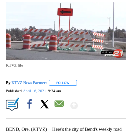
KTVZ file
By
KTVZ News Partners
FOLLOW
FOLLOW "" TO RECEIVE NOTIFICATIONS
Published
April 16, 2021
9:34 am
Show More
Facebook
X
Email
BEND, Ore. (KTVZ) -- Here's the city of Bend's weekly road