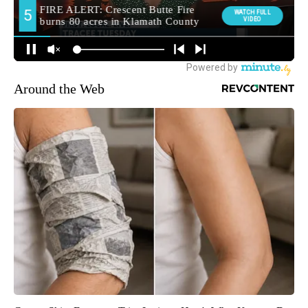
Around the Web