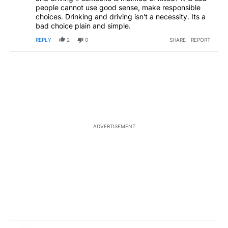
people cannot use good sense, make responsible
choices. Drinking and driving isn't a necessity. Its a
bad choice plain and simple.
REPLY
2
0
SHARE
REPORT
ADVERTISEMENT
Comment by Leave bend alone.