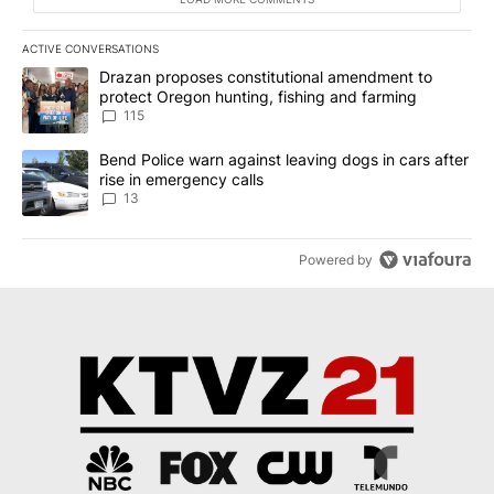
ACTIVE CONVERSATIONS
The following is a list of the most commented articles in the last 7
A trending article titled "Drazan proposes constitutional amendm
Drazan proposes constitutional amendment to
protect Oregon hunting, fishing and farming
115
A trending article titled "Bend Police warn against leaving dogs i
Bend Police warn against leaving dogs in cars after
rise in emergency calls
13
Powered by