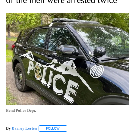
Bend Police Dept.
By
Barney Lerten
FOLLOW
FOLLOW "" TO RECEIVE NOTIFICATIONS ABOUT