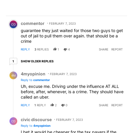
Comment by commentor.
commentor
FEBRUARY 7, 2023
CO
guarantee they just waited for those two guys to get
out of jail to pull them over again. that should be a
crime
REPLY
3
REPLIES
1
4
SHARE
REPORT
1 older reply
SHOW OLDER REPLIES
1
Reply by 4myopinion .
4myopinion
FEBRUARY 7, 2023
4M
Reply to
commentor
Uh, excuse me. Driving under the influence AT ALL
before, after, whenever, is a crime. They should have
called an uber.
REPLY
1
REPLY
2
0
SHARE
REPORT
Reply by civic discourse.
civic discourse
FEBRUARY 7, 2023
CD
Reply to
4myopinion
I bet it would be cheaper for the tax payers if the