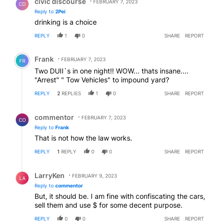
civic discourse
FEBRUARY 7, 2023
CD
Reply to
2Pei
drinking is a choice
REPLY
1
0
SHARE
REPORT
Comment by Frank .
Frank
FEBRUARY 7, 2023
FR
Two DUII`s in one night!! WOW... thats insane....
"Arrest" " Tow Vehicles" to impound yard?
REPLY
2
REPLIES
1
0
SHARE
REPORT
Reply by commentor.
commentor
FEBRUARY 7, 2023
CO
Reply to
Frank
That is not how the law works.
REPLY
1
REPLY
0
0
SHARE
REPORT
Reply by LarryKen.
LarryKen
FEBRUARY 9, 2023
LA
Reply to
commentor
But, it should be. I am fine with confiscating the cars,
sell them and use $ for some decent purpose.
REPLY
0
0
SHARE
REPORT