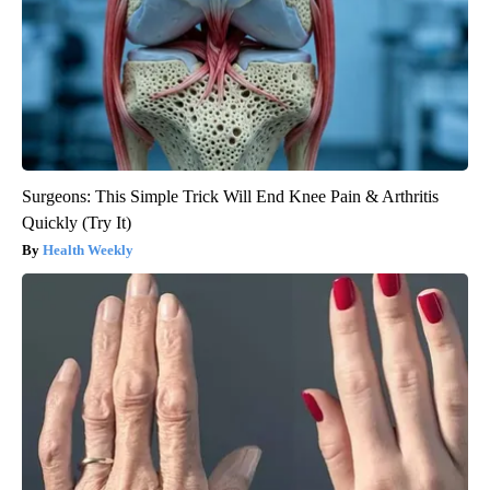
Surgeons: This Simple Trick Will End Knee Pain & Arthritis
Quickly (Try It)
Health Weekly