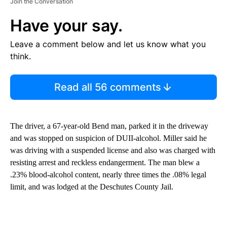
Join the Conversation
Have your say.
Leave a comment below and let us know what you
think.
Read all 56 comments
The driver, a 67-year-old Bend man, parked it in the driveway
and was stopped on suspicion of DUII-alcohol. Miller said he
was driving with a suspended license and also was charged with
resisting arrest and reckless endangerment. The man blew a
.23% blood-alcohol content, nearly three times the .08% legal
limit, and was lodged at the Deschutes County Jail.