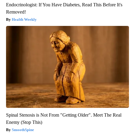
Endocrinologist: If You Have Diabetes, Read This Before It's
Removed!
Health Weekly
Spinal Stenosis is Not From "Getting Older". Meet The Real
Enemy (Stop This)
SmoothSpine