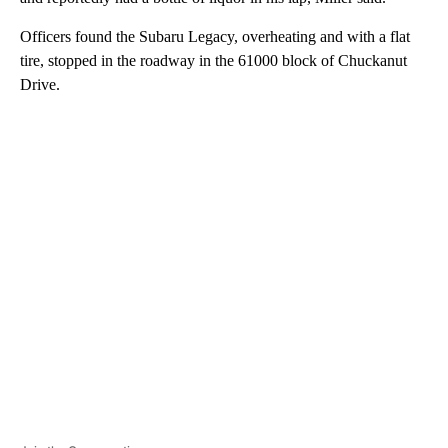
Officers found the Subaru Legacy, overheating and with a flat
tire, stopped in the roadway in the 61000 block of Chuckanut
Drive.
A
D
V
E
R
TI
S
E
M
E
N
T