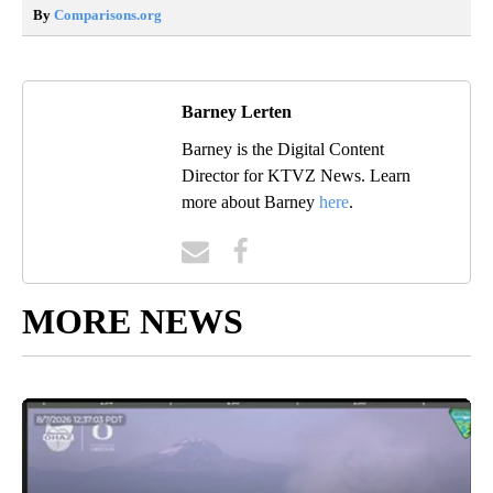
By
Comparisons.org
Barney Lerten
Barney is the Digital Content
Director for KTVZ News. Learn
more about Barney
here
.
MORE NEWS