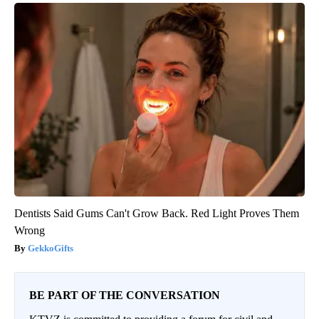
Dentists Said Gums Can't Grow Back. Red Light Proves Them
Wrong
GekkoGifts
BE PART OF THE CONVERSATION