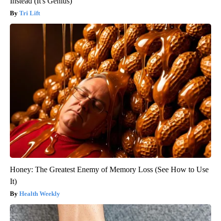
Instead (It's Genius)
Tri Lift
Honey: The Greatest Enemy of Memory Loss (See How to Use
It)
Health Weekly