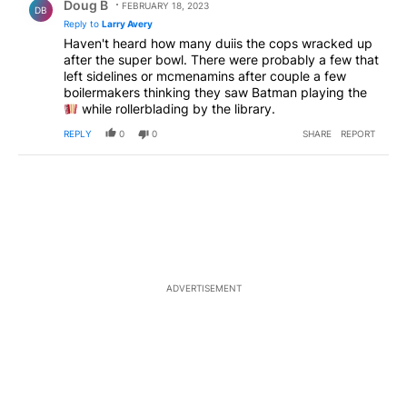
Doug B
FEBRUARY 18, 2023
DB
Reply to
Larry Avery
Haven't heard how many duiis the cops wracked up
after the super bowl. There were probably a few that
left sidelines or mcmenamins after couple a few
boilermakers thinking they saw Batman playing the
while rollerblading by the library.
REPLY
0
0
SHARE
REPORT
ADVERTISEMENT