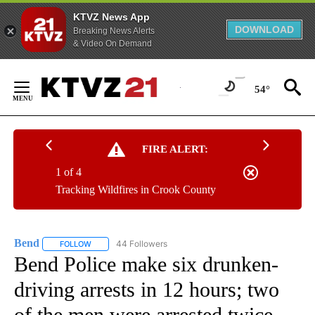
KTVZ News App
DOWNLOAD
Breaking News Alerts
& Video On Demand
Skip
to
54°
Content
FIRE ALERT:
1 of 4
Tracking Wildfires in Crook County
Bend
44 Followers
FOLLOW
FOLLOW "BEND" TO RECEIVE NOTIFICATIONS ABOUT NEW P
Bend Police make six drunken-
driving arrests in 12 hours; two
of the men were arrested twice