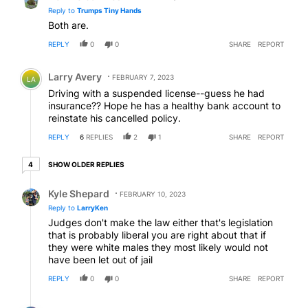
Reply to
Trumps Tiny Hands
Both are.
REPLY
0
0
SHARE
REPORT
Comment by Larry Avery.
Larry Avery
FEBRUARY 7, 2023
LA
Driving with a suspended license--guess he had
insurance?? Hope he has a healthy bank account to
reinstate his cancelled policy.
REPLY
6
REPLIES
2
1
SHARE
REPORT
4 older replies
SHOW OLDER REPLIES
4
Reply by Kyle Shepard.
Kyle Shepard
FEBRUARY 10, 2023
Reply to
LarryKen
Judges don't make the law either that's legislation
that is probably liberal you are right about that if
they were white males they most likely would not
have been let out of jail
REPLY
0
0
SHARE
REPORT
Reply by Doug B .