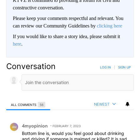
KTVZ is committed to providing a forum for civil and
constructive conversation.
Please keep your comments respectful and relevant. You
can review our Community Guidelines by
clicking here
If you would like to share a story idea, please submit it
here
.
Conversation
LOG IN
|
SIGN UP
NEWEST
ALL COMMENTS
56
All Comments
Comment by 4myopinion .
4myopinion
FEBRUARY 7, 2023
4M
Bottom line is, would you feel good about drinking
and driving if someone is maimed or killed? It is sad