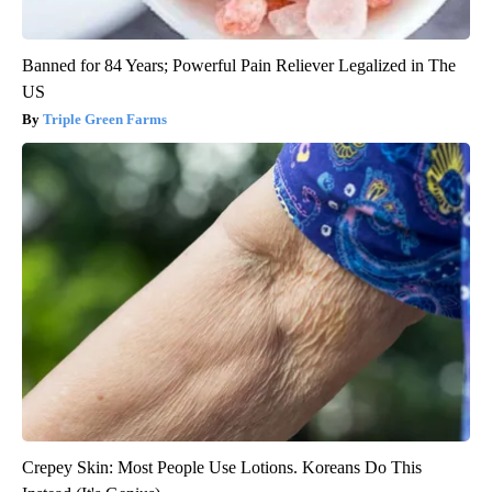
Banned for 84 Years; Powerful Pain Reliever Legalized in The
US
Triple Green Farms
Crepey Skin: Most People Use Lotions. Koreans Do This