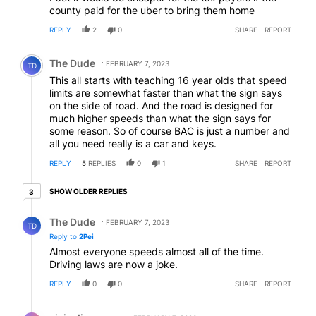
county paid for the uber to bring them home
REPLY
2
0
SHARE
REPORT
Comment by The Dude.
The Dude
FEBRUARY 7, 2023
TD
This all starts with teaching 16 year olds that speed
limits are somewhat faster than what the sign says
on the side of road. And the road is designed for
much higher speeds than what the sign says for
some reason. So of course BAC is just a number and
all you need really is a car and keys.
REPLY
5
REPLIES
0
1
SHARE
REPORT
3 older replies
SHOW OLDER REPLIES
3
Reply by The Dude.
The Dude
FEBRUARY 7, 2023
TD
Reply to
2Pei
Almost everyone speeds almost all of the time.
Driving laws are now a joke.
REPLY
0
0
SHARE
REPORT
Reply by civic discourse.