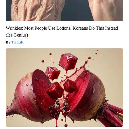
Wrinkles: Most People Use Lotions. Koreans Do This Instead
(It's Genius)
Tri Lift