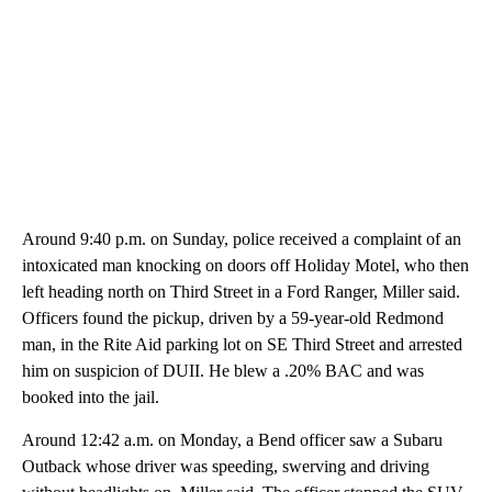
Around 9:40 p.m. on Sunday, police received a complaint of an
intoxicated man knocking on doors off Holiday Motel, who then
left heading north on Third Street in a Ford Ranger, Miller said.
Officers found the pickup, driven by a 59-year-old Redmond
man, in the Rite Aid parking lot on SE Third Street and arrested
him on suspicion of DUII. He blew a .20% BAC and was
booked into the jail.
Around 12:42 a.m. on Monday, a Bend officer saw a Subaru
Outback whose driver was speeding, swerving and driving