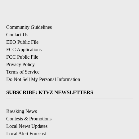
Community Guidelines
Contact Us
EEO Public File
FCC Applications
FCC Public File
Privacy Policy
Terms of Service
Do Not Sell My Personal Information
SUBSCRIBE: KTVZ NEWSLETTERS
Breaking News
Contests & Promotions
Local News Updates
Local Alert Forecast