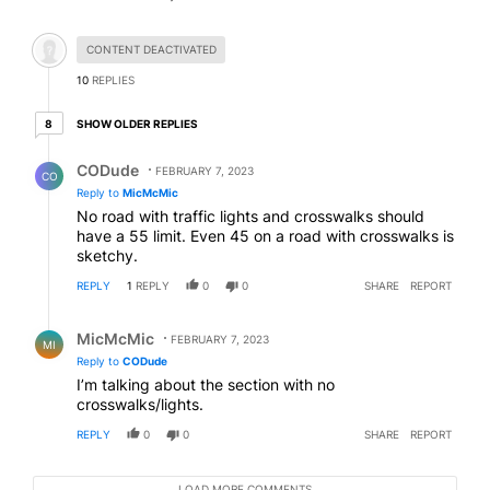
Hidden comment.
CONTENT DEACTIVATED
10
REPLIES
8 older replies
SHOW OLDER REPLIES
8
Reply by CODude.
CODude
FEBRUARY 7, 2023
CO
Reply to
MicMcMic
No road with traffic lights and crosswalks should
have a 55 limit. Even 45 on a road with crosswalks is
sketchy.
REPLY
1
REPLY
0
0
SHARE
REPORT
Reply by MicMcMic.
MicMcMic
FEBRUARY 7, 2023
MI
Reply to
CODude
I’m talking about the section with no
crosswalks/lights.
REPLY
0
0
SHARE
REPORT
LOAD MORE COMMENTS