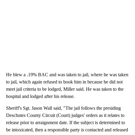
He blew a .19% BAC and was taken to jail, where he was taken
to jail, which again refused to book him in because he did not
meet jail criteria to be lodged, Miller said. He was taken to the
hospital and lodged after his release.
Sheriff's Sgt. Jason Wall said, "The jail follows the presiding
Deschutes County Circuit (Court) judges' orders as it relates to
release prior to arraignment date. If the subject is determined to
be intoxicated, then a responsible party is contacted and released