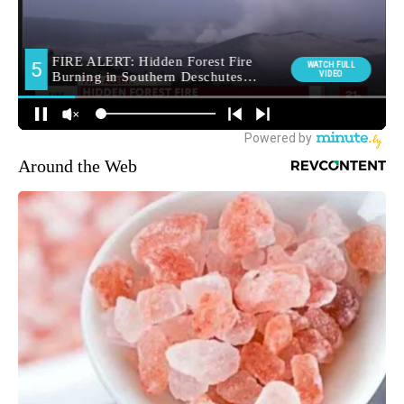
Around the Web