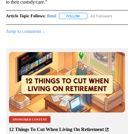
to their custody/care."
Article Topic Follows:
Bend
44 Followers
FOLLOW
FOLLOW "BEND" TO RECEIVE NOT
Jump to comments ↓
SPONSORED CONTENT
12 Things To Cut When Living On Retirement