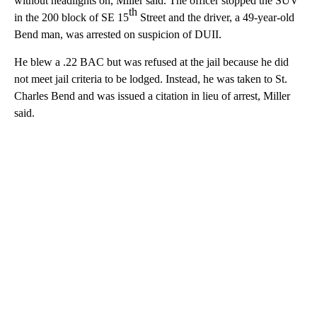
without headlights on, Miller said. The officer stopped the SUV
th
in the 200 block of SE 15
Street and the driver, a 49-year-old
Bend man, was arrested on suspicion of DUII.
He blew a .22 BAC but was refused at the jail because he did
not meet jail criteria to be lodged. Instead, he was taken to St.
Charles Bend and was issued a citation in lieu of arrest, Miller
said.