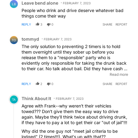
Leave bend alone
FEBRUARY 7, 2023
LB
People who drink and drive deserve whatever bad
things come their way
REPLY
3
0
SHARE
REPORT
Comment by tommyd.
tommyd
FEBRUARY 7, 2023
TO
The only solution to preventing 2 timers is to hold
them overnight until they sober up before you
release them to a "responsible" party who is
evidently only responsible for taking the drunk back
to their car. No talk about bail. Did they have cash on
them? Or is that also the responsibility of the
Read more
"responsible" party. Bail should be forfeited. Not
REPLY
2
0
SHARE
REPORT
sure about the medically challenged. I am sure the
hospital doesn't want to hold them overnight.
EDITED
Comment by Think About It.
Think About It
FEBRUARY 7, 2023
TA
Agree with Frank--why weren't their vehicles
towed??? Don't give them the easy way to drive
again. Maybe they'll think twice about driving drunk,
if they have to pay a lot to get their car "out of jail"!!!
Why did the one guy not "meet jail criteria to be
lodged" (2 times!!!). What's up with that??