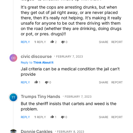
It's great the cops are arresting drunks, but when
they get out of jail right away, or are never placed
there, then it's really not helping. It's making it really
unsafe for anyone to be out there driving with them
on the road (whether they are drinking, doing drugs
or pot, or pres. drugs)!!
REPLY
1
REPLY
2
0
SHARE
REPORT
Reply by civic discourse.
civic discourse
FEBRUARY 7, 2023
CD
Reply to
Think About It
Jail criteria can be a medical condition the jail can't
provide
REPLY
1
0
SHARE
REPORT
Comment by Trumps Tiny Hands.
Trumps Tiny Hands
FEBRUARY 7, 2023
TT
But the sheriff insists that cartels and weed is the
problem.
REPLY
1
REPLY
1
0
SHARE
REPORT
Reply by Donnie Cankles.
Donnie Cankles
FEBRUARY 8, 2023