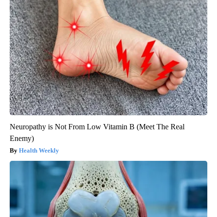
Neuropathy is Not From Low Vitamin B (Meet The Real
Enemy)
Health Weekly