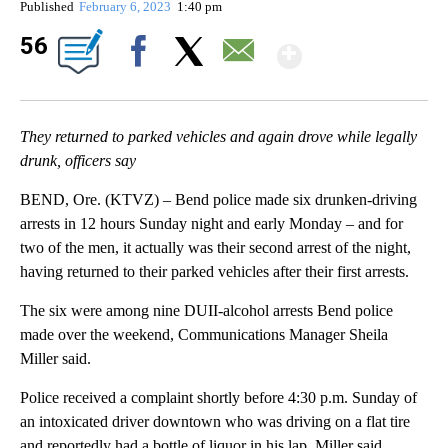
Published
February 6, 2023
1:40 pm
Show Mor
56
Facebook
X
Email
They returned to parked vehicles and again drove while legally
drunk, officers say
BEND, Ore. (KTVZ) – Bend police made six drunken-driving
arrests in 12 hours Sunday night and early Monday – and for
two of the men, it actually was their second arrest of the night,
having returned to their parked vehicles after their first arrests.
The six were among nine DUII-alcohol arrests Bend police
made over the weekend, Communications Manager Sheila
Miller said.
Police received a complaint shortly before 4:30 p.m. Sunday of
an intoxicated driver downtown who was driving on a flat tire
and reportedly had a bottle of liquor in his lap, Miller said.