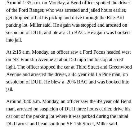
Around 1:35 a.m. on Monday, a Bend officer spotted the driver
of the Ford Ranger, who was arrested and jailed hours earlier,
get dropped off at his pickup and drive through the Rite-Aid
parking lot, Miller said. He again was stopped and arrested on
suspicion of DUII, and blew a .15 BAC. He again was booked
into jail.
At 2:15 a.m. Monday, an officer saw a Ford Focus headed west
on NE Franklin Avenue at about 50 mph fail to stop at a red
light. The officer stopped the car at Third Street and Greenwood
Avenue and arrested the driver, a 44-year-old La Pine man, on
suspicion of DUII. He blew a .20% BAC and was booked into
jail.
Around 3:40 a.m. Monday, an officer saw the 49-year-old Bend
man, arrested on suspicion of DUII three hours earlier, drive his
car out of the parking lot where it was parked during the initial
DUII arrest and head south on SE 15h Street, Miller said.