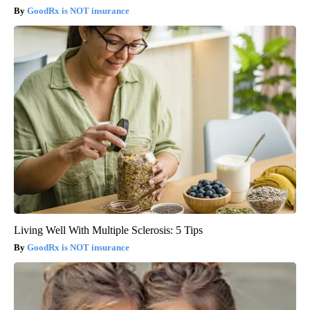
GoodRx is NOT insurance
Living Well With Multiple Sclerosis: 5 Tips
GoodRx is NOT insurance