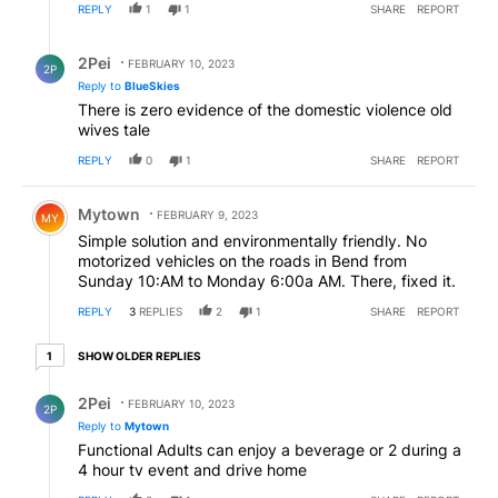
REPLY
1
1
SHARE
REPORT
Reply by 2Pei.
2Pei
FEBRUARY 10, 2023
2P
Reply to
BlueSkies
There is zero evidence of the domestic violence old
wives tale
REPLY
0
1
SHARE
REPORT
Comment by Mytown.
Mytown
FEBRUARY 9, 2023
MY
Simple solution and environmentally friendly. No
motorized vehicles on the roads in Bend from
Sunday 10:AM to Monday 6:00a AM. There, fixed it.
REPLY
3
REPLIES
2
1
SHARE
REPORT
1 older reply
SHOW OLDER REPLIES
1
Reply by 2Pei.
2Pei
FEBRUARY 10, 2023
2P
Reply to
Mytown
Functional Adults can enjoy a beverage or 2 during a
4 hour tv event and drive home