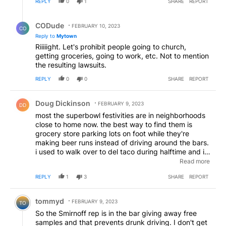
REPLY
0
1
SHARE
REPORT
Reply by CODude.
CODude
FEBRUARY 10, 2023
CO
Reply to
Mytown
Riiiiight. Let's prohibit people going to church,
getting groceries, going to work, etc. Not to mention
the resulting lawsuits.
REPLY
0
0
SHARE
REPORT
Comment by Doug Dickinson.
Doug Dickinson
FEBRUARY 9, 2023
DD
most the superbowl festivities are in neighborhoods
close to home now. the best way to find them is
grocery store parking lots on foot while they're
making beer runs instead of driving around the bars.
i used to walk over to del taco during halftime and i'd
always spot 3 or 4 on the trek, usually by them
Read more
almost running me over. things got dangerous when
REPLY
1
3
SHARE
REPORT
drinking/driving/texting became a thing
Comment by tommyd.
tommyd
FEBRUARY 9, 2023
TO
So the Smirnoff rep is in the bar giving away free
samples and that prevents drunk driving. I don't get