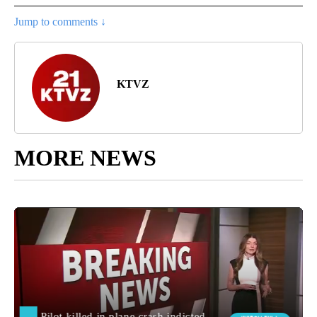
Jump to comments ↓
KTVZ
MORE NEWS