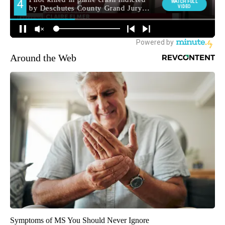
Around the Web
Symptoms of MS You Should Never Ignore