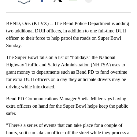
Facebook
X
Email
BEND, Ore. (KTVZ) -- The Bend Police Department is adding
two additional DUII officers, in addition to one full-time DUII
officer, to their force to help patrol the roads on Super Bowl
Sunday.
The Super Bowl falls on a list of "holidays" the National
Highway Traffic and Safety Administration (NHTSA) uses to
grant money to departments such as Bend PD to fund overtime
for extra DUII officers on a day they anticipate drivers may be
driving while intoxicated.
Bend PD Communications Manager Sheila Miller says having
extra officers on hand for the Super Bowl helps keep the public
safer.
"There's a series of events that can take place for a couple of
hours, so it can take an officer off the street while they process a