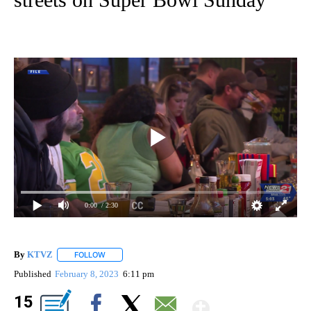
0:00
/ 2:30
By
KTVZ
FOLLOW
FOLLOW "" TO RECEIVE NOTIFICATIONS ABOUT NEW PAG
Published
February 8, 2023
6:11 pm
Show Mor
15