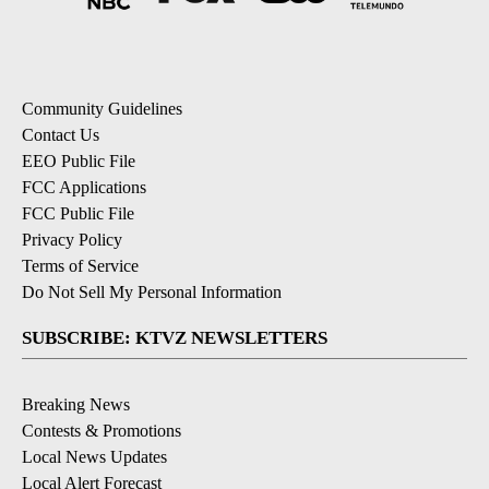
Community Guidelines
Contact Us
EEO Public File
FCC Applications
FCC Public File
Privacy Policy
Terms of Service
Do Not Sell My Personal Information
SUBSCRIBE: KTVZ NEWSLETTERS
Breaking News
Contests & Promotions
Local News Updates
Local Alert Forecast