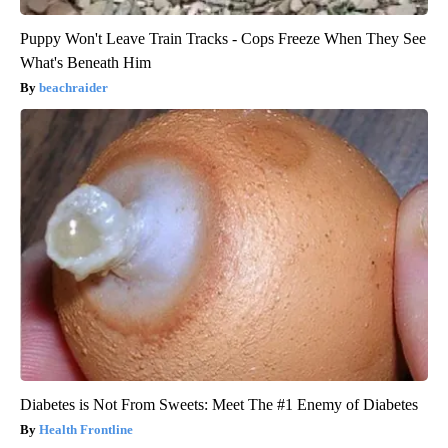
Puppy Won't Leave Train Tracks - Cops Freeze When They See
What's Beneath Him
beachraider
Diabetes is Not From Sweets: Meet The #1 Enemy of Diabetes
Health Frontline