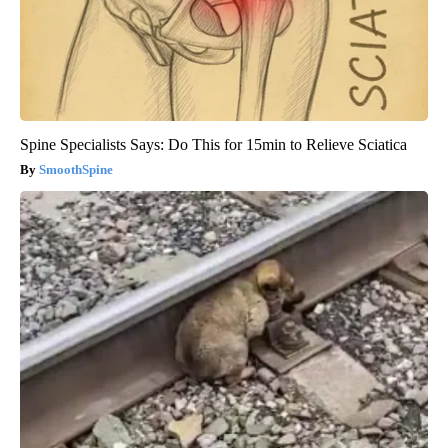
Spine Specialists Says: Do This for 15min to Relieve Sciatica
SmoothSpine