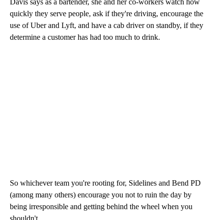
Davis says as a bartender, she and her co-workers watch how
quickly they serve people, ask if they're driving, encourage the
use of Uber and Lyft, and have a cab driver on standby, if they
determine a customer has had too much to drink.
So whichever team you're rooting for, Sidelines and Bend PD
(among many others) encourage you not to ruin the day by
being irresponsible and getting behind the wheel when you
shouldn't.