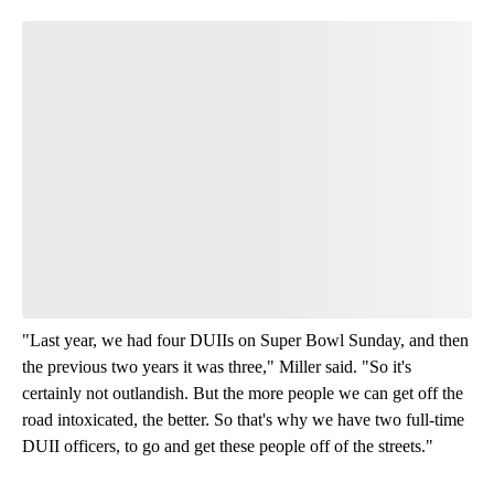
Join the Conversation
Have your say.
Leave a comment below and let us know what you
think.
Read all 15 comments
"Last year, we had four DUIIs on Super Bowl Sunday, and then
the previous two years it was three," Miller said. "So it's
certainly not outlandish. But the more people we can get off the
road intoxicated, the better. So that's why we have two full-time
DUII officers, to go and get these people off of the streets."