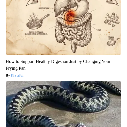
How to Support Healthy Digestion Just by Changing Your
Frying Pan
Plateful