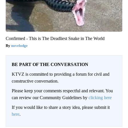
Confirmed - This is The Deadliest Snake in The World
novelodge
BE PART OF THE CONVERSATION
KTVZ is committed to providing a forum for civil and
constructive conversation.
Please keep your comments respectful and relevant. You
can review our Community Guidelines by
clicking here
If you would like to share a story idea, please submit it
here
.