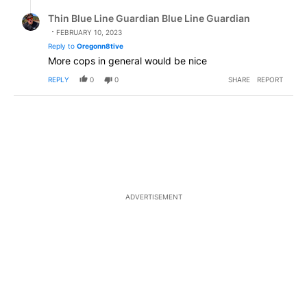
Reply by Thin Blue Line Guardian Blue Line Guardian.
Thin Blue Line Guardian Blue Line Guardian
FEBRUARY 10, 2023
Reply to
Oregonn8tive
More cops in general would be nice
REPLY
0
0
SHARE
REPORT
ADVERTISEMENT