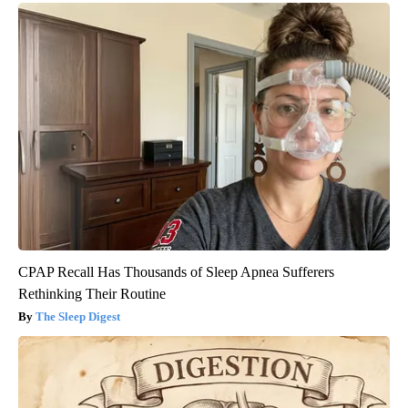
CPAP Recall Has Thousands of Sleep Apnea Sufferers
Rethinking Their Routine
The Sleep Digest