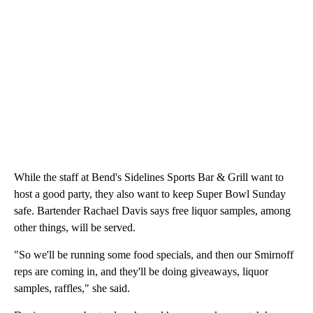
While the staff at Bend's Sidelines Sports Bar & Grill want to
host a good party, they also want to keep Super Bowl Sunday
safe. Bartender Rachael Davis says free liquor samples, among
other things, will be served.
"So we'll be running some food specials, and then our Smirnoff
reps are coming in, and they'll be doing giveaways, liquor
samples, raffles," she said.