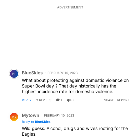
ADVERTISEMENT
Comment by BlueSkies.
BlueSkies
FEBRUARY 10, 2023
BL
What about protecting against domestic violence on
Super Bowl day ? That day historically has the
highest incidence rate for domestic violence.
REPLY
2
REPLIES
1
0
SHARE
REPORT
Reply by Mytown.
Mytown
FEBRUARY 10, 2023
MY
Reply to
BlueSkies
Wild guess. Alcohol, drugs and wives rooting for the
Eagles.