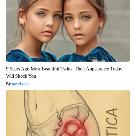
9 Years Ago Most Beautiful Twins. Their Appearance Today
Will Shock You
novelodge