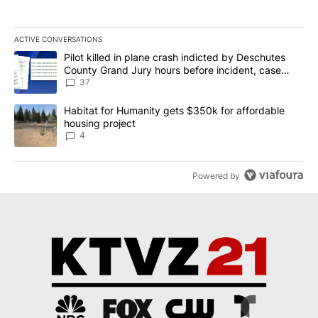
ACTIVE CONVERSATIONS
The following is a list of the most commented articles in the last 7
A trending article titled "Pilot killed in plane crash indicted b
Pilot killed in plane crash indicted by Deschutes
County Grand Jury hours before incident, case
dismissed following death
37
A trending article titled "Habitat for Humanity gets $350k for af
Habitat for Humanity gets $350k for affordable
housing project
4
Powered by