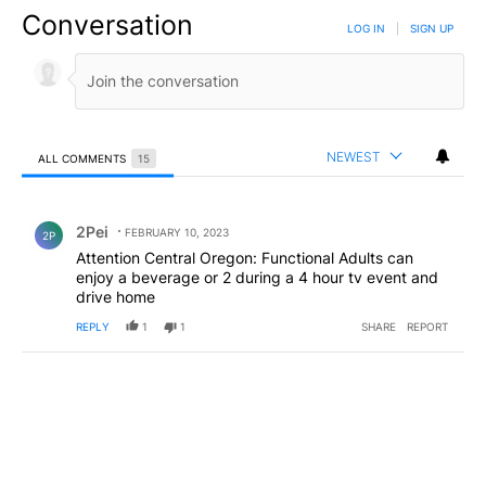
Conversation
LOG IN
|
SIGN UP
NEWEST
ALL COMMENTS
15
All Comments
Comment by 2Pei.
2Pei
FEBRUARY 10, 2023
2P
Attention Central Oregon: Functional Adults can
enjoy a beverage or 2 during a 4 hour tv event and
drive home
REPLY
1
1
SHARE
REPORT