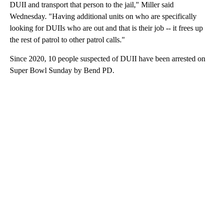
DUII and transport that person to the jail," Miller said
Wednesday. "Having additional units on who are specifically
looking for DUIIs who are out and that is their job -- it frees up
the rest of patrol to other patrol calls."
Since 2020, 10 people suspected of DUII have been arrested on
Super Bowl Sunday by Bend PD.
A
D
V
E
R
TI
S
E
M
E
N
T