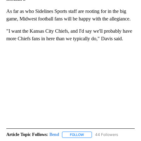
As far as who Sidelines Sports staff are rooting for in the big
game, Midwest football fans will be happy with the allegiance.
"I want the Kansas City Chiefs, and I'd say we'll probably have
more Chiefs fans in here than we typically do," Davis said.
Article Topic Follows:
Bend
44 Followers
FOLLOW
FOLLOW "BEND" TO RECEIVE NOT