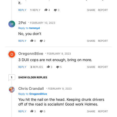
it.
REPLY
1
REPLY
4
3
SHARE
REPORT
Reply by 2Pei.
2Pei
FEBRUARY 10, 2023
2P
Reply to
tommyd
No, you don’t
REPLY
0
2
SHARE
REPORT
Comment by Oregonn8tive.
Oregonn8tive
FEBRUARY 9, 2023
3 DUII cops are not enough, bring on more.
REPLY
3
REPLIES
3
5
SHARE
REPORT
1 older reply
SHOW OLDER REPLIES
1
Reply by Chris Crandall.
Chris Crandall
FEBRUARY 9, 2023
Reply to
Oregonn8tive
You hit the nail on the head. Keeping drunk drivers
off of the road is socialism! Good work Holmes.
REPLY
3
0
SHARE
REPORT