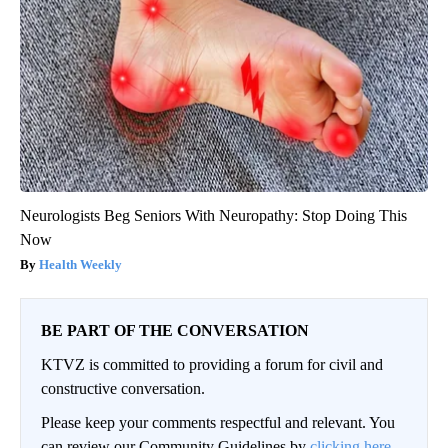
Neurologists Beg Seniors With Neuropathy: Stop Doing This
Now
Health Weekly
BE PART OF THE CONVERSATION
KTVZ is committed to providing a forum for civil and
constructive conversation.
Please keep your comments respectful and relevant. You
can review our Community Guidelines by
clicking here