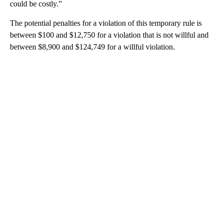
could be costly.”
The potential penalties for a violation of this temporary rule is
between $100 and $12,750 for a violation that is not willful and
between $8,900 and $124,749 for a willful violation.
A
D
V
E
R
TI
S
E
M
E
N
T