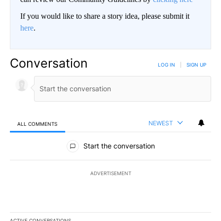
If you would like to share a story idea, please submit it
here
.
Conversation
LOG IN
|
SIGN UP
NEWEST
ALL COMMENTS
All Comments
Start the conversation
ADVERTISEMENT
ACTIVE CONVERSATIONS