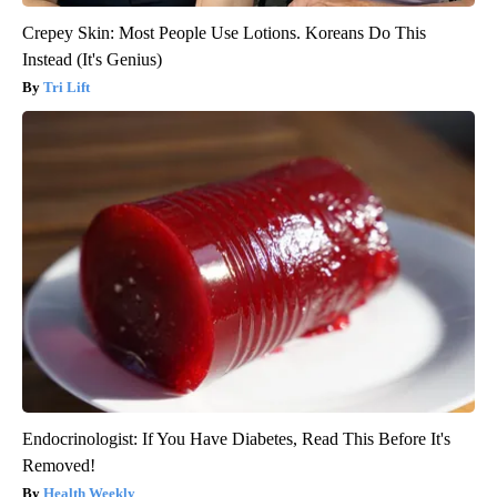
Crepey Skin: Most People Use Lotions. Koreans Do This
Instead (It's Genius)
Tri Lift
Endocrinologist: If You Have Diabetes, Read This Before It's
Removed!
Health Weekly