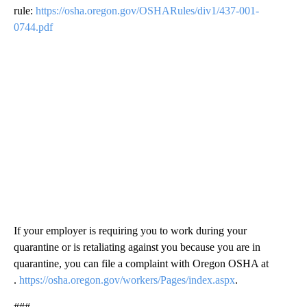
rule:
https://osha.oregon.gov/OSHARules/div1/437-001-
0744.pdf
If your employer is requiring you to work during your
quarantine or is retaliating against you because you are in
quarantine, you can file a complaint with Oregon OSHA at
.
https://osha.oregon.gov/workers/Pages/index.aspx
.
###