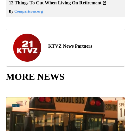
12 Things To Cut When Living On Retirement
By
Comparisons.org
KTVZ News Partners
MORE NEWS