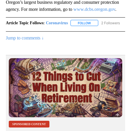
Oregon’s largest business regulatory and consumer protection
agency. For more information, go to
www.dcbs.oregon.gov
.
Article Topic Follows:
Coronavirus
2 Followers
FOLLOW
FOLLOW "CORONAVIRUS" 
Jump to comments ↓
SPONSORED CONTENT