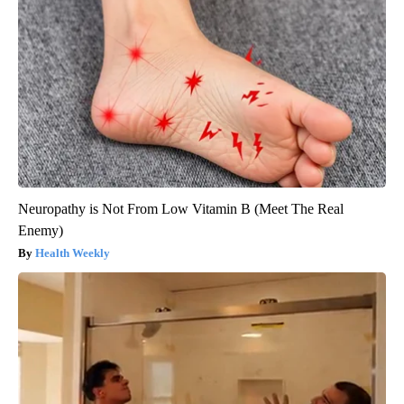
Neuropathy is Not From Low Vitamin B (Meet The Real
Enemy)
Health Weekly