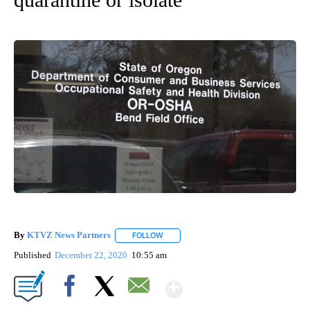
By
KTVZ News Partners
FOLLOW
FOLLOW "" TO RECEIVE NOTIFICATIONS
Published
December 22, 2020
10:55 am
Show More
Facebook
X
Email