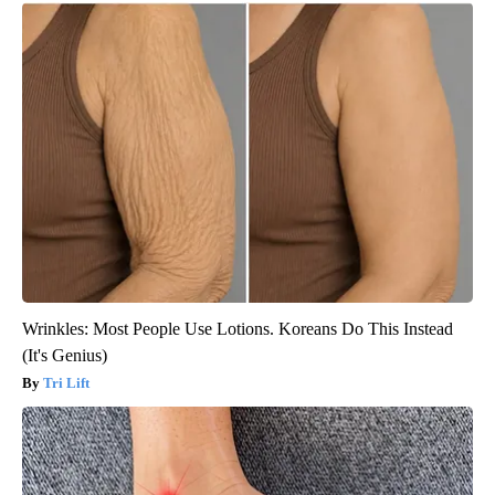
Wrinkles: Most People Use Lotions. Koreans Do This Instead
(It's Genius)
Tri Lift