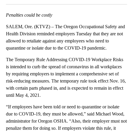
Penalties could be costly
SALEM, Ore. (KTVZ) – The Oregon Occupational Safety and
Health Division reminded employers Tuesday that they are not
allowed to retaliate against any employees who need to
quarantine or isolate due to the COVID-19 pandemic.
The Temporary Rule Addressing COVID-19 Workplace Risks
is intended to curb the spread of coronavirus in all workplaces
by requiring employers to implement a comprehensive set of
risk-reducing measures. The temporary rule took effect Nov. 16,
with certain parts phased in, and is expected to remain in effect
until May 4, 2021.
“If employees have been told or need to quarantine or isolate
due to COVID-19, they must be allowed,” said Michael Wood,
administrator for Oregon OSHA. “Also, their employer must not
penalize them for doing so. If employers violate this rule, it