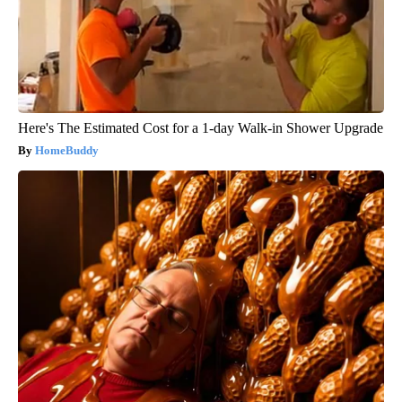
Here's The Estimated Cost for a 1-day Walk-in Shower Upgrade
HomeBuddy