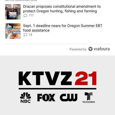
The following is a list of the most commented articles in the last 7
A trending article titled "Drazan proposes constitutional amendm
Drazan proposes constitutional amendment to
protect Oregon hunting, fishing and farming
117
A trending article titled "Sept. 1 deadline nears for Oregon Sum
Sept. 1 deadline nears for Oregon Summer EBT
food assistance
14
Powered by