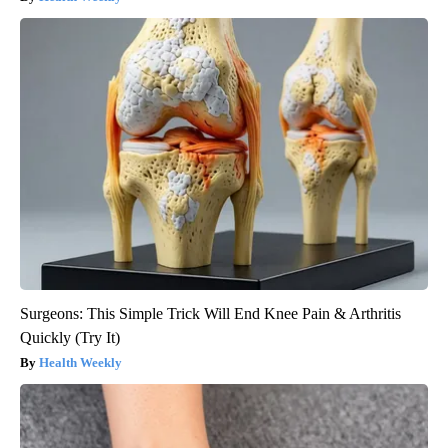
Surgeons: This Simple Trick Will End Knee Pain & Arthritis
Quickly (Try It)
Health Weekly