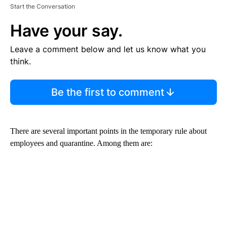
Start the Conversation
Have your say.
Leave a comment below and let us know what you
think.
Be the first to comment
There are several important points in the temporary rule about
employees and quarantine. Among them are: