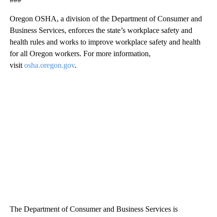
Oregon OSHA, a division of the Department of Consumer and
Business Services, enforces the state’s workplace safety and
health rules and works to improve workplace safety and health
for all Oregon workers. For more information,
visit
osha.oregon.gov
.
The Department of Consumer and Business Services is