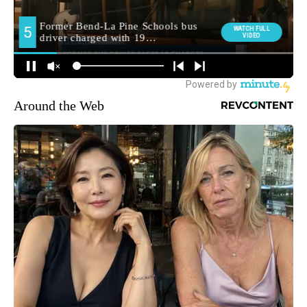
Around the Web