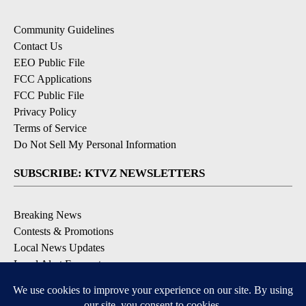
Community Guidelines
Contact Us
EEO Public File
FCC Applications
FCC Public File
Privacy Policy
Terms of Service
Do Not Sell My Personal Information
SUBSCRIBE: KTVZ NEWSLETTERS
Breaking News
Contests & Promotions
Local News Updates
Local Alert Forecast
Local Alert Weather Warnings