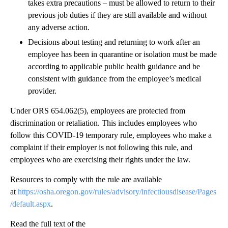
takes extra precautions – must be allowed to return to their
previous job duties if they are still available and without
any adverse action.
Decisions about testing and returning to work after an
employee has been in quarantine or isolation must be made
according to applicable public health guidance and be
consistent with guidance from the employee’s medical
provider.
Under ORS 654.062(5), employees are protected from
discrimination or retaliation. This includes employees who
follow this COVID-19 temporary rule, employees who make a
complaint if their employer is not following this rule, and
employees who are exercising their rights under the law.
Resources to comply with the rule are available
at
https://osha.oregon.gov/rules/advisory/infectiousdisease/Pages
/default.aspx
.
Read the full text of the