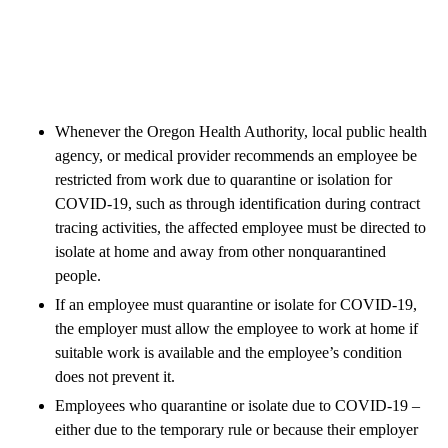
Whenever the Oregon Health Authority, local public health
agency, or medical provider recommends an employee be
restricted from work due to quarantine or isolation for
COVID-19, such as through identification during contract
tracing activities, the affected employee must be directed to
isolate at home and away from other nonquarantined
people.
If an employee must quarantine or isolate for COVID-19,
the employer must allow the employee to work at home if
suitable work is available and the employee’s condition
does not prevent it.
Employees who quarantine or isolate due to COVID-19 –
either due to the temporary rule or because their employer