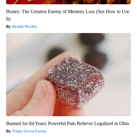
Honey: The Greatest Enemy of Memory Loss (See How to Use
It)
Health Weekly
Banned for 84 Years; Powerful Pain Reliever Legalized in Ohio
Triple Green Farms