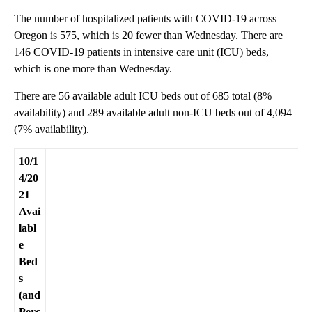
The number of hospitalized patients with COVID-19 across
Oregon is 575, which is 20 fewer than Wednesday. There are
146 COVID-19 patients in intensive care unit (ICU) beds,
which is one more than Wednesday.
There are 56 available adult ICU beds out of 685 total (8%
availability) and 289 available adult non-ICU beds out of 4,094
(7% availability).
10/1
4/20
21
Avai
labl
e
Bed
s
(and
Perc