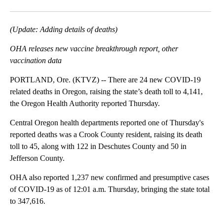
Facebook
X
Email
(Update: Adding details of deaths)
OHA releases new vaccine breakthrough report, other
vaccination data
PORTLAND, Ore. (KTVZ) -- There are 24 new COVID-19
related deaths in Oregon, raising the state’s death toll to 4,141,
the Oregon Health Authority reported Thursday.
Central Oregon health departments reported one of Thursday's
reported deaths was a Crook County resident, raising its death
toll to 45, along with 122 in Deschutes County and 50 in
Jefferson County.
OHA also reported 1,237 new confirmed and presumptive cases
of COVID-19 as of 12:01 a.m. Thursday, bringing the state total
to 347,616.
A