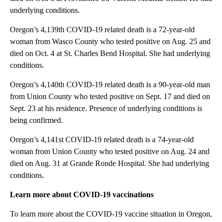
underlying conditions.
Oregon’s 4,139th COVID-19 related death is a 72-year-old
woman from Wasco County who tested positive on Aug. 25 and
died on Oct. 4 at St. Charles Bend Hospital. She had underlying
conditions.
Oregon’s 4,140th COVID-19 related death is a 90-year-old man
from Union County who tested positive on Sept. 17 and died on
Sept. 23 at his residence. Presence of underlying conditions is
being confirmed.
Oregon’s 4,141st COVID-19 related death is a 74-year-old
woman from Union County who tested positive on Aug. 24 and
died on Aug. 31 at Grande Ronde Hospital. She had underlying
conditions.
Learn more about COVID-19 vaccinations
To learn more about the COVID-19 vaccine situation in Oregon,