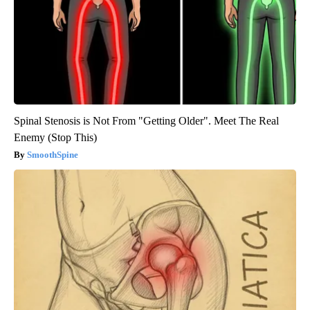
Spinal Stenosis is Not From "Getting Older". Meet The Real
Enemy (Stop This)
SmoothSpine