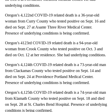
underlying conditions.
Oregon’s 4,122nd COVID-19 related death is a 36-year-old
woman from Curry County who tested positive on Sept. 16 and
died on Sept. 27 at Asante Three River Medical Center.
Presence of underlying conditions is being confirmed.
Oregon’s 4123rd COVID-19 related death is a 94-year-old
woman from Crook County who tested positive on Oct. 3 and
died on Oct. 12 at her residence. She had underlying conditions.
Oregon’s 4,124th COVID-19 related death is a 73-year-old man
from Clackamas County who tested positive on Sept. 14 and
died on Sept. 24 at Providence Portland Medical Center.
Presence of underlying conditions is being confirmed.
Oregon’s 4,125th COVID-19 related death is a 74-year-old man
from Klamath County who tested positive on Sept. 18 and died
on Sept. 28 at St. Charles Bend Hospital. Presence of underlying
conditions is being confirmed.