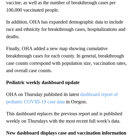
vaccine, as well as the number of breakthrough cases per
100,000 vaccinated people.
In addition, OHA has expanded demographic data to include
race and ethnicity for breakthrough cases, hospitalizations and
deaths.
Finally, OHA added a new map showing cumulative
breakthrough cases for each county. In general, breakthrough
case counts correspond with population size, vaccination rates,
and overall case counts.
Pediatric weekly dashboard update
OHA on Thursday published its latest
dashboard report of
pediatric COVID-19 case data
in Oregon.
This dashboard replaces the previous report and is published
weekly on Thursdays with the most recent full week’s data.
New dashboard displays case and vaccination information