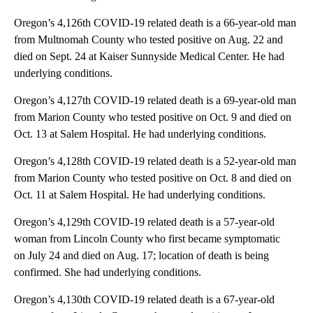
Oregon’s 4,126th COVID-19 related death is a 66-year-old man
from Multnomah County who tested positive on Aug. 22 and
died on Sept. 24 at Kaiser Sunnyside Medical Center. He had
underlying conditions.
Oregon’s 4,127th COVID-19 related death is a 69-year-old man
from Marion County who tested positive on Oct. 9 and died on
Oct. 13 at Salem Hospital. He had underlying conditions.
Oregon’s 4,128th COVID-19 related death is a 52-year-old man
from Marion County who tested positive on Oct. 8 and died on
Oct. 11 at Salem Hospital. He had underlying conditions.
Oregon’s 4,129th COVID-19 related death is a 57-year-old
woman from Lincoln County who first became symptomatic
on July 24 and died on Aug. 17; location of death is being
confirmed. She had underlying conditions.
Oregon’s 4,130th COVID-19 related death is a 67-year-old