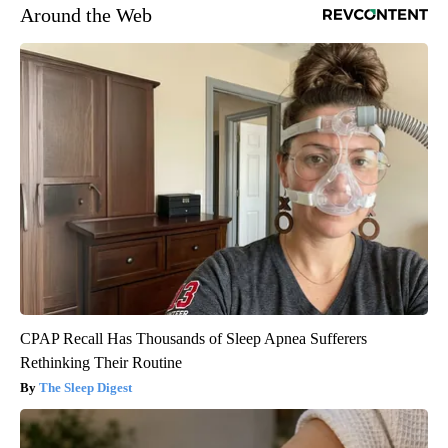
Around the Web
CPAP Recall Has Thousands of Sleep Apnea Sufferers
Rethinking Their Routine
The Sleep Digest