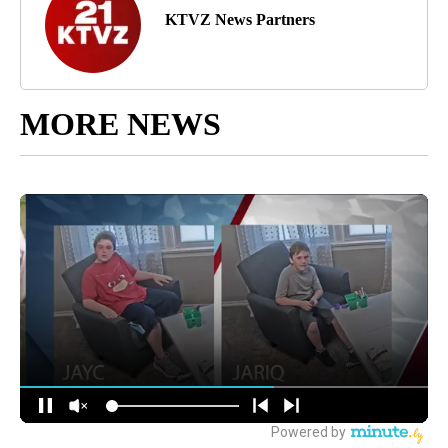
KTVZ News Partners
MORE NEWS