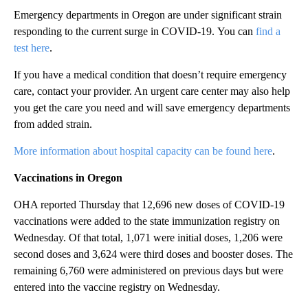
Emergency departments in Oregon are under significant strain
responding to the current surge in COVID-19. You can
find a
test here
.
If you have a medical condition that doesn’t require emergency
care, contact your provider. An urgent care center may also help
you get the care you need and will save emergency departments
from added strain.
More information about hospital capacity can be found here
.
Vaccinations in Oregon
OHA reported Thursday that 12,696 new doses of COVID-19
vaccinations were added to the state immunization registry on
Wednesday. Of that total, 1,071 were initial doses, 1,206 were
second doses and 3,624 were third doses and booster doses. The
remaining 6,760 were administered on previous days but were
entered into the vaccine registry on Wednesday.