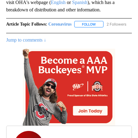
visit OHA's webpage (
English
or
Spanish
), which has a
breakdown of distribution and other information.
Article Topic Follows:
Coronavirus
2 Followers
FOLLOW
FOLLOW "CORONAVIRUS" 
Jump to comments ↓