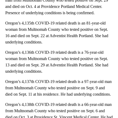
man from Multnomah County who tested positive on Sept. 29
and died on Oct. 4 at Providence Portland Medical Center.
Presence of underlying conditions is being confirmed.
Oregon’s 4,135th COVID-19 related death is an 81-year-old
woman from Multnomah County who tested positive on Sept.
16 and died on Sept. 22 at Adventist Health Portland. She had
underlying conditions.
Oregon’s 4,136th COVID-19 related death is a 76-year-old
woman from Multnomah County who tested positive on Sept.
13 and died on Sept. 29 at Adventist Health Portland. She had
underlying conditions.
Oregon’s 4,137th COVID-19 related death is a 97-year-old man
from Multnomah County who tested positive on Sept. 9 and
died on Sept. 11 at his residence. He had underlying conditions.
Oregon’s 4,138th COVID-19 related death is a 66-year-old man
from Multnomah County who tested positive on Sept. 6 and
died on Oct. 3 at Providence St. Vincent Medical Center. He had