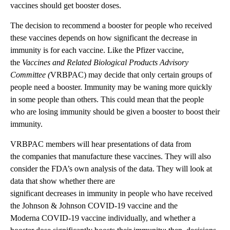
vaccines should get booster doses.
The decision to recommend a booster for people who received
these vaccines depends on how significant the decrease in
immunity is for each vaccine. Like the Pfizer vaccine,
the
Vaccines and Related Biological Products Advisory
Committee (
VRBPAC) may decide that only certain groups of
people need a booster. Immunity may be waning more quickly
in some people than others. This could mean that the people
who are losing immunity should be given a booster to boost their
immunity.
VRBPAC members will hear presentations of data from
the companies that manufacture these vaccines. They will also
consider the FDA’s own analysis of the data. They will look at
data that show whether there are
significant decreases in immunity in people who have received
the Johnson & Johnson COVID-19 vaccine and the
Moderna COVID-19 vaccine individually, and whether a