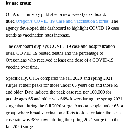
by age group
OHA on Thursday published a new weekly dashboard,
titled
Oregon’s COVID-19 Case and Vaccination Stories
. The
agency developed this dashboard to highlight COVID-19 case
trends as vaccination rates increase.
The dashboard displays COVID-19 case and hospitalization
rates, COVID-19 related deaths and the percentage of
Oregonians who received at least one dose of a COVID-19
vaccine over time.
Specifically, OHA compared the fall 2020 and spring 2021
surges at their peaks for those under 65 years old and those 65
and older. Data indicate the peak case rate per 100,000 for
people ages 65 and older was 66% lower during the spring 2021
surge than during the fall 2020 surge. Among people under 65, a
group where broad vaccination efforts took place later, the peak
case rate was 38% lower during the spring 2021 surge than the
fall 2020 surge.