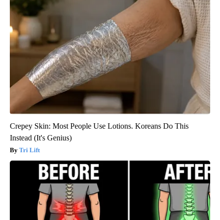
Crepey Skin: Most People Use Lotions. Koreans Do This
Instead (It's Genius)
Tri Lift