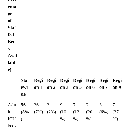
enta
ge
of
Staf
fed
Bed
s
Avai
labl
e)
Stat
Regi
Regi
Regi
Regi
Regi
Regi
Regi
ewi
on 1
on 2
on 3
on 5
on 6
on 7
on 9
de
Adu
56
26
2
9
7
2
3
7
lt
(8%
(7%)
(2%)
(10
(12
(20
(6%)
(27
ICU
)
%)
%)
%)
%)
beds