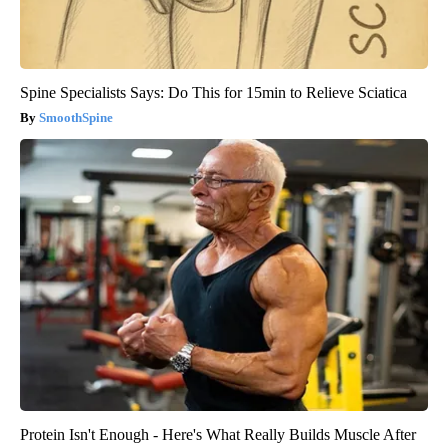
Spine Specialists Says: Do This for 15min to Relieve Sciatica
SmoothSpine
Protein Isn't Enough - Here's What Really Builds Muscle After