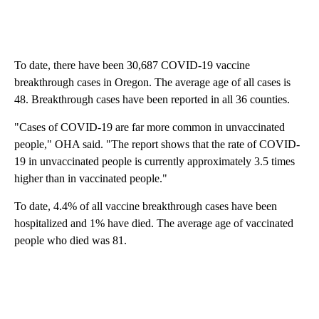
To date, there have been 30,687 COVID-19 vaccine
breakthrough cases in Oregon. The average age of all cases is
48. Breakthrough cases have been reported in all 36 counties.
"Cases of COVID-19 are far more common in unvaccinated
people," OHA said. "The report shows that the rate of COVID-
19 in unvaccinated people is currently approximately 3.5 times
higher than in vaccinated people."
To date, 4.4% of all vaccine breakthrough cases have been
hospitalized and 1% have died. The average age of vaccinated
people who died was 81.