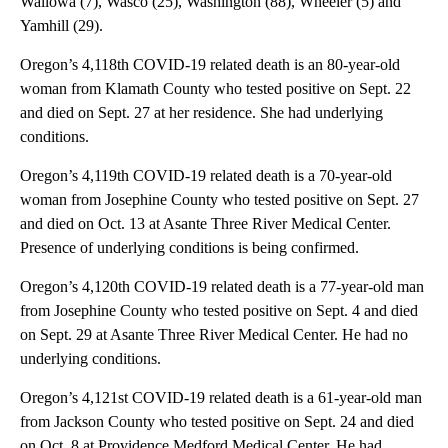
Wallowa (7), Wasco (25), Washington (88), Wheeler (5) and
Yamhill (29).
Oregon’s 4,118th COVID-19 related death is an 80-year-old
woman from Klamath County who tested positive on Sept. 22
and died on Sept. 27 at her residence. She had underlying
conditions.
Oregon’s 4,119th COVID-19 related death is a 70-year-old
woman from Josephine County who tested positive on Sept. 27
and died on Oct. 13 at Asante Three River Medical Center.
Presence of underlying conditions is being confirmed.
Oregon’s 4,120th COVID-19 related death is a 77-year-old man
from Josephine County who tested positive on Sept. 4 and died
on Sept. 29 at Asante Three River Medical Center. He had no
underlying conditions.
Oregon’s 4,121st COVID-19 related death is a 61-year-old man
from Jackson County who tested positive on Sept. 24 and died
on Oct. 8 at Providence Medford Medical Center. He had