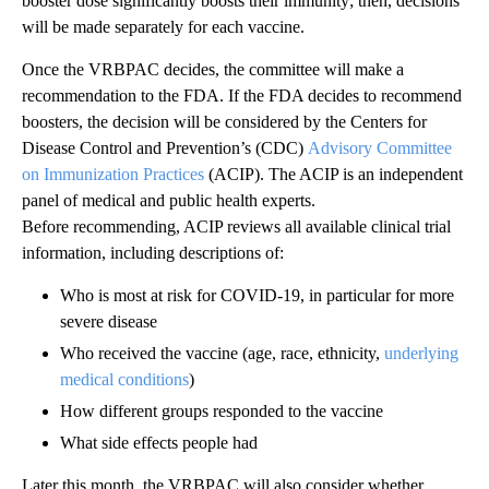
booster dose significantly boosts their immunity; then, decisions
will be made separately for each vaccine.
Once the VRBPAC decides, the committee will make a
recommendation to the FDA. If the FDA decides to recommend
boosters, the decision will be considered by the Centers for
Disease Control and Prevention’s (CDC)
Advisory Committee
on Immunization Practices
(ACIP). The ACIP is an independent
panel of medical and public health experts.
Before recommending, ACIP reviews all available clinical trial
information, including descriptions of:
Who is most at risk for COVID-19, in particular for more
severe disease
Who received the vaccine (age, race, ethnicity,
underlying
medical conditions
)
How different groups responded to the vaccine
What side effects people had
Later this month, the VRBPAC will also consider whether