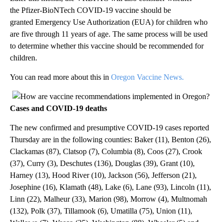
the Pfizer-BioNTech COVID-19 vaccine should be
granted Emergency Use Authorization (EUA) for children who
are five through 11 years of age. The same process will be used
to determine whether this vaccine should be recommended for
children.
You can read more about this in
Oregon Vaccine News.
Cases and COVID-19 deaths
The new confirmed and presumptive COVID-19 cases reported
Thursday are in the following counties: Baker (11), Benton (26),
Clackamas (87), Clatsop (7), Columbia (8), Coos (27), Crook
(37), Curry (3), Deschutes (136), Douglas (39), Grant (10),
Harney (13), Hood River (10), Jackson (56), Jefferson (21),
Josephine (16), Klamath (48), Lake (6), Lane (93), Lincoln (11),
Linn (22), Malheur (33), Marion (98), Morrow (4), Multnomah
(132), Polk (37), Tillamook (6), Umatilla (75), Union (11),