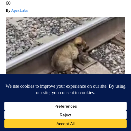
60
ApexLabs
Puppy Won't Leave Train Tracks - Cops Freeze When They See
What's Beneath Him
beachraider