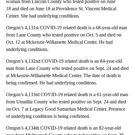
woman from Lincoln County who tested positive on June
18 and died on June 18 at Providence St. Vincent Medical
Center. She had underlying conditions.
Oregon’s 4,131st COVID-19 related death is a 68-year-old man
from Lane County who tested positive on Oct. 5 and died on
Oct. 12 at Mckenzie-Willamette Medical Center. He had
underlying conditions.
Oregon’s 4,132nd COVID-19 related death is an 84-year-old
man from Lane County who tested positive on Sept. 24 and died
at Mckenzie-Willamette Medical Center. The date of death is
being confirmed. He had underlying conditions.
Oregon’s 4,133rd COVID-19 related death is a 61-year-old man
from Umatilla County who tested positive on Sept. 24 and died
on Oct. 7 at Legacy Good Samaritan Medical Center. Presence
of underlying conditions is being confirmed.
Oregon’s 4,134th COVID-19 related death is an 82-year-old