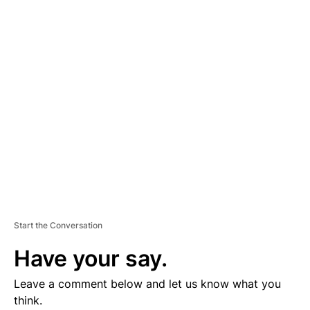
D
V
E
R
TI
S
E
M
E
N
T
Start the Conversation
Have your say.
Leave a comment below and let us know what you
think.