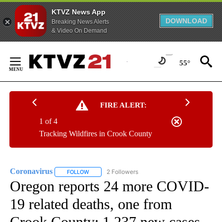
KTVZ News App
DOWNLOAD
Breaking News Alerts
& Video On Demand
Skip
to
55°
Content
FIRE ALERT:
1 of 4
Tracking Wildfires in Crook County
Coronavirus
2 Followers
FOLLOW
FOLLOW "CORONAVIRUS" TO RECEIVE NOTIFICAT
Oregon reports 24 more COVID-
19 related deaths, one from
Crook County; 1,237 new cases