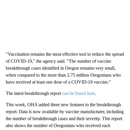
"Vaccination remains the most effective tool to reduce the spread
of COVID-19," the agency said. "The number of vaccine
breakthrough cases identified in Oregon remains very small,
when compared to the more than 2.75 million Oregonians who
have received at least one dose of a COVID-19 vaccine."
The latest breakthrough report
can be found here
.
This week, OHA added three new features to the breakthrough
report. Data is now available by vaccine manufacturer, including
the number of breakthrough cases and their severity. This report
also shows the number of Oregonians who received each