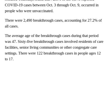
COVID-19 cases between Oct. 3 through Oct. 9, occurred in
people who were unvaccinated.
There were 2,490 breakthrough cases, accounting for 27.2% of
all cases.
The average age of the breakthrough cases during that period
was 47. Sixty-five breakthrough cases involved residents of care
facilities, senior living communities or other congregate care
settings. There were 122 breakthrough cases in people ages 12
to 17.