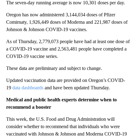
The seven-day running average is now 10,301 doses per day.
Oregon has now administered 3,144,034 doses of Pfizer
Comirnaty, 1,926,449 doses of Moderna and 221,987 doses of
Johnson & Johnson COVID-19 vaccines.
As of Thursday, 2,779,073 people have had at least one dose of
a COVID-19 vaccine and 2,563,481 people have completed a
COVID-19 vaccine series.
These data are preliminary and subject to change.
Updated vaccination data are provided on Oregon’s COVID-
19
data dashboards
and have been updated Thursday.
Medical and public health experts determine when to
recommend a booster
This week, the U.S. Food and Drug Administration will
consider whether to recommend that individuals who were
vaccinated with Johnson & Johnson and Moderna COVID-19