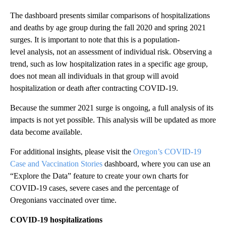
The dashboard presents similar comparisons of hospitalizations
and deaths by age group during the fall 2020 and spring 2021
surges. It is important to note that this is a
population-
level analysis, not an assessment of individual risk. Observing a
trend, such as low hospitalization rates in a specific age group,
does not mean all individuals in that group will avoid
hospitalization or death after contracting COVID-19.
Because the summer 2021 surge is ongoing, a full analysis of its
impacts is not yet possible. This analysis will be updated as more
data become available.
For additional insights, please visit the
Oregon’s COVID-19
Case and Vaccination Stories
dashboard, where you can use an
“Explore the Data” feature to create your own charts for
COVID-19 cases, severe cases and the percentage of
Oregonians vaccinated over time.
COVID-19 hospitalizations