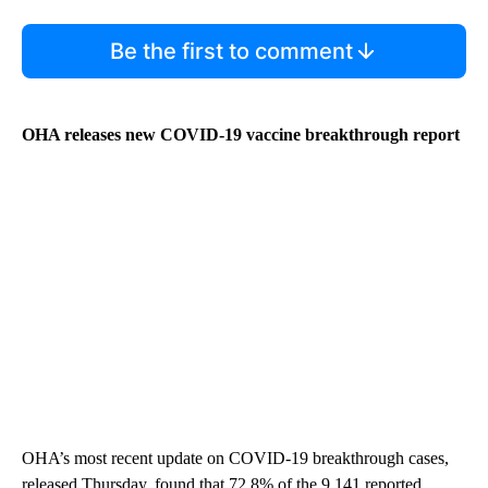
Be the first to comment
OHA releases new COVID-19 vaccine breakthrough report
OHA’s most recent update on COVID-19 breakthrough cases,
released Thursday, found that 72.8% of the 9,141 reported