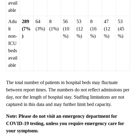
avail
able
Adu
289
64
8
56
53
8
47
53
lt
(7%
(3%)
(1%)
(10
(12
(16
(12
(45
non-
)
%)
%)
%)
%)
%)
ICU
beds
avail
able
The total number of patients in hospital beds may fluctuate
between report times. The numbers do not reflect admissions per
day, nor the length of hospital stay. Staffing limitations are not
captured in this data and may further limit bed capacity.
Note: Please do not visit an emergency department for
COVID-19 testing, unless you require emergency care for
your symptoms
.