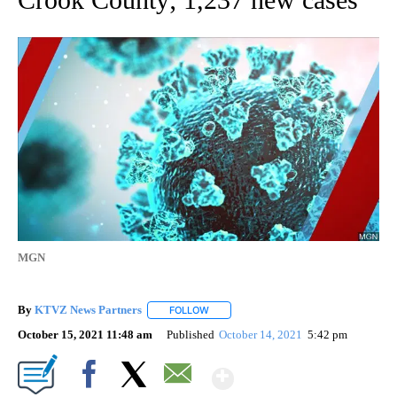
MGN
By
KTVZ News Partners
FOLLOW
FOLLOW "" TO RECEIVE NOTIFICATIONS
October 15, 2021 11:48 am
Published
October 14, 2021
5:42 pm
Show More