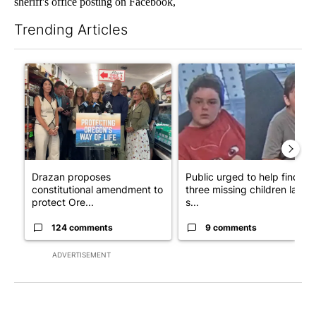
sheriff's office posting on Facebook,
Trending Articles
The following is a list of the most commented articles in the last 7
A trending article titled "Drazan proposes constitutional ame
A trending article titled "Publ
Drazan proposes
Public urged to help find
constitutional amendment to
three missing children last
protect Ore...
s...
124 comments
9 comments
ADVERTISEMENT