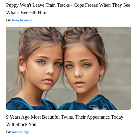
Puppy Won't Leave Train Tracks - Cops Freeze When They See
What's Beneath Him
beachraider
9 Years Ago Most Beautiful Twins. Their Appearance Today
Will Shock You
novelodge