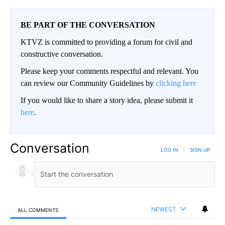
BE PART OF THE CONVERSATION
KTVZ is committed to providing a forum for civil and
constructive conversation.
Please keep your comments respectful and relevant. You
can review our Community Guidelines by
clicking here
If you would like to share a story idea, please submit it
here
.
Conversation
LOG IN
|
SIGN UP
NEWEST
ALL COMMENTS
All Comments