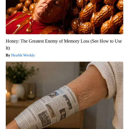
Honey: The Greatest Enemy of Memory Loss (See How to Use
It)
Health Weekly