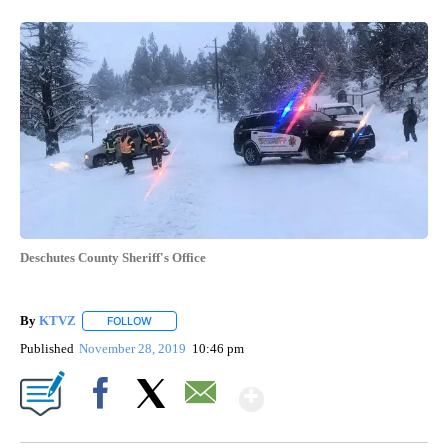
Deschutes County Sheriff's Office
By
KTVZ
FOLLOW
FOLLOW "" TO RECEIVE NOTIFICATIONS ABOUT NEW PAG
Published
November 28, 2019
10:46 pm
Show More
Facebook
X
Email