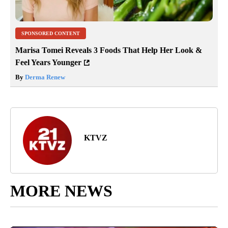
SPONSORED CONTENT
Marisa Tomei Reveals 3 Foods That Help Her Look &
Feel Years Younger
By
Derma Renew
KTVZ
MORE NEWS