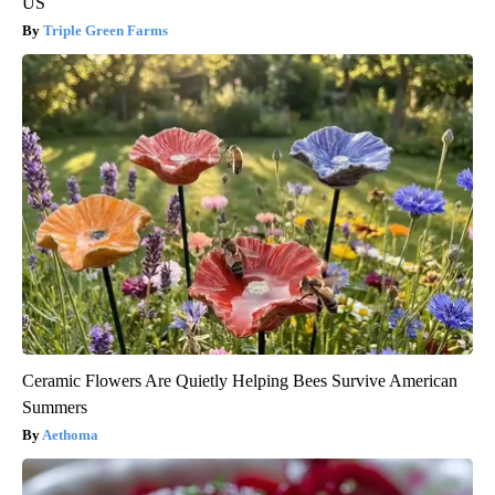
US
Triple Green Farms
Ceramic Flowers Are Quietly Helping Bees Survive American
Summers
Aethoma