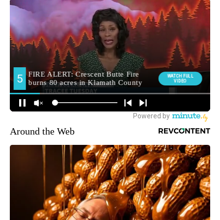
Around the Web