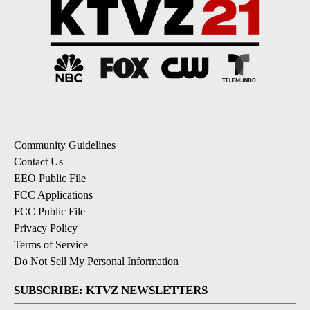
Community Guidelines
Contact Us
EEO Public File
FCC Applications
FCC Public File
Privacy Policy
Terms of Service
Do Not Sell My Personal Information
SUBSCRIBE: KTVZ NEWSLETTERS