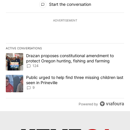
Start the conversation
ADVERTISEMENT
ACTIVE CONVERSATIONS
The following is a list of the most commented articles in the last 7
A trending article titled "Drazan proposes constitutional amendm
Drazan proposes constitutional amendment to
protect Oregon hunting, fishing and farming
124
A trending article titled "Public urged to help find three missing c
Public urged to help find three missing children last
seen in Prineville
9
Powered by