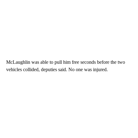
McLaughlin was able to pull him free seconds before the two
vehicles collided, deputies said. No one was injured.