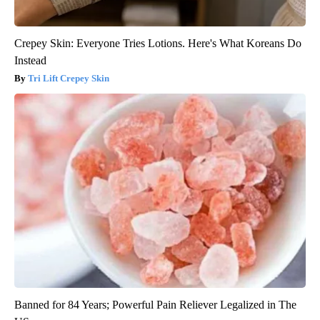
Crepey Skin: Everyone Tries Lotions. Here's What Koreans Do
Instead
Tri Lift Crepey Skin
Banned for 84 Years; Powerful Pain Reliever Legalized in The