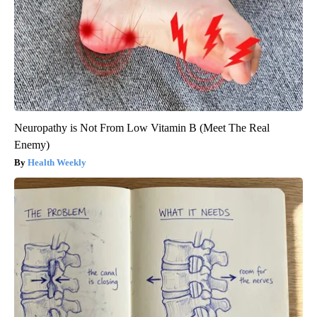
Neuropathy is Not From Low Vitamin B (Meet The Real
Enemy)
Health Weekly