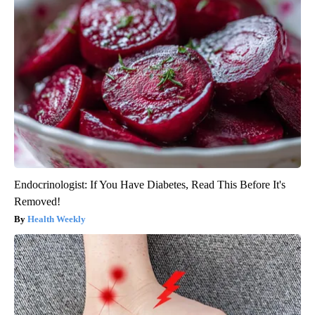
Endocrinologist: If You Have Diabetes, Read This Before It's
Removed!
Health Weekly