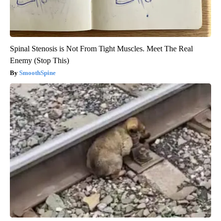
Spinal Stenosis is Not From Tight Muscles. Meet The Real
Enemy (Stop This)
SmoothSpine