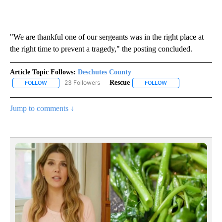
"We are thankful one of our sergeants was in the right place at
the right time to prevent a tragedy," the posting concluded.
Article Topic Follows:
Deschutes County
23 Followers
Rescue
FOLLOW
FOLLOW "DESCHUTES COUNTY" TO RECEIVE NOTIFICATIONS AB
FOLLOW
FOLLOW "RESCUE" T
Jump to comments ↓