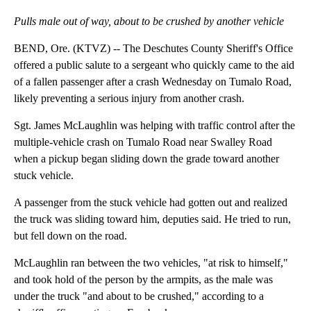
Pulls male out of way, about to be crushed by another vehicle
BEND, Ore. (KTVZ) -- The Deschutes County Sheriff's Office
offered a public salute to a sergeant who quickly came to the aid
of a fallen passenger after a crash Wednesday on Tumalo Road,
likely preventing a serious injury from another crash.
Sgt. James McLaughlin was helping with traffic control after the
multiple-vehicle crash on Tumalo Road near Swalley Road
when a pickup began sliding down the grade toward another
stuck vehicle.
A passenger from the stuck vehicle had gotten out and realized
the truck was sliding toward him, deputies said. He tried to run,
but fell down on the road.
McLaughlin ran between the two vehicles, "at risk to himself,"
and took hold of the person by the armpits, as the male was
under the truck "and about to be crushed," according to a