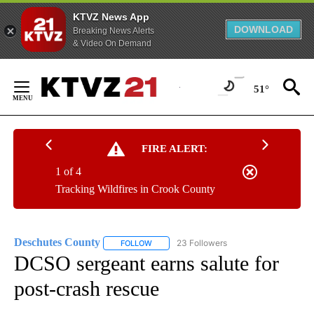
KTVZ News App
DOWNLOAD
Breaking News Alerts
& Video On Demand
Skip
to
51°
Content
FIRE ALERT:
1 of 4
Tracking Wildfires in Crook County
Deschutes County
23 Followers
FOLLOW
FOLLOW "DESCHUTES COUNTY" TO RECEIV
DCSO sergeant earns salute for
post-crash rescue