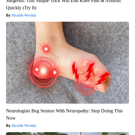
Surgeons: This Simple Trick Will End Knee Pain & Arthritis
Quickly (Try It)
Health Weekly
Neurologists Beg Seniors With Neuropathy: Stop Doing This
Now
Health Weekly