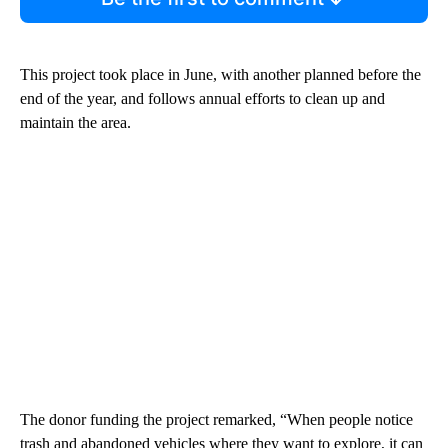
This project took place in June, with another planned before the
end of the year, and follows annual efforts to clean up and
maintain the area.
The donor funding the project remarked, “When people notice
trash and abandoned vehicles where they want to explore, it can