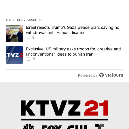
ACTIVE CONVERSATIONS
The following is a list of the most commented articles in the last 7
A trending article titled "Israel rejects Trump’s Gaza peace plan
Israel rejects Trump’s Gaza peace plan, saying no
withdrawal until Hamas disarms
8
A trending article titled "Exclusive: US military asks troops for ‘
Exclusive: US military asks troops for ‘creative and
unconventional’ ideas to punish Iran
70
Powered by