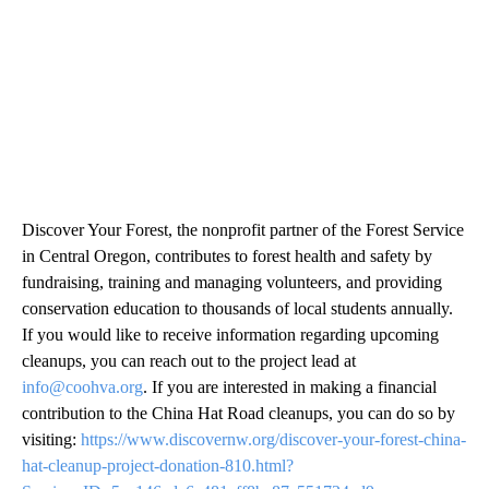
Discover Your Forest, the nonprofit partner of the Forest Service
in Central Oregon, contributes to forest health and safety by
fundraising, training and managing volunteers, and providing
conservation education to thousands of local students annually.
If you would like to receive information regarding upcoming
cleanups, you can reach out to the project lead at
info@coohva.org
. If you are interested in making a financial
contribution to the China Hat Road cleanups, you can do so by
visiting:
https://www.discovernw.org/discover-your-forest-china-
hat-cleanup-project-donation-810.html?