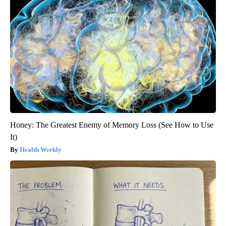
Honey: The Greatest Enemy of Memory Loss (See How to Use
It)
Health Weekly