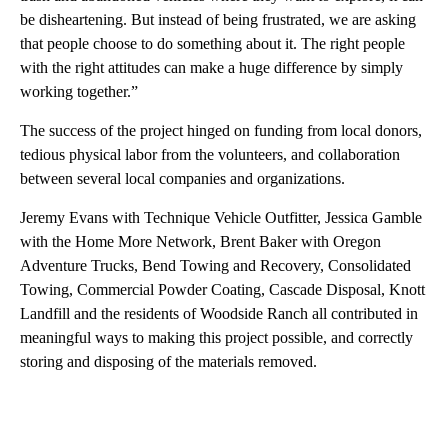
be disheartening. But instead of being frustrated, we are asking
that people choose to do something about it. The right people
with the right attitudes can make a huge difference by simply
working together.”
The success of the project hinged on funding from local donors,
tedious physical labor from the volunteers, and collaboration
between several local companies and organizations.
Jeremy Evans with Technique Vehicle Outfitter, Jessica Gamble
with the Home More Network, Brent Baker with Oregon
Adventure Trucks, Bend Towing and Recovery, Consolidated
Towing, Commercial Powder Coating, Cascade Disposal, Knott
Landfill and the residents of Woodside Ranch all contributed in
meaningful ways to making this project possible, and correctly
storing and disposing of the materials removed.