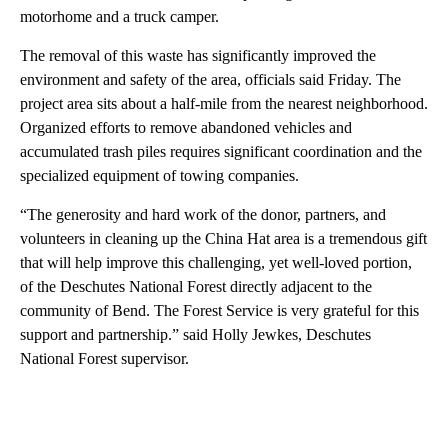
motorhome and a truck camper.
The removal of this waste has significantly improved the
environment and safety of the area, officials said Friday. The
project area sits about a half-mile from the nearest neighborhood.
Organized efforts to remove abandoned vehicles and
accumulated trash piles requires significant coordination and the
specialized equipment of towing companies.
“The generosity and hard work of the donor, partners, and
volunteers in cleaning up the China Hat area is a tremendous gift
that will help improve this challenging, yet well-loved portion,
of the Deschutes National Forest directly adjacent to the
community of Bend. The Forest Service is very grateful for this
support and partnership.” said Holly Jewkes, Deschutes
National Forest supervisor.
A
D
V
E