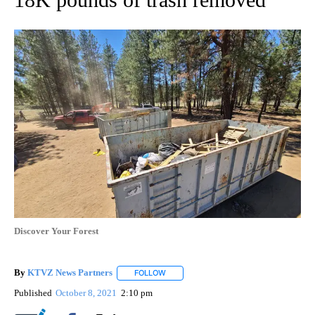
Discover Your Forest
By
KTVZ News Partners
FOLLOW
FOLLOW "" TO RECEIVE NOTIFICATIONS
Published
October 8, 2021
2:10 pm