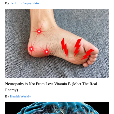
Tri Lift Crepey Skin
Neuropathy is Not From Low Vitamin B (Meet The Real
Enemy)
Health Weekly