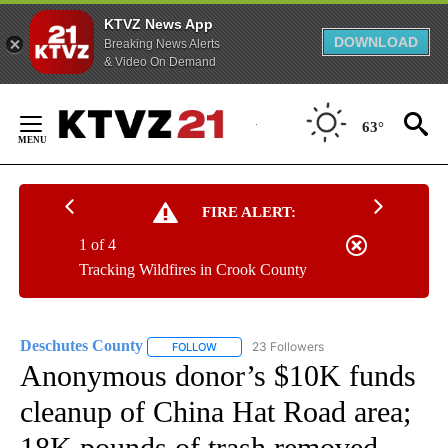
KTVZ News App
DOWNLOAD
Breaking News Alerts
& Video On Demand
Skip
to
63°
Content
FIRE ALERT:
1 of 4
Tracking Wildfires in Crook County
Deschutes County
23 Followers
FOLLOW
FOLLOW "DESCHUTES COUNTY" TO RECEIV
Anonymous donor’s $10K funds
cleanup of China Hat Road area;
18K pounds of trash removed