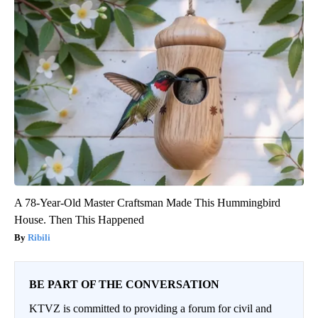
A 78-Year-Old Master Craftsman Made This Hummingbird
House. Then This Happened
Ribili
BE PART OF THE CONVERSATION
KTVZ is committed to providing a forum for civil and