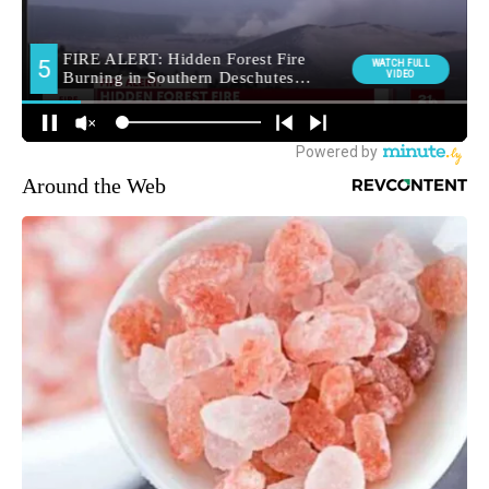
Around the Web