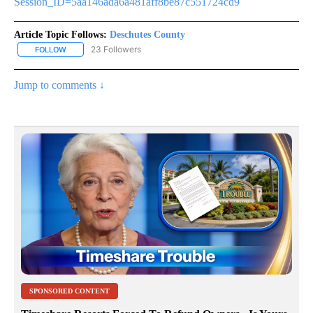
Session_ID=5aa146ada6a481aff8be87c551724cd9
Article Topic Follows:
Deschutes County
23 Followers
FOLLOW
FOLLOW "DESCHUTES COUNTY" TO RECEIVE NOTIFICATIONS AB
Jump to comments ↓
SPONSORED CONTENT