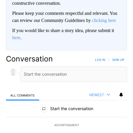
constructive conversation.
Please keep your comments respectful and relevant. You
can review our Community Guidelines by
clicking here
If you would like to share a story idea, please submit it
here
.
Conversation
LOG IN
|
SIGN UP
NEWEST
ALL COMMENTS
All Comments
Start the conversation
ADVERTISEMENT