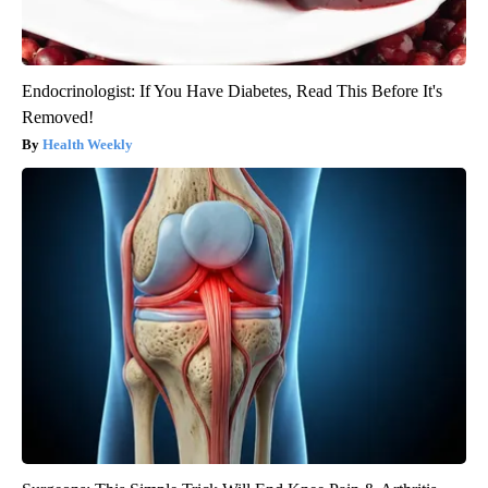
Endocrinologist: If You Have Diabetes, Read This Before It's
Removed!
Health Weekly