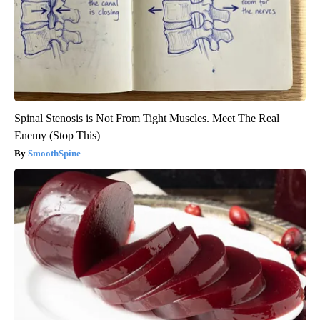
Spinal Stenosis is Not From Tight Muscles. Meet The Real
Enemy (Stop This)
SmoothSpine