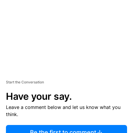
R
TI
S
E
M
E
N
T
Start the Conversation
Have your say.
Leave a comment below and let us know what you
think.
Be the first to comment