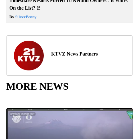
Timeshare Resorts Forced To Refund Owners - Is Yours
On the List?
By
SilverPenny
KTVZ News Partners
MORE NEWS