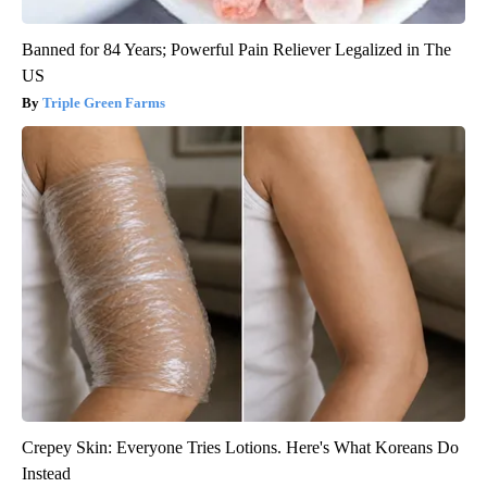
Banned for 84 Years; Powerful Pain Reliever Legalized in The
US
Triple Green Farms
Crepey Skin: Everyone Tries Lotions. Here's What Koreans Do
Instead