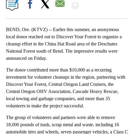
Show More
Facebook
X
Email
BEND, Ore. (KTVZ) -- Earlier this summer, an anonymous
local donor reached out to Discover Your Forest to organize a
cleanup effort in the China Hat Road area of the Deschutes
National Forest south of Bend. The impressive results were
announced on Friday.
The donor contributed more than $10,000 as a recurring
investment for volunteer cleanups in the region, partnering with
Discover Your Forest, Central Oregon Land Cruisers, the
Central Oregon OHV Association, Cascade Heavy Rescue,
local towing and garbage companies, and more than 35
volunteers to make the project successful.
The group of volunteers and partners were able to remove
18,000 pounds of trash, scrap metal and waste, including 16
automobile tires and wheels, seven passenger vehicles, a Class C