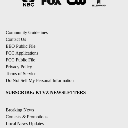
Community Guidelines
Contact Us
EEO Public File
FCC Applications
FCC Public File
Privacy Policy
Terms of Service
Do Not Sell My Personal Information
SUBSCRIBE: KTVZ NEWSLETTERS
Breaking News
Contests & Promotions
Local News Updates