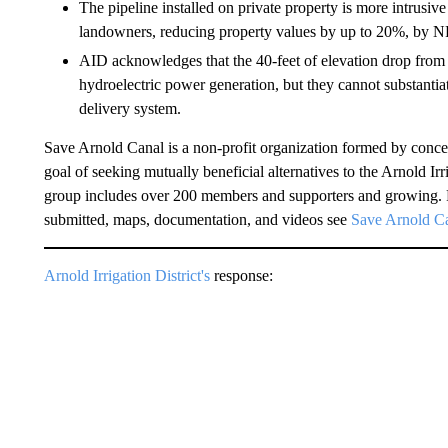
The pipeline installed on private property is more intrusi
landowners, reducing property values by up to 20%, by 
AID acknowledges that the 40-feet of elevation drop from t
hydroelectric power generation, but they cannot substantiate
delivery system.
Save Arnold Canal is a non-profit organization formed by conc
goal of seeking mutually beneficial alternatives to the Arnold Ir
group includes over 200 members and supporters and growing. 
submitted, maps, documentation, and videos see
Save Arnold C
Arnold Irrigation District's
response: