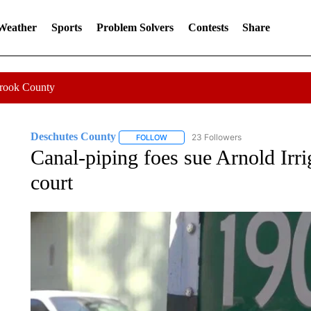
 Weather
Sports
Problem Solvers
Contests
Share
Crook County
Deschutes County
23 Followers
FOLLOW
FOLLOW "DESCHUTES COUNTY" TO RE
Canal-piping foes sue Arnold Irrig
court