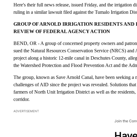
Here's their full news release, issued Friday, and the irrigation d
ruling in a similar lawsuit filed against the Tumalo Irrigation Dist
GROUP OF ARNOLD IRRIGATION RESIDENTS AND P
REVIEW OF FEDERAL AGENCY ACTION
BEND, OR - A group of concerned property owners and patrons o
sued the Natural Resources Conservation Service (NRCS) and AI
project along a historic 12-mile canal in Deschutes County, alle
the Watershed Protection and Flood Prevention Act and the Admi
The group, known as Save Arnold Canal, have been seeking a mo
challenges of AID since the project was revealed. Solutions that 
farmers of North Unit Irrigation District as well as the residents
corridor.
ADVERTISEMENT
Join the Con
Have