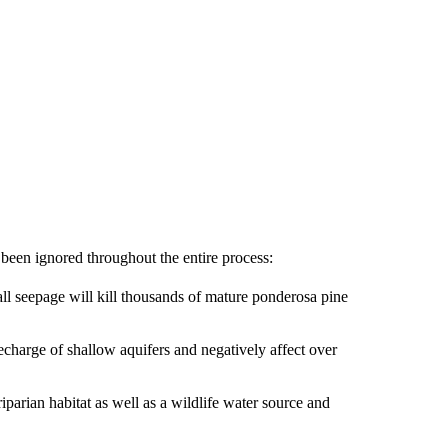
 been ignored throughout the entire process:
all seepage will kill thousands of mature ponderosa pine
recharge of shallow aquifers and negatively affect over
iparian habitat as well as a wildlife water source and