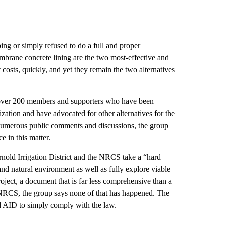
ping or simply refused to do a full and proper
brane concrete lining are the two most-effective and
costs, quickly, and yet they remain the two alternatives
 over 200 members and supporters who have been
ization and have advocated for other alternatives for the
e numerous public comments and discussions, the group
e in this matter.
nold Irrigation District and the NRCS take a “hard
nd natural environment as well as fully explore viable
roject, a document that is far less comprehensive than a
NRCS, the group says none of that has happened. The
nd AID to simply comply with the law.