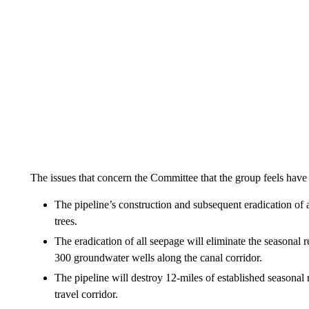
The issues that concern the Committee that the group feels have
The pipeline’s construction and subsequent eradication of 
trees.
The eradication of all seepage will eliminate the seasonal 
300 groundwater wells along the canal corridor.
The pipeline will destroy 12-miles of established seasonal r
travel corridor.