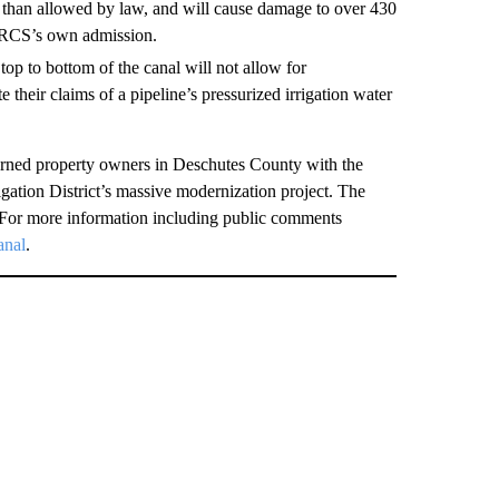
ve than allowed by law, and will cause damage to over 430
NRCS’s own admission.
op to bottom of the canal will not allow for
 their claims of a pipeline’s pressurized irrigation water
erned property owners in Deschutes County with the
rigation District’s massive modernization project. The
For more information including public comments
anal
.