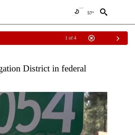
57°
1 of 4
CEIVE NOTIFICATIONS ABOUT NEW PAGES ON "DESCHUTES COUNTY".
ation District in federal