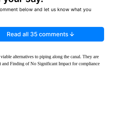
comment below and let us know what you
Read all 35 comments
viable alternatives to piping along the canal. They are
 and Finding of No Significant Impact for compliance