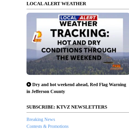
LOCAL ALERT WEATHER
Dry and hot weekend ahead, Red Flag Warning
in Jefferson County
SUBSCRIBE: KTVZ NEWSLETTERS
Breaking News
Contests & Promotions