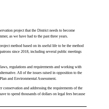
ervation project that the District needs to become
ummer, as we have had to the past three years.
roject method based on its useful life to be the method
patrons since 2018, including several public meetings
g laws, regulations and requirements and working with
ernative. All of the issues raised in opposition to the
d Plan and Environmental Assessment.
er conservation and addressing the requirements of the
ave to spend thousands of dollars on legal fees because