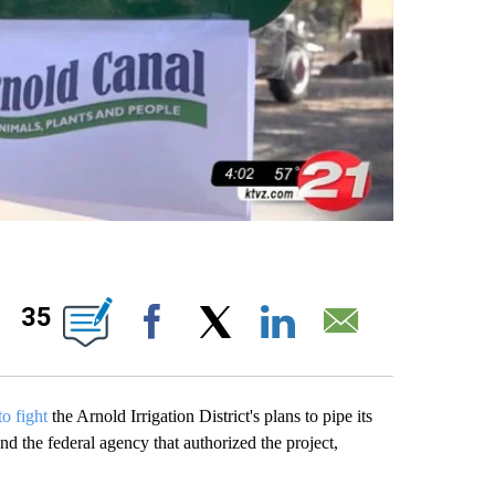
IONS ABOUT NEW PAGES ON "".
35
Facebook
X
LinkedIn
Email
to fight
the Arnold Irrigation District's plans to pipe its
 and the federal agency that authorized the project,