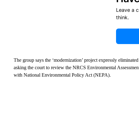
Leave a 
think.
The group says the ‘modernization’ project expressly eliminated 
asking the court to review the NRCS Environmental Assessment
with National Environmental Policy Act (NEPA).