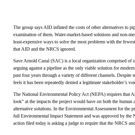
The group says AID inflated the costs of other alternatives to pi
examination of them. Water-market-based solutions and non-mem
least-expensive ways to solve the most problems with the fewest 
that AID and the NRCS ignored.
Save Arnold Canal (SAC) is a local organization comprised of
arguing against a pipeline as the only viable solution for modern
past four years through a variety of different channels. Despit
feels it has been repeatedly denied a legitimate stakeholder’s voic
The National Environmental Policy Act (NEPA) requires that Ar
look” at the impacts the project would have on both the human a
alternative solutions. In the Environmental Assessment for the p
full Environmental Impact Statement and was approved by the 
action filed today is asking a judge to require that the NRCS a