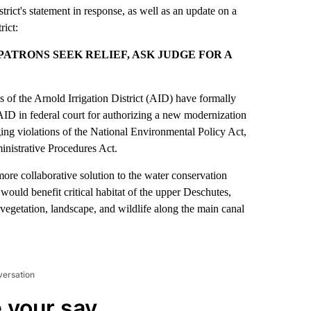
istrict's statement in response, as well as an update on a
rict:
ATRONS SEEK RELIEF, ASK JUDGE FOR A
f the Arnold Irrigation District (AID) have formally
D in federal court for authorizing a new modernization
ging violations of the National Environmental Policy Act,
nistrative Procedures Act.
re collaborative solution to the water conservation
would benefit critical habitat of the upper Deschutes,
, vegetation, landscape, and wildlife along the main canal
versation
 your say.