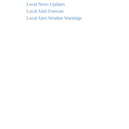
Local News Updates
Local Alert Forecast
Local Alert Weather Warnings