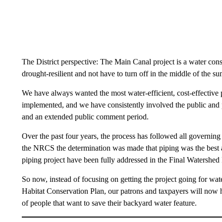
The District perspective: The Main Canal project is a water cons
drought-resilient and not have to turn off in the middle of the s
We have always wanted the most water-efficient, cost-effective p
implemented, and we have consistently involved the public and 
and an extended public comment period.
Over the past four years, the process has followed all governin
the NRCS the determination was made that piping was the best alt
piping project have been fully addressed in the Final Watershe
So now, instead of focusing on getting the project going for wat
Habitat Conservation Plan, our patrons and taxpayers will now h
of people that want to save their backyard water feature.