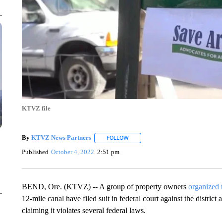
KTVZ file
By
KTVZ News Partners
FOLLOW
FOLLOW "" TO RECEIVE NOTIFICAT
Published
October 4, 2022
2:51 pm
BEND, Ore. (KTVZ) -- A group of property owners
organized 
12-mile canal have filed suit in federal court against the district
claiming it violates several federal laws.