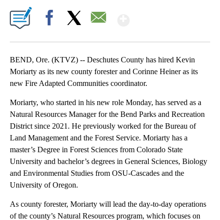
Show More
Facebook
X
Email
BEND, Ore. (KTVZ) -- Deschutes County has hired Kevin
Moriarty as its new county forester and Corinne Heiner as its
new Fire Adapted Communities coordinator.
Moriarty, who started in his new role Monday, has served as a
Natural Resources Manager for the Bend Parks and Recreation
District since 2021. He previously worked for the Bureau of
Land Management and the Forest Service. Moriarty has a
master’s Degree in Forest Sciences from Colorado State
University and bachelor’s degrees in General Sciences, Biology
and Environmental Studies from OSU-Cascades and the
University of Oregon.
As county forester, Moriarty will lead the day-to-day operations
of the county’s Natural Resources program, which focuses on