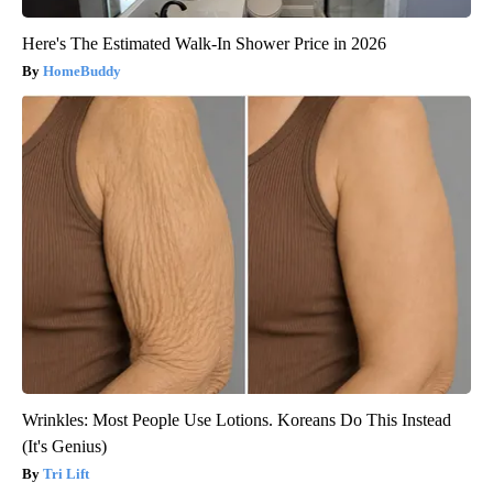
Here's The Estimated Walk-In Shower Price in 2026
HomeBuddy
Wrinkles: Most People Use Lotions. Koreans Do This Instead
(It's Genius)
Tri Lift