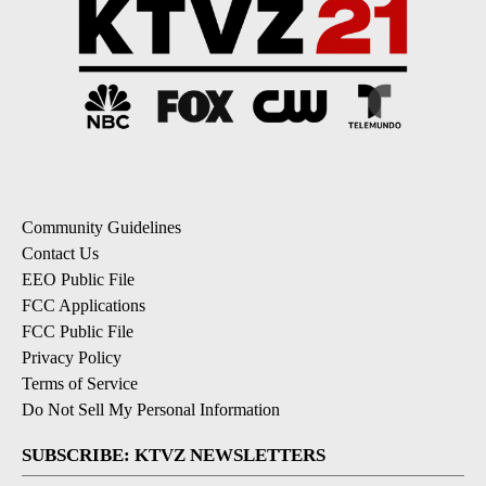
Community Guidelines
Contact Us
EEO Public File
FCC Applications
FCC Public File
Privacy Policy
Terms of Service
Do Not Sell My Personal Information
SUBSCRIBE: KTVZ NEWSLETTERS