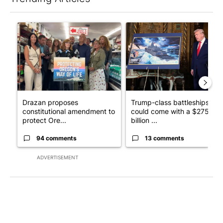
The following is a list of the most commented articles in the last 7
A trending article titled "Drazan proposes constitutional ame
A trending article titled "Tru
Drazan proposes
Trump-class battleships
constitutional amendment to
could come with a $275
protect Ore...
billion ...
94 comments
13 comments
ADVERTISEMENT