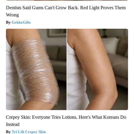
Dentists Said Gums Can't Grow Back. Red Light Proves Them
Wrong
GekkoGifts
Crepey Skin: Everyone Tries Lotions. Here's What Koreans Do
Instead
Tri Lift Crepey Skin