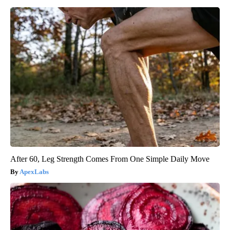
After 60, Leg Strength Comes From One Simple Daily Move
ApexLabs