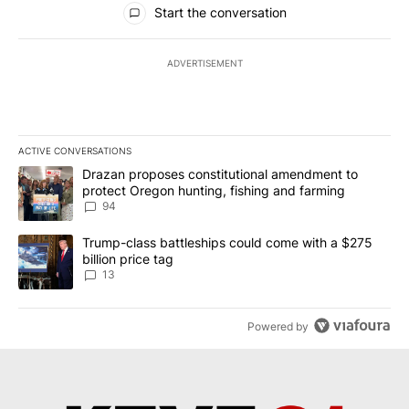
Start the conversation
ADVERTISEMENT
ACTIVE CONVERSATIONS
The following is a list of the most commented articles in the last 7
A trending article titled "Drazan proposes constitutional amendm
Drazan proposes constitutional amendment to
protect Oregon hunting, fishing and farming
94
A trending article titled "Trump-class battleships could come wit
Trump-class battleships could come with a $275
billion price tag
13
Powered by