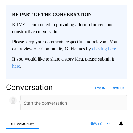
BE PART OF THE CONVERSATION
KTVZ is committed to providing a forum for civil and
constructive conversation.
Please keep your comments respectful and relevant. You
can review our Community Guidelines by
clicking here
If you would like to share a story idea, please submit it
here
.
Conversation
LOG IN
|
SIGN UP
NEWEST
ALL COMMENTS
All Comments