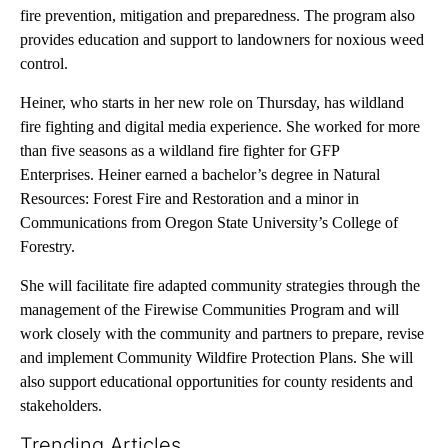
fire prevention, mitigation and preparedness. The program also
provides education and support to landowners for noxious weed
control.
Heiner, who starts in her new role on Thursday, has wildland
fire fighting and digital media experience. She worked for more
than five seasons as a wildland fire fighter for GFP
Enterprises. Heiner earned a bachelor’s degree in Natural
Resources: Forest Fire and Restoration and a minor in
Communications from Oregon State University’s College of
Forestry.
She will facilitate fire adapted community strategies through the
management of the Firewise Communities Program and will
work closely with the community and partners to prepare, revise
and implement Community Wildfire Protection Plans. She will
also support educational opportunities for county residents and
stakeholders.
Trending Articles