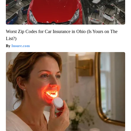
Worst Zip Codes for Car Insurance in Ohio (Is Yours on The
List?)
Insure.com