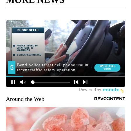
Around the Web