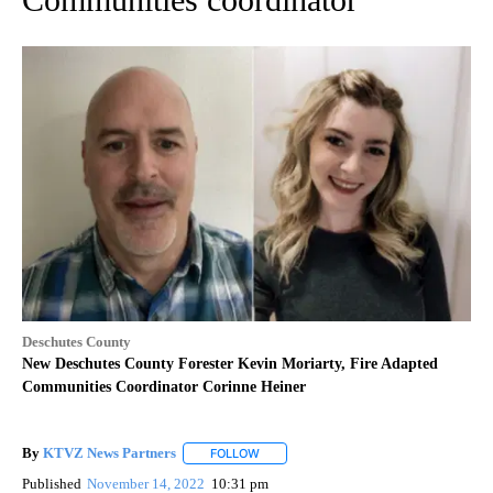
Deschutes County
New Deschutes County Forester Kevin Moriarty, Fire Adapted
Communities Coordinator Corinne Heiner
By
KTVZ News Partners
FOLLOW
FOLLOW "" TO RECEIVE NOTIFICATIONS
Published
November 14, 2022
10:31 pm