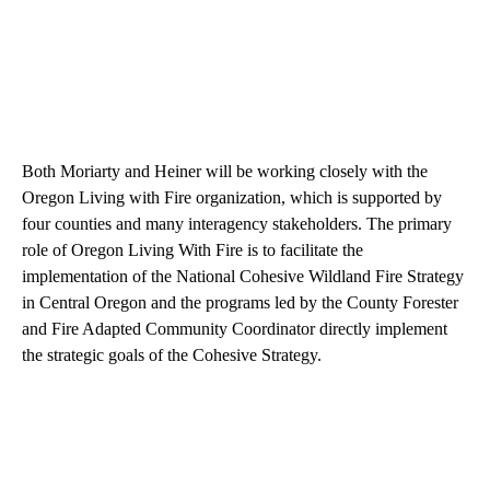
Both Moriarty and Heiner will be working closely with the
Oregon Living with Fire organization, which is supported by
four counties and many interagency stakeholders. The primary
role of Oregon Living With Fire is to facilitate the
implementation of the National Cohesive Wildland Fire Strategy
in Central Oregon and the programs led by the County Forester
and Fire Adapted Community Coordinator directly implement
the strategic goals of the Cohesive Strategy.