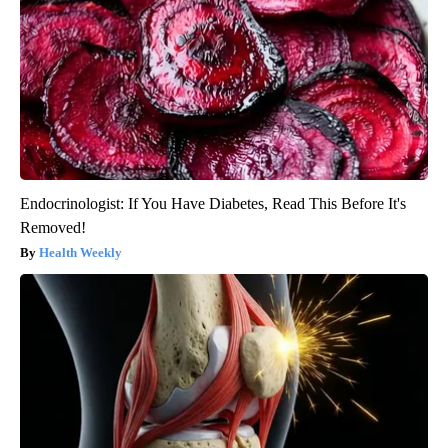
Endocrinologist: If You Have Diabetes, Read This Before It's
Removed!
Health Weekly