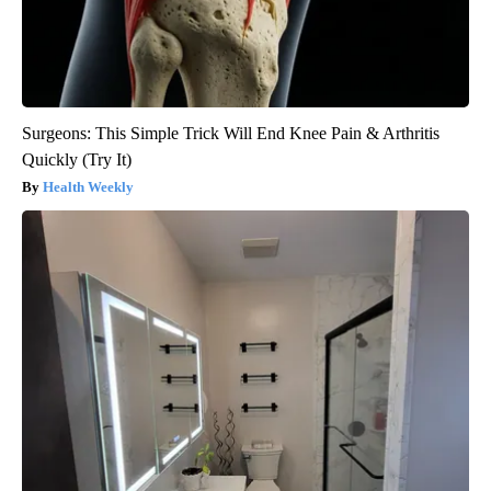
Surgeons: This Simple Trick Will End Knee Pain & Arthritis
Quickly (Try It)
Health Weekly