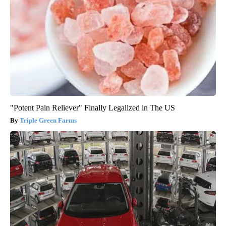
"Potent Pain Reliever" Finally Legalized in The US
Triple Green Farms