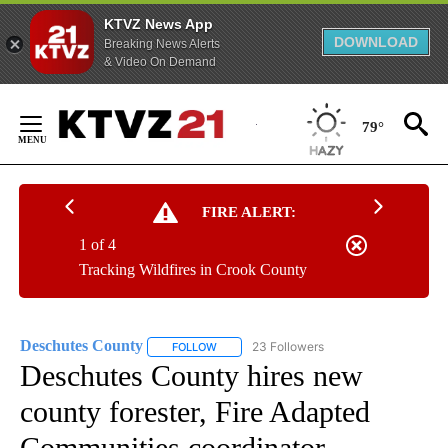
KTVZ News App
DOWNLOAD
Breaking News Alerts
& Video On Demand
Skip
to
79°
Content
FIRE ALERT:
1 of 4
Tracking Wildfires in Crook County
Deschutes County
23 Followers
FOLLOW
FOLLOW "DESCHUTES COUNTY" TO RECEIV
Deschutes County hires new
county forester, Fire Adapted
Communities coordinator