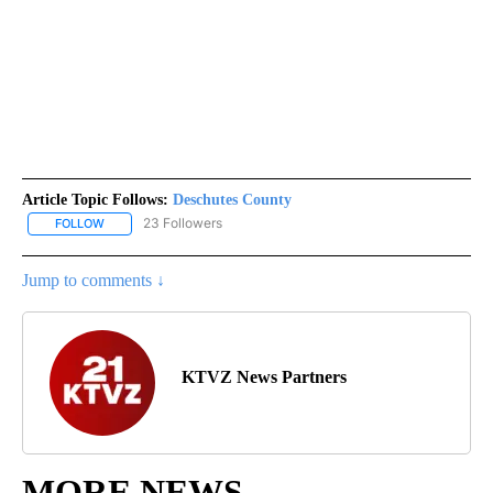
Article Topic Follows:
Deschutes County
23 Followers
FOLLOW
FOLLOW "DESCHUTES COUNTY" TO RECEIVE NOTIFICATIONS AB
Jump to comments ↓
KTVZ News Partners
MORE NEWS