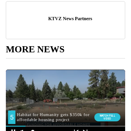
KTVZ News Partners
MORE NEWS