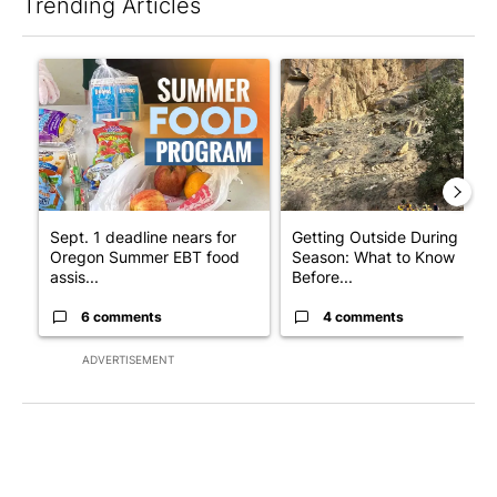
Trending Articles
The following is a list of the most commented articles in the last 7
A trending article titled "Sept. 1 deadline nears for Oregon 
A trending article titled "Ge
Sept. 1 deadline nears for
Getting Outside During Fire
Oregon Summer EBT food
Season: What to Know
assis...
Before...
6 comments
4 comments
ADVERTISEMENT