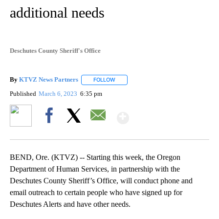
additional needs
Deschutes County Sheriff's Office
By
KTVZ News Partners
FOLLOW
FOLLOW "" TO RECEIVE NOTIFICATIONS
Published
March 6, 2023
6:35 pm
Show More
Facebook
X
Email
BEND, Ore. (KTVZ) -- Starting this week, the Oregon
Department of Human Services, in partnership with the
Deschutes County Sheriff’s Office, will conduct phone and
email outreach to certain people who have signed up for
Deschutes Alerts and have other needs.