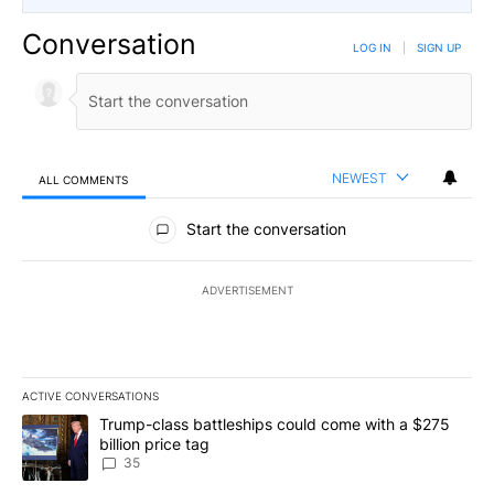
Conversation
LOG IN
|
SIGN UP
NEWEST
ALL COMMENTS
All Comments
Start the conversation
ADVERTISEMENT
ACTIVE CONVERSATIONS
The following is a list of the most commented articles in the last 7
A trending article titled "Trump-class battleships could come wit
Trump-class battleships could come with a $275
billion price tag
35