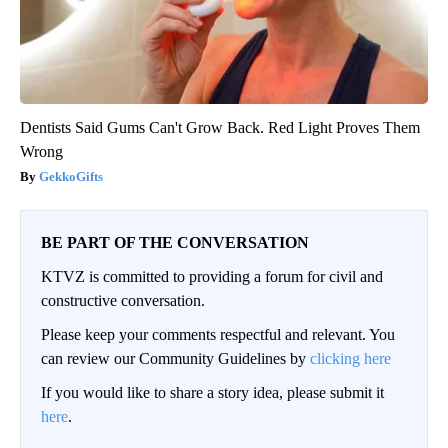
Dentists Said Gums Can't Grow Back. Red Light Proves Them
Wrong
GekkoGifts
BE PART OF THE CONVERSATION
KTVZ is committed to providing a forum for civil and
constructive conversation.
Please keep your comments respectful and relevant. You
can review our Community Guidelines by
clicking here
If you would like to share a story idea, please submit it
here
.