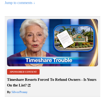
Jump to comments ↓
SPONSORED CONTENT
Timeshare Resorts Forced To Refund Owners - Is Yours
On the List?
By
SilverPenny