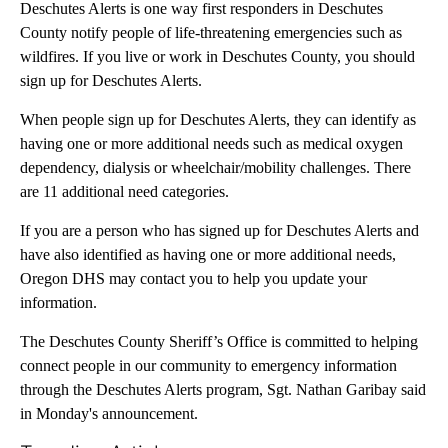
Deschutes Alerts is one way first responders in Deschutes
County notify people of life-threatening emergencies such as
wildfires. If you live or work in Deschutes County, you should
sign up for Deschutes Alerts.
When people sign up for Deschutes Alerts, they can identify as
having one or more additional needs such as medical oxygen
dependency, dialysis or wheelchair/mobility challenges. There
are 11 additional need categories.
If you are a person who has signed up for Deschutes Alerts and
have also identified as having one or more additional needs,
Oregon DHS may contact you to help you update your
information.
The Deschutes County Sheriff’s Office is committed to helping
connect people in our community to emergency information
through the Deschutes Alerts program, Sgt. Nathan Garibay said
in Monday's announcement.