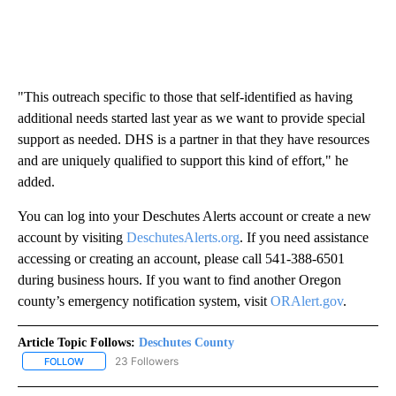
"This outreach specific to those that self-identified as having
additional needs started last year as we want to provide special
support as needed. DHS is a partner in that they have resources
and are uniquely qualified to support this kind of effort," he
added.
You can log into your Deschutes Alerts account or create a new
account by visiting
DeschutesAlerts.org
. If you need assistance
accessing or creating an account, please call 541-388-6501
during business hours. If you want to find another Oregon
county’s emergency notification system, visit
ORAlert.gov
.
Article Topic Follows:
Deschutes County
23 Followers
FOLLOW
FOLLOW "DESCHUTES COUNTY" TO RECEIVE NOTIFICATIONS AB