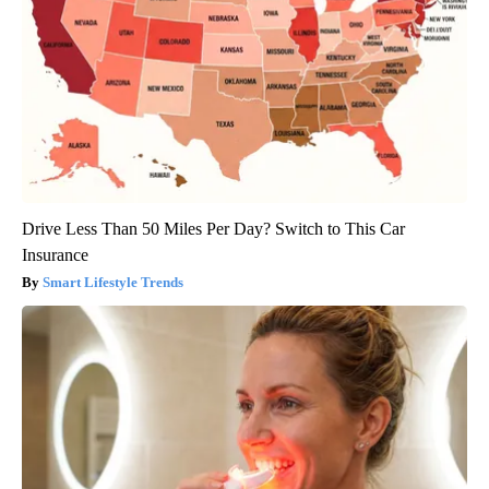
Drive Less Than 50 Miles Per Day? Switch to This Car
Insurance
Smart Lifestyle Trends