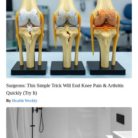
Surgeons: This Simple Trick Will End Knee Pain & Arthritis
Quickly (Try It)
Health Weekly