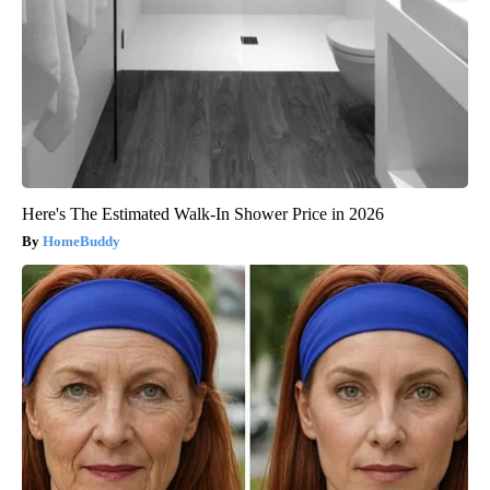
Here's The Estimated Walk-In Shower Price in 2026
HomeBuddy