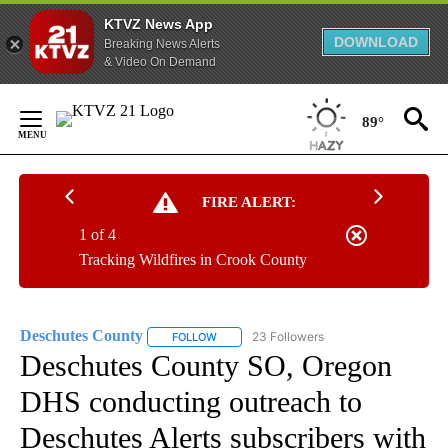
KTVZ News App
DOWNLOAD
Breaking News Alerts
& Video On Demand
Skip
to
89°
Content
FIRE ALERT:
1 of 4
Tracking Wildfires in Crook County
Deschutes County
23 Followers
FOLLOW
FOLLOW "DESCHUTES COUNTY" TO RECEIV
Deschutes County SO, Oregon
DHS conducting outreach to
Deschutes Alerts subscribers with