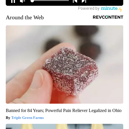
Around the Web
Banned for 84 Years; Powerful Pain Reliever Legalized in Ohio
Triple Green Farms