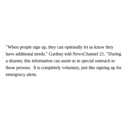
"When people sign up, they can optionally let us know they
have additional needs," Garibay told NewsChannel 21. "During
a disaster, this information can assist us in special outreach to
those persons. It is completely voluntary, just like signing up for
emergency alerts.