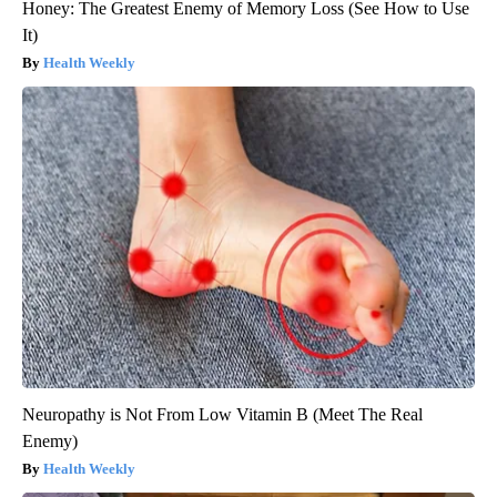
Honey: The Greatest Enemy of Memory Loss (See How to Use
It)
Health Weekly
Neuropathy is Not From Low Vitamin B (Meet The Real
Enemy)
Health Weekly