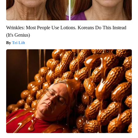
Wrinkles: Most People Use Lotions. Koreans Do This Instead
(It's Genius)
Tri Lift