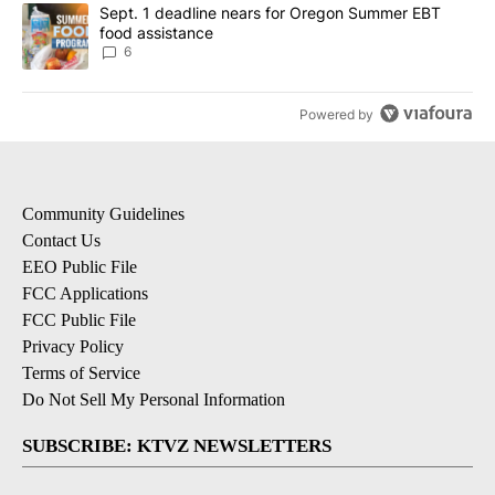
A trending article titled "Sept. 1 deadline nears for Oregon Sum
Sept. 1 deadline nears for Oregon Summer EBT
food assistance
6
Powered by
Community Guidelines
Contact Us
EEO Public File
FCC Applications
FCC Public File
Privacy Policy
Terms of Service
Do Not Sell My Personal Information
SUBSCRIBE: KTVZ NEWSLETTERS