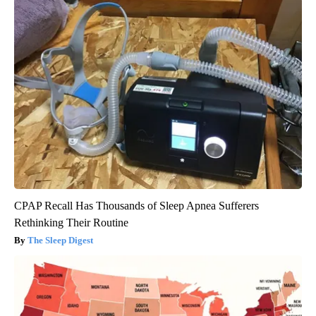
CPAP Recall Has Thousands of Sleep Apnea Sufferers
Rethinking Their Routine
The Sleep Digest