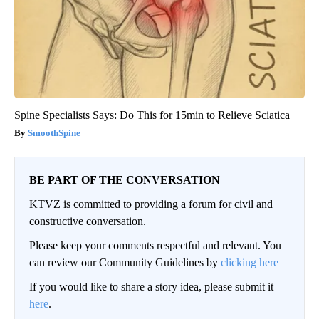
Spine Specialists Says: Do This for 15min to Relieve Sciatica
SmoothSpine
BE PART OF THE CONVERSATION
KTVZ is committed to providing a forum for civil and
constructive conversation.
Please keep your comments respectful and relevant. You
can review our Community Guidelines by
clicking here
If you would like to share a story idea, please submit it
here
.