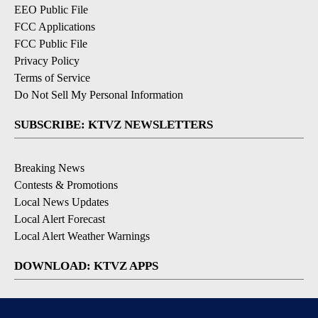
EEO Public File
FCC Applications
FCC Public File
Privacy Policy
Terms of Service
Do Not Sell My Personal Information
SUBSCRIBE: KTVZ NEWSLETTERS
Breaking News
Contests & Promotions
Local News Updates
Local Alert Forecast
Local Alert Weather Warnings
DOWNLOAD: KTVZ APPS
Apple & Google Play Stores