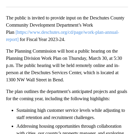
Facebook
X
Email
The public is invited to provide input on the Deschutes County
Community Development Department’s Work
Plan
[https://www.deschutes.org/cd/page/work-plan-annual-
report]
for Fiscal Year 2023-24.
The Planning Commission will host a public hearing on the
Planning Division Work Plan on Thursday, March 30, at 5:30
p.m. The public hearing will be held remotely online and in-
person at the Deschutes Services Center, which is located at
1300 NW Wall Street in Bend.
The plan outlines the department’s anticipated projects and goals
for the coming year, including the following highlights:
Sustaining high customer service levels while adjusting to
staff retention and recruitment challenges.
Addressing housing opportunities through collaboration
with cities, our county’s property manager, and exploring