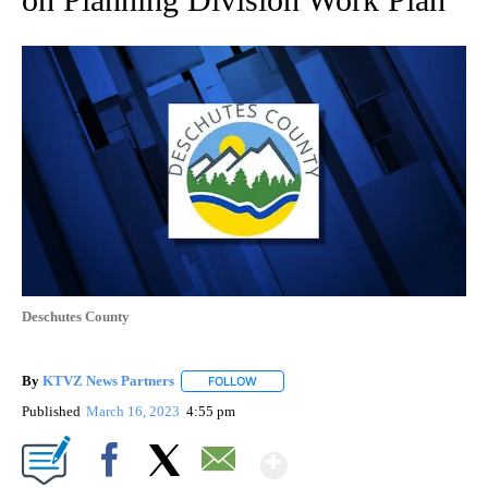
Deschutes County
By
KTVZ News Partners
FOLLOW
FOLLOW "" TO RECEIVE NOTIFICATIONS
Published
March 16, 2023
4:55 pm
Show More