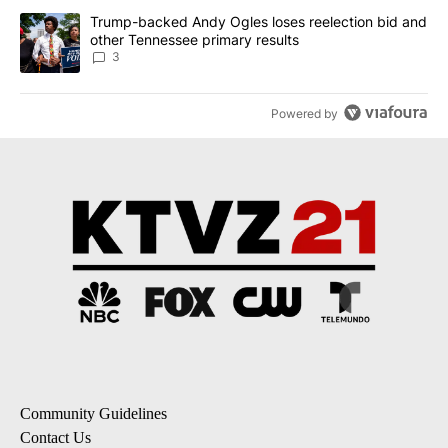
A trending article titled "Trump-backed Andy Ogles loses reelect
Trump-backed Andy Ogles loses reelection bid and
other Tennessee primary results
3
Powered by
Community Guidelines
Contact Us