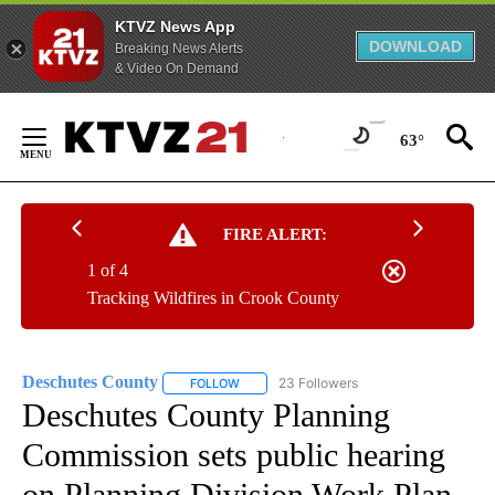
KTVZ News App
DOWNLOAD
Breaking News Alerts
& Video On Demand
Skip
to
63°
Content
FIRE ALERT:
1 of 4
Tracking Wildfires in Crook County
Deschutes County
23 Followers
FOLLOW
FOLLOW "DESCHUTES COUNTY" TO RECEIV
Deschutes County Planning
Commission sets public hearing
on Planning Division Work Plan