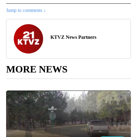
Jump to comments ↓
KTVZ News Partners
MORE NEWS