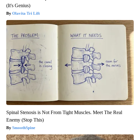
(It's Genius)
Olavita Tri Lift
Spinal Stenosis is Not From Tight Muscles. Meet The Real
Enemy (Stop This)
SmoothSpine