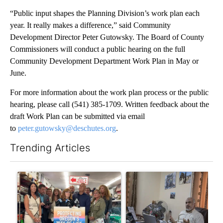
“Public input shapes the Planning Division’s work plan each
year. It really makes a difference,” said Community
Development Director Peter Gutowsky. The Board of County
Commissioners will conduct a public hearing on the full
Community Development Department Work Plan in May or
June.
For more information about the work plan process or the public
hearing, please call (541) 385-1709. Written feedback about the
draft Work Plan can be submitted via email
to
peter.gutowsky@deschutes.org
.
Trending Articles
The following is a list of the most commented articles in the last 7
A trending article titled "Drazan proposes constitutional ame
A trending article titled "T