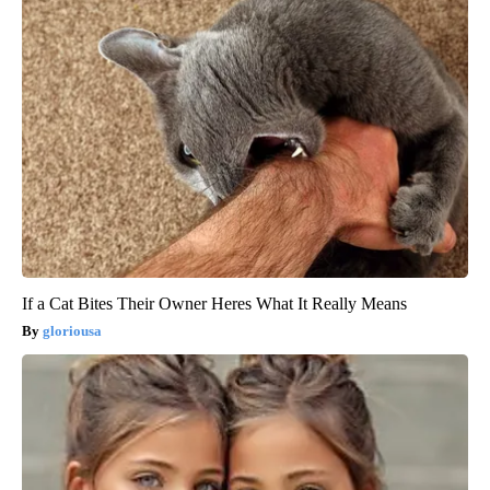
If a Cat Bites Their Owner Heres What It Really Means
gloriousa