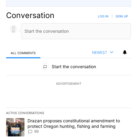
Conversation
LOG IN
|
SIGN UP
NEWEST
ALL COMMENTS
All Comments
Start the conversation
ADVERTISEMENT
ACTIVE CONVERSATIONS
The following is a list of the most commented articles in the last 7
A trending article titled "Drazan proposes constitutional amendm
Drazan proposes constitutional amendment to
protect Oregon hunting, fishing and farming
99