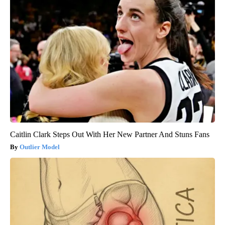
Caitlin Clark Steps Out With Her New Partner And Stuns Fans
Outlier Model