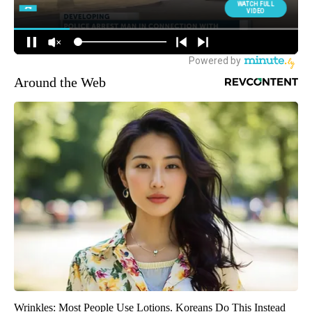
Around the Web
Wrinkles: Most People Use Lotions. Koreans Do This Instead