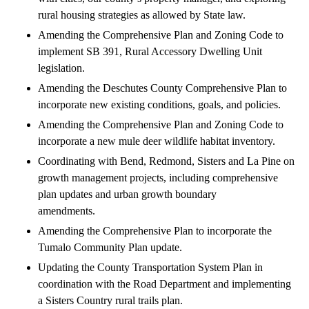
rural housing strategies as allowed by State law.
Amending the Comprehensive Plan and Zoning Code to
implement SB 391, Rural Accessory Dwelling Unit
legislation.
Amending the Deschutes County Comprehensive Plan to
incorporate new existing conditions, goals, and policies.
Amending the Comprehensive Plan and Zoning Code to
incorporate a new mule deer wildlife habitat inventory.
Coordinating with Bend, Redmond, Sisters and La Pine on
growth management projects, including comprehensive
plan updates and urban growth boundary
amendments.
Amending the Comprehensive Plan to incorporate the
Tumalo Community Plan update.
Updating the County Transportation System Plan in
coordination with the Road Department and implementing
a Sisters Country rural trails plan.