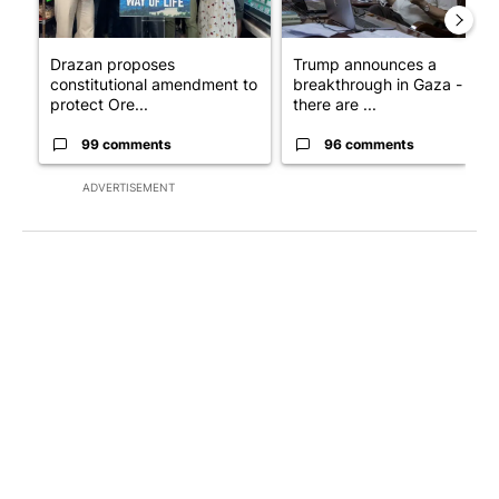
Drazan proposes
Trump announces a
constitutional amendment to
breakthrough in Gaza - but
protect Ore...
there are ...
99 comments
96 comments
ADVERTISEMENT