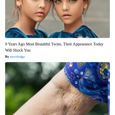
9 Years Ago Most Beautiful Twins. Their Appearance Today
Will Shock You
novelodge