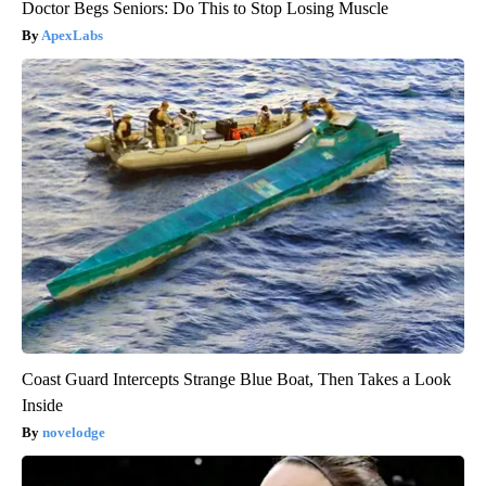
Doctor Begs Seniors: Do This to Stop Losing Muscle
ApexLabs
Coast Guard Intercepts Strange Blue Boat, Then Takes a Look
Inside
novelodge