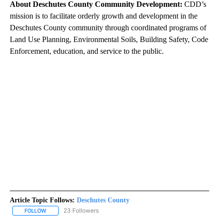
About Deschutes County Community Development:
CDD’s
mission is to facilitate orderly growth and development in the
Deschutes County community through coordinated programs of
Land Use Planning, Environmental Soils, Building Safety, Code
Enforcement, education, and service to the public.
Article Topic Follows:
Deschutes County
23 Followers
FOLLOW
FOLLOW "DESCHUTES COUNTY" TO RECEIVE NOTIFICATIONS AB