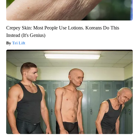
Crepey Skin: Most People Use Lotions. Koreans Do This
Instead (It's Genius)
Tri Lift