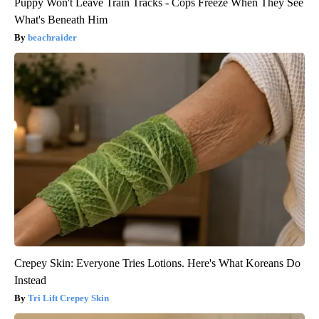
Puppy Won't Leave Train Tracks - Cops Freeze When They See
What's Beneath Him
beachraider
Crepey Skin: Everyone Tries Lotions. Here's What Koreans Do
Instead
Tri Lift Crepey Skin