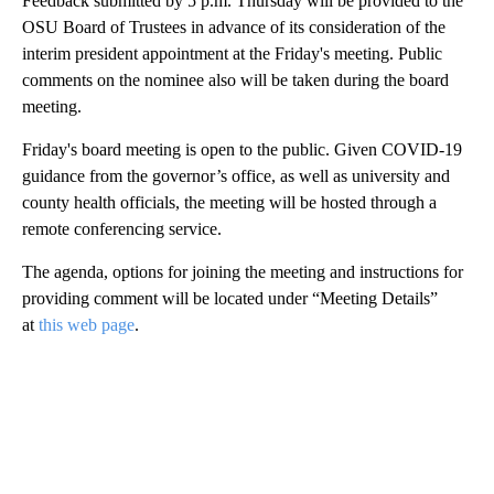
Feedback submitted by 5 p.m. Thursday will be provided to the
OSU Board of Trustees in advance of its consideration of the
interim president appointment at the Friday's meeting. Public
comments on the nominee also will be taken during the board
meeting.
Friday's board meeting is open to the public. Given COVID-19
guidance from the governor’s office, as well as university and
county health officials, the meeting will be hosted through a
remote conferencing service.
The agenda, options for joining the meeting and instructions for
providing comment will be located under “Meeting Details”
at
this web page
.