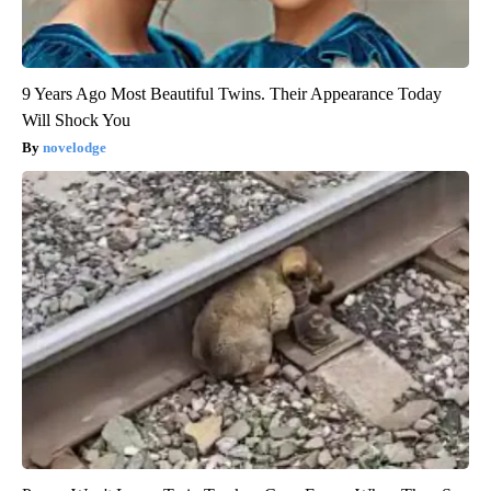
9 Years Ago Most Beautiful Twins. Their Appearance Today
Will Shock You
novelodge