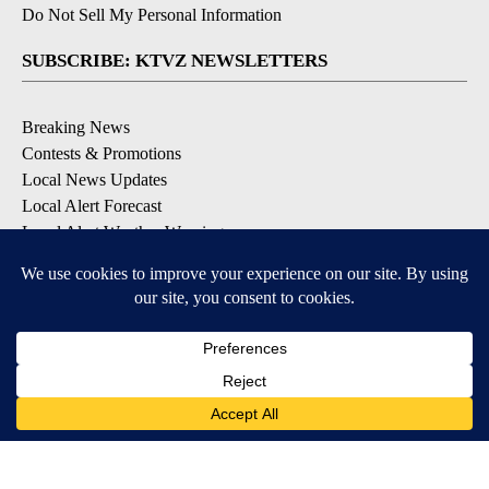
Do Not Sell My Personal Information
SUBSCRIBE: KTVZ NEWSLETTERS
Breaking News
Contests & Promotions
Local News Updates
Local Alert Forecast
Local Alert Weather Warnings
DOWNLOAD: KTVZ APPS
Apple & Google Play Stores