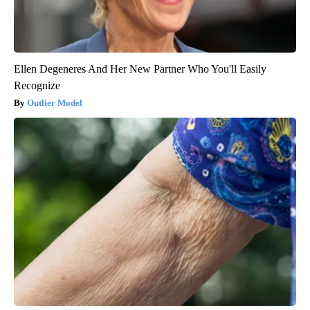
Ellen Degeneres And Her New Partner Who You'll Easily
Recognize
Outlier Model