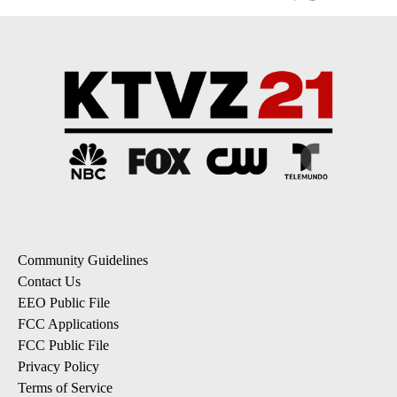
Community Guidelines
Contact Us
EEO Public File
FCC Applications
FCC Public File
Privacy Policy
Terms of Service