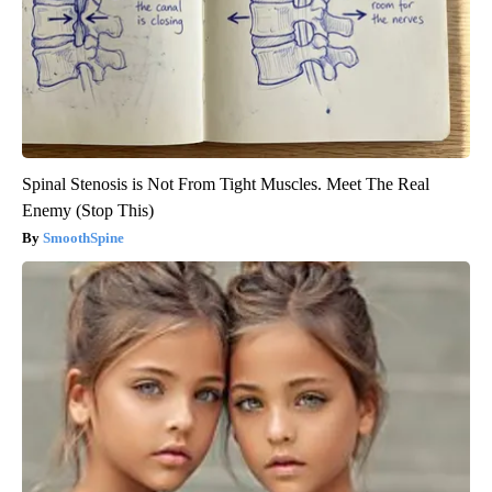
Spinal Stenosis is Not From Tight Muscles. Meet The Real
Enemy (Stop This)
SmoothSpine