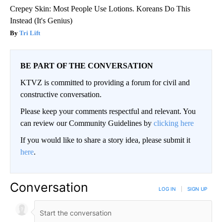
Crepey Skin: Most People Use Lotions. Koreans Do This
Instead (It's Genius)
Tri Lift
BE PART OF THE CONVERSATION
KTVZ is committed to providing a forum for civil and
constructive conversation.
Please keep your comments respectful and relevant. You
can review our Community Guidelines by
clicking here
If you would like to share a story idea, please submit it
here
.
Conversation
LOG IN
|
SIGN UP