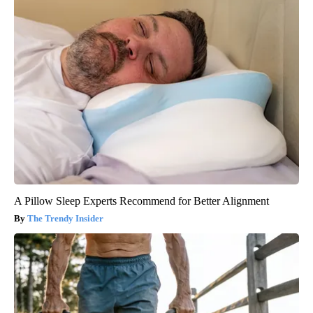
A Pillow Sleep Experts Recommend for Better Alignment
The Trendy Insider