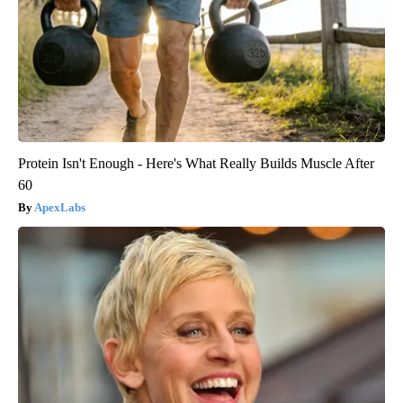
Protein Isn't Enough - Here's What Really Builds Muscle After
60
ApexLabs