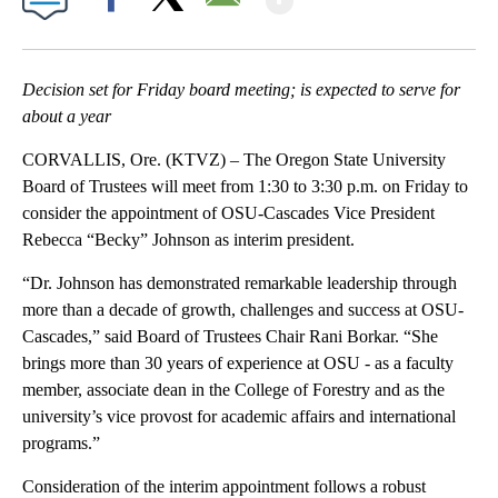
Facebook
X
Email
Decision set for Friday board meeting; is expected to serve for
about a year
CORVALLIS, Ore. (KTVZ) – The Oregon State University
Board of Trustees will meet from 1:30 to 3:30 p.m. on Friday to
consider the appointment of OSU-Cascades Vice President
Rebecca “Becky” Johnson as interim president.
“Dr. Johnson has demonstrated remarkable leadership through
more than a decade of growth, challenges and success at OSU-
Cascades,” said Board of Trustees Chair Rani Borkar. “She
brings more than 30 years of experience at OSU - as a faculty
member, associate dean in the College of Forestry and as the
university’s vice provost for academic affairs and international
programs.”
Consideration of the interim appointment follows a robust