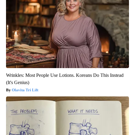
Wrinkles: Most People Use Lotions. Koreans Do This Instead
(It's Genius)
Olavita Tri Lift