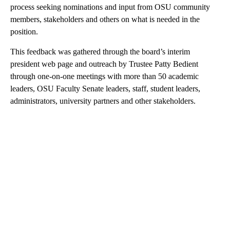
process seeking nominations and input from OSU community
members, stakeholders and others on what is needed in the
position.
This feedback was gathered through the board’s interim
president web page and outreach by Trustee Patty Bedient
through one-on-one meetings with more than 50 academic
leaders, OSU Faculty Senate leaders, staff, student leaders,
administrators, university partners and other stakeholders.
A
D
V
E
R
TI
S
E
M
E
N
T