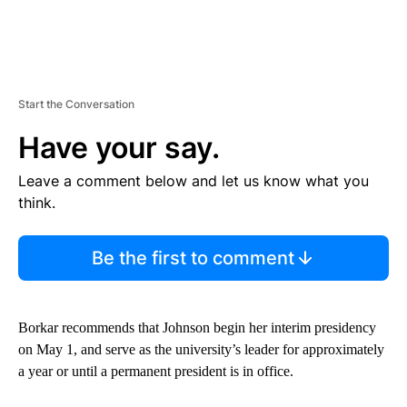
Start the Conversation
Have your say.
Leave a comment below and let us know what you
think.
Be the first to comment
Borkar recommends that Johnson begin her interim presidency
on May 1, and serve as the university’s leader for approximately
a year or until a permanent president is in office.