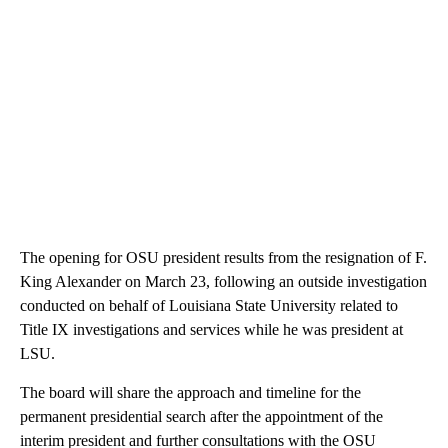
The opening for OSU president results from the resignation of F.
King Alexander on March 23, following an outside investigation
conducted on behalf of Louisiana State University related to
Title IX investigations and services while he was president at
LSU.
The board will share the approach and timeline for the
permanent presidential search after the appointment of the
interim president and further consultations with the OSU