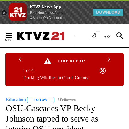
KTVZ News App
DOWNLOAD
Breaking News Alerts
& Video On Demand
Skip
to
63°
Content
FIRE ALERT:
1 of 4
Tracking Wildfires in Crook County
Education
5 Followers
FOLLOW
FOLLOW "EDUCATION" TO RECEIVE NOTIFICATIONS 
OSU-Cascades VP Becky
Johnson tapped to serve as
interim OSU president