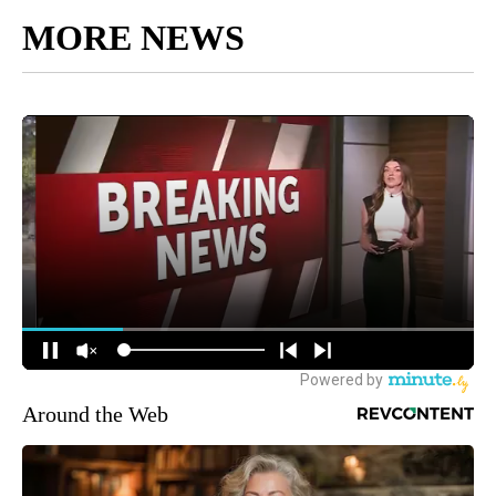
MORE NEWS
Around the Web