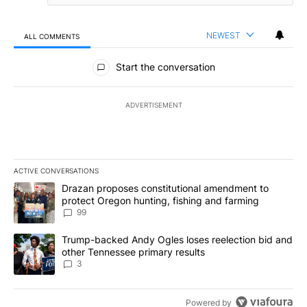
NEWEST
ALL COMMENTS
All Comments
Start the conversation
ADVERTISEMENT
ACTIVE CONVERSATIONS
The following is a list of the most commented articles in the last 7
A trending article titled "Drazan proposes constitutional amendm
Drazan proposes constitutional amendment to
protect Oregon hunting, fishing and farming
99
A trending article titled "Trump-backed Andy Ogles loses reelect
Trump-backed Andy Ogles loses reelection bid and
other Tennessee primary results
3
Powered by