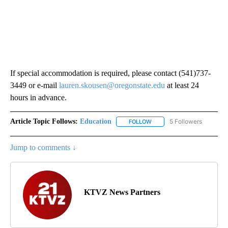
If special accommodation is required, please contact (541)737-
3449 or e-mail
lauren.skousen@oregonstate.edu
at least 24
hours in advance.
Article Topic Follows:
Education
5 Followers
FOLLOW
FOLLOW "EDUCATION" TO R
Jump to comments ↓
KTVZ News Partners