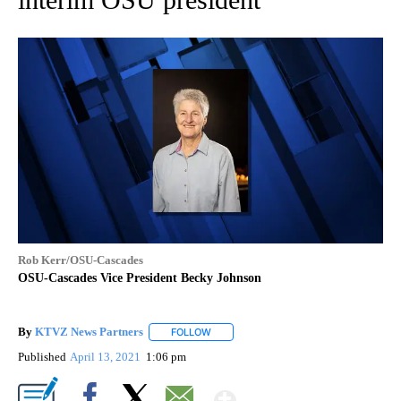
Rob Kerr/OSU-Cascades
OSU-Cascades Vice President Becky Johnson
By
KTVZ News Partners
FOLLOW
FOLLOW "" TO RECEIVE NOTIFICATIONS
Published
April 13, 2021
1:06 pm
Show More