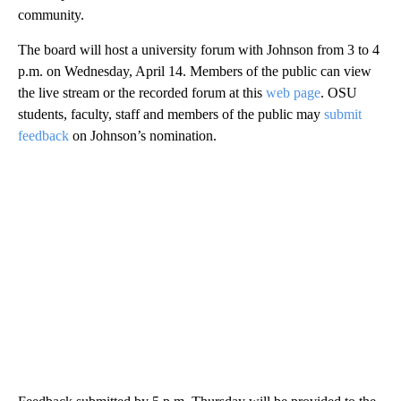
community.
The board will host a university forum with Johnson from 3 to 4
p.m. on Wednesday, April 14. Members of the public can view
the live stream or the recorded forum at this
web
page
. OSU
students, faculty, staff and members of the public may
submit
feedback
on Johnson’s nomination.