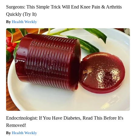
Surgeons: This Simple Trick Will End Knee Pain & Arthritis
Quickly (Try It)
Health Weekly
Endocrinologist: If You Have Diabetes, Read This Before It's
Removed!
Health Weekly