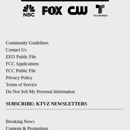
Community Guidelines
Contact Us
EEO Public File
FCC Applications
FCC Public File
Privacy Policy
Terms of Service
Do Not Sell My Personal Information
SUBSCRIBE: KTVZ NEWSLETTERS
Breaking News
Contests & Promotions