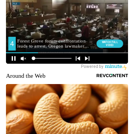
Around the Web