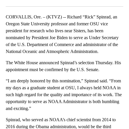
Facebook
X
Email
CORVALLIS, Ore. – (KTVZ) -- Richard “Rick” Spinrad, an
Oregon State University professor and former OSU vice
president for research who lives near Sisters, has been
nominated by President Joe Biden to serve as Under Secretary
of the U.S. Department of Commerce and administrator of the
National Oceanic and Atmospheric Administration.
The White House announced Spinrad’s selection Thursday. His
appointment must be confirmed by the U.S. Senate.
“I am deeply honored by this nomination,” Spinrad said. “From
my days as a graduate student at OSU, I always held NOAA in
such high regard for the quality and importance of its work. The
opportunity to serve as NOAA Administrator is both humbling
and exciting.”
Spinrad, who served as NOAA’s chief scientist from 2014 to
2016 during the Obama administration, would be the third