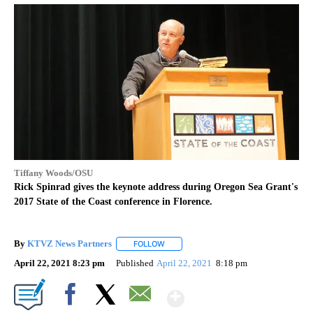
Tiffany Woods/OSU
Rick Spinrad gives the keynote address during Oregon Sea Grant's
2017 State of the Coast conference in Florence.
By
KTVZ News Partners
FOLLOW
FOLLOW "" TO RECEIVE NOTIFICATIONS
April 22, 2021 8:23 pm
Published
April 22, 2021
8:18 pm
Show More