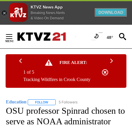
KTVZ News App
DOWNLOAD
Breaking News Alerts
& Video On Demand
Skip
to
48°
Content
FIRE ALERT:
1 of 5
Tracking Wildfires in Crook County
Education
5 Followers
FOLLOW
FOLLOW "EDUCATION" TO RECEIVE NOTIFICATIONS 
OSU professor Spinrad chosen to
serve as NOAA administrator