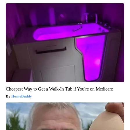
Cheapest Way to Get a Walk-In Tub if You're on Medicare
HomeBuddy