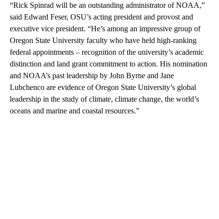
“Rick Spinrad will be an outstanding administrator of NOAA,”
said Edward Feser, OSU’s acting president and provost and
executive vice president. “He’s among an impressive group of
Oregon State University faculty who have held high-ranking
federal appointments – recognition of the university’s academic
distinction and land grant commitment to action. His nomination
and NOAA’s past leadership by John Byrne and Jane
Lubchenco are evidence of Oregon State University’s global
leadership in the study of climate, climate change, the world’s
oceans and marine and coastal resources.”