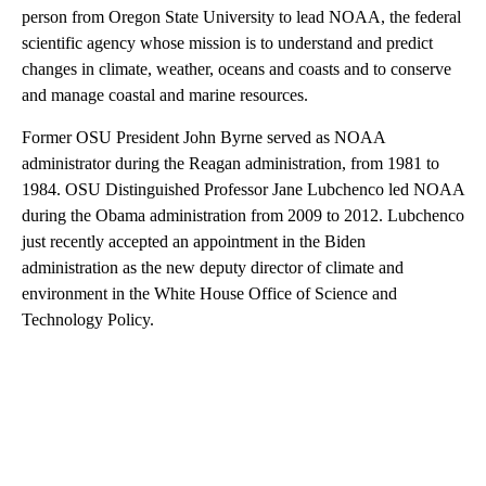
person from Oregon State University to lead NOAA, the federal
scientific agency whose mission is to understand and predict
changes in climate, weather, oceans and coasts and to conserve
and manage coastal and marine resources.
Former OSU President John Byrne served as NOAA
administrator during the Reagan administration, from 1981 to
1984. OSU Distinguished Professor Jane Lubchenco led NOAA
during the Obama administration from 2009 to 2012. Lubchenco
just recently accepted an appointment in the Biden
administration as the new deputy director of climate and
environment in the White House Office of Science and
Technology Policy.
A
D
V
E
R
TI
S
E
M