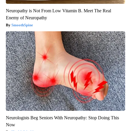
Neuropathy is Not From Low Vitamin B. Meet The Real
Enemy of Neuropathy
SmoothSpine
Neurologists Beg Seniors With Neuropathy: Stop Doing This
Now