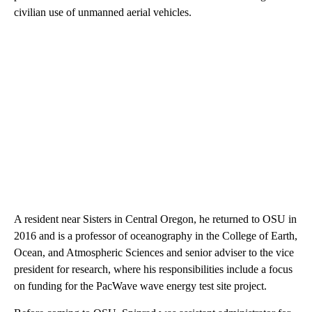
civilian use of unmanned aerial vehicles.
A resident near Sisters in Central Oregon, he returned to OSU in
2016 and is a professor of oceanography in the College of Earth,
Ocean, and Atmospheric Sciences and senior adviser to the vice
president for research, where his responsibilities include a focus
on funding for the PacWave wave energy test site project.