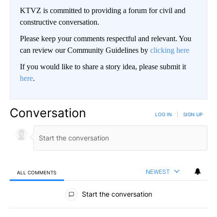
KTVZ is committed to providing a forum for civil and
constructive conversation.
Please keep your comments respectful and relevant. You
can review our Community Guidelines by
clicking here
If you would like to share a story idea, please submit it
here
.
Conversation
LOG IN
|
SIGN UP
NEWEST
ALL COMMENTS
All Comments
Start the conversation