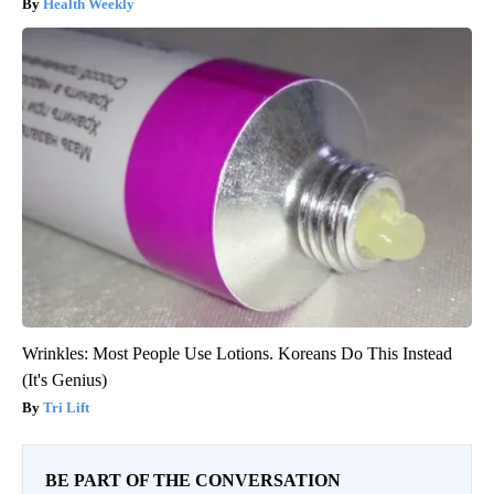
Health Weekly
Wrinkles: Most People Use Lotions. Koreans Do This Instead
(It's Genius)
Tri Lift
BE PART OF THE CONVERSATION