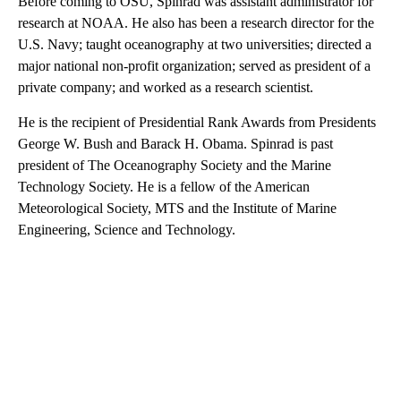
Before coming to OSU, Spinrad was assistant administrator for
research at NOAA. He also has been a research director for the
U.S. Navy; taught oceanography at two universities; directed a
major national non-profit organization; served as president of a
private company; and worked as a research scientist.
He is the recipient of Presidential Rank Awards from Presidents
George W. Bush and Barack H. Obama. Spinrad is past
president of The Oceanography Society and the Marine
Technology Society. He is a fellow of the American
Meteorological Society, MTS and the Institute of Marine
Engineering, Science and Technology.