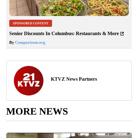
SPONSORED CONTENT
Senior Discounts In Columbus: Restaurants & More
By
Comparisons.org
KTVZ News Partners
MORE NEWS