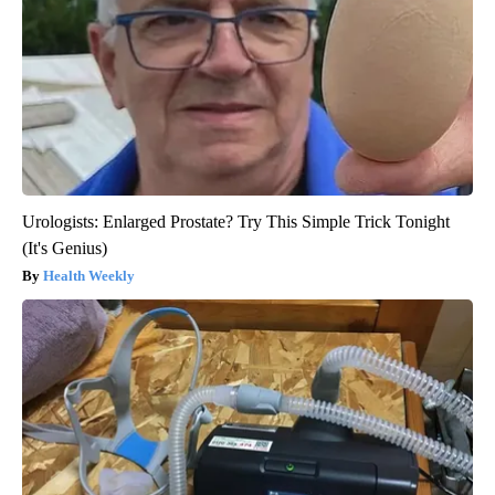
Urologists: Enlarged Prostate? Try This Simple Trick Tonight
(It's Genius)
Health Weekly