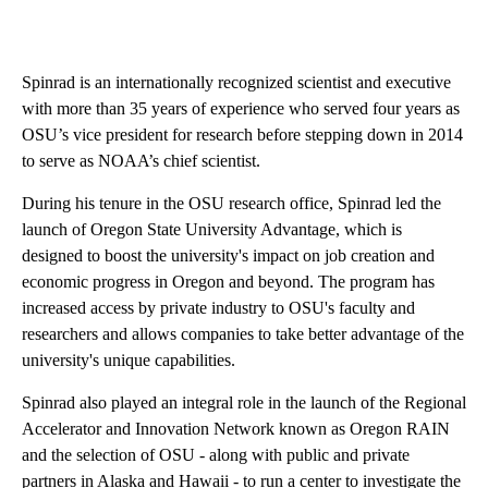
Spinrad is an internationally recognized scientist and executive
with more than 35 years of experience who served four years as
OSU’s vice president for research before stepping down in 2014
to serve as NOAA’s chief scientist.
During his tenure in the OSU research office, Spinrad led the
launch of Oregon State University Advantage, which is
designed to boost the university's impact on job creation and
economic progress in Oregon and beyond. The program has
increased access by private industry to OSU's faculty and
researchers and allows companies to take better advantage of the
university's unique capabilities.
Spinrad also played an integral role in the launch of the Regional
Accelerator and Innovation Network known as Oregon RAIN
and the selection of OSU - along with public and private
partners in Alaska and Hawaii - to run a center to investigate the