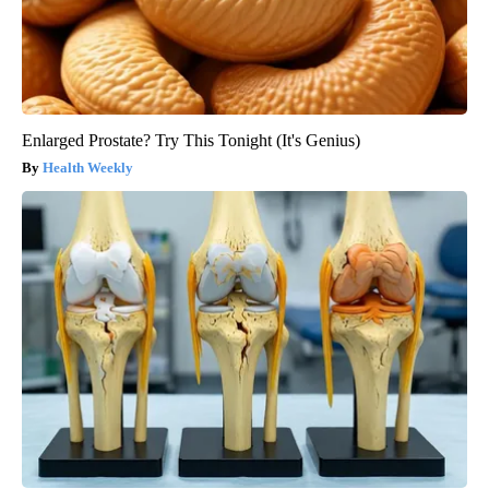
Enlarged Prostate? Try This Tonight (It's Genius)
Health Weekly