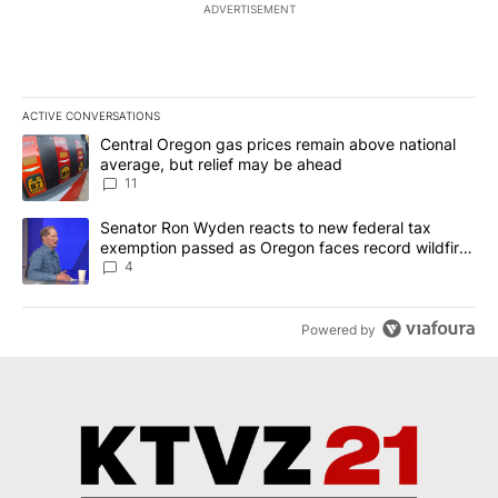
ADVERTISEMENT
ACTIVE CONVERSATIONS
The following is a list of the most commented articles in the last 7
A trending article titled "Central Oregon gas prices remain abov
Central Oregon gas prices remain above national
average, but relief may be ahead
11
A trending article titled "Senator Ron Wyden reacts to new fede
Senator Ron Wyden reacts to new federal tax
exemption passed as Oregon faces record wildfire
season
4
Powered by