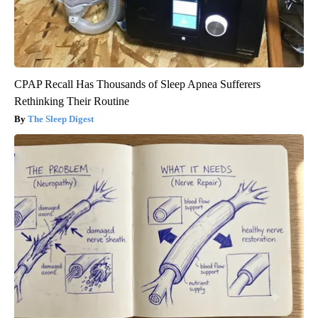
CPAP Recall Has Thousands of Sleep Apnea Sufferers
Rethinking Their Routine
The Sleep Digest