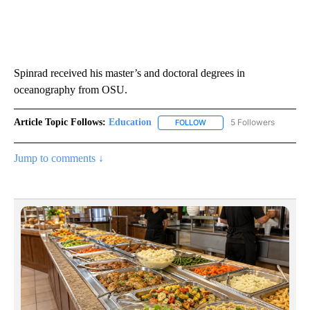
Spinrad received his master’s and doctoral degrees in
oceanography from OSU.
Article Topic Follows:
Education
5 Followers
FOLLOW
FOLLOW "EDUCATION" TO R
Jump to comments ↓