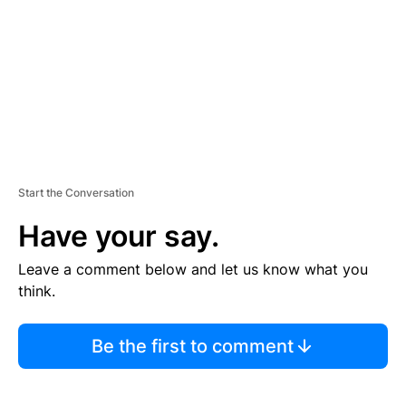
E
N
T
Start the Conversation
Have your say.
Leave a comment below and let us know what you
think.
Be the first to comment