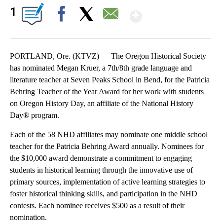
Show More
1
Facebook
X
Email
PORTLAND, Ore. (KTVZ) — The Oregon Historical Society
has nominated Megan Kruer, a 7th/8th grade language and
literature teacher at Seven Peaks School in Bend, for the Patricia
Behring Teacher of the Year Award for her work with students
on Oregon History Day, an affiliate of the National History
Day® program.
Each of the 58 NHD affiliates may nominate one middle school
teacher for the Patricia Behring Award annually. Nominees for
the $10,000 award demonstrate a commitment to engaging
students in historical learning through the innovative use of
primary sources, implementation of active learning strategies to
foster historical thinking skills, and participation in the NHD
contests. Each nominee receives $500 as a result of their
nomination.