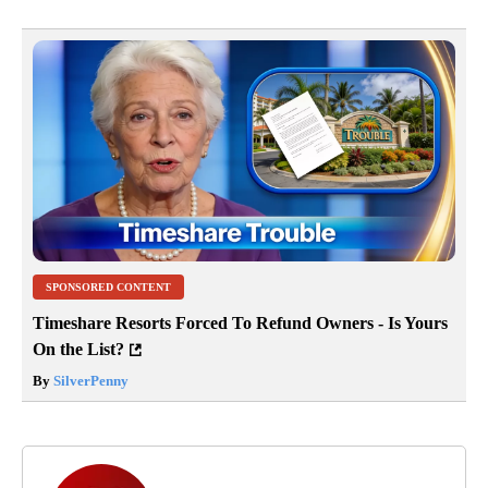
SPONSORED CONTENT
Timeshare Resorts Forced To Refund Owners - Is Yours
On the List?
By
SilverPenny