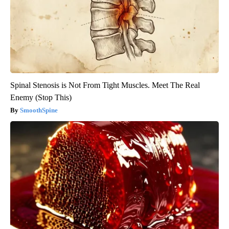
Spinal Stenosis is Not From Tight Muscles. Meet The Real
Enemy (Stop This)
SmoothSpine