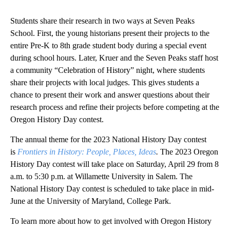
Students share their research in two ways at Seven Peaks
School. First, the young historians present their projects to the
entire Pre-K to 8th grade student body during a special event
during school hours. Later, Kruer and the Seven Peaks staff host
a community “Celebration of History” night, where students
share their projects with local judges. This gives students a
chance to present their work and answer questions about their
research process and refine their projects before competing at the
Oregon History Day contest.
The annual theme for the 2023 National History Day contest
is
Frontiers in History: People, Places, Ideas
.
The 2023 Oregon
History Day contest will take place on Saturday, April 29 from 8
a.m. to 5:30 p.m. at Willamette University in Salem. The
National History Day contest is scheduled to take place in mid-
June at the University of Maryland, College Park.
To learn more about how to get involved with Oregon History