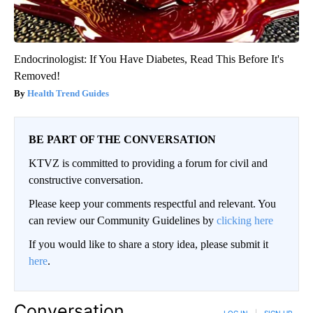
Endocrinologist: If You Have Diabetes, Read This Before It's
Removed!
Health Trend Guides
BE PART OF THE CONVERSATION
KTVZ is committed to providing a forum for civil and
constructive conversation.
Please keep your comments respectful and relevant. You
can review our Community Guidelines by
clicking here
If you would like to share a story idea, please submit it
here
.
Conversation
LOG IN
|
SIGN UP