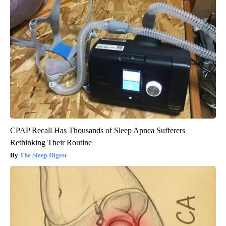
CPAP Recall Has Thousands of Sleep Apnea Sufferers
Rethinking Their Routine
The Sleep Digest