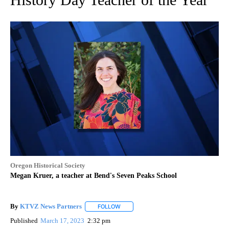
Oregon Historical Society
Megan Kruer, a teacher at Bend's Seven Peaks School
By
KTVZ News Partners
FOLLOW
FOLLOW "" TO RECEIVE NOTIFICATIONS
Published
March 17, 2023
2:32 pm