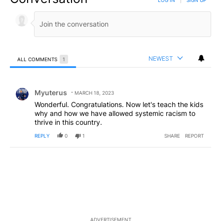
NEWEST
ALL COMMENTS
1
All Comments
Comment by Myuterus.
Myuterus
MARCH 18, 2023
Wonderful. Congratulations. Now let's teach the kids
why and how we have allowed systemic racism to
thrive in this country.
REPLY
0
1
SHARE
REPORT
ADVERTISEMENT