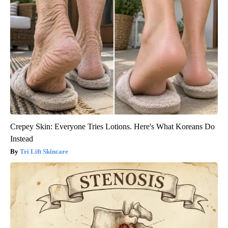
Crepey Skin: Everyone Tries Lotions. Here's What Koreans Do
Instead
Tri Lift Skincare