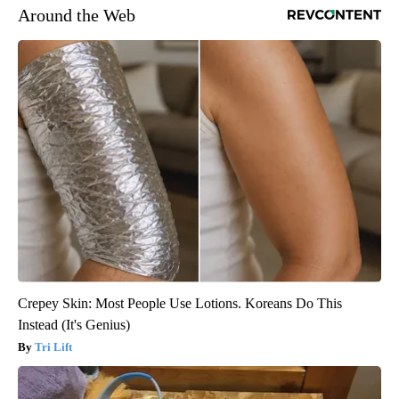
Around the Web
Crepey Skin: Most People Use Lotions. Koreans Do This
Instead (It's Genius)
Tri Lift