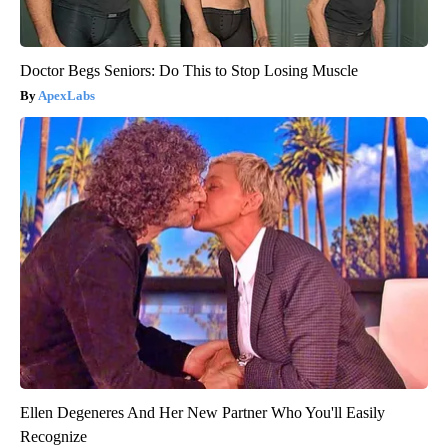
Doctor Begs Seniors: Do This to Stop Losing Muscle
ApexLabs
Ellen Degeneres And Her New Partner Who You'll Easily
Recognize