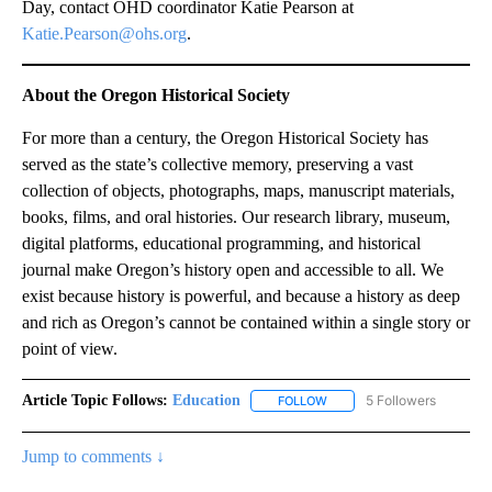
Day, contact OHD coordinator Katie Pearson at
Katie.Pearson@ohs.org
.
About the Oregon Historical Society
For more than a century, the Oregon Historical Society has
served as the state’s collective memory, preserving a vast
collection of objects, photographs, maps, manuscript materials,
books, films, and oral histories. Our research library, museum,
digital platforms, educational programming, and historical
journal make Oregon’s history open and accessible to all. We
exist because history is powerful, and because a history as deep
and rich as Oregon’s cannot be contained within a single story or
point of view.
Article Topic Follows:
Education
5 Followers
FOLLOW
FOLLOW "EDUCATION" TO R
Jump to comments ↓