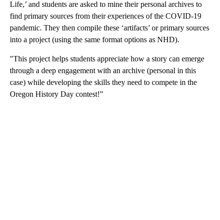
Life,’ and students are asked to mine their personal archives to
find primary sources from their experiences of the COVID-19
pandemic. They then compile these ‘artifacts’ or primary sources
into a project (using the same format options as NHD).
"This project helps students appreciate how a story can emerge
through a deep engagement with an archive (personal in this
case) while developing the skills they need to compete in the
Oregon History Day contest!”