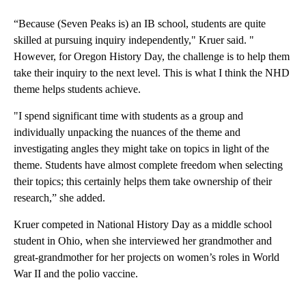
“Because (Seven Peaks is) an IB school, students are quite
skilled at pursuing inquiry independently," Kruer said. "
However, for Oregon History Day, the challenge is to help them
take their inquiry to the next level. This is what I think the NHD
theme helps students achieve.
"I spend significant time with students as a group and
individually unpacking the nuances of the theme and
investigating angles they might take on topics in light of the
theme. Students have almost complete freedom when selecting
their topics; this certainly helps them take ownership of their
research,” she added.
Kruer competed in National History Day as a middle school
student in Ohio, when she interviewed her grandmother and
great-grandmother for her projects on women’s roles in World
War II and the polio vaccine.