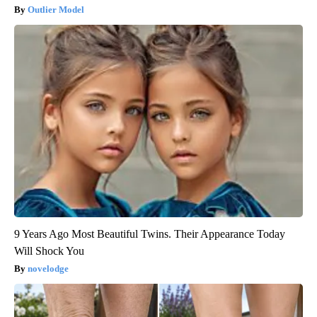
Outlier Model
9 Years Ago Most Beautiful Twins. Their Appearance Today
Will Shock You
novelodge