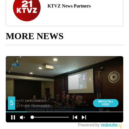
KTVZ News Partners
MORE NEWS