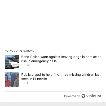
ACTIVE CONVERSATIONS
The following is a list of the most commented articles in the last 7
A trending article titled "Bend Police warn against leaving dogs i
Bend Police warn against leaving dogs in cars after
rise in emergency calls
12
A trending article titled "Public urged to help find three missing c
Public urged to help find three missing children last
seen in Prineville
6
Powered by