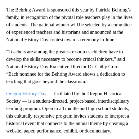
The Behring Award is sponsored this year by Patricia Behring’s
family, in recognition of the pivotal role teachers play in the lives
of students. The national winner will be selected by a committee
of experienced teachers and historians and announced at the
National History Day contest awards ceremony in June.
“Teachers are among the greatest resources children have to
develop the skills necessary to become critical thinkers,” said
National History Day Executive Director Dr. Cathy Gorn.
“Each nominee for the Behring Award shows a dedication to
teaching that goes beyond the classroom.”
Oregon History Day
— facilitated by the Oregon Historical
Society — is a student-directed, project-based, interdisciplinary
learning program. Open to all middle and high school students,
this culturally responsive program invites students to interpret a
historical event that connects to the annual theme by creating a
website, paper, performance, exhibit, or documentary.