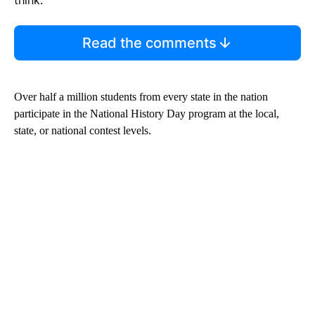
think.
Read the comments
Over half a million students from every state in the nation
participate in the National History Day program at the local,
state, or national contest levels.