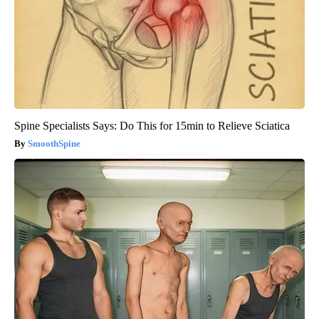
Spine Specialists Says: Do This for 15min to Relieve Sciatica
SmoothSpine