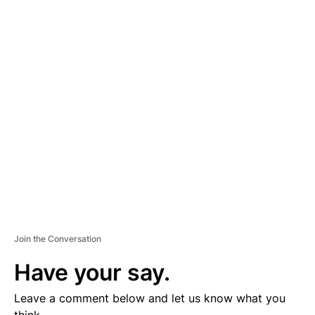
A
D
V
E
R
TI
S
E
M
E
N
T
Join the Conversation
Have your say.
Leave a comment below and let us know what you