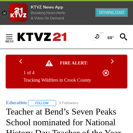
KTVZ News App
DOWNLOAD
Breaking News Alerts
& Video On Demand
Skip
to
60°
Content
FIRE ALERT:
1 of 4
Tracking Wildfires in Crook County
Education
5 Followers
FOLLOW
FOLLOW "EDUCATION" TO RECEIVE NOTIFICATIONS 
Teacher at Bend’s Seven Peaks
School nominated for National
History Day Teacher of the Year