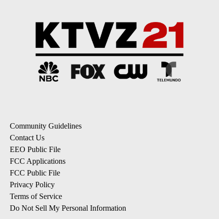
Community Guidelines
Contact Us
EEO Public File
FCC Applications
FCC Public File
Privacy Policy
Terms of Service
Do Not Sell My Personal Information