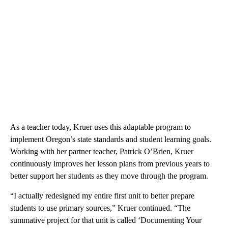
As a teacher today, Kruer uses this adaptable program to
implement Oregon’s state standards and student learning goals.
Working with her partner teacher, Patrick O’Brien, Kruer
continuously improves her lesson plans from previous years to
better support her students as they move through the program.
“I actually redesigned my entire first unit to better prepare
students to use primary sources,” Kruer continued. “The
summative project for that unit is called ‘Documenting Your