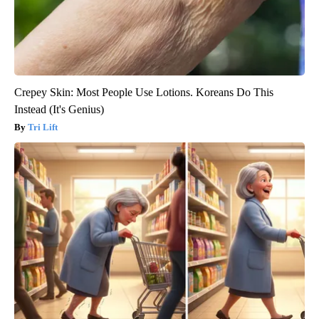
Crepey Skin: Most People Use Lotions. Koreans Do This
Instead (It's Genius)
Tri Lift