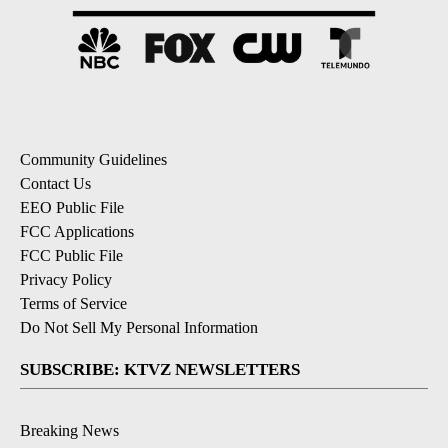
Community Guidelines
Contact Us
EEO Public File
FCC Applications
FCC Public File
Privacy Policy
Terms of Service
Do Not Sell My Personal Information
SUBSCRIBE: KTVZ NEWSLETTERS
Breaking News