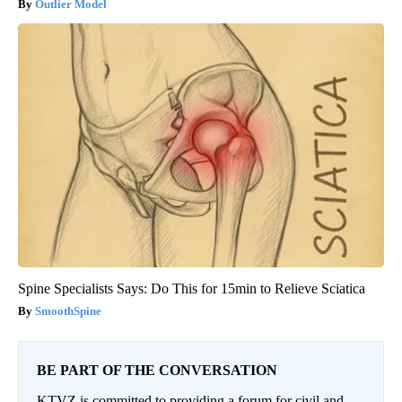
Outlier Model
Spine Specialists Says: Do This for 15min to Relieve Sciatica
SmoothSpine
BE PART OF THE CONVERSATION
KTVZ is committed to providing a forum for civil and