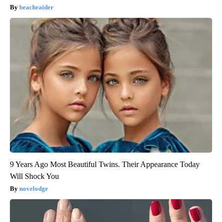
beachraider
9 Years Ago Most Beautiful Twins. Their Appearance Today
Will Shock You
novelodge