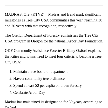
Facebook
X
Email
MADRAS, Ore. (KTVZ) – Madras and Bend mark significant
milestones as Tree City USA communities this year, reaching 30
and 20 years with that recognition, respectively.
The Oregon Department of Forestry administers the Tree City
USA program in Oregon for the national Arbor Day Foundation.
ODF Community Assistance Forester Brittany Oxford explains
that cities and towns need to meet four criteria to become a Tree
City USA:
Maintain a tree board or department
Have a community tree ordinance
Spend at least $2 per capita on urban forestry
Celebrate Arbor Day
Madras has maintained its designation for 30 years, according to
Oxford.