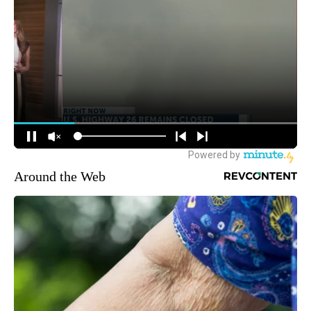
Around the Web