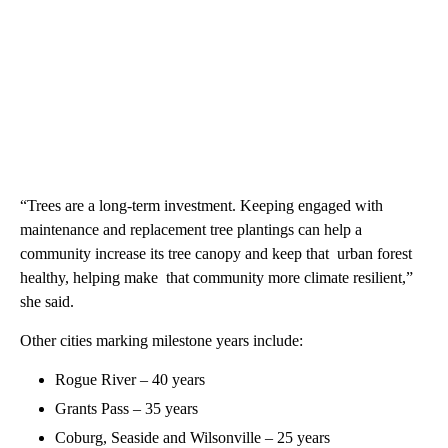
“Trees are a long-term investment. Keeping engaged with
maintenance and replacement tree plantings can help a
community increase its tree canopy and keep that urban forest
healthy, helping make that community more climate resilient,”
she said.
Other cities marking milestone years include:
Rogue River – 40 years
Grants Pass – 35 years
Coburg, Seaside and Wilsonville – 25 years