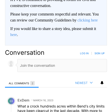
constructive conversation.
Please keep your comments respectful and relevant. You
can review our Community Guidelines by
clicking here
If you would like to share a story idea, please submit it
here
.
Conversation
LOG IN
|
SIGN UP
NEWEST
ALL COMMENTS
2
All Comments
Comment by ExDem.
ExDem
MARCH 16, 2023
EX
What a crock hundreds acres within Bend's city limits
have been clearcut in the last decade. With more to