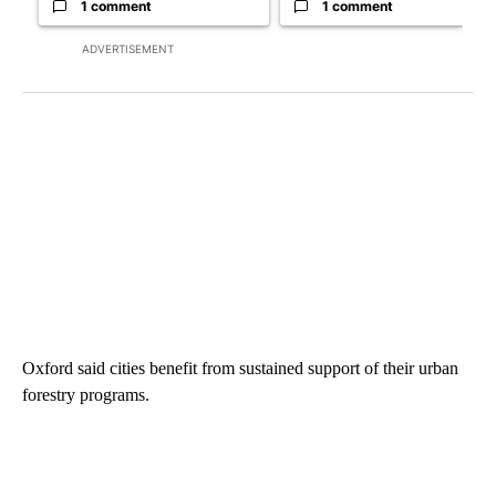
1 comment
1 comment
ADVERTISEMENT
Oxford said cities benefit from sustained support of their urban
forestry programs.