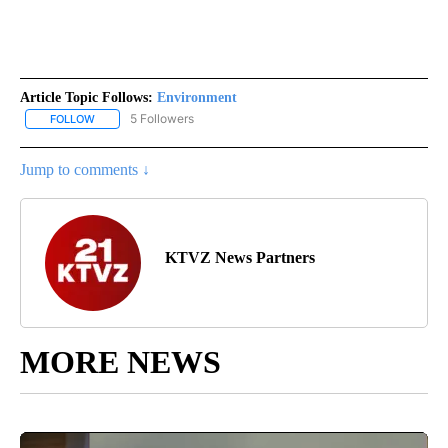
Article Topic Follows:
Environment
5 Followers
FOLLOW
FOLLOW "ENVIRONMENT" TO RECEIVE NOTIFICATIONS ABOUT NE
Jump to comments ↓
KTVZ News Partners
MORE NEWS