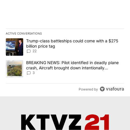
ACTIVE CONVERSATIONS
The following is a list of the most commented articles in the last 7
A trending article titled "Trump-class battleships could come wit
Trump-class battleships could come with a $275
billion price tag
22
A trending article titled "BREAKING NEWS: Pilot identified in dea
BREAKING NEWS: Pilot identified in deadly plane
crash, Aircraft brought down intentionally
according to investigators
3
Powered by