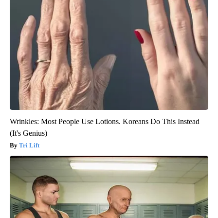
Wrinkles: Most People Use Lotions. Koreans Do This Instead
(It's Genius)
Tri Lift