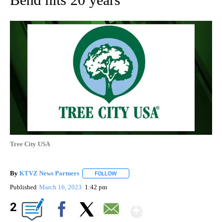
Tree City USA
By
KTVZ News Partners
FOLLOW
FOLLOW "" TO RECEIVE NOTIFICATIONS
Published
March 16, 2023
1:42 pm
Show More
2