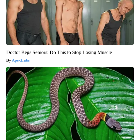
Doctor Begs Seniors: Do This to Stop Losing Muscle
ApexLabs