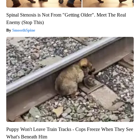
Spinal Stenosis is Not From "Getting Older". Meet The Real
Enemy (Stop This)
SmoothSpine
Puppy Won't Leave Train Tracks - Cops Freeze When They See
What's Beneath Him