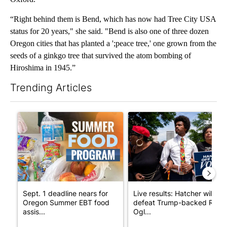
“Right behind them is Bend, which has now had Tree City USA
status for 20 years," she said. "Bend is also one of three dozen
Oregon cities that has planted a ';peace tree,' one grown from the
seeds of a ginkgo tree that survived the atom bombing of
Hiroshima in 1945.”
Trending Articles
The following is a list of the most commented articles in the last 7
A trending article titled "Sept. 1 deadline nears for Oregon S
A trending article titled "Li
Sept. 1 deadline nears for
Live results: Hatcher will
Oregon Summer EBT food
defeat Trump-backed Rep.
assis...
Ogl...