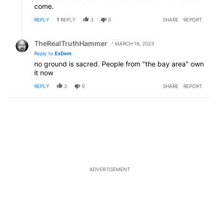
come.
REPLY
1
REPLY
3
0
SHARE
REPORT
Reply by TheRealTruthHammer.
TheRealTruthHammer
MARCH 16, 2023
Reply to
ExDem
no ground is sacred. People from "the bay area" own
it now
REPLY
3
0
SHARE
REPORT
ADVERTISEMENT