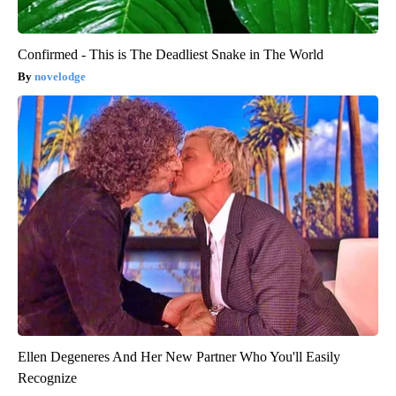
Confirmed - This is The Deadliest Snake in The World
novelodge
Ellen Degeneres And Her New Partner Who You'll Easily
Recognize