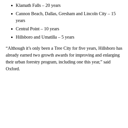
Klamath Falls – 20 years
Cannon Beach, Dallas, Gresham and Lincoln City – 15
years
Central Point – 10 years
Hillsboro and Umatilla – 5 years
“Although it’s only been a Tree City for five years, Hillsboro has
already earned two growth awards for improving and enlarging
their urban forestry program, including one this year,” said
Oxford.