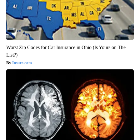
Worst Zip Codes for Car Insurance in Ohio (Is Yours on The
List?)
Insure.com