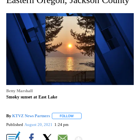
Betty Marshall
Smoky sunset at East Lake
By
KTVZ News Partners
FOLLOW
FOLLOW "" TO RECEIVE NOTIFICATIONS
Published
August 20, 2021
1:24 pm
Show More