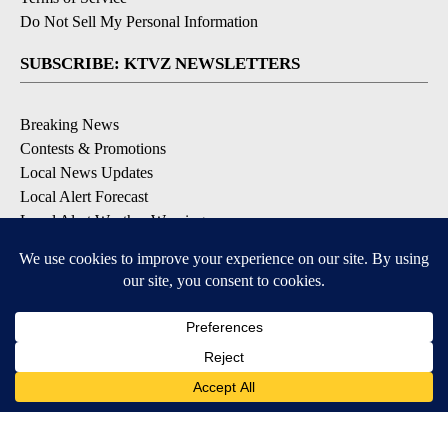
Do Not Sell My Personal Information
SUBSCRIBE: KTVZ NEWSLETTERS
Breaking News
Contests & Promotions
Local News Updates
Local Alert Forecast
Local Alert Weather Warnings
DOWNLOAD: KTVZ APPS
Apple & Google Play Stores