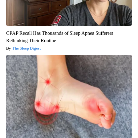
CPAP Recall Has Thousands of Sleep Apnea Sufferers
Rethinking Their Routine
The Sleep Digest