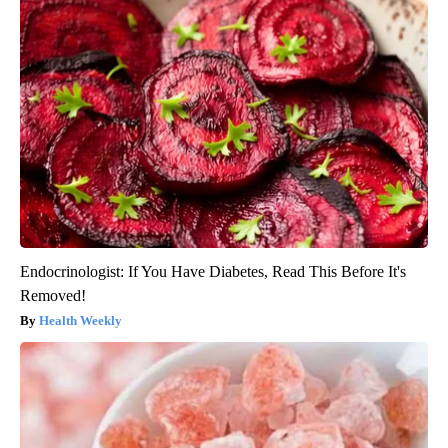
Endocrinologist: If You Have Diabetes, Read This Before It's
Removed!
Health Weekly