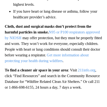
highest levels.
If you have heart or lung disease or asthma, follow your
healthcare provider’s advice.
Cloth, dust and surgical masks don’t protect from the
harmful particles in smoke.
N95 or P100 respirators approved
by NIOSH
may offer protection, but they must be properly fitted
and worn. They won’t work for everyone, especially children.
People with heart or lung conditions should consult their doctor
before wearing a respirator.
Get more information about
protecting your health during wildfires
.
To find a cleaner air space in your area
: Visit
211info.org
,
click “Find Resources” and search in the Community Resource
Database for “Wildfire Related Clean Air Shelters.” Or call 211
or 1-866-698-6155, 24 hours a day, 7 days a week.