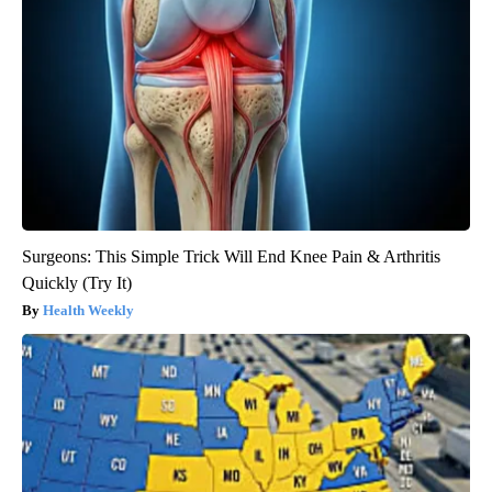
Surgeons: This Simple Trick Will End Knee Pain & Arthritis
Quickly (Try It)
Health Weekly