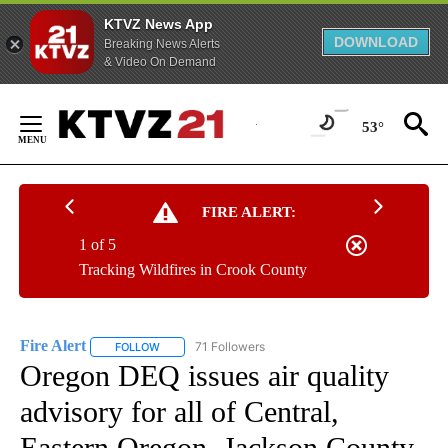
KTVZ News App
DOWNLOAD
Breaking News Alerts
& Video On Demand
Skip
to
53°
Content
FIRE ALERT:
1 of 5
Tracking Wildfires in Crook County
Fire Alert
71 Followers
FOLLOW
FOLLOW "FIRE ALERT" TO RECEIVE NOTIFICATIONS A
Oregon DEQ issues air quality
advisory for all of Central,
Eastern Oregon, Jackson County