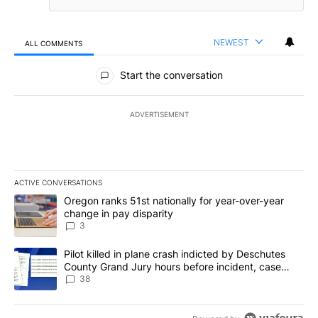
NEWEST
ALL COMMENTS
All Comments
Start the conversation
ADVERTISEMENT
ACTIVE CONVERSATIONS
The following is a list of the most commented articles in the last 7
A trending article titled "Oregon ranks 51st nationally for year-
Oregon ranks 51st nationally for year-over-year
change in pay disparity
3
A trending article titled "Pilot killed in plane crash indicted b
Pilot killed in plane crash indicted by Deschutes
County Grand Jury hours before incident, case
dismissed following death
38