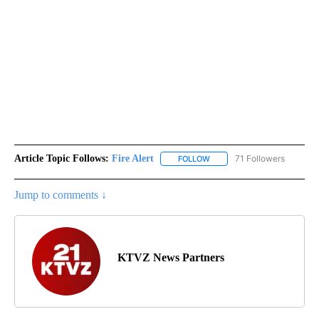
Article Topic Follows:
Fire Alert
71 Followers
FOLLOW
FOLLOW "FIRE ALERT" TO R
Jump to comments ↓
KTVZ News Partners