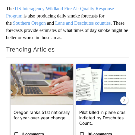
The
US Interagency Wildland Fire Air Quality Response
Program
is also producing daily smoke forecasts for
the
Southern Oregon
and
Lane and Deschutes counties
. These
forecasts provide estimates of what times of day smoke might be
better or worse in those areas.
Trending Articles
The following is a list of the most commented articles in the last 7
A trending article titled "Oregon ranks 51st nationally for yea
A trending article titled "Pi
Oregon ranks 51st nationally
Pilot killed in plane crash
for year-over-year change ...
indicted by Deschutes
Count...
3 comments
38 comments