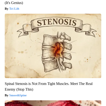
(It's Genius)
Tri Lift
Spinal Stenosis is Not From Tight Muscles. Meet The Real
Enemy (Stop This)
SmoothSpine