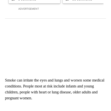
ADVERTISEMENT
Smoke can irritate the eyes and lungs and worsen some medical
conditions. People most at risk include infants and young
children, people with heart or lung disease, older adults and
pregnant women.