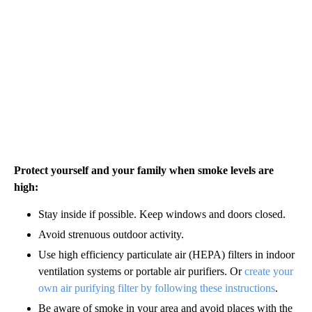
Protect yourself and your family when smoke levels are
high:
Stay inside if possible. Keep windows and doors closed.
Avoid strenuous outdoor activity.
Use high efficiency particulate air (HEPA) filters in indoor
ventilation systems or portable air purifiers. Or
create your
own air purifying filter by following these instructions
.
Be aware of smoke in your area and avoid places with the