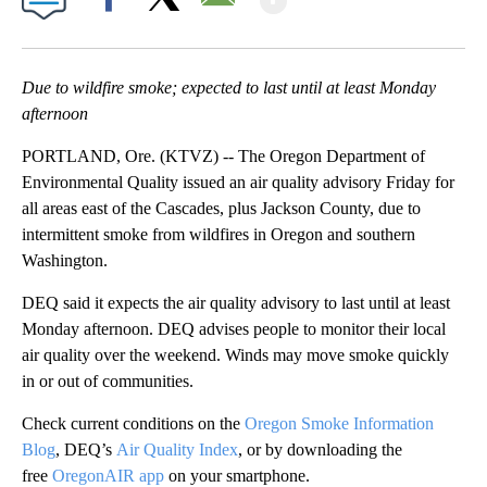
Facebook
X
Email
Due to wildfire smoke; expected to last until at least Monday
afternoon
PORTLAND, Ore. (KTVZ) -- The Oregon Department of
Environmental Quality issued an air quality advisory Friday for
all areas east of the Cascades, plus Jackson County, due to
intermittent smoke from wildfires in Oregon and southern
Washington.
DEQ said it expects the air quality advisory to last until at least
Monday afternoon. DEQ advises people to monitor their local
air quality over the weekend. Winds may move smoke quickly
in or out of communities.
Check current conditions on the
Oregon Smoke Information
Blog
, DEQ’s
Air Quality Index
, or by downloading the
free
OregonAIR app
on your smartphone.