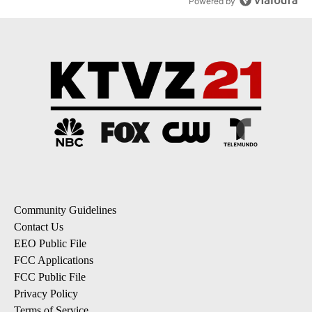
Powered by
Community Guidelines
Contact Us
EEO Public File
FCC Applications
FCC Public File
Privacy Policy
Terms of Service