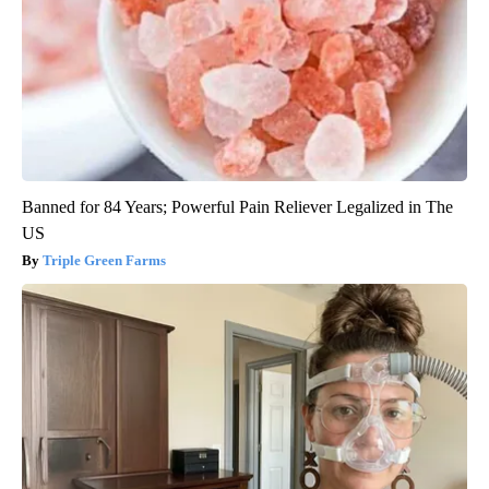
Banned for 84 Years; Powerful Pain Reliever Legalized in The
US
Triple Green Farms