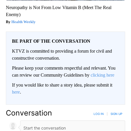
Neuropathy is Not From Low Vitamin B (Meet The Real
Enemy)
Health Weekly
BE PART OF THE CONVERSATION
KTVZ is committed to providing a forum for civil and
constructive conversation.
Please keep your comments respectful and relevant. You
can review our Community Guidelines by
clicking here
If you would like to share a story idea, please submit it
here
.
Conversation
LOG IN
|
SIGN UP