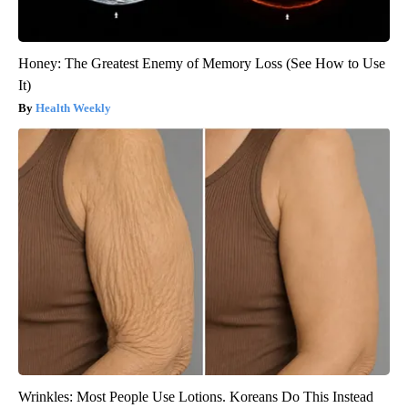
Honey: The Greatest Enemy of Memory Loss (See How to Use
It)
Health Weekly
Wrinkles: Most People Use Lotions. Koreans Do This Instead