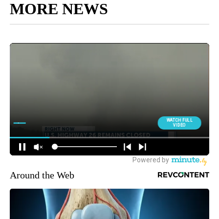
MORE NEWS
Around the Web