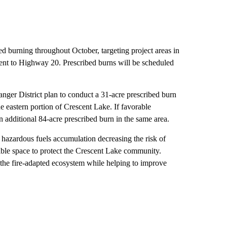
bed burning throughout October, targeting project areas in
cent to Highway 20. Prescribed burns will be scheduled
anger District plan to conduct a 31-acre prescribed burn
e eastern portion of Crescent Lake. If favorable
n additional 84-acre prescribed burn in the same area.
 hazardous fuels accumulation decreasing the risk of
sible space to protect the Crescent Lake community.
f the fire-adapted ecosystem while helping to improve