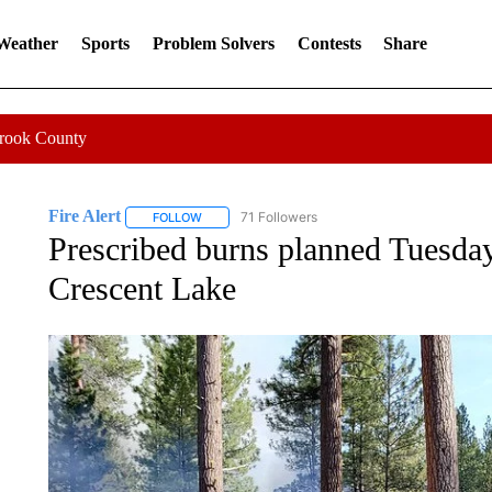
 Weather
Sports
Problem Solvers
Contests
Share
Crook County
Fire Alert
71 Followers
FOLLOW
FOLLOW "FIRE ALERT" TO RECEIVE NOTIFICATIO
Prescribed burns planned Tuesday
Crescent Lake