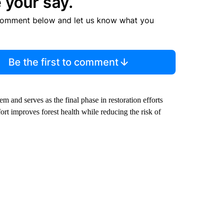
 your say.
comment below and let us know what you
Be the first to comment
m and serves as the final phase in restoration efforts
fort improves forest health while reducing the risk of