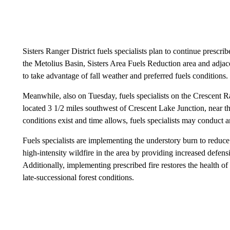
Sisters Ranger District fuels specialists plan to continue prescri
the Metolius Basin, Sisters Area Fuels Reduction area and adja
to take advantage of fall weather and preferred fuels conditions.
Meanwhile, also on Tuesday, fuels specialists on the Crescent R
located 3 1/2 miles southwest of Crescent Lake Junction, near th
conditions exist and time allows, fuels specialists may conduct a
Fuels specialists are implementing the understory burn to reduce
high-intensity wildfire in the area by providing increased defen
Additionally, implementing prescribed fire restores the health o
late-successional forest conditions.