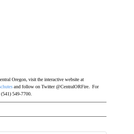
ntral Oregon, visit the interactive website at
chutes
and follow on Twitter @CentralORFire. For
t (541) 549-7700.
O RECEIVE NOTIFICATIONS ABOUT NEW PAGES ON "FIRE ALERT".