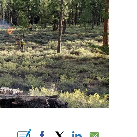
IONS ABOUT NEW PAGES ON "".