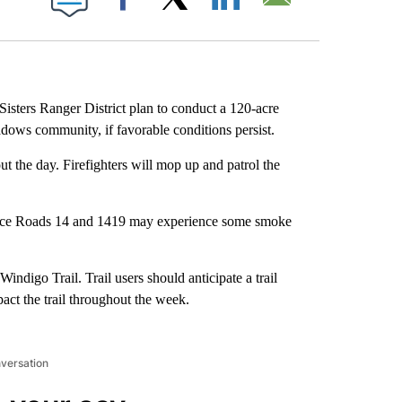
Facebook
X
LinkedIn
Email
isters Ranger District plan to conduct a 120-acre
dows community, if favorable conditions persist.
t the day. Firefighters will mop up and patrol the
rvice Roads 14 and 1419 may experience some smoke
Windigo Trail. Trail users should anticipate a trail
act the trail throughout the week.
nversation