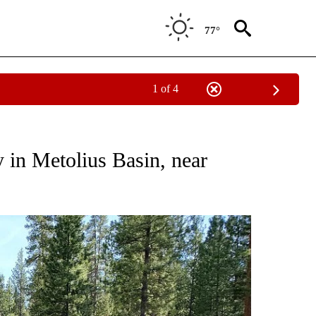
77°
1 of 4
NS ABOUT NEW PAGES ON "FIRE ALERT".
 in Metolius Basin, near