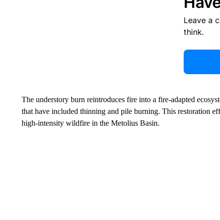
Have
Leave a 
think.
The understory burn reintroduces fire into a fire-adapted ecosyste
that have included thinning and pile burning. This restoration ef
high-intensity wildfire in the Metolius Basin.