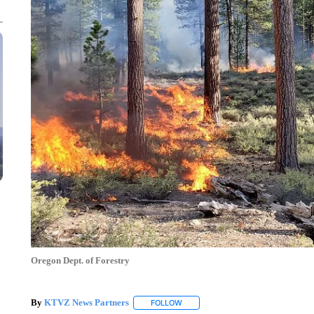
Oregon Dept. of Forestry
By
KTVZ News Partners
FOLLOW
FOLLOW "" TO RECEIVE NOTIFICAT