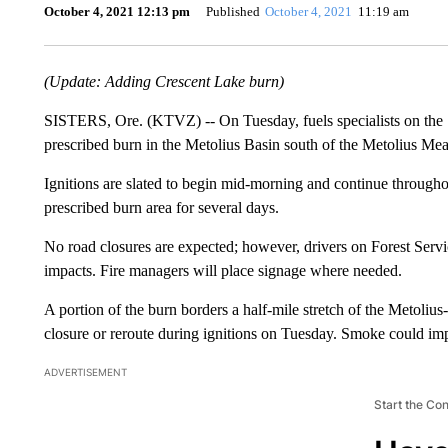
October 4, 2021 12:13 pm
Published
October 4, 2021
11:19 am
(Update: Adding Crescent Lake burn)
SISTERS, Ore. (KTVZ) -- On Tuesday, fuels specialists on the S
prescribed burn in the Metolius Basin south of the Metolius Mea
Ignitions are slated to begin mid-morning and continue throughou
prescribed burn area for several days.
No road closures are expected; however, drivers on Forest Se
impacts. Fire managers will place signage where needed.
A portion of the burn borders a half-mile stretch of the Metolius-
closure or reroute during ignitions on Tuesday. Smoke could imp
ADVERTISEMENT
Start the Co