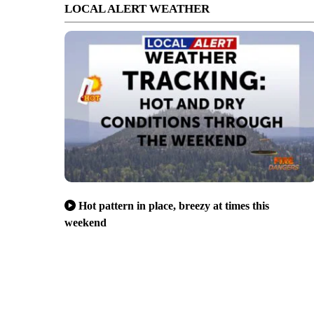
LOCAL ALERT WEATHER
Hot pattern in place, breezy at times this
weekend