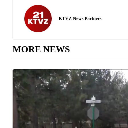
KTVZ News Partners
MORE NEWS