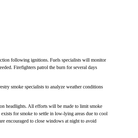
n following ignitions. Fuels specialists will monitor
ed. Firefighters patrol the burn for several days
stry smoke specialists to analyze weather conditions
n headlights. All efforts will be made to limit smoke
xists for smoke to settle in low-lying areas due to cool
 are encouraged to close windows at night to avoid