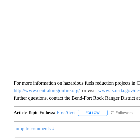
For more information on hazardous fuels reduction projects in Ce
http://www.centraloregonfire.org/
or visit
www.fs.usda.gov/des
further questions, contact the Bend-Fort Rock Ranger District a
Article Topic Follows:
Fire Alert
71 Followers
FOLLOW
FOLLOW "FIRE ALERT" T
Jump to comments ↓