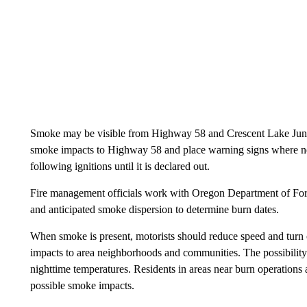
Smoke may be visible from Highway 58 and Crescent Lake Junctio
smoke impacts to Highway 58 and place warning signs where need
following ignitions until it is declared out.
Fire management officials work with Oregon Department of Fore
and anticipated smoke dispersion to determine burn dates.
When smoke is present, motorists should reduce speed and turn o
impacts to area neighborhoods and communities. The possibility e
nighttime temperatures. Residents in areas near burn operations
possible smoke impacts.