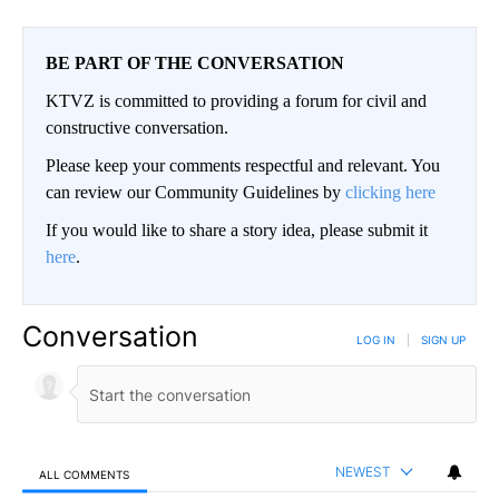
BE PART OF THE CONVERSATION
KTVZ is committed to providing a forum for civil and
constructive conversation.
Please keep your comments respectful and relevant. You
can review our Community Guidelines by
clicking here
If you would like to share a story idea, please submit it
here
.
Conversation
LOG IN
|
SIGN UP
NEWEST
ALL COMMENTS