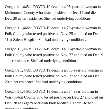
Oregon’s 1,445th COVID-19 death is a 95-year-old woman in
Multnomah County who tested positive on Dec. 17 and died on
Dec. 20 at her residence. She had underlying conditions.
Oregon’s 1,446th COVID-19 death is a 79-year-old woman in
Polk County who tested positive on Nov. 25 and died on Dec.
11 at Salem Hospital. She had underlying conditions.
Oregon’s 1,447th COVID-19 death is a 90-year-old woman in
Polk County who tested positive on Nov. 27 and died on Dec. 9
at her residence. She had underlying conditions.
Oregon’s 1,448th COVID-19 death is an 85-year-old woman in
Polk County who tested positive on Nov. 27 and died on Dec.
20 at her residence. She had underlying conditions.
Oregon’s 1,449th COVID-19 death is an 84-year-old man in
Washington County who tested positive on Dec. 27 and died on
Dec. 28 at Legacy Meridian Park Medical Center. He had
underlying conditions