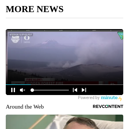
MORE NEWS
Around the Web