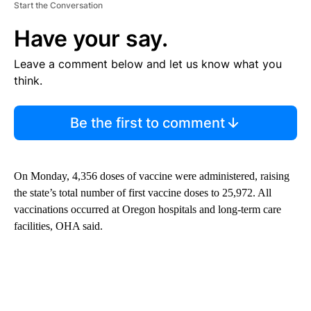
Start the Conversation
Have your say.
Leave a comment below and let us know what you
think.
Be the first to comment
On Monday, 4,356 doses of vaccine were administered, raising
the state’s total number of first vaccine doses to 25,972. All
vaccinations occurred at Oregon hospitals and long-term care
facilities, OHA said.