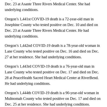
Dec. 23 at Asante Three Rivers Medical Center. She had
underlying conditions.
Oregon’s 1,441st COVID-19 death is a 72-year-old man in
Josephine County who tested positive on Dec. 10 and died on
Dec. 23 at Asante Three Rivers Medical Center. He had
underlying conditions.
Oregon’s 1,442nd COVID-19 death is a 78-year-old woman in
Lane County who tested positive on Dec. 16 and died on Dec.
27 at her residence. She had underlying conditions.
Oregon’s 1,443rd COVID-19 death is a 76-year-old man in
Lane County who tested positive on Dec. 17 and died on Dec.
28 at PeaceHealth Sacred Heart Medical Center at RiverBend.
He had underlying conditions.
Oregon’s 1,444th COVID-19 death is a 90-year-old woman in
Multnomah County who tested positive on Dec. 17 and died on
Dec. 25 at her residence. She had underlying conditions.