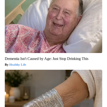
Dementia Isn't Caused by Age: Just Stop Drinking This
Healthy Life