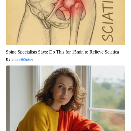
Spine Specialists Says: Do This for 15min to Relieve Sciatica
SmoothSpine