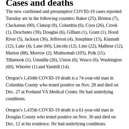
Cases and deaths
The new confirmed and presumptive COVID-19 cases reported
Tuesday are in the following counties: Baker (25), Benton (7),
Clackamas (90), Clatsop (9), Columbia (6), Coos (26), Crook
(1), Deschutes (39), Douglas (6), Gilliam (1), Grant (1), Hood
River (5), Jackson (36), Jefferson (4), Josephine (15), Klamath
(12), Lake (4), Lane (60), Lincoln (12), Linn (22), Malheur (12),
Marion (88), Morrow (2), Multnomah (105), Polk (11),
Tillamook (1), Umatilla (26), Union (6), Wasco (6), Washington
(60), Wheeler (1) and Yamhill (14).
Oregon’s 1,434th COVID-19 death is a 74-year-old man in
Columbia County who tested positive on Nov. 28 and died on
Dec. 27 at Portland VA Medical Center. He had underlying
conditions.
Oregon’s 1,435th COVID-19 death is a 61-year-old man in
Douglas County who tested positive on Nov. 30 and died on
Dec. 12 at his residence. He had underlying conditions.