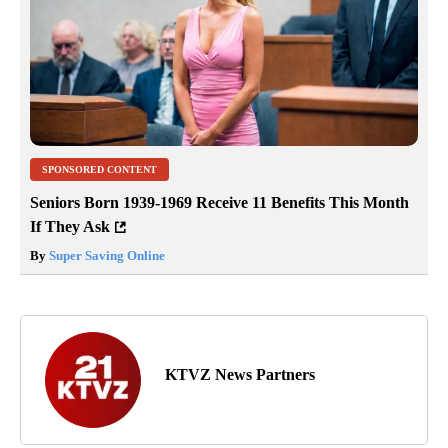
SPONSORED CONTENT
Seniors Born 1939-1969 Receive 11 Benefits This Month
If They Ask
By
Super Saving Online
KTVZ News Partners