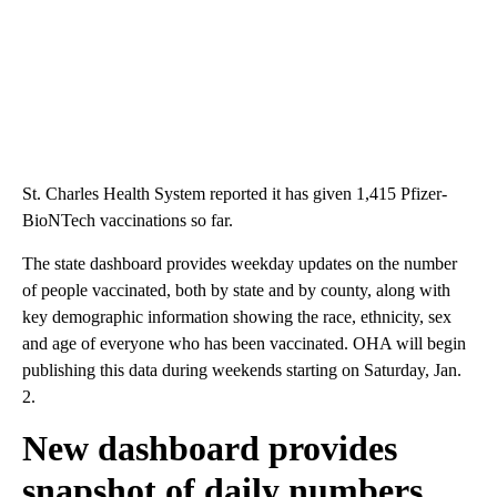
St. Charles Health System reported it has given 1,415 Pfizer-
BioNTech vaccinations so far.
The state dashboard provides weekday updates on the number
of people vaccinated, both by state and by county, along with
key demographic information showing the race, ethnicity, sex
and age of everyone who has been vaccinated. OHA will begin
publishing this data during weekends starting on Saturday, Jan.
2.
New dashboard provides
snapshot of daily numbers,