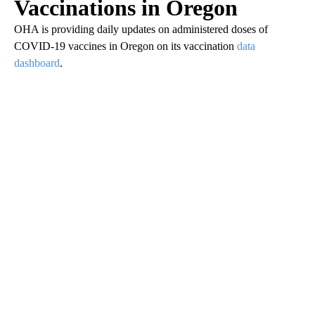
Vaccinations in Oregon
OHA is providing daily updates on administered doses of
COVID-19 vaccines in Oregon on its vaccination
data
dashboard
.
A
D
V
E
R
TI
S
E
M
E
N
T