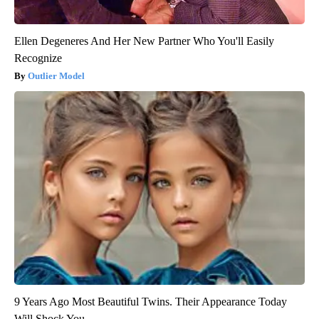
Ellen Degeneres And Her New Partner Who You'll Easily
Recognize
Outlier Model
9 Years Ago Most Beautiful Twins. Their Appearance Today
Will Shock You