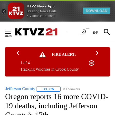
KTVZ News App
DOWNLOAD
Breaking News Alerts
& Video On Demand
Skip
to
64°
Content
FIRE ALERT:
1 of 4
Tracking Wildfires in Crook County
Jefferson County
3 Followers
FOLLOW
FOLLOW "JEFFERSON COUNTY" TO RECEIVE
Oregon reports 16 more COVID-
19 deaths, including Jefferson
County’s 17th