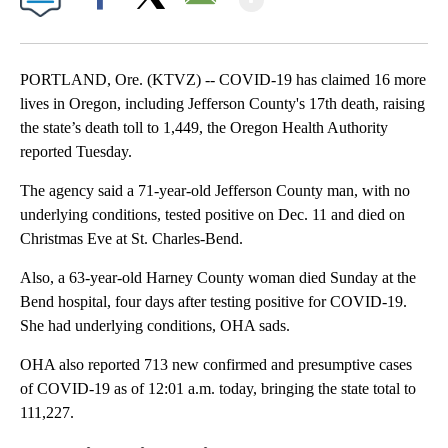
Facebook
X
Email
PORTLAND, Ore. (KTVZ) -- COVID-19 has claimed 16 more
lives in Oregon, including Jefferson County's 17th death, raising
the state’s death toll to 1,449, the Oregon Health Authority
reported Tuesday.
The agency said a 71-year-old Jefferson County man, with no
underlying conditions, tested positive on Dec. 11 and died on
Christmas Eve at St. Charles-Bend.
Also, a 63-year-old Harney County woman died Sunday at the
Bend hospital, four days after testing positive for COVID-19.
She had underlying conditions, OHA sads.
OHA also reported 713 new confirmed and presumptive cases
of COVID-19 as of 12:01 a.m. today, bringing the state total to
111,227.