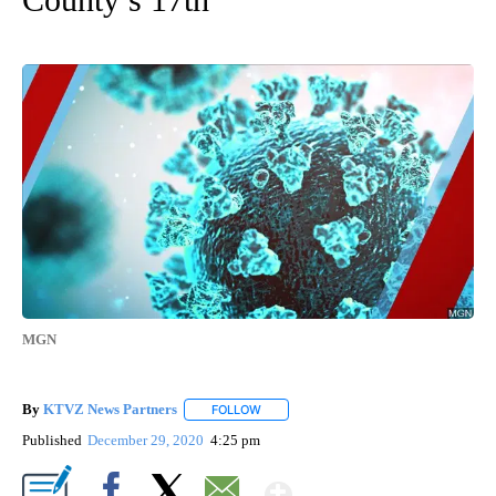
MGN
By
KTVZ News Partners
FOLLOW
FOLLOW "" TO RECEIVE NOTIFICATIONS
Published
December 29, 2020
4:25 pm
Show More