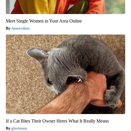
Meet Single Women in Your Area Online
Amoredate
If a Cat Bites Their Owner Heres What It Really Means
gloriousa