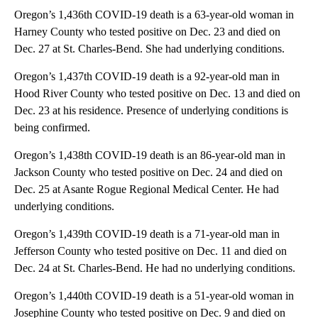
Oregon’s 1,436th COVID-19 death is a 63-year-old woman in
Harney County who tested positive on Dec. 23 and died on
Dec. 27 at St. Charles-Bend. She had underlying conditions.
Oregon’s 1,437th COVID-19 death is a 92-year-old man in
Hood River County who tested positive on Dec. 13 and died on
Dec. 23 at his residence. Presence of underlying conditions is
being confirmed.
Oregon’s 1,438th COVID-19 death is an 86-year-old man in
Jackson County who tested positive on Dec. 24 and died on
Dec. 25 at Asante Rogue Regional Medical Center. He had
underlying conditions.
Oregon’s 1,439th COVID-19 death is a 71-year-old man in
Jefferson County who tested positive on Dec. 11 and died on
Dec. 24 at St. Charles-Bend. He had no underlying conditions.
Oregon’s 1,440th COVID-19 death is a 51-year-old woman in
Josephine County who tested positive on Dec. 9 and died on