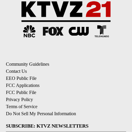
Community Guidelines
Contact Us
EEO Public File
FCC Applications
FCC Public File
Privacy Policy
Terms of Service
Do Not Sell My Personal Information
SUBSCRIBE: KTVZ NEWSLETTERS