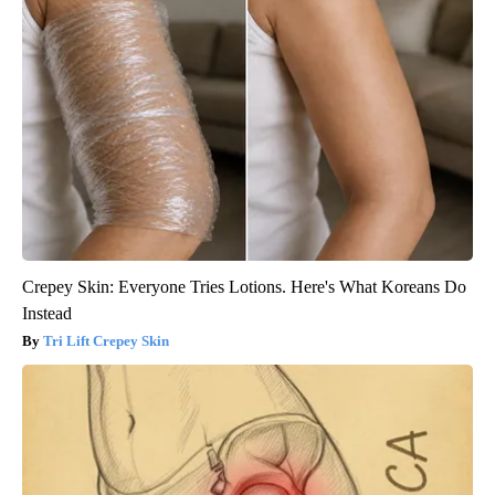
Crepey Skin: Everyone Tries Lotions. Here's What Koreans Do
Instead
Tri Lift Crepey Skin