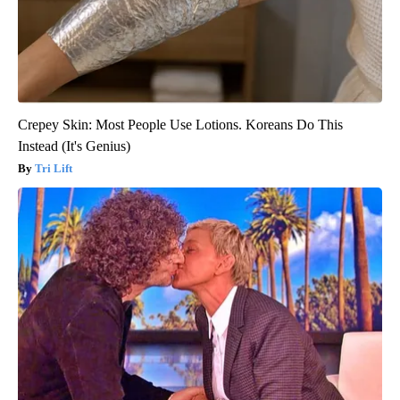
Crepey Skin: Most People Use Lotions. Koreans Do This
Instead (It's Genius)
Tri Lift