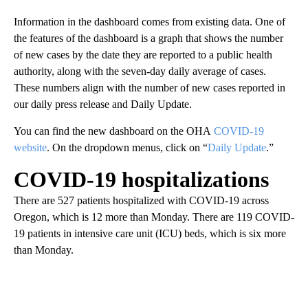
Information in the dashboard comes from existing data. One of
the features of the dashboard is a graph that shows the number
of new cases by the date they are reported to a public health
authority, along with the seven-day daily average of cases.
These numbers align with the number of new cases reported in
our daily press release and Daily Update.
You can find the new dashboard on the OHA
COVID-19
website
. On the dropdown menus, click on “
Daily Update
.”
COVID-19 hospitalizations
There are 527 patients hospitalized with COVID-19 across
Oregon, which is 12 more than Monday. There are 119 COVID-
19 patients in intensive care unit (ICU) beds, which is six more
than Monday.