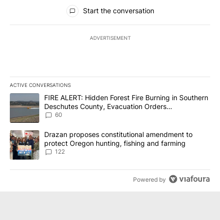
All Comments
Start the conversation
ADVERTISEMENT
ACTIVE CONVERSATIONS
The following is a list of the most commented articles in the last 7
A trending article titled "FIRE ALERT: Hidden Forest Fire Burni
FIRE ALERT: Hidden Forest Fire Burning in Southern
Deschutes County, Evacuation Orders
Implemented
60
A trending article titled "Drazan proposes constitutional amendm
Drazan proposes constitutional amendment to
protect Oregon hunting, fishing and farming
122
Powered by