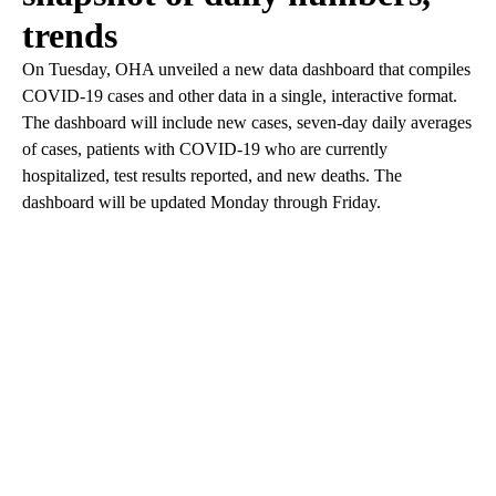
trends
On Tuesday, OHA unveiled a new data dashboard that compiles
COVID-19 cases and other data in a single, interactive format.
The dashboard will include new cases, seven-day daily averages
of cases, patients with COVID-19 who are currently
hospitalized, test results reported, and new deaths. The
dashboard will be updated Monday through Friday.