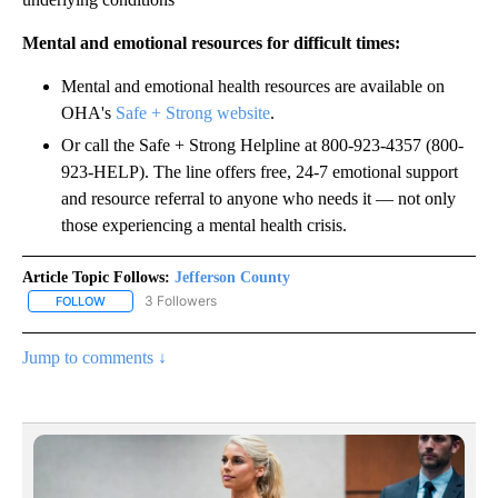
Mental and emotional resources for difficult times:
Mental and emotional health resources are available on
OHA's
Safe + Strong website
.
Or call the Safe + Strong Helpline at 800-923-4357 (800-
923-HELP). The line offers free, 24-7 emotional support
and resource referral to anyone who needs it — not only
those experiencing a mental health crisis.
Article Topic Follows:
Jefferson County
3 Followers
FOLLOW
FOLLOW "JEFFERSON COUNTY" TO RECEIVE NOTIFICATIONS ABOU
Jump to comments ↓