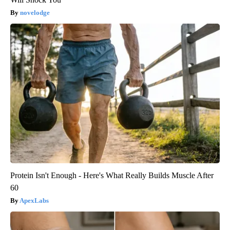
novelodge
Protein Isn't Enough - Here's What Really Builds Muscle After
60
ApexLabs