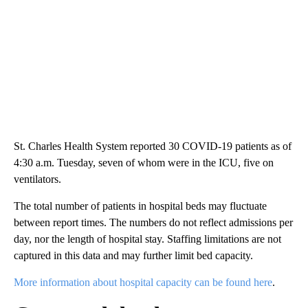
St. Charles Health System reported 30 COVID-19 patients as of
4:30 a.m. Tuesday, seven of whom were in the ICU, five on
ventilators.
The total number of patients in hospital beds may fluctuate
between report times. The numbers do not reflect admissions per
day, nor the length of hospital stay. Staffing limitations are not
captured in this data and may further limit bed capacity.
More information about hospital capacity can be found here
.