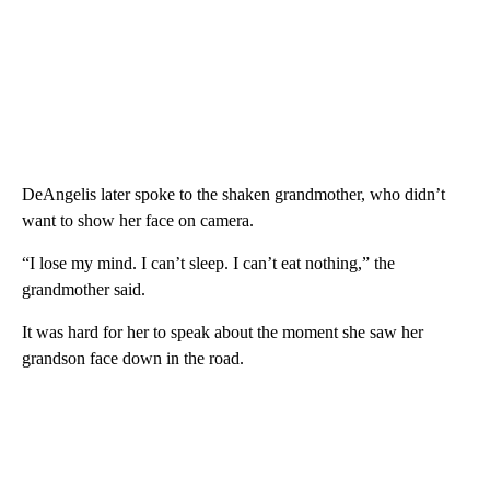
DeAngelis later spoke to the shaken grandmother, who didn’t
want to show her face on camera.
“I lose my mind. I can’t sleep. I can’t eat nothing,” the
grandmother said.
It was hard for her to speak about the moment she saw her
grandson face down in the road.