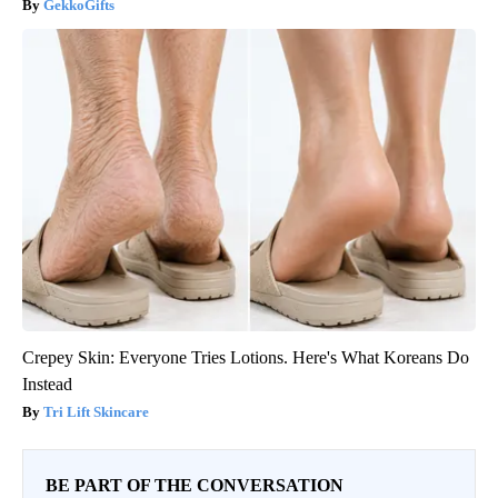
GekkoGifts
Crepey Skin: Everyone Tries Lotions. Here's What Koreans Do
Instead
Tri Lift Skincare
BE PART OF THE CONVERSATION