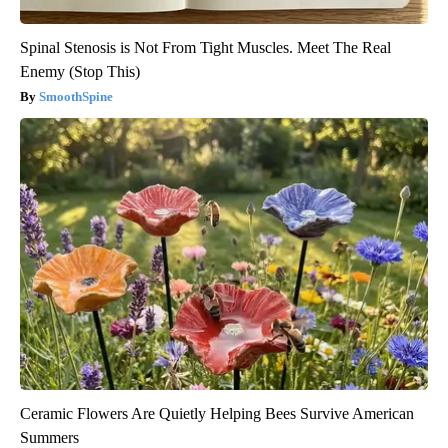
Spinal Stenosis is Not From Tight Muscles. Meet The Real
Enemy (Stop This)
SmoothSpine
Ceramic Flowers Are Quietly Helping Bees Survive American
Summers