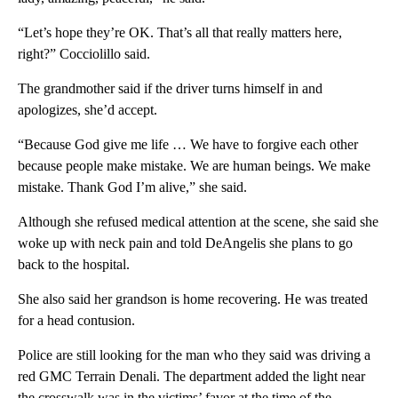
“Let’s hope they’re OK. That’s all that really matters here,
right?” Cocciolillo said.
The grandmother said if the driver turns himself in and
apologizes, she’d accept.
“Because God give me life … We have to forgive each other
because people make mistake. We are human beings. We make
mistake. Thank God I’m alive,” she said.
Although she refused medical attention at the scene, she said she
woke up with neck pain and told DeAngelis she plans to go
back to the hospital.
She also said her grandson is home recovering. He was treated
for a head contusion.
Police are still looking for the man who they said was driving a
red GMC Terrain Denali. The department added the light near
the crosswalk was in the victims’ favor at the time of the