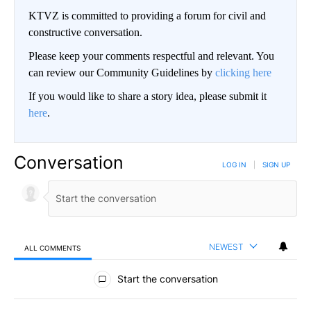
KTVZ is committed to providing a forum for civil and
constructive conversation.
Please keep your comments respectful and relevant. You
can review our Community Guidelines by
clicking here
If you would like to share a story idea, please submit it
here
.
Conversation
LOG IN
|
SIGN UP
NEWEST
ALL COMMENTS
All Comments
Start the conversation