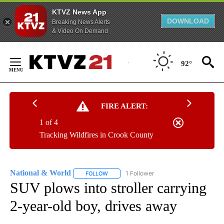
KTVZ News App
DOWNLOAD
Breaking News Alerts
& Video On Demand
Skip
to
92°
Content
FIRE ALERT:
1 of 4
Tracking Wildfires in Crook County
National & World
1 Follower
FOLLOW
FOLLOW "NATIONAL & WORLD" TO RECEIVE
SUV plows into stroller carrying
2-year-old boy, drives away