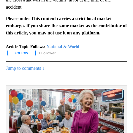
accident.
Please note: This content carries a strict local market
embargo. If you share the same market as the contributor of
this article, you may not use it on any platform.
Article Topic Follows:
National & World
1 Follower
FOLLOW
FOLLOW "NATIONAL & WORLD" TO RECEIVE NOTIFICATIONS ABOU
Jump to comments ↓