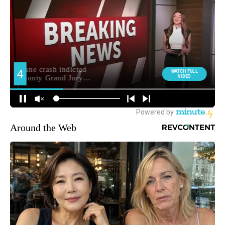
Around the Web