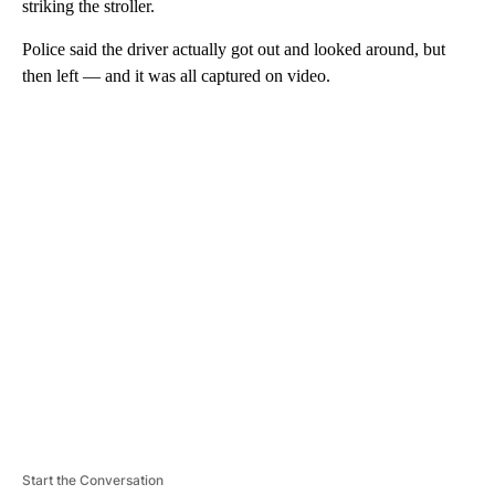
striking the stroller.
Police said the driver actually got out and looked around, but
then left — and it was all captured on video.
A
D
V
E
R
TI
S
E
M
E
N
T
Start the Conversation