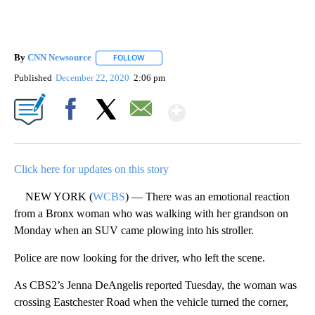
By
CNN Newsource
FOLLOW
FOLLOW "" TO RECEIVE NOTIFICATIONS ABOU
Published
December 22, 2020
2:06 pm
Show More
Facebook
X
Email
Click here for updates on this story
NEW YORK (
WCBS
) — There was an emotional reaction
from a Bronx woman who was walking with her grandson on
Monday when an SUV came plowing into his stroller.
Police are now looking for the driver, who left the scene.
As CBS2’s Jenna DeAngelis reported Tuesday, the woman was
crossing Eastchester Road when the vehicle turned the corner,