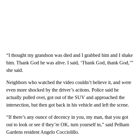
“I thought my grandson was died and I grabbed him and I shake
him. Thank God he was alive. I said, ‘Thank God, thank God,’”
she said.
Neighbors who watched the video couldn’t believe it, and were
even more shocked by the driver’s actions. Police said he
actually pulled over, got out of the SUV and approached the
intersection, but then got back in his vehicle and left the scene.
“If there’s any ounce of decency in you, my man, that you got
out to look or see if they’re OK, turn yourself in,” said Pelham
Gardens resident Angelo Cocciolillo.