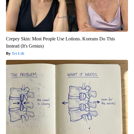
Crepey Skin: Most People Use Lotions. Koreans Do This
Instead (It's Genius)
Tri Lift