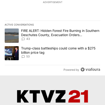
ADVERTISEMENT
ACTIVE CONVERSATIONS
The following is a list of the most commented articles in the last 7
A trending article titled "FIRE ALERT: Hidden Forest Fire Burni
FIRE ALERT: Hidden Forest Fire Burning in Southern
Deschutes County, Evacuation Orders
Implemented
43
A trending article titled "Trump-class battleships could come wit
Trump-class battleships could come with a $275
billion price tag
53
Powered by