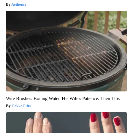
Aethoma
Wire Brushes. Boiling Water. His Wife's Patience. Then This
GekkoGifts