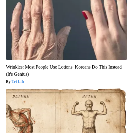
Wrinkles: Most People Use Lotions. Koreans Do This Instead
(It's Genius)
Tri Lift