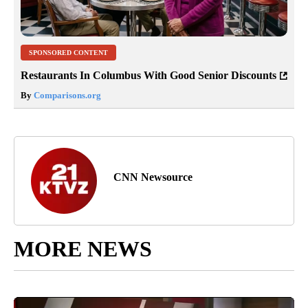
SPONSORED CONTENT
Restaurants In Columbus With Good Senior Discounts
By
Comparisons.org
CNN Newsource
MORE NEWS