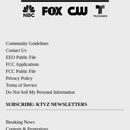
Community Guidelines
Contact Us
EEO Public File
FCC Applications
FCC Public File
Privacy Policy
Terms of Service
Do Not Sell My Personal Information
SUBSCRIBE: KTVZ NEWSLETTERS
Breaking News
Contests & Promotions