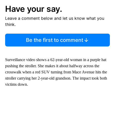
Have your say.
Leave a comment below and let us know what you
think.
Be the first to comment
Surveillance video shows a 62-year-old woman in a purple hat
pushing the stroller. She makes it about halfway across the
crosswalk when a red SUV turning from Mace Avenue hits the
stroller carrying her 2-year-old grandson. The impact took both
victims down.