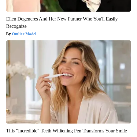
Ellen Degeneres And Her New Partner Who You'll Easily
Recognize
Outlier Model
This "Incredible" Teeth Whitening Pen Transforms Your Smile