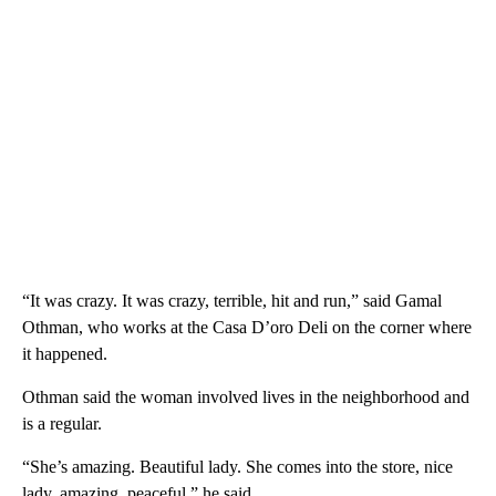
“It was crazy. It was crazy, terrible, hit and run,” said Gamal
Othman, who works at the Casa D’oro Deli on the corner where
it happened.
Othman said the woman involved lives in the neighborhood and
is a regular.
“She’s amazing. Beautiful lady. She comes into the store, nice
lady, amazing, peaceful,” he said.