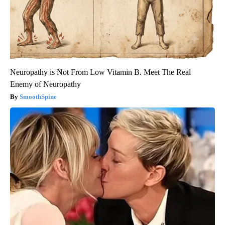
Neuropathy is Not From Low Vitamin B. Meet The Real
Enemy of Neuropathy
SmoothSpine