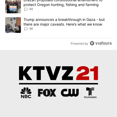
protect Oregon hunting, fishing and farming
99
A trending article titled "Trump announces a breakthrough in Ga
Trump announces a breakthrough in Gaza - but
there are major caveats. Here’s what we know
96
Powered by