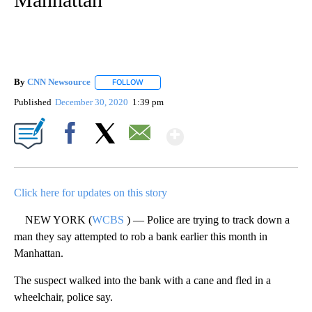
By
CNN Newsource
FOLLOW
FOLLOW "" TO RECEIVE NOTIFICATIONS ABOU
Published
December 30, 2020
1:39 pm
Show More
Facebook
X
Email
Click here for updates on this story
NEW YORK (
WCBS
) — Police are trying to track down a
man they say attempted to rob a bank earlier this month in
Manhattan.
The suspect walked into the bank with a cane and fled in a
wheelchair, police say.