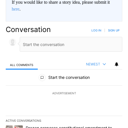
If you would like to share a story idea, please submit it
here
.
Conversation
LOG IN
|
SIGN UP
NEWEST
ALL COMMENTS
All Comments
Start the conversation
ADVERTISEMENT
ACTIVE CONVERSATIONS
The following is a list of the most commented articles in the last 7
A trending article titled "Drazan proposes constitutional amendm
Drazan proposes constitutional amendment to