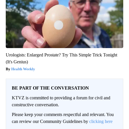
Urologists: Enlarged Prostate? Try This Simple Trick Tonight
(It's Genius)
Health Weekly
BE PART OF THE CONVERSATION
KTVZ is committed to providing a forum for civil and
constructive conversation.
Please keep your comments respectful and relevant. You
can review our Community Guidelines by
clicking here