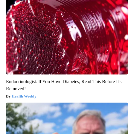
Endocrinologist: If You Have Diabetes, Read This Before It's
Removed!
Health Weekly