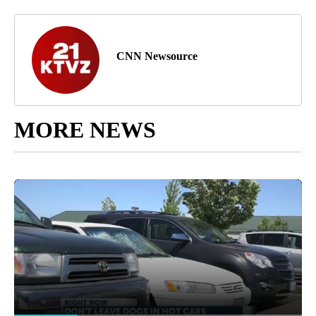
CNN Newsource
MORE NEWS