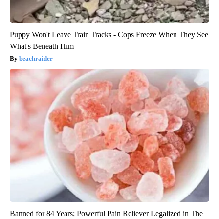
Puppy Won't Leave Train Tracks - Cops Freeze When They See
What's Beneath Him
beachraider
Banned for 84 Years; Powerful Pain Reliever Legalized in The