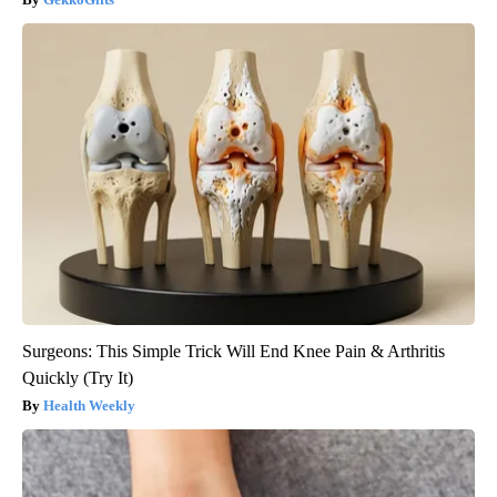
Surgeons: This Simple Trick Will End Knee Pain & Arthritis
Quickly (Try It)
Health Weekly