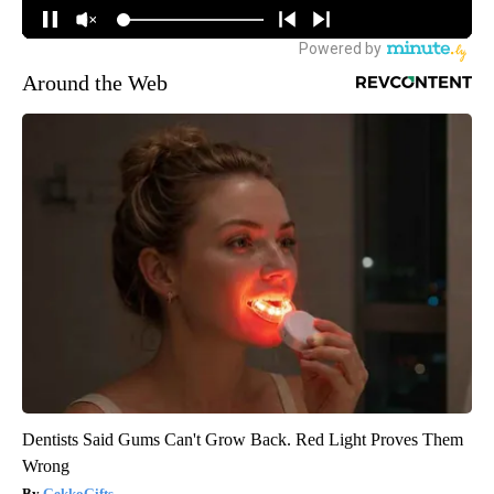
Around the Web
Dentists Said Gums Can't Grow Back. Red Light Proves Them
Wrong
GekkoGifts