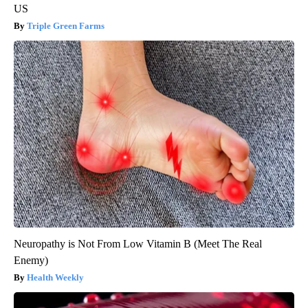
US
Triple Green Farms
Neuropathy is Not From Low Vitamin B (Meet The Real
Enemy)
Health Weekly