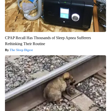
CPAP Recall Has Thousands of Sleep Apnea Sufferers
Rethinking Their Routine
The Sleep Digest