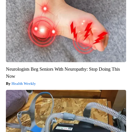
Neurologists Beg Seniors With Neuropathy: Stop Doing This
Now
Health Weekly