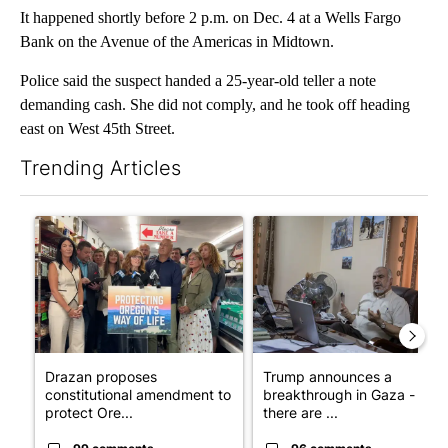
It happened shortly before 2 p.m. on Dec. 4 at a Wells Fargo
Bank on the Avenue of the Americas in Midtown.
Police said the suspect handed a 25-year-old teller a note
demanding cash. She did not comply, and he took off heading
east on West 45th Street.
Trending Articles
The following is a list of the most commented articles in the last 7
A trending article titled "Drazan proposes constitutional ame
A trending article titled "T
Drazan proposes
Trump announces a
constitutional amendment to
breakthrough in Gaza - but
protect Ore...
there are ...