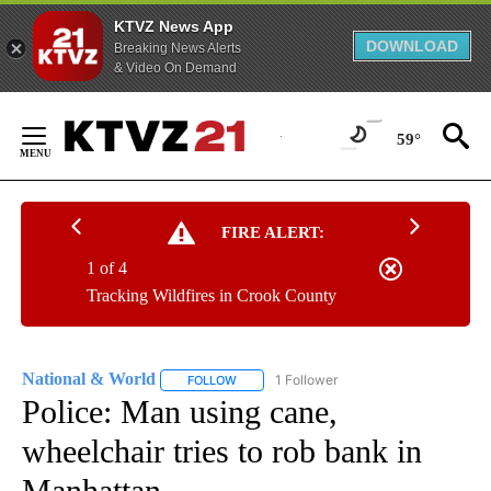
KTVZ News App
DOWNLOAD
Breaking News Alerts
& Video On Demand
Skip
to
59°
Content
FIRE ALERT:
1 of 4
Tracking Wildfires in Crook County
National & World
1 Follower
FOLLOW
FOLLOW "NATIONAL & WORLD" TO RECEIVE
Police: Man using cane,
wheelchair tries to rob bank in
Manhattan