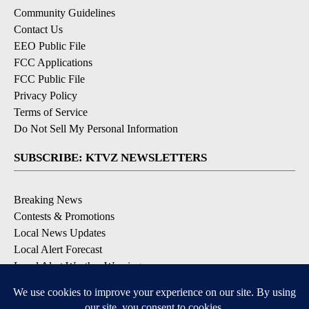
Community Guidelines
Contact Us
EEO Public File
FCC Applications
FCC Public File
Privacy Policy
Terms of Service
Do Not Sell My Personal Information
SUBSCRIBE: KTVZ NEWSLETTERS
Breaking News
Contests & Promotions
Local News Updates
Local Alert Forecast
Local Alert Weather Warnings
DOWNLOAD: KTVZ APPS