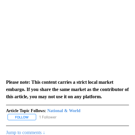
Please note: This content carries a strict local market
embargo. If you share the same market as the contributor of
this article, you may not use it on any platform.
Article Topic Follows:
National & World
1 Follower
FOLLOW
FOLLOW "NATIONAL & WORLD" TO RECEIVE NOTIFICATIONS ABOU
Jump to comments ↓