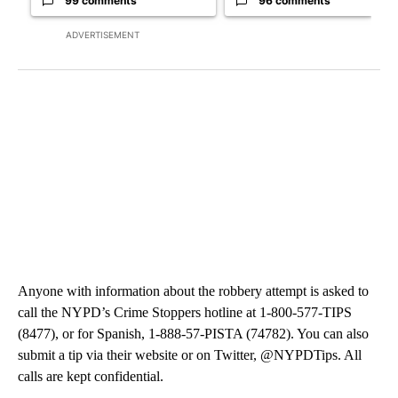
99 comments
96 comments
ADVERTISEMENT
Anyone with information about the robbery attempt is asked to
call the NYPD’s Crime Stoppers hotline at 1-800-577-TIPS
(8477), or for Spanish, 1-888-57-PISTA (74782). You can also
submit a tip via their website or on Twitter, @NYPDTips. All
calls are kept confidential.