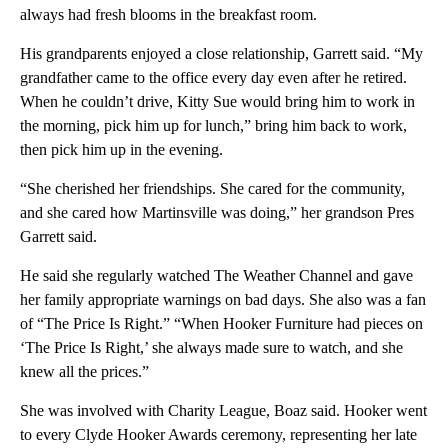
always had fresh blooms in the breakfast room.
His grandparents enjoyed a close relationship, Garrett said. “My
grandfather came to the office every day even after he retired.
When he couldn’t drive, Kitty Sue would bring him to work in
the morning, pick him up for lunch,” bring him back to work,
then pick him up in the evening.
“She cherished her friendships. She cared for the community,
and she cared how Martinsville was doing,” her grandson Pres
Garrett said.
He said she regularly watched The Weather Channel and gave
her family appropriate warnings on bad days. She also was a fan
of “The Price Is Right.” “When Hooker Furniture had pieces on
‘The Price Is Right,’ she always made sure to watch, and she
knew all the prices.”
She was involved with Charity League, Boaz said. Hooker went
to every Clyde Hooker Awards ceremony, representing her late