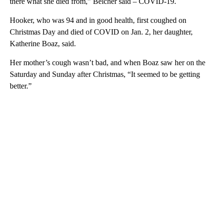
there what she died from,” Belcher said – COVID-19.
Hooker, who was 94 and in good health, first coughed on
Christmas Day and died of COVID on Jan. 2, her daughter,
Katherine Boaz, said.
Her mother’s cough wasn’t bad, and when Boaz saw her on the
Saturday and Sunday after Christmas, “It seemed to be getting
better.”
A
D
V
E
R
TI
S
E
M
E
N
T