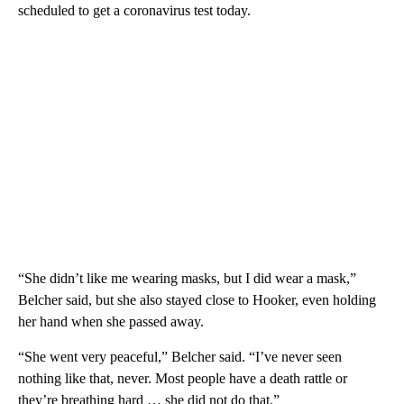
scheduled to get a coronavirus test today.
“She didn’t like me wearing masks, but I did wear a mask,”
Belcher said, but she also stayed close to Hooker, even holding
her hand when she passed away.
“She went very peaceful,” Belcher said. “I’ve never seen
nothing like that, never. Most people have a death rattle or
they’re breathing hard … she did not do that.”