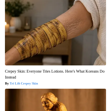
Crepey Skin: Everyone Tries Lotions. Here's What Koreans Do
Instead
Tri Lift Crepey Skin