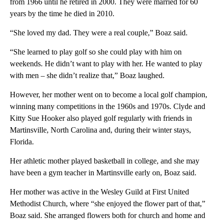
from 1966 until he retired in 2000. They were married for 60
years by the time he died in 2010.
“She loved my dad. They were a real couple,” Boaz said.
“She learned to play golf so she could play with him on
weekends. He didn’t want to play with her. He wanted to play
with men – she didn’t realize that,” Boaz laughed.
However, her mother went on to become a local golf champion,
winning many competitions in the 1960s and 1970s. Clyde and
Kitty Sue Hooker also played golf regularly with friends in
Martinsville, North Carolina and, during their winter stays,
Florida.
Her athletic mother played basketball in college, and she may
have been a gym teacher in Martinsville early on, Boaz said.
Her mother was active in the Wesley Guild at First United
Methodist Church, where “she enjoyed the flower part of that,”
Boaz said. She arranged flowers both for church and home and