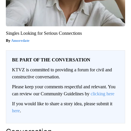
Singles Looking for Serious Connections
Amoredate
BE PART OF THE CONVERSATION
KTVZ is committed to providing a forum for civil and
constructive conversation.
Please keep your comments respectful and relevant. You
can review our Community Guidelines by
clicking here
If you would like to share a story idea, please submit it
here
.