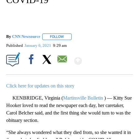
By
CNN Newsource
FOLLOW
FOLLOW "" TO RECEIVE NOTIFICATIONS ABOU
Published
January 6, 2021
9:29 am
Show More
Facebook
X
Email
Click here for updates on this story
KENBRIDGE, Virginia (
Martinsville Bulletin
) — Kitty Sue
Hooker loved to read the newspaper each day, her caretaker,
Carol Belcher said, and the first thing she would turn to was the
obituary section.
“She always wondered what they died from, so she wanted it in