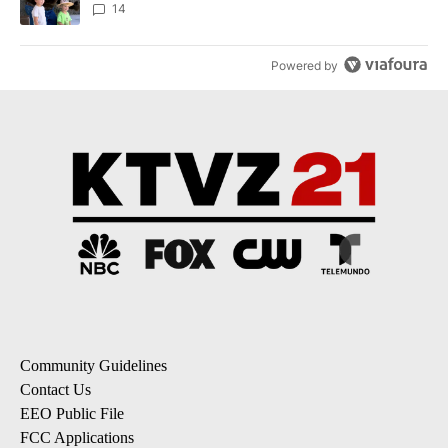
14
Powered by
Community Guidelines
Contact Us
EEO Public File
FCC Applications