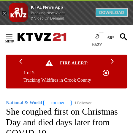
KTVZ News App
DOWNLOAD
Breaking News Alerts
& Video On Demand
Skip
to
68°
Content
FIRE ALERT:
1 of 5
Tracking Wildfires in Crook County
National & World
1 Follower
FOLLOW
FOLLOW "NATIONAL & WORLD" TO RECEIVE
She coughed first on Christmas
Day and died days later from
COVID-19