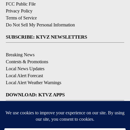
FCC Public File
Privacy Policy
Terms of Service
Do Not Sell My Personal Information
SUBSCRIBE: KTVZ NEWSLETTERS
Breaking News
Contests & Promotions
Local News Updates
Local Alert Forecast
Local Alert Weather Warnings
DOWNLOAD: KTVZ APPS
Apple & Google Play Stores