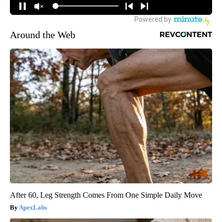
Around the Web
After 60, Leg Strength Comes From One Simple Daily Move
ApexLabs