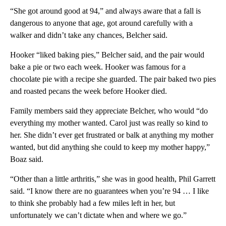
“She got around good at 94,” and always aware that a fall is
dangerous to anyone that age, got around carefully with a
walker and didn’t take any chances, Belcher said.
Hooker “liked baking pies,” Belcher said, and the pair would
bake a pie or two each week. Hooker was famous for a
chocolate pie with a recipe she guarded. The pair baked two pies
and roasted pecans the week before Hooker died.
Family members said they appreciate Belcher, who would “do
everything my mother wanted. Carol just was really so kind to
her. She didn’t ever get frustrated or balk at anything my mother
wanted, but did anything she could to keep my mother happy,”
Boaz said.
“Other than a little arthritis,” she was in good health, Phil Garrett
said. “I know there are no guarantees when you’re 94 … I like
to think she probably had a few miles left in her, but
unfortunately we can’t dictate when and where we go.”