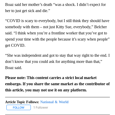
Boaz said her mother’s death “was a shock. I didn’t expect for
her to just get sick and die.”
“COVID is scary to everybody, but I still think they should have
somebody with them – not just Kitty Sue, everybody,” Belcher
said. “I think when you’re a frontline worker that you’ve got to
spend your time with the people because it’s scary when people”
get COVID.
“She was independent and got to stay that way right to the end. I
don’t know that you could ask for anything more than that,”
Boaz said.
Please note: This content carries a strict local market
embargo. If you share the same market as the contributor of
this article, you may not use it on any platform.
Article Topic Follows:
National & World
1 Follower
FOLLOW
FOLLOW "NATIONAL & WORLD" TO RECEIVE NOTIFICATIONS ABOU