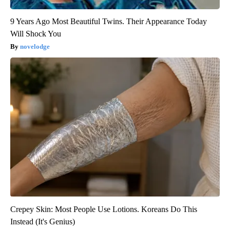
9 Years Ago Most Beautiful Twins. Their Appearance Today
Will Shock You
novelodge
Crepey Skin: Most People Use Lotions. Koreans Do This
Instead (It's Genius)