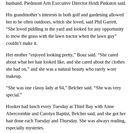
husband, Piedmont Arts Executive Director Heidi Pinkston said.
His grandmother’s interests in both golf and gardening allowed
her to be often outdoors, which she loved, said Phil Garrett.
“She loved piddling in the yard and looked for any opportunity
to mow the grass with the lawn tractor when the lawn guy”
couldn’t make it.
Her mother “enjoyed looking pretty,” Boaz said. “She cared
about what her hair looked like, and she cared about the clothes
she had on,” and she was a natural beauty who rarely wore
makeup.
“She was one classy lady at 94,” Belcher said. “She was very
special.”
Hooker had lunch every Tuesday at Third Bay with Anne
Abercrombie and Carolyn Baptist, Belcher said, and she got her
hair done each Tuesday and Thursday. She was always reading,
especially mysteries.