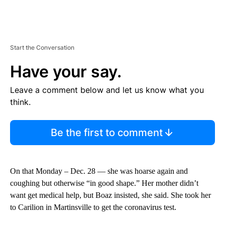
Start the Conversation
Have your say.
Leave a comment below and let us know what you
think.
Be the first to comment
On that Monday – Dec. 28 — she was hoarse again and
coughing but otherwise “in good shape.” Her mother didn’t
want get medical help, but Boaz insisted, she said. She took her
to Carilion in Martinsville to get the coronavirus test.