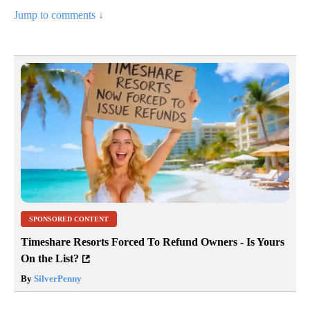
Jump to comments ↓
SPONSORED CONTENT
Timeshare Resorts Forced To Refund Owners - Is Yours
On the List?
By
SilverPenny