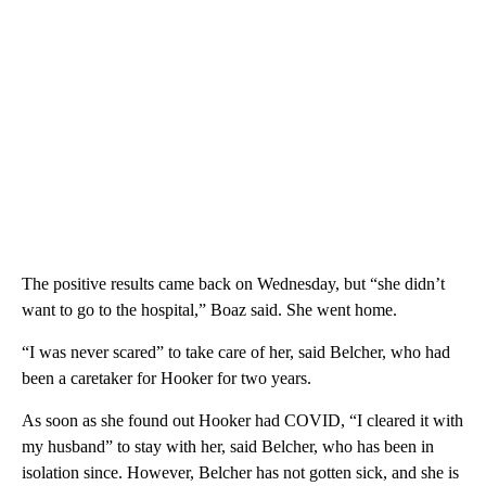
The positive results came back on Wednesday, but “she didn’t
want to go to the hospital,” Boaz said. She went home.
“I was never scared” to take care of her, said Belcher, who had
been a caretaker for Hooker for two years.
As soon as she found out Hooker had COVID, “I cleared it with
my husband” to stay with her, said Belcher, who has been in
isolation since. However, Belcher has not gotten sick, and she is