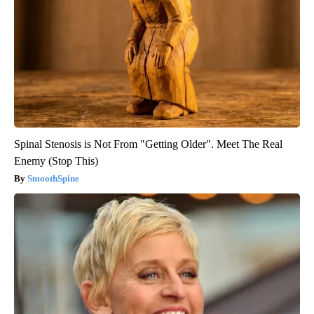
Spinal Stenosis is Not From "Getting Older". Meet The Real
Enemy (Stop This)
SmoothSpine