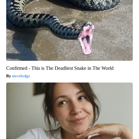
Confirmed - This is The Deadliest Snake in The World
novelodge