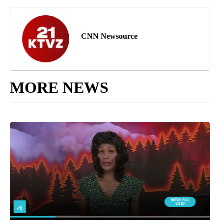
CNN Newsource
MORE NEWS