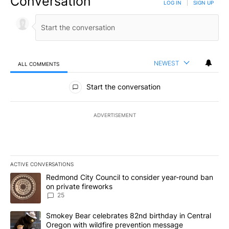
Conversation
LOG IN
|
SIGN UP
NEWEST
ALL COMMENTS
All Comments
Start the conversation
ADVERTISEMENT
ACTIVE CONVERSATIONS
The following is a list of the most commented articles in the last 7
A trending article titled "Redmond City Council to consider year
Redmond City Council to consider year-round ban
on private fireworks
25
A trending article titled "Smokey Bear celebrates 82nd birthday 
Smokey Bear celebrates 82nd birthday in Central
Oregon with wildfire prevention message