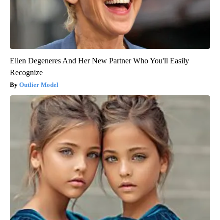
Ellen Degeneres And Her New Partner Who You'll Easily
Recognize
Outlier Model