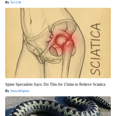
Tri Lift
Spine Specialists Says: Do This for 15min to Relieve Sciatica
SmoothSpine