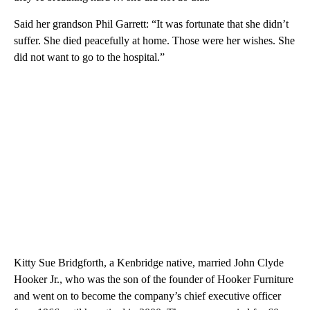
Said her grandson Phil Garrett: “It was fortunate that she didn’t
suffer. She died peacefully at home. Those were her wishes. She
did not want to go to the hospital.”
Kitty Sue Bridgforth, a Kenbridge native, married John Clyde
Hooker Jr., who was the son of the founder of Hooker Furniture
and went on to become the company’s chief executive officer