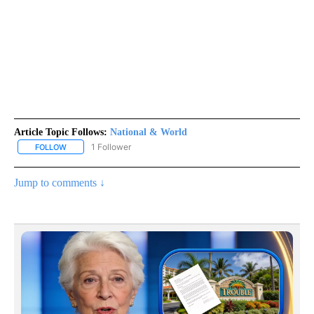
Article Topic Follows:
National & World
1 Follower
FOLLOW
FOLLOW "NATIONAL & WORLD" TO RECEIVE NOTIFICATIONS ABOU
Jump to comments ↓