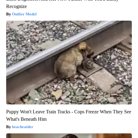
Recognize
Outlier Model
Puppy Won't Leave Train Tracks - Cops Freeze When They See
What's Beneath Him
beachraider