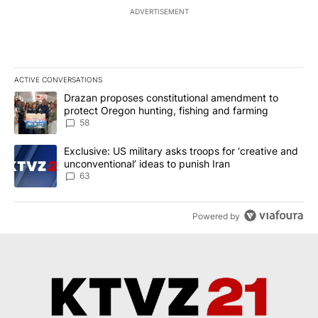
ADVERTISEMENT
ACTIVE CONVERSATIONS
The following is a list of the most commented articles in the last 7
A trending article titled "Drazan proposes constitutional amendm
Drazan proposes constitutional amendment to
protect Oregon hunting, fishing and farming
58
A trending article titled "Exclusive: US military asks troops for ‘
Exclusive: US military asks troops for ‘creative and
unconventional’ ideas to punish Iran
63
Powered by