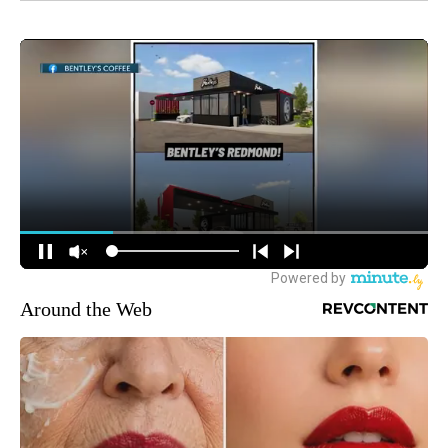
Around the Web