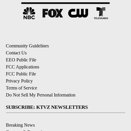
Community Guidelines
Contact Us
EEO Public File
FCC Applications
FCC Public File
Privacy Policy
Terms of Service
Do Not Sell My Personal Information
SUBSCRIBE: KTVZ NEWSLETTERS
Breaking News