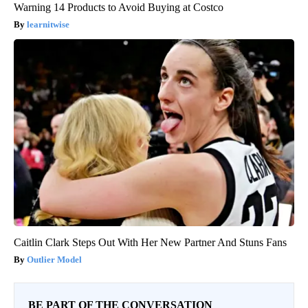
Warning 14 Products to Avoid Buying at Costco
learnitwise
Caitlin Clark Steps Out With Her New Partner And Stuns Fans
Outlier Model
BE PART OF THE CONVERSATION