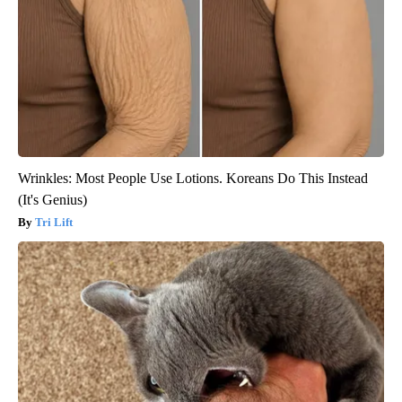
Wrinkles: Most People Use Lotions. Koreans Do This Instead
(It's Genius)
Tri Lift