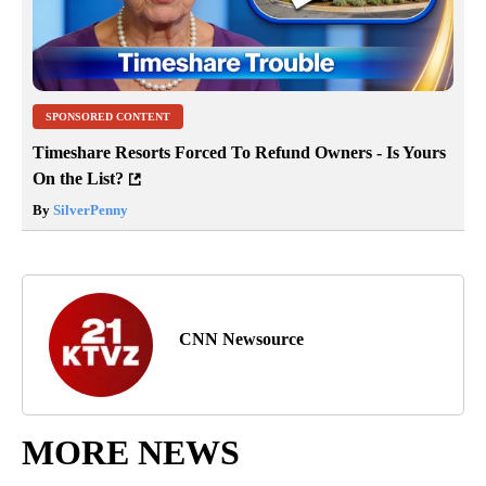
SPONSORED CONTENT
Timeshare Resorts Forced To Refund Owners - Is Yours
On the List?
By
SilverPenny
CNN Newsource
MORE NEWS