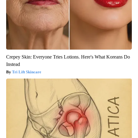
Crepey Skin: Everyone Tries Lotions. Here's What Koreans Do
Instead
Tri Lift Skincare