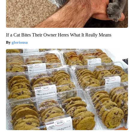
If a Cat Bites Their Owner Heres What It Really Means
gloriousa