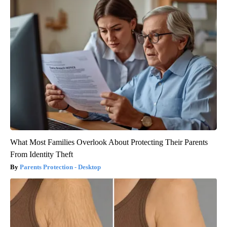
What Most Families Overlook About Protecting Their Parents
From Identity Theft
Parents Protection - Desktop