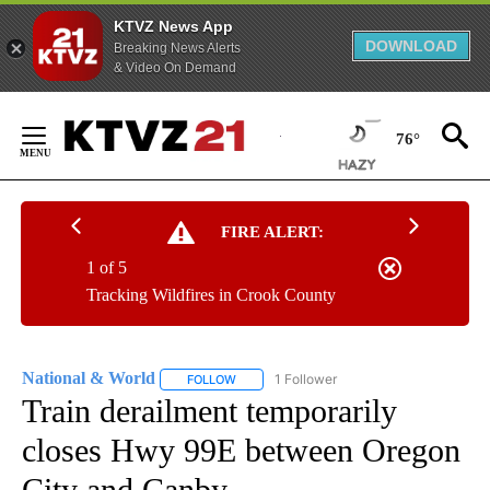
KTVZ News App
DOWNLOAD
Breaking News Alerts
& Video On Demand
Skip
to
76°
Content
FIRE ALERT:
1 of 5
Tracking Wildfires in Crook County
National & World
1 Follower
FOLLOW
FOLLOW "NATIONAL & WORLD" TO RECEIVE
Train derailment temporarily
closes Hwy 99E between Oregon
City and Canby