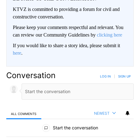
KTVZ is committed to providing a forum for civil and
constructive conversation.
Please keep your comments respectful and relevant. You
can review our Community Guidelines by
clicking here
If you would like to share a story idea, please submit it
here
.
Conversation
LOG IN
|
SIGN UP
NEWEST
ALL COMMENTS
All Comments
Start the conversation