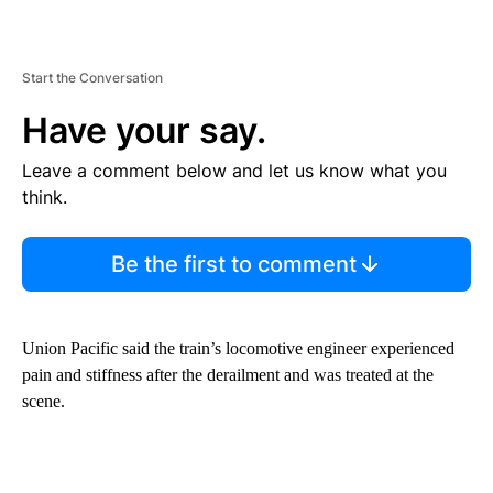
Start the Conversation
Have your say.
Leave a comment below and let us know what you
think.
Be the first to comment
Union Pacific said the train’s locomotive engineer experienced
pain and stiffness after the derailment and was treated at the
scene.