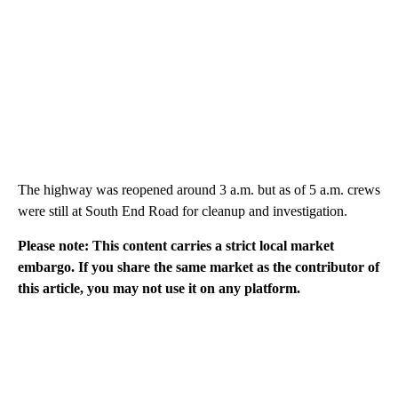
The highway was reopened around 3 a.m. but as of 5 a.m. crews
were still at South End Road for cleanup and investigation.
Please note: This content carries a strict local market
embargo. If you share the same market as the contributor of
this article, you may not use it on any platform.