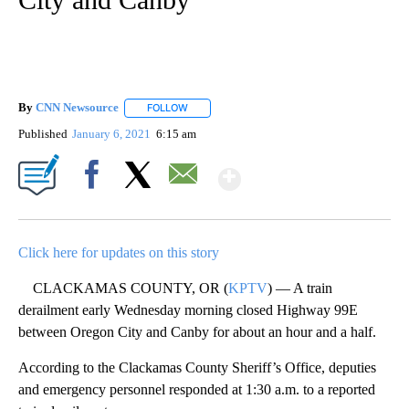
By
CNN Newsource
FOLLOW
FOLLOW "" TO RECEIVE NOTIFICATIONS ABOU
Published
January 6, 2021
6:15 am
Show More
Facebook
X
Email
Click here for updates on this story
CLACKAMAS COUNTY, OR (
KPTV
) — A train
derailment early Wednesday morning closed Highway 99E
between Oregon City and Canby for about an hour and a half.
According to the Clackamas County Sheriff’s Office, deputies
and emergency personnel responded at 1:30 a.m. to a reported