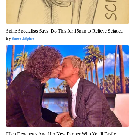
Spine Specialists Says: Do This for 15min to Relieve Sciatica
SmoothSpine
Ellen Degeneres And Her New Partner Who You'll Easily