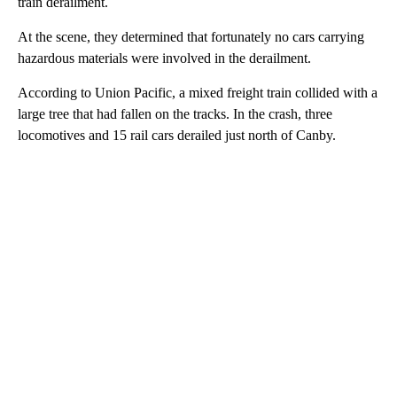
train derailment.
At the scene, they determined that fortunately no cars carrying
hazardous materials were involved in the derailment.
According to Union Pacific, a mixed freight train collided with a
large tree that had fallen on the tracks. In the crash, three
locomotives and 15 rail cars derailed just north of Canby.
A
D
V
E
R
TI
S
E
M
E
N
T