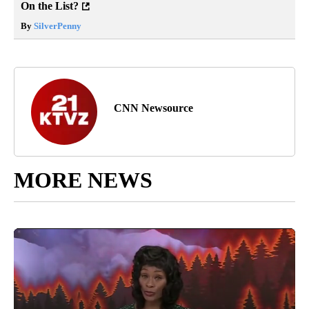
On the List?
By
SilverPenny
CNN Newsource
MORE NEWS