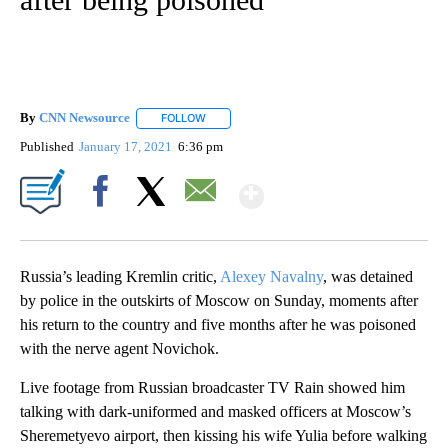
By
CNN Newsource
FOLLOW
FOLLOW "" TO RECEIVE NOTIFICATIONS ABOU
Published
January 17, 2021
6:36 pm
Show More
Facebook
X
Email
Russia’s leading Kremlin critic,
Alexey Navalny
, was detained
by police in the outskirts of Moscow on Sunday, moments after
his return to the country and five months after he was poisoned
with the nerve agent Novichok.
Live footage from Russian broadcaster TV Rain showed him
talking with dark-uniformed and masked officers at Moscow’s
Sheremetyevo airport, then kissing his wife Yulia before walking