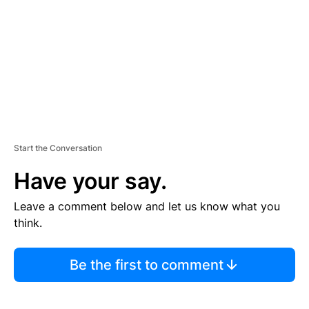
E
N
T
Start the Conversation
Have your say.
Leave a comment below and let us know what you
think.
Be the first to comment