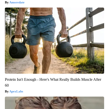
Amoredate
Protein Isn't Enough - Here's What Really Builds Muscle After
60
ApexLabs