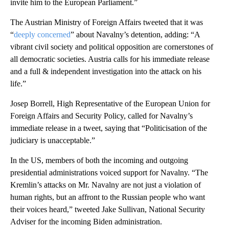
invite him to the European Parliament.”
The Austrian Ministry of Foreign Affairs tweeted that it was
“
deeply concerned
” about Navalny’s detention, adding: “A
vibrant civil society and political opposition are cornerstones of
all democratic societies. Austria calls for his immediate release
and a full & independent investigation into the attack on his
life.”
Josep Borrell, High Representative of the European Union for
Foreign Affairs and Security Policy, called for Navalny’s
immediate release in a tweet, saying that “Politicisation of the
judiciary is unacceptable.”
In the US, members of both the incoming and outgoing
presidential administrations voiced support for Navalny. “The
Kremlin’s attacks on Mr. Navalny are not just a violation of
human rights, but an affront to the Russian people who want
their voices heard,” tweeted Jake Sullivan, National Security
Adviser for the incoming Biden administration.