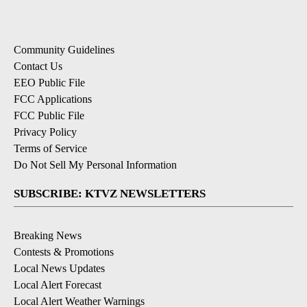
Community Guidelines
Contact Us
EEO Public File
FCC Applications
FCC Public File
Privacy Policy
Terms of Service
Do Not Sell My Personal Information
SUBSCRIBE: KTVZ NEWSLETTERS
Breaking News
Contests & Promotions
Local News Updates
Local Alert Forecast
Local Alert Weather Warnings