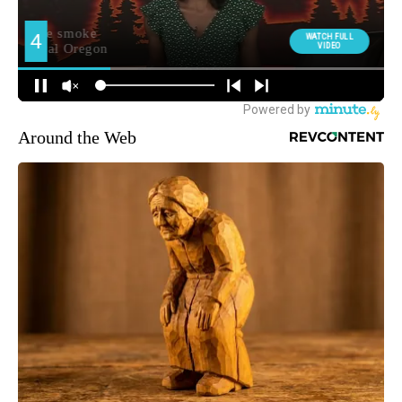
Around the Web