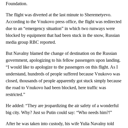
Foundation.
The flight was diverted at the last minute to Sheremetyevo.
According to the Vnukovo press office, the flight was redirected
due to an “emergency situation” in which two runways were
blocked by equipment that had been stuck in the snow, Russian
media group RBC reported.
But Navalny blamed the change of destination on the Russian
government, apologizing to his fellow passengers upon landing.
“I would like to apologize to the passengers on this flight. As I
understand, hundreds of people suffered because Vnukovo was
closed, thousands of people apparently got stuck simply because
the road to Vnukovo had been blocked, here traffic was
restricted.”
He added: “They are jeopardizing the air safety of a wonderful
big city. Why? Just so Putin could say: “Who needs him?!”
After he was taken into custody, his wife Yulia Navalny told