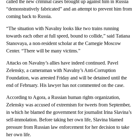
called the new criminal cases brought up against him in Russia
“demonstratively fabricated” and an attempt to prevent him from
coming back to Russia.
“The situation with Navalny looks like two trains running
towards each other at full speed, bound to collide,” said Tatiana
Stanovaya, a non-resident scholar at the Carnegie Moscow
Center. “There will be many victims.”
Attacks on Navalny’s allies have indeed continued. Pavel
Zelensky, a cameraman with Navalny’s Anti-Corruption
Foundation, was arrested Friday and will be detained until the
end of February. His lawyer has not commented on the case.
According to Agora, a Russian human rights organization,
Zelensky was accused of extremism for tweets from September,
in which he blamed the government for journalist Irina Slavina’s
self-immolation. Before taking her own life, Slavina blamed
pressure from Russian law enforcement for her decision to take
her own life.