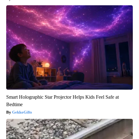
Smart Holographic Star Projector Helps Kids Feel Safe at
Bedtime
GekkoGifts