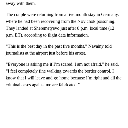
away with them.
The couple were returning from a five-month stay in Germany,
where he had been recovering from the Novichok poisoning.
They landed at Sheremetyevo just after 8 p.m. local time (12
p.m. ET), according to flight data information.
“This is the best day in the past five months,” Navalny told
journalists at the airport just before his arrest.
“Everyone is asking me if I’m scared. I am not afraid,” he said.
“I feel completely fine walking towards the border control. I
know that I will leave and go home because I’m right and all the
criminal cases against me are fabricated.”
A
D
V
E
R
TI
S
E
M