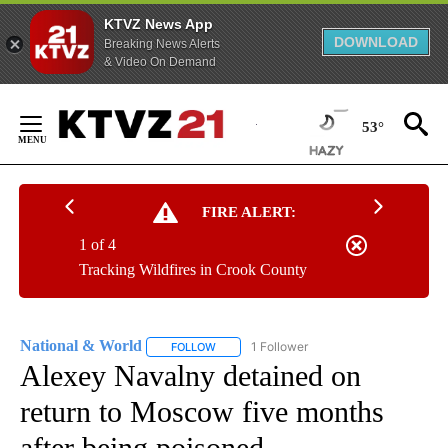
KTVZ News App
DOWNLOAD
Breaking News Alerts
& Video On Demand
Skip
to
53°
Content
FIRE ALERT:
1 of 4
Tracking Wildfires in Crook County
National & World
1 Follower
FOLLOW
FOLLOW "NATIONAL & WORLD" TO RECEIVE
Alexey Navalny detained on
return to Moscow five months
after being poisoned