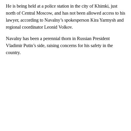
He is being held at a police station in the city of Khimki, just
north of Central Moscow, and has not been allowed access to his
lawyer, according to Navalny’s spokesperson Kira Yarmysh and
regional coordinator Leonid Volkov.
Navalny has been a perennial thorn in Russian President
Vladimir Putin’s side, raising concerns for his safety in the
country.