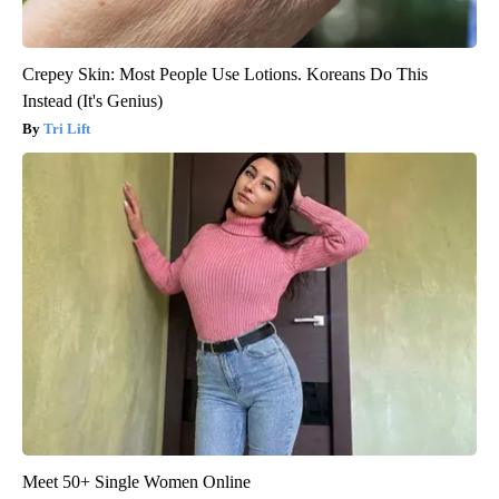
Crepey Skin: Most People Use Lotions. Koreans Do This
Instead (It's Genius)
Tri Lift
Meet 50+ Single Women Online