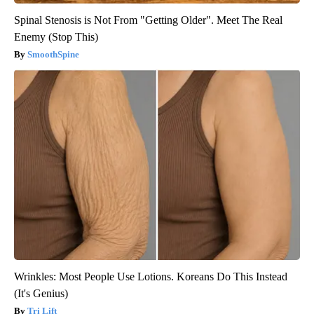
Spinal Stenosis is Not From "Getting Older". Meet The Real
Enemy (Stop This)
SmoothSpine
Wrinkles: Most People Use Lotions. Koreans Do This Instead
(It's Genius)
Tri Lift