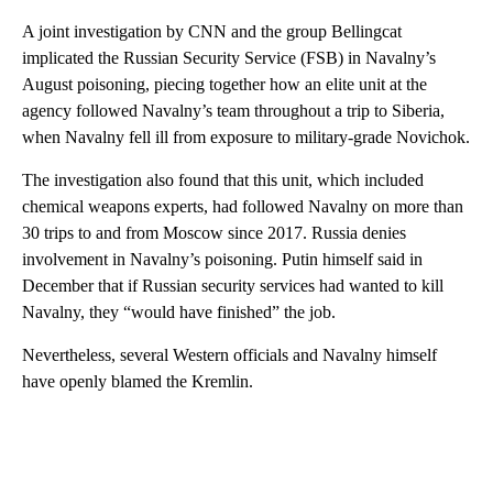
A joint investigation by CNN and the group Bellingcat
implicated the Russian Security Service (FSB) in Navalny’s
August poisoning, piecing together how an elite unit at the
agency followed Navalny’s team throughout a trip to Siberia,
when Navalny fell ill from exposure to military-grade Novichok.
The investigation also found that this unit, which included
chemical weapons experts, had followed Navalny on more than
30 trips to and from Moscow since 2017. Russia denies
involvement in Navalny’s poisoning. Putin himself said in
December that if Russian security services had wanted to kill
Navalny, they “would have finished” the job.
Nevertheless, several Western officials and Navalny himself
have openly blamed the Kremlin.