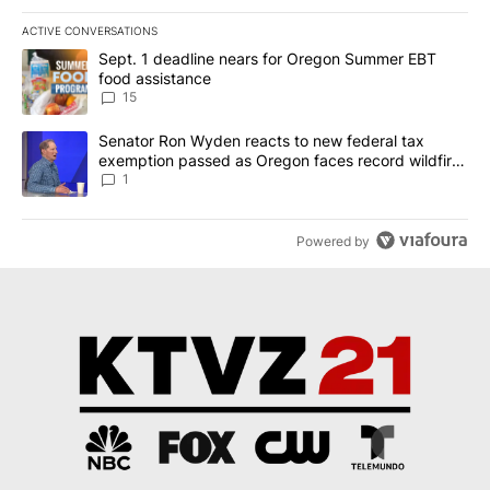
ACTIVE CONVERSATIONS
The following is a list of the most commented articles in the last 7
A trending article titled "Sept. 1 deadline nears for Oregon Sum
Sept. 1 deadline nears for Oregon Summer EBT
food assistance
15
A trending article titled "Senator Ron Wyden reacts to new fede
Senator Ron Wyden reacts to new federal tax
exemption passed as Oregon faces record wildfire
season
1
Powered by