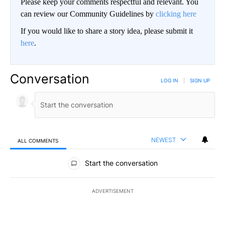
Please keep your comments respectful and relevant. You
can review our Community Guidelines by
clicking here
If you would like to share a story idea, please submit it
here
.
Conversation
LOG IN
|
SIGN UP
NEWEST
ALL COMMENTS
All Comments
Start the conversation
ADVERTISEMENT