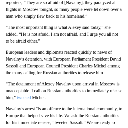
reporters, “They are so afraid of [Navalny], they paralyzed all
flights in Moscow tonight, so many people were let down over a
man who simply flew back to his homeland.”
“The most important thing is what Alexey said today,” she
added. “He is not afraid, I am not afraid, and I urge you all not
to be afraid either.”
European leaders and diplomats reacted quickly to news of
Navalny’s detention, with European Parliament President David
Sassoli and European Council President Charles Michel among
the many calling for Russian authorities to release him.
“The detainment of Alexey Navalny upon arrival in Moscow is
unacceptable. I call on Russian authorities to immediately release
him,”
tweeted
Michel.
Navalny’s arrest “is an offence to the international community, to
Europe that helped save his life. We ask the Russian authorities
for his immediate release,” tweeted Sassoli. “We are ready to