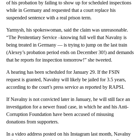
of his probation by failing to show up for scheduled inspections
while in Germany and requested that a court replace his
suspended sentence with a real prison term.
Yarmysh, his spokeswoman, said the claim was unreasonable.
“The Penitentiary Service –knowing full well that Navalny is
being treated in Germany — is trying to jump on the last train
(Alexey’s probation period ends on December 30!) and demands
that he reports for inspection tomorrow!” she tweeted.
A hearing has been scheduled for January 29. If the FSIN
request is granted, Navalny will likely be jailed for 3.5 years,
according to the court’s press service as reported by RAPSI.
If Navalny is not convicted later in January, he will still face an
investigation for a newer fraud case, in which he and his Anti-
Corruption Foundation have been accused of misusing
donations from supporters.
In a video address posted on his Instagram last month, Navalny