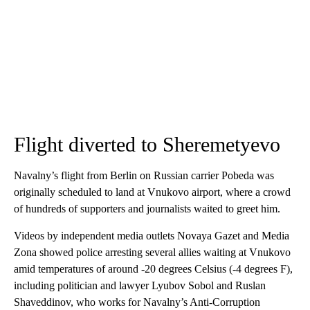
Flight diverted to Sheremetyevo
Navalny’s flight from Berlin on Russian carrier Pobeda was
originally scheduled to land at Vnukovo airport, where a crowd
of hundreds of supporters and journalists waited to greet him.
Videos by independent media outlets Novaya Gazet and Media
Zona showed police arresting several allies waiting at Vnukovo
amid temperatures of around -20 degrees Celsius (-4 degrees F),
including politician and lawyer Lyubov Sobol and Ruslan
Shaveddinov, who works for Navalny’s Anti-Corruption