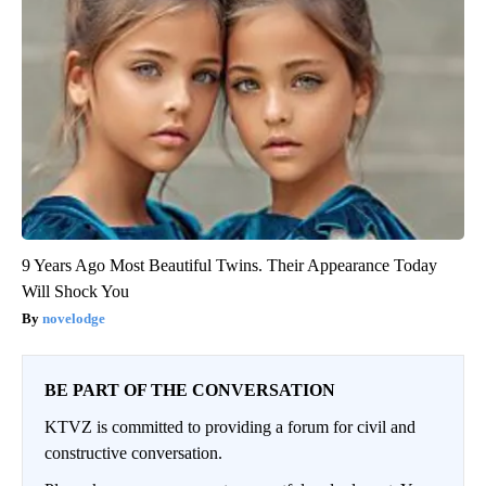
9 Years Ago Most Beautiful Twins. Their Appearance Today
Will Shock You
novelodge
BE PART OF THE CONVERSATION
KTVZ is committed to providing a forum for civil and
constructive conversation.