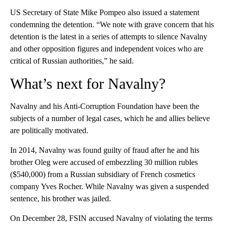
US Secretary of State Mike Pompeo also issued a statement
condemning the detention. “We note with grave concern that his
detention is the latest in a series of attempts to silence Navalny
and other opposition figures and independent voices who are
critical of Russian authorities,” he said.
What’s next for Navalny?
Navalny and his Anti-Corruption Foundation have been the
subjects of a number of legal cases, which he and allies believe
are politically motivated.
In 2014, Navalny was found guilty of fraud after he and his
brother Oleg were accused of embezzling 30 million rubles
($540,000) from a Russian subsidiary of French cosmetics
company Yves Rocher. While Navalny was given a suspended
sentence, his brother was jailed.
On December 28, FSIN accused Navalny of violating the terms