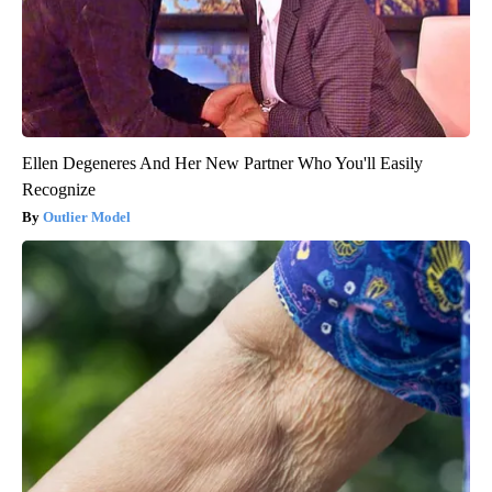
Ellen Degeneres And Her New Partner Who You'll Easily
Recognize
Outlier Model