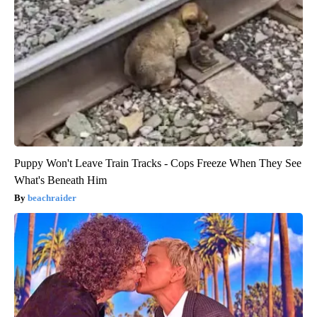
Puppy Won't Leave Train Tracks - Cops Freeze When They See
What's Beneath Him
beachraider