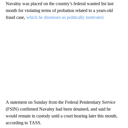
Navalny was placed on the country’s federal wanted list last
month for violating terms of probation related to a years-old
fraud case,
which he dismisses as politically motivated.
A statement on Sunday from the Federal Penitentiary Service
(FSIN) confirmed Navalny had been detained, and said he
would remain in custody until a court hearing later this month,
according to TASS.