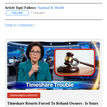
Article Topic Follows:
National & World
1 Follower
FOLLOW
FOLLOW "NATIONAL & WORLD" TO RECEIVE NOTIFICATIONS ABOU
Jump to comments ↓
SPONSORED CONTENT
Timeshare Resorts Forced To Refund Owners - Is Yours