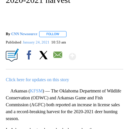
By
CNN Newsource
FOLLOW
FOLLOW "" TO RECEIVE NOTIFICATIONS ABOU
Published
January 24, 2021
10:53 am
Show More
Facebook
X
Email
Click here for updates on this story
Arkansas (
KFSM
) — The Oklahoma Department of Wildlife
Conservation (ODWC) and Arkansas Game and Fish
Commission (AGFC) both reported an increase in license sales
and a record-breaking harvest for the 2020-2021 deer hunting
season.