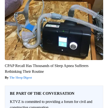
CPAP Recall Has Thousands of Sleep Apnea Sufferers
Rethinking Their Routine
The Sleep Digest
BE PART OF THE CONVERSATION
KTVZ is committed to providing a forum for civil and
constructive conversation.