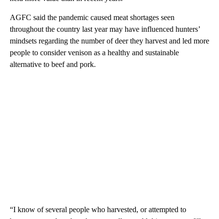
AGFC said the pandemic caused meat shortages seen
throughout the country last year may have influenced hunters’
mindsets regarding the number of deer they harvest and led more
people to consider venison as a healthy and sustainable
alternative to beef and pork.
“I know of several people who harvested, or attempted to