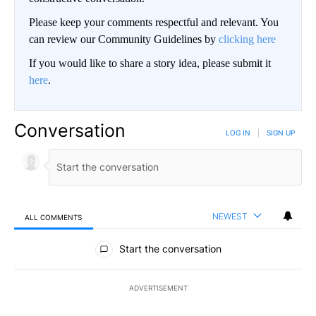
Please keep your comments respectful and relevant. You
can review our Community Guidelines by
clicking here
If you would like to share a story idea, please submit it
here
.
Conversation
LOG IN
|
SIGN UP
NEWEST
ALL COMMENTS
All Comments
Start the conversation
ADVERTISEMENT