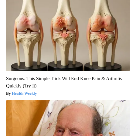
Surgeons: This Simple Trick Will End Knee Pain & Arthritis
Quickly (Try It)
Health Weekly