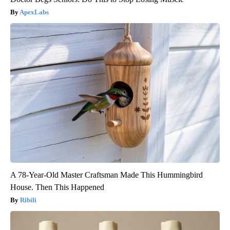
ApexLabs
A 78-Year-Old Master Craftsman Made This Hummingbird
House. Then This Happened
Ribili