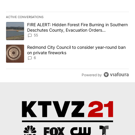
ACTIVE CONVERSATIONS
The following is a list of the most commented articles in the last 7
A trending article titled "FIRE ALERT: Hidden Forest Fire Burni
FIRE ALERT: Hidden Forest Fire Burning in Southern
Deschutes County, Evacuation Orders
Implemented
55
A trending article titled "Redmond City Council to consider year
Redmond City Council to consider year-round ban
on private fireworks
6
Powered by