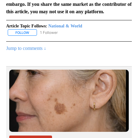
embargo. If you share the same market as the contributor of
this article, you may not use it on any platform.
Article Topic Follows:
National & World
1 Follower
FOLLOW
FOLLOW "NATIONAL & WORLD" TO RECEIVE NOTIFICATIONS ABOU
Jump to comments ↓