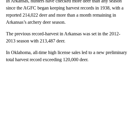
In Arkansas, hunters have checked more deer than any season
since the AGFC began keeping harvest records in 1938, with a
reported 214,022 deer and more than a month remaining in
Arkansas’s archery deer season.
The previous record-harvest in Arkansas was set in the 2012-
2013 season with 213,487 deer.
In Oklahoma, all-time high license sales led to a new preliminary
total harvest record exceeding 120,000 deer.
A
D
V
E
R
TI
S
E
M
E
N
T