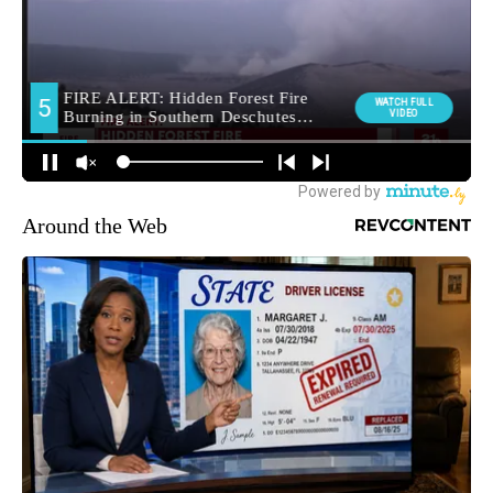
Around the Web