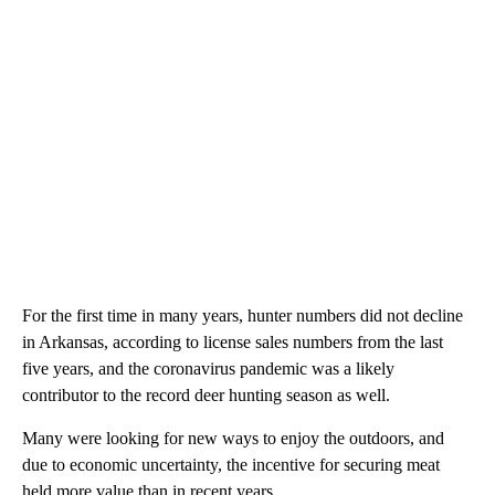
For the first time in many years, hunter numbers did not decline
in Arkansas, according to license sales numbers from the last
five years, and the coronavirus pandemic was a likely
contributor to the record deer hunting season as well.
Many were looking for new ways to enjoy the outdoors, and
due to economic uncertainty, the incentive for securing meat
held more value than in recent years.