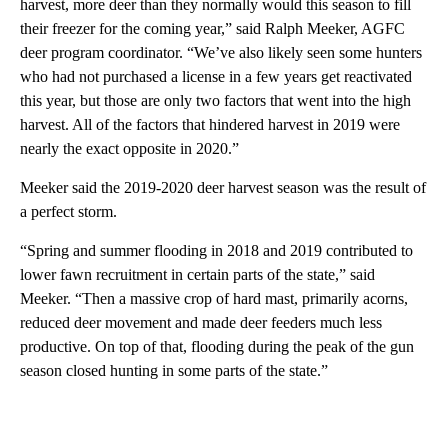
harvest, more deer than they normally would this season to fill
their freezer for the coming year,” said Ralph Meeker, AGFC
deer program coordinator. “We’ve also likely seen some hunters
who had not purchased a license in a few years get reactivated
this year, but those are only two factors that went into the high
harvest. All of the factors that hindered harvest in 2019 were
nearly the exact opposite in 2020.”
Meeker said the 2019-2020 deer harvest season was the result of
a perfect storm.
“Spring and summer flooding in 2018 and 2019 contributed to
lower fawn recruitment in certain parts of the state,” said
Meeker. “Then a massive crop of hard mast, primarily acorns,
reduced deer movement and made deer feeders much less
productive. On top of that, flooding during the peak of the gun
season closed hunting in some parts of the state.”