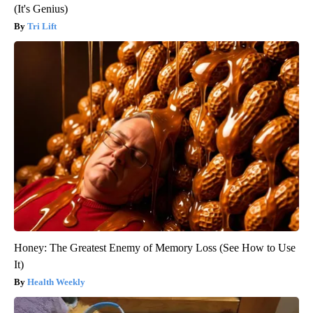
(It's Genius)
Tri Lift
Honey: The Greatest Enemy of Memory Loss (See How to Use
It)
Health Weekly