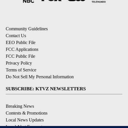
Community Guidelines
Contact Us
EEO Public File
FCC Applications
FCC Public File
Privacy Policy
Terms of Service
Do Not Sell My Personal Information
SUBSCRIBE: KTVZ NEWSLETTERS
Breaking News
Contests & Promotions
Local News Updates
Local Alert Forecast