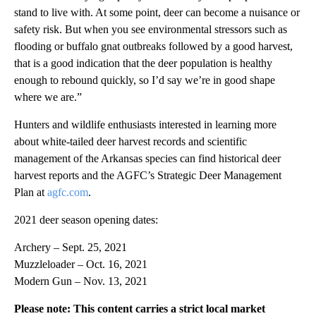
stand to live with. At some point, deer can become a nuisance or
safety risk. But when you see environmental stressors such as
flooding or buffalo gnat outbreaks followed by a good harvest,
that is a good indication that the deer population is healthy
enough to rebound quickly, so I’d say we’re in good shape
where we are.”
Hunters and wildlife enthusiasts interested in learning more
about white-tailed deer harvest records and scientific
management of the Arkansas species can find historical deer
harvest reports and the AGFC’s Strategic Deer Management
Plan at
agfc.com
.
2021 deer season opening dates:
Archery – Sept. 25, 2021
Muzzleloader – Oct. 16, 2021
Modern Gun – Nov. 13, 2021
Please note: This content carries a strict local market