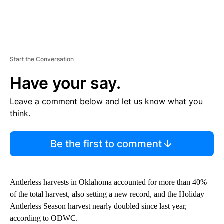
Start the Conversation
Have your say.
Leave a comment below and let us know what you
think.
Be the first to comment
Antlerless harvests in Oklahoma accounted for more than 40%
of the total harvest, also setting a new record, and the Holiday
Antlerless Season harvest nearly doubled since last year,
according to ODWC.