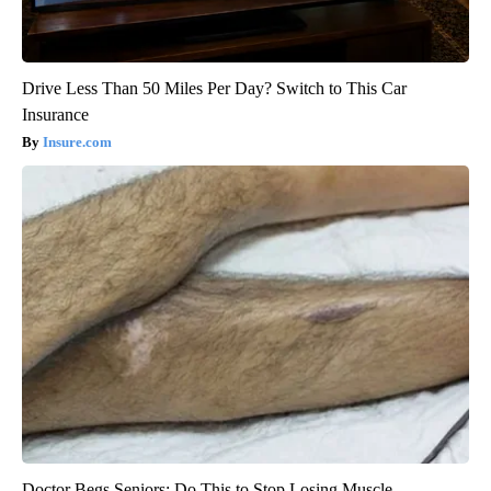
Drive Less Than 50 Miles Per Day? Switch to This Car
Insurance
Insure.com
Doctor Begs Seniors: Do This to Stop Losing Muscle