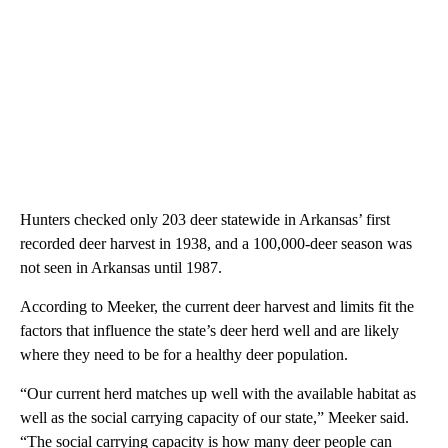
Hunters checked only 203 deer statewide in Arkansas’ first
recorded deer harvest in 1938, and a 100,000-deer season was
not seen in Arkansas until 1987.
According to Meeker, the current deer harvest and limits fit the
factors that influence the state’s deer herd well and are likely
where they need to be for a healthy deer population.
“Our current herd matches up well with the available habitat as
well as the social carrying capacity of our state,” Meeker said.
“The social carrying capacity is how many deer people can