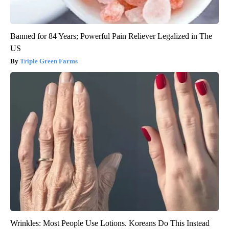
Banned for 84 Years; Powerful Pain Reliever Legalized in The
US
Triple Green Farms
Wrinkles: Most People Use Lotions. Koreans Do This Instead