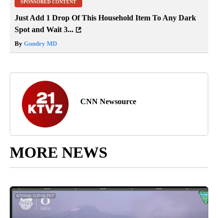
SPONSORED CONTENT
Just Add 1 Drop Of This Household Item To Any Dark
Spot and Wait 3...
By
Gundry MD
CNN Newsource
MORE NEWS