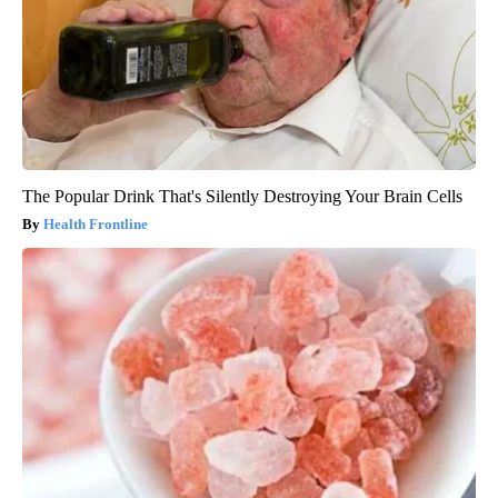
The Popular Drink That's Silently Destroying Your Brain Cells
Health Frontline