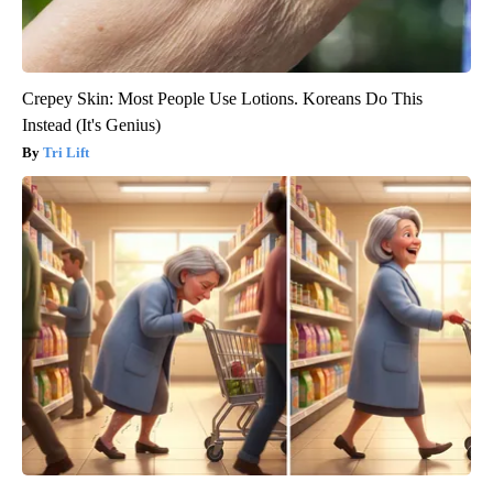
Crepey Skin: Most People Use Lotions. Koreans Do This
Instead (It's Genius)
Tri Lift