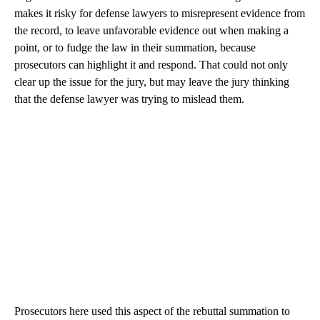
makes it risky for defense lawyers to misrepresent evidence from
the record, to leave unfavorable evidence out when making a
point, or to fudge the law in their summation, because
prosecutors can highlight it and respond. That could not only
clear up the issue for the jury, but may leave the jury thinking
that the defense lawyer was trying to mislead them.
Prosecutors here used this aspect of the rebuttal summation to