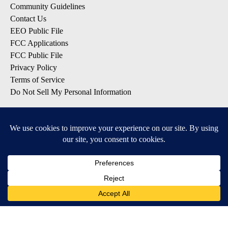
Community Guidelines
Contact Us
EEO Public File
FCC Applications
FCC Public File
Privacy Policy
Terms of Service
Do Not Sell My Personal Information
SUBSCRIBE: KTVZ NEWSLETTERS
Breaking News
Contests & Promotions
Local News Updates
Local Alert Forecast
Local Alert Weather Warnings
DOWNLOAD: KTVZ APPS