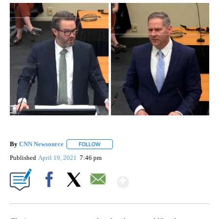
By
CNN Newsource
FOLLOW
FOLLOW "" TO RECEIVE NOTIFICATIONS ABOU
Published
April 19, 2021
7:46 pm
Show More
Facebook
X
Email