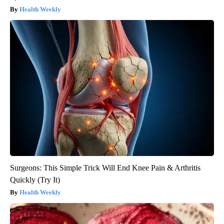
Health Weekly
Surgeons: This Simple Trick Will End Knee Pain & Arthritis
Quickly (Try It)
Health Weekly