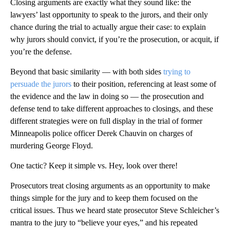
Closing arguments are exactly what they sound like: the
lawyers’ last opportunity to speak to the jurors, and their only
chance during the trial to actually argue their case: to explain
why jurors should convict, if you’re the prosecution, or acquit, if
you’re the defense.
Beyond that basic similarity — with both sides
trying to
persuade the jurors
to their position, referencing at least some of
the evidence and the law in doing so — the prosecution and
defense tend to take different approaches to closings, and these
different strategies were on full display in the trial of former
Minneapolis police officer Derek Chauvin on charges of
murdering George Floyd.
One tactic? Keep it simple vs. Hey, look over there!
Prosecutors treat closing arguments as an opportunity to make
things simple for the jury and to keep them focused on the
critical issues. Thus we heard state prosecutor Steve Schleicher’s
mantra to the jury to “believe your eyes,” and his repeated