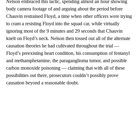
Nelson embraced this tactic, spending almost an hour showing
body camera footage of and arguing about the period before
Chauvin restrained Floyd, a time when other officers were trying
to cram a resisting Floyd into the squad car, while virtually
ignoring most of the 9 minutes and 29 seconds that Chauvin
knelt on Floyd’s neck. Nelson then tossed out all of the alternate
causation theories he had cultivated throughout the trial —
Floyd’s preexisting heart condition, his consumption of fentanyl
and methamphetamine, the paraganglioma tumor, and possible
carbon monoxide poisoning — claiming that with all of these
possibilities out there, prosecutors couldn’t possibly prove
causation beyond a reasonable doubt.