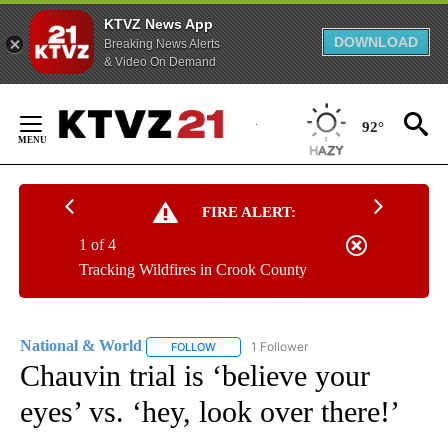
KTVZ News App
DOWNLOAD
Breaking News Alerts
& Video On Demand
Skip
to
92°
Content
FIRE ALERT:
1 of 4
Tracking Wildfires in Crook County
National & World
1 Follower
FOLLOW
FOLLOW "NATIONAL & WORLD" TO RECEIVE
Chauvin trial is ‘believe your
eyes’ vs. ‘hey, look over there!’