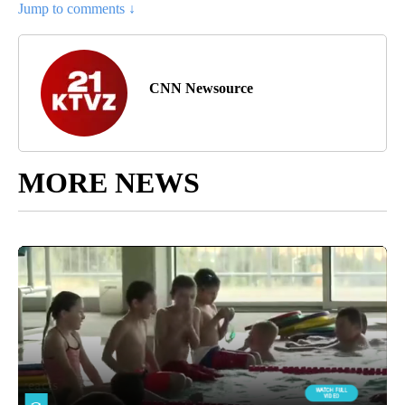
Jump to comments ↓
CNN Newsource
MORE NEWS