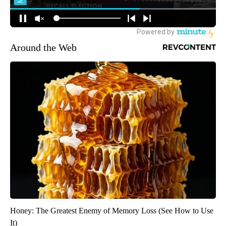
Around the Web
Honey: The Greatest Enemy of Memory Loss (See How to Use
It)