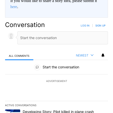
If you would like to share a story idea, please submit it
here
.
Conversation
LOG IN
|
SIGN UP
NEWEST
ALL COMMENTS
All Comments
Start the conversation
ADVERTISEMENT
ACTIVE CONVERSATIONS
The following is a list of the most commented articles in the last 7
A trending article titled "Developing Story: Pilot killed in plan
Developing Story: Pilot killed in plane crash