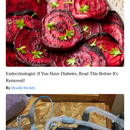
Endocrinologist: If You Have Diabetes, Read This Before It's
Removed!
Health Weekly