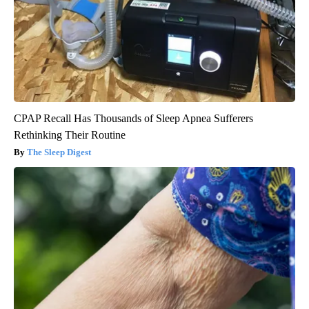
CPAP Recall Has Thousands of Sleep Apnea Sufferers
Rethinking Their Routine
The Sleep Digest