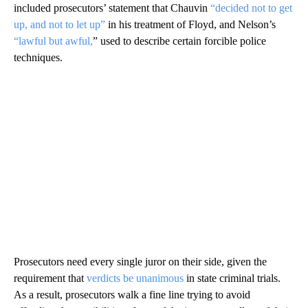
included prosecutors’ statement that Chauvin
“decided not to get
up, and not to let up”
in his treatment of Floyd, and Nelson’s
“lawful but awful,
” used to describe certain forcible police
techniques.
Prosecutors need every single juror on their side, given the
requirement that
verdicts be unanimous
in state criminal trials.
As a result, prosecutors walk a fine line trying to avoid