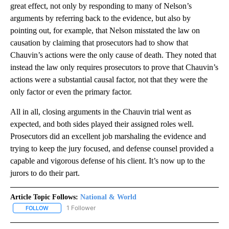
great effect, not only by responding to many of Nelson’s
arguments by referring back to the evidence, but also by
pointing out, for example, that Nelson misstated the law on
causation by claiming that prosecutors had to show that
Chauvin’s actions were the only cause of death. They noted that
instead the law only requires prosecutors to prove that Chauvin’s
actions were a substantial causal factor, not that they were the
only factor or even the primary factor.
All in all, closing arguments in the Chauvin trial went as
expected, and both sides played their assigned roles well.
Prosecutors did an excellent job marshaling the evidence and
trying to keep the jury focused, and defense counsel provided a
capable and vigorous defense of his client. It’s now up to the
jurors to do their part.
Article Topic Follows:
National & World
1 Follower
FOLLOW
FOLLOW "NATIONAL & WORLD" TO RECEIVE NOTIFICATIONS ABOU