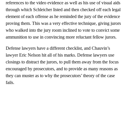
references to the video evidence as well as his use of visual aids
through which Schleicher listed and then checked off each legal
element of each offense as he reminded the jury of the evidence
proving them. This was a very effective technique, giving jurors
who walked into the jury room inclined to vote to convict some
ammunition to use in convincing more reluctant fellow jurors.
Defense lawyers have a different checklist, and Chauvin’s
lawyer Eric Nelson hit all of his marks. Defense lawyers use
closings to distract the jurors, to pull them away from the focus
encouraged by prosecutors, and to provide as many reasons as
they can muster as to why the prosecutors’ theory of the case
fails.
A
D
V
E
R
TI
S
E
M
E