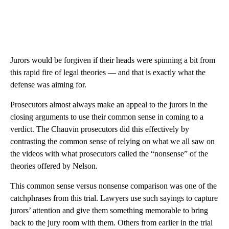
Jurors would be forgiven if their heads were spinning a bit from
this rapid fire of legal theories — and that is exactly what the
defense was aiming for.
Prosecutors almost always make an appeal to the jurors in the
closing arguments to use their common sense in coming to a
verdict. The Chauvin prosecutors did this effectively by
contrasting the common sense of relying on what we all saw on
the videos with what prosecutors called the “nonsense” of the
theories offered by Nelson.
This common sense versus nonsense comparison was one of the
catchphrases from this trial. Lawyers use such sayings to capture
jurors’ attention and give them something memorable to bring
back to the jury room with them. Others from earlier in the trial