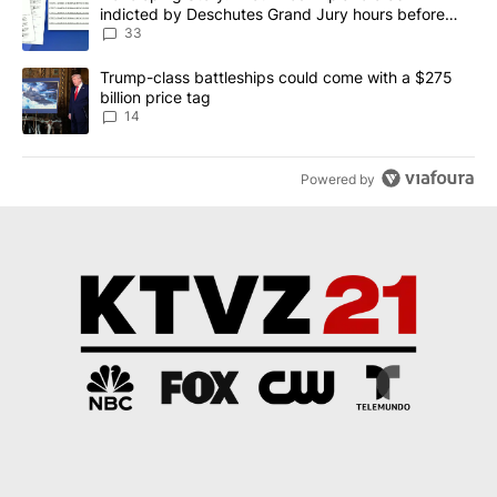
indicted by Deschutes Grand Jury hours before
incident
33
A trending article titled "Trump-class battleships could come wit
Trump-class battleships could come with a $275
billion price tag
14
Powered by