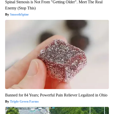
Spinal Stenosis is Not From "Getting Older". Meet The Real
Enemy (Stop This)
SmoothSpine
Banned for 84 Years; Powerful Pain Reliever Legalized in Ohio
Triple Green Farms