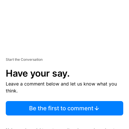
N
T
Start the Conversation
Have your say.
Leave a comment below and let us know what you
think.
Be the first to comment