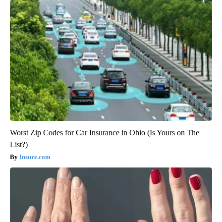
Worst Zip Codes for Car Insurance in Ohio (Is Yours on The
List?)
Insure.com