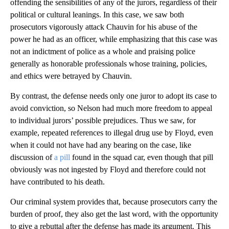
offending the sensibilities of any of the jurors, regardless of their
political or cultural leanings. In this case, we saw both
prosecutors vigorously attack Chauvin for his abuse of the
power he had as an officer, while emphasizing that this case was
not an indictment of police as a whole and praising police
generally as honorable professionals whose training, policies,
and ethics were betrayed by Chauvin.
By contrast, the defense needs only one juror to adopt its case to
avoid conviction, so Nelson had much more freedom to appeal
to individual jurors’ possible prejudices. Thus we saw, for
example, repeated references to illegal drug use by Floyd, even
when it could not have had any bearing on the case, like
discussion of
a pill
found in the squad car, even though that pill
obviously was not ingested by Floyd and therefore could not
have contributed to his death.
Our criminal system provides that, because prosecutors carry the
burden of proof, they also get the last word, with the opportunity
to give a rebuttal after the defense has made its argument. This