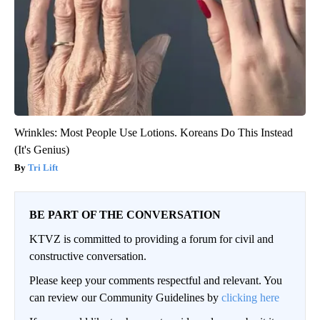
Wrinkles: Most People Use Lotions. Koreans Do This Instead
(It's Genius)
Tri Lift
BE PART OF THE CONVERSATION
KTVZ is committed to providing a forum for civil and
constructive conversation.
Please keep your comments respectful and relevant. You
can review our Community Guidelines by
clicking here