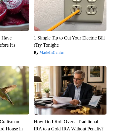
u Have
1 Simple Tip to Cut Your Electric Bill
fore It's
(Try Tonight)
MadeInGenius
 Craftsman
How Do I Roll Over a Traditional
rd House in
IRA to a Gold IRA Without Penalty?