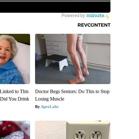
Linked to This
Doctor Begs Seniors: Do This to Stop
Did You Drink
Losing Muscle
ApexLabs