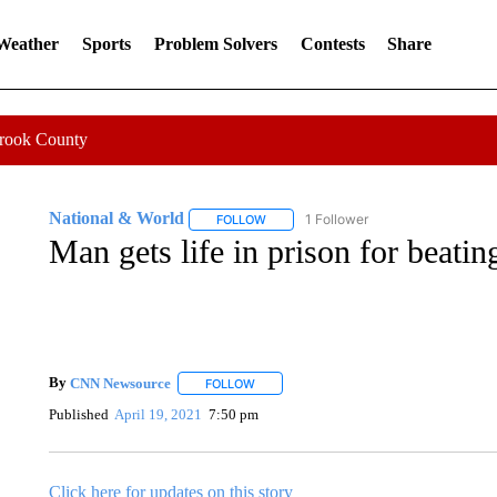
 Weather
Sports
Problem Solvers
Contests
Share
Crook County
National & World
1 Follower
FOLLOW
FOLLOW "NATIONAL & WORLD" TO REC
Man gets life in prison for beati
By
CNN Newsource
FOLLOW
FOLLOW "" TO RECEIVE NOTIFICATIONS 
Published
April 19, 2021
7:50 pm
Click here for updates on this story