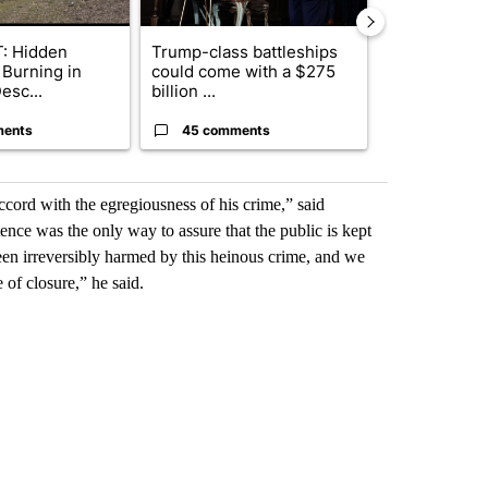
: Hidden
Trump-class battleships
Drazan prop
 Burning in
could come with a $275
constitutio
esc...
billion ...
to protect Or
ments
45 comments
111 comme
 accord with the egregiousness of his crime,” said
ence was the only way to assure that the public is kept
been irreversibly harmed by this heinous crime, and we
of closure,” he said.