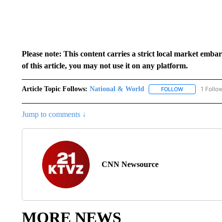
Please note: This content carries a strict local market emba
of this article, you may not use it on any platform.
Article Topic Follows:
National & World
1 Follo
FOLLOW
FOLLOW "NATI
Jump to comments ↓
CNN Newsource
MORE NEWS