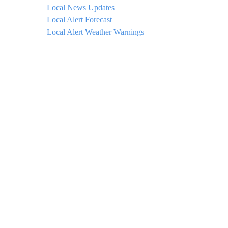
Local News Updates
Local Alert Forecast
Local Alert Weather Warnings