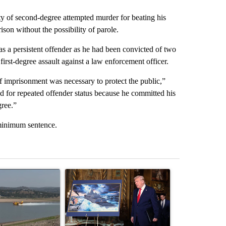
 of second-degree attempted murder for beating his
ison without the possibility of parole.
as a persistent offender as he had been convicted of two
first-degree assault against a law enforcement officer.
of imprisonment was necessary to protect the public,”
d for repeated offender status because he committed his
gree.”
minimum sentence.
st 7 days.
ticle titled "FIRE ALERT: Hidden Forest Fire Burning in Southern D
A trending article titled "Trump-class battleship
A trending arti