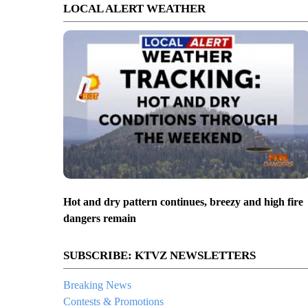
LOCAL ALERT WEATHER
Hot and dry pattern continues, breezy and high fire
dangers remain
SUBSCRIBE: KTVZ NEWSLETTERS
Breaking News
Contests & Promotions