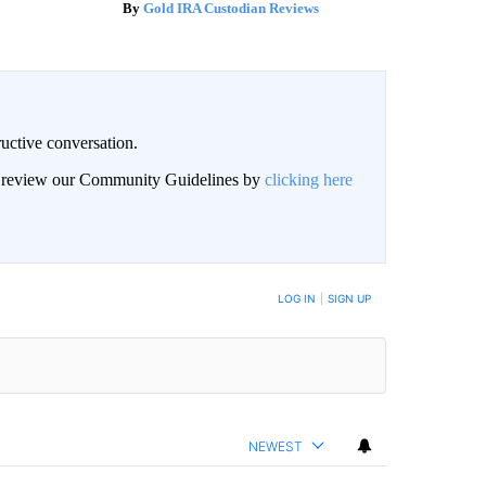
Gold IRA Custodian Reviews
uctive conversation.
an review our Community Guidelines by
clicking here
LOG IN
|
SIGN UP
NEWEST