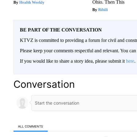
Ohio. Then This
Health Weekly
Ribili
BE PART OF THE CONVERSATION
KTVZ is committed to providing a forum for civil and constr
Please keep your comments respectful and relevant. You c
If you would like to share a story idea, please submit it
here
.
Conversation
ALL COMMENTS
All Comments