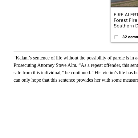
FIRE ALERT
Forest Fire
Southern D
32 com
“Kalani’s sentence of life without the possibility of parole is in
Prosecuting Attorney Steve Alm. “As a repeat offender, this sent
safe from this individual,” he continued. “His victim’s life has 
can only hope that this sentence provides her with some measure 