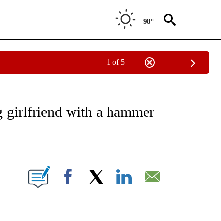
98°
1 of 5
EIVE NOTIFICATIONS ABOUT NEW PAGES ON "NATIONAL & WORLD".
ng girlfriend with a hammer
ABOUT NEW PAGES ON "".
Facebook
X
LinkedIn
Email