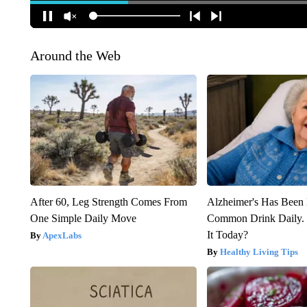
Around the Web
After 60, Leg Strength Comes From
Alzheimer's Has Been 
One Simple Daily Move
Common Drink Daily. 
It Today?
ApexLabs
Healthy Living Tips