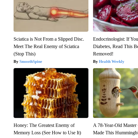
Sciatica is Not From a Slipped Disc.
Endocrinologist: If Yo
Meet The Real Enemy of Sciatica
Diabetes, Read This Be
(Stop This)
Removed!
SmoothSpine
Health Weekly
Honey: The Greatest Enemy of
A 78-Year-Old Master
Memory Loss (See How to Use It)
Made This Hummingbi