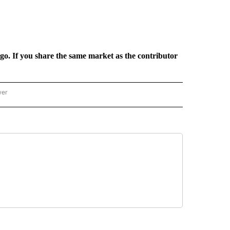
rgo. If you share the same market as the contributor
wer
ONAL & WORLD" TO RECEIVE NOTIFICATIONS ABOUT NEW PAGES ON "NATIONAL & 