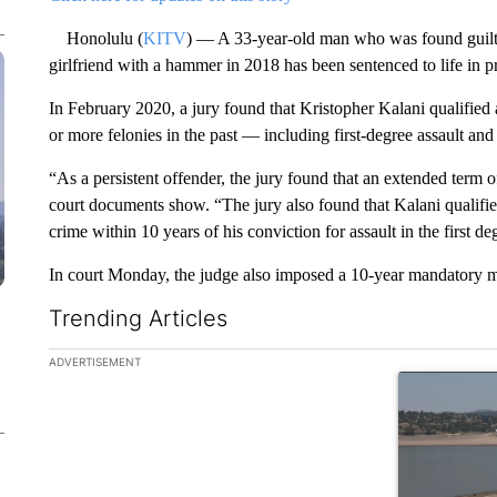
Honolulu (
KITV
) — A 33-year-old man who was found guilty
girlfriend with a hammer in 2018 has been sentenced to life in pr
In February 2020, a jury found that Kristopher Kalani qualified 
or more felonies in the past — including first-degree assault and 
“As a persistent offender, the jury found that an extended term 
court documents show. “The jury also found that Kalani qualifie
crime within 10 years of his conviction for assault in the first de
In court Monday, the judge also imposed a 10-year mandatory 
Trending Articles
The following is a list of the most commented articles in the la
ADVERTISEMENT
A trending ar