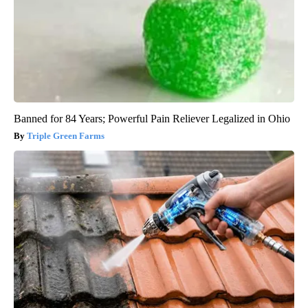
Banned for 84 Years; Powerful Pain Reliever Legalized in Ohio
Triple Green Farms