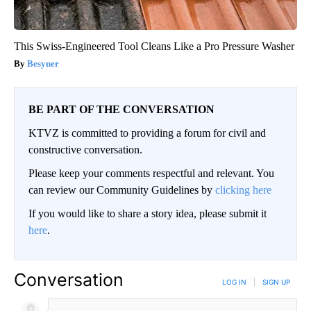
This Swiss-Engineered Tool Cleans Like a Pro Pressure Washer
Besyner
BE PART OF THE CONVERSATION
KTVZ is committed to providing a forum for civil and
constructive conversation.
Please keep your comments respectful and relevant. You
can review our Community Guidelines by
clicking here
If you would like to share a story idea, please submit it
here
.
Conversation
LOG IN
|
SIGN UP