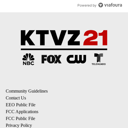
Powered by
Community Guidelines
Contact Us
EEO Public File
FCC Applications
FCC Public File
Privacy Policy