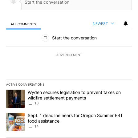
NEWEST
ALL COMMENTS
All Comments
Start the conversation
ADVERTISEMENT
ACTIVE CONVERSATIONS
The following is a list of the most commented articles in the last 7
A trending article titled "Wyden secures legislation to prevent t
Wyden secures legislation to prevent taxes on
wildfire settlement payments
13
A trending article titled "Sept. 1 deadline nears for Oregon Sum
Sept. 1 deadline nears for Oregon Summer EBT
food assistance
14