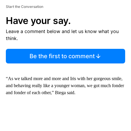
Start the Conversation
Have your say.
Leave a comment below and let us know what you
think.
Be the first to comment
“As we talked more and more and Iris with her gorgeous smile,
and behaving really like a younger woman, we got much fonder
and fonder of each other,” Biega said.