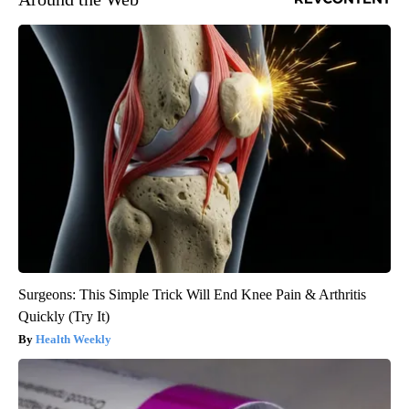
Surgeons: This Simple Trick Will End Knee Pain & Arthritis
Quickly (Try It)
Health Weekly