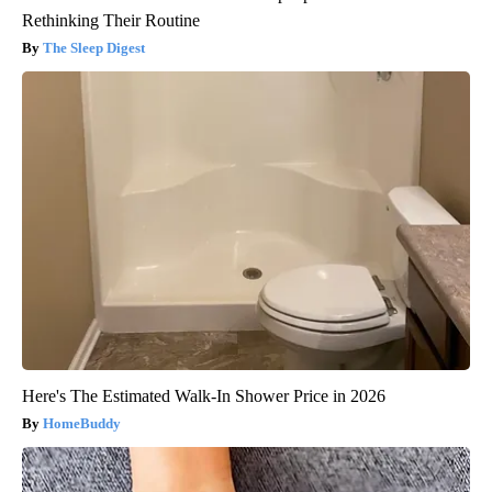
Rethinking Their Routine
The Sleep Digest
Here's The Estimated Walk-In Shower Price in 2026
HomeBuddy