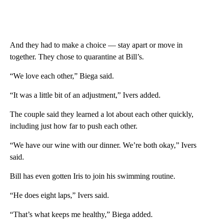
And they had to make a choice — stay apart or move in
together. They chose to quarantine at Bill’s.
“We love each other,” Biega said.
“It was a little bit of an adjustment,” Ivers added.
The couple said they learned a lot about each other quickly,
including just how far to push each other.
“We have our wine with our dinner. We’re both okay,” Ivers
said.
Bill has even gotten Iris to join his swimming routine.
“He does eight laps,” Ivers said.
“That’s what keeps me healthy,” Biega added.