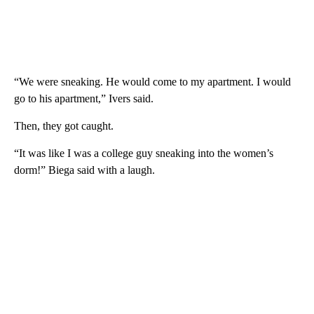
“We were sneaking. He would come to my apartment. I would
go to his apartment,” Ivers said.
Then, they got caught.
“It was like I was a college guy sneaking into the women’s
dorm!” Biega said with a laugh.