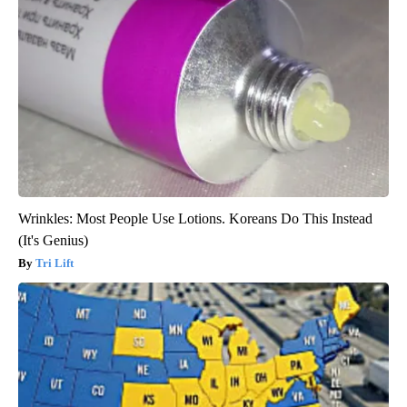
Wrinkles: Most People Use Lotions. Koreans Do This Instead
(It's Genius)
Tri Lift