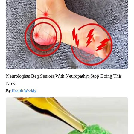
Neurologists Beg Seniors With Neuropathy: Stop Doing This
Now
Health Weekly