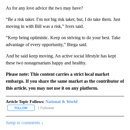
As for any love advice the two may have?
“Be a risk taker. I’m not big risk taker, but, I do take them. Just
moving in with Bill was a risk,” Ivers said.
“Keep being optimistic. Keep on striving to do your best. Take
advantage of every opportunity,” Biega said.
And he said keep moving. An active social lifestyle has kept
these two nonagenarians happy and healthy.
Please note: This content carries a strict local market
embargo. If you share the same market as the contributor of
this article, you may not use it on any platform.
Article Topic Follows:
National & World
1 Follower
FOLLOW
FOLLOW "NATIONAL & WORLD" TO RECEIVE NOTIFICATIONS ABOU
Jump to comments ↓