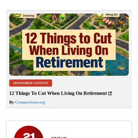
SPONSORED CONTENT
12 Things To Cut When Living On Retirement
By
Comparisons.org