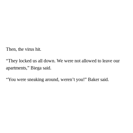
Then, the virus hit.
“They locked us all down. We were not allowed to leave our
apartments,” Biega said.
“You were sneaking around, weren’t you!” Baker said.