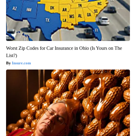
Worst Zip Codes for Car Insurance in Ohio (Is Yours on The
List?)
Insure.com