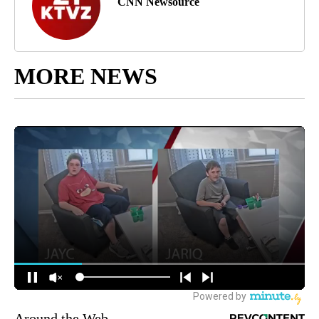
CNN Newsource
MORE NEWS
Around the Web