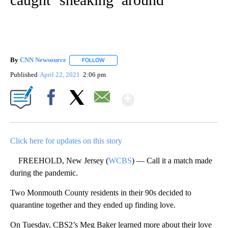
By
CNN Newsource
FOLLOW
FOLLOW "" TO RECEIVE NOTIFICATIONS ABOU
Published
April 22, 2021
2:06 pm
Show More
Facebook
X
Email
Click here for updates on this story
FREEHOLD, New Jersey (
WCBS
) — Call it a match made
during the pandemic.
Two Monmouth County residents in their 90s decided to
quarantine together and they ended up finding love.
On Tuesday, CBS2’s Meg Baker learned more about their love