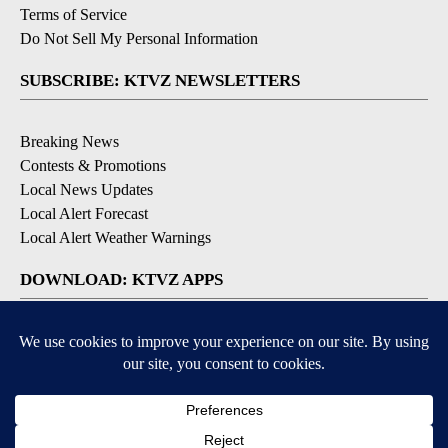
Terms of Service
Do Not Sell My Personal Information
SUBSCRIBE: KTVZ NEWSLETTERS
Breaking News
Contests & Promotions
Local News Updates
Local Alert Forecast
Local Alert Weather Warnings
DOWNLOAD: KTVZ APPS
Apple & Google Play Stores