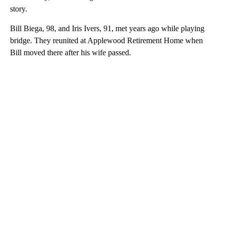
story.
Bill Biega, 98, and Iris Ivers, 91, met years ago while playing
bridge. They reunited at Applewood Retirement Home when
Bill moved there after his wife passed.
A
D
V
E
R
TI
S
E
M
E
N
T