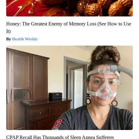
Honey: The Greatest Enemy of Memory Loss (See How to Use
It)
Health Weekly
CPAP Recall Has Thousands of Sleep Apnea Sufferers