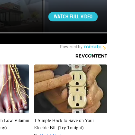
om Low Vitamin
1 Simple Hack to Save on Your
emy)
Electric Bill (Try Tonight)