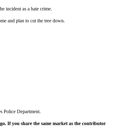
he incident as a hate crime.
home and plan to cut the tree down.
les Police Department.
rgo. If you share the same market as the contributor