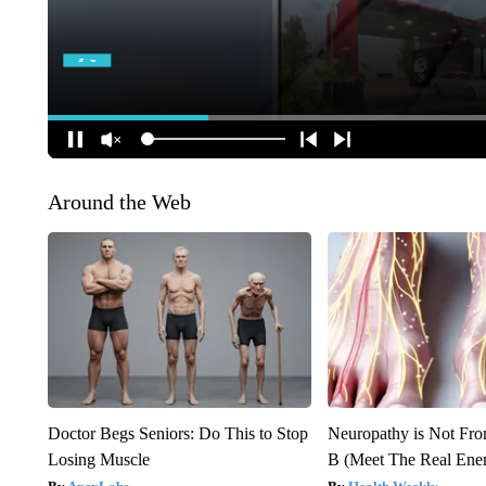
Around the Web
Doctor Begs Seniors: Do This to Stop
Neuropathy is Not Fr
Losing Muscle
B (Meet The Real En