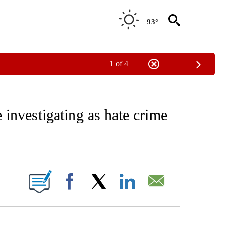
93°
1 of 4
EIVE NOTIFICATIONS ABOUT NEW PAGES ON "NATIONAL & WORLD".
 investigating as hate crime
ABOUT NEW PAGES ON "".
Facebook
X
LinkedIn
Email