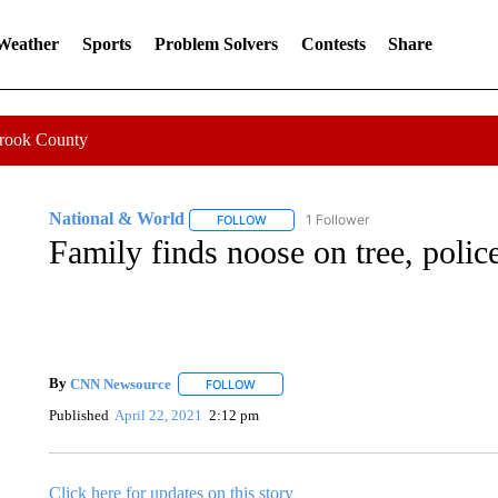
 Weather
Sports
Problem Solvers
Contests
Share
Crook County
National & World
1 Follower
FOLLOW
FOLLOW "NATIONAL & WORLD" TO REC
Family finds noose on tree, police
By
CNN Newsource
FOLLOW
FOLLOW "" TO RECEIVE NOTIFICATIONS 
Published
April 22, 2021
2:12 pm
Click here for updates on this story