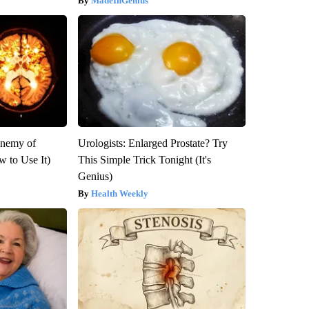
MadeInGenius
Enemy of
Urologists: Enlarged Prostate? Try
 to Use It)
This Simple Trick Tonight (It's
Genius)
Health Weekly