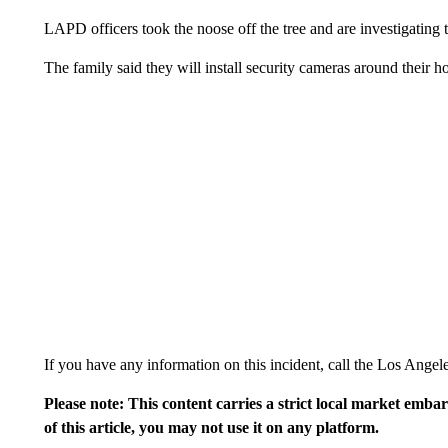
LAPD officers took the noose off the tree and are investigating t
The family said they will install security cameras around their 
If you have any information on this incident, call the Los Ange
Please note: This content carries a strict local market emba
of this article, you may not use it on any platform.