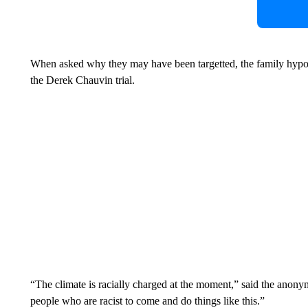
When asked why they may have been targetted, the family hypothes
the Derek Chauvin trial.
“The climate is racially charged at the moment,” said the anony
people who are racist to come and do things like this.”