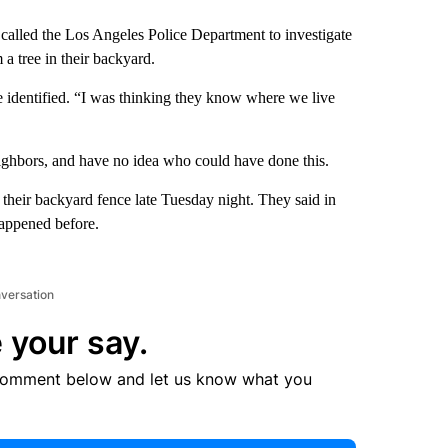
called the Los Angeles Police Department to investigate
a tree in their backyard.
 identified. “I was thinking they know where we live
eighbors, and have no idea who could have done this.
 their backyard fence late Tuesday night. They said in
happened before.
nversation
 your say.
comment below and let us know what you