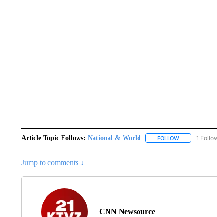
Article Topic Follows:
National & World
1 Follo
FOLLOW
FOLLOW "NATI
Jump to comments ↓
CNN Newsource