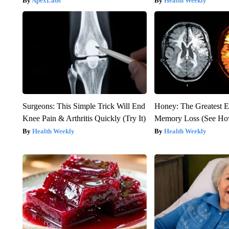
ApexLabs
Health Weekly
Surgeons: This Simple Trick Will End
Honey: The Greatest 
Knee Pain & Arthritis Quickly (Try It)
Memory Loss (See How
Health Weekly
Health Weekly