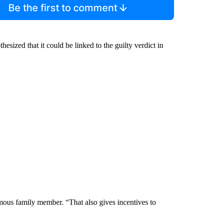
Be the first to comment
ized that it could be linked to the guilty verdict in
mous family member. “That also gives incentives to