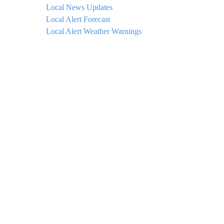
Local News Updates
Local Alert Forecast
Local Alert Weather Warnings