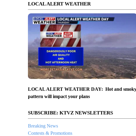
LOCAL ALERT WEATHER
LOCAL ALERT WEATHER DAY: Hot and smok
pattern will impact your plans
SUBSCRIBE: KTVZ NEWSLETTERS
Breaking News
Contests & Promotions