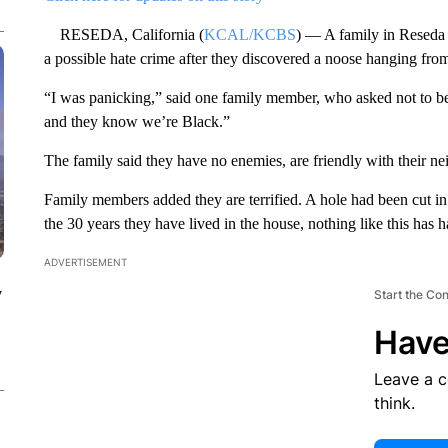
RESEDA, California (
KCAL/KCBS
) — A family in Reseda 
a possible hate crime after they discovered a noose hanging from 
“I was panicking,” said one family member, who asked not to be
and they know we’re Black.”
The family said they have no enemies, are friendly with their n
Family members added they are terrified. A hole had been cut in
the 30 years they have lived in the house, nothing like this has 
ADVERTISEMENT
y
Start the Co
Have
Leave a 
think.