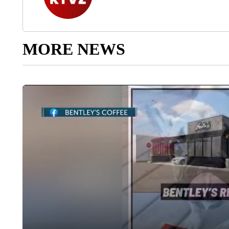
MORE NEWS