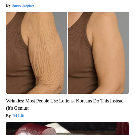
SmoothSpine
Wrinkles: Most People Use Lotions. Koreans Do This Instead
(It's Genius)
Tri Lift