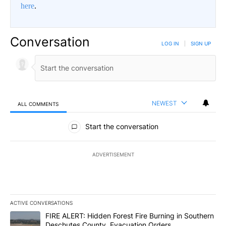
here
.
Conversation
LOG IN
|
SIGN UP
NEWEST
ALL COMMENTS
All Comments
Start the conversation
ADVERTISEMENT
ACTIVE CONVERSATIONS
The following is a list of the most commented articles in the last 7
A trending article titled "FIRE ALERT: Hidden Forest Fire Burni
FIRE ALERT: Hidden Forest Fire Burning in Southern
Deschutes County, Evacuation Orders