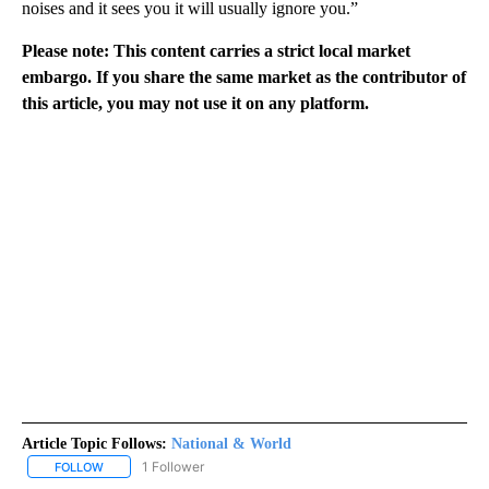
noises and it sees you it will usually ignore you.”
Please note: This content carries a strict local market
embargo. If you share the same market as the contributor of
this article, you may not use it on any platform.
Article Topic Follows:
National & World
1 Follower
FOLLOW
FOLLOW "NATIONAL & WORLD" TO RECEIVE NOTIFICATIONS ABOU