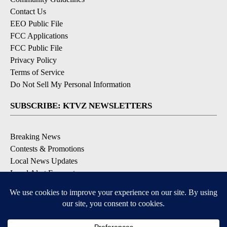
Contact Us
EEO Public File
FCC Applications
FCC Public File
Privacy Policy
Terms of Service
Do Not Sell My Personal Information
SUBSCRIBE: KTVZ NEWSLETTERS
Breaking News
Contests & Promotions
Local News Updates
Local Alert Forecast
Local Alert Weather Warnings
DOWNLOAD: KTVZ APPS