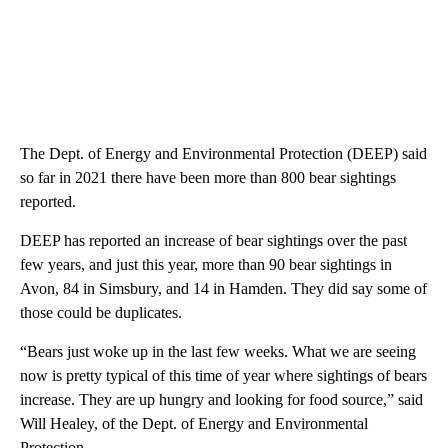
The Dept. of Energy and Environmental Protection (DEEP) said
so far in 2021 there have been more than 800 bear sightings
reported.
DEEP has reported an increase of bear sightings over the past
few years, and just this year, more than 90 bear sightings in
Avon, 84 in Simsbury, and 14 in Hamden. They did say some of
those could be duplicates.
“Bears just woke up in the last few weeks. What we are seeing
now is pretty typical of this time of year where sightings of bears
increase. They are up hungry and looking for food source,” said
Will Healey, of the Dept. of Energy and Environmental
Protection.