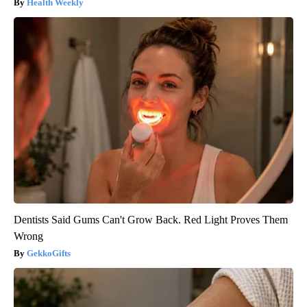
Health Weekly
Dentists Said Gums Can't Grow Back. Red Light Proves Them
Wrong
GekkoGifts