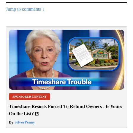
Jump to comments ↓
SPONSORED CONTENT
Timeshare Resorts Forced To Refund Owners - Is Yours
On the List?
By
SilverPenny