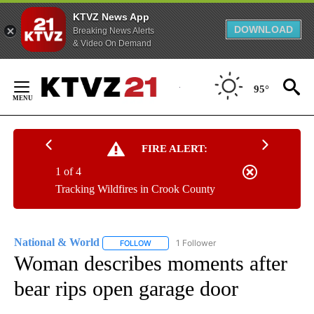
KTVZ News App
DOWNLOAD
Breaking News Alerts
& Video On Demand
Skip
to
95°
Content
FIRE ALERT:
1 of 4
Tracking Wildfires in Crook County
National & World
1 Follower
FOLLOW
FOLLOW "NATIONAL & WORLD" TO RECEIVE
Woman describes moments after
bear rips open garage door