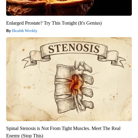
Enlarged Prostate? Try This Tonight (It's Genius)
Health Weekly
Spinal Stenosis is Not From Tight Muscles. Meet The Real
Enemy (Stop This)