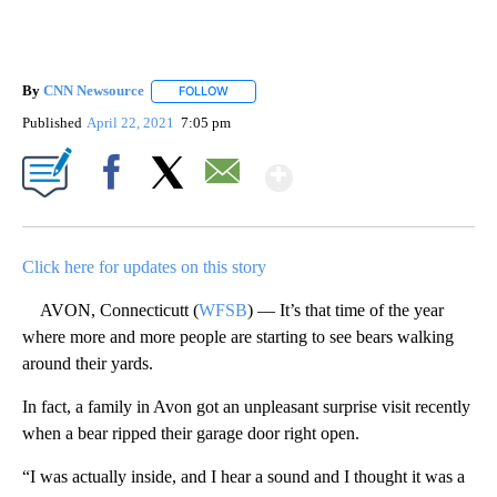
By
CNN Newsource
FOLLOW
FOLLOW "" TO RECEIVE NOTIFICATIONS ABOU
Published
April 22, 2021
7:05 pm
Show More
Facebook
X
Email
Click here for updates on this story
AVON, Connecticutt (
WFSB
) — It’s that time of the year
where more and more people are starting to see bears walking
around their yards.
In fact, a family in Avon got an unpleasant surprise visit recently
when a bear ripped their garage door right open.
“I was actually inside, and I hear a sound and I thought it was a