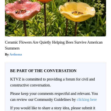
Ceramic Flowers Are Quietly Helping Bees Survive American
Summers
Aethoma
BE PART OF THE CONVERSATION
KTVZ is committed to providing a forum for civil and
constructive conversation.
Please keep your comments respectful and relevant. You
can review our Community Guidelines by
clicking here
If you would like to share a story idea, please submit it