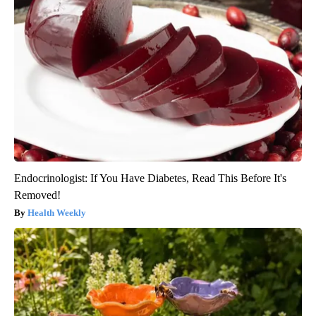
Endocrinologist: If You Have Diabetes, Read This Before It's
Removed!
Health Weekly