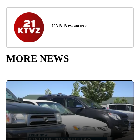
CNN Newsource
MORE NEWS