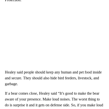
Healey said people should keep any human and pet food inside
and secure. They should also hide bird feeders, livestock, and
garbage.
If a bear comes close, Healey said “It’s good to make the bear
aware of your presence. Make loud noises. The worst thing to
do is surprise it and it gets on defense side. So, if you make loud