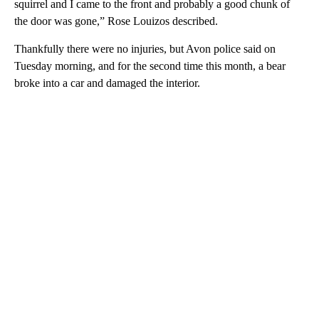
squirrel and I came to the front and probably a good chunk of
the door was gone,” Rose Louizos described.
Thankfully there were no injuries, but Avon police said on
Tuesday morning, and for the second time this month, a bear
broke into a car and damaged the interior.
A
D
V
E
R
TI
S
E
M
E
N
T