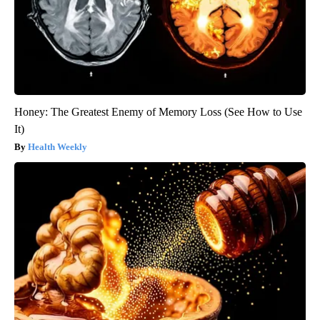
Honey: The Greatest Enemy of Memory Loss (See How to Use
It)
Health Weekly