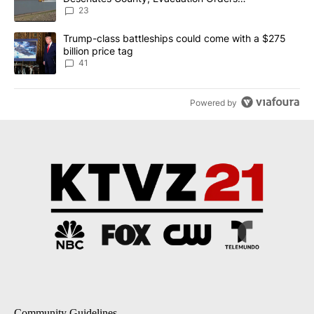
Implemented
23
A trending article titled "Trump-class battleships could come wit
Trump-class battleships could come with a $275
billion price tag
41
Powered by
Community Guidelines