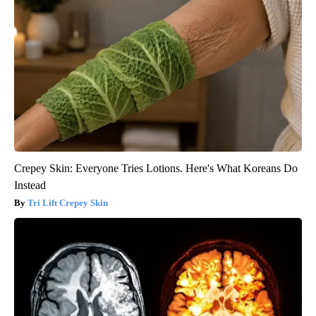
Crepey Skin: Everyone Tries Lotions. Here's What Koreans Do
Instead
Tri Lift Crepey Skin