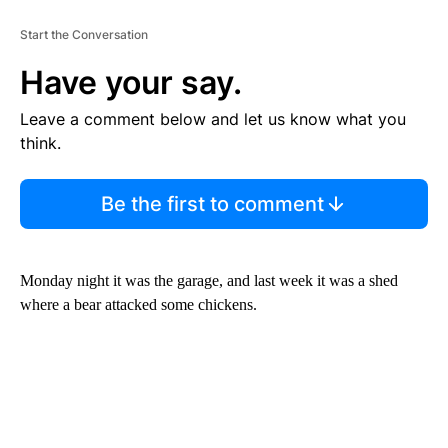
Start the Conversation
Have your say.
Leave a comment below and let us know what you
think.
Be the first to comment
Monday night it was the garage, and last week it was a shed
where a bear attacked some chickens.