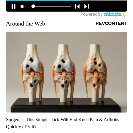
Around the Web
Surgeons: This Simple Trick Will End Knee Pain & Arthritis
Quickly (Try It)