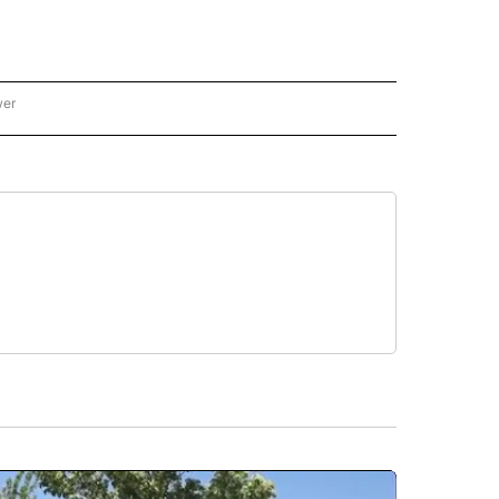
wer
ONAL & WORLD" TO RECEIVE NOTIFICATIONS ABOUT NEW PAGES ON "NATIONAL & 