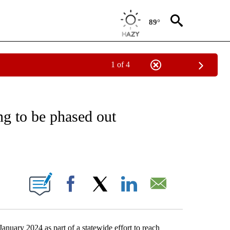
89°
1 of 4
EIVE NOTIFICATIONS ABOUT NEW PAGES ON "NATIONAL & WORLD".
ng to be phased out
ABOUT NEW PAGES ON "".
Facebook
X
LinkedIn
Email
January 2024 as part of a statewide effort to reach