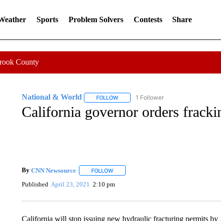
 Weather
Sports
Problem Solvers
Contests
Share
Crook County
National & World
1 Follower
FOLLOW
FOLLOW "NATIONAL & WORLD" TO REC
California governor orders fracki
By
CNN Newsource
FOLLOW
FOLLOW "" TO RECEIVE NOTIFICATIONS 
Published
April 23, 2021
2:10 pm
California will stop issuing new hydraulic fracturing permits by 