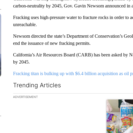
carbon-neutrality by 2045, Gov. Gavin Newsom announced in 
Fracking uses high-pressure water to fracture rocks in order to 
unreachable.
Newsom directed the state’s Department of Conservation’s Geo
end the issuance of new fracking permits.
California’s Air Resources Board (CARB) has been asked by Ne
by 2045.
Fracking titan is bulking up with $6.4 billion acquisition as oil p
Trending Articles
The following is a list of the most commented articles in the la
ADVERTISEMENT
A trending ar