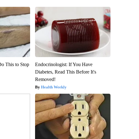
Do This to Stop
Endocrinologist: If You Have
Diabetes, Read This Before It's
Removed!
Health Weekly