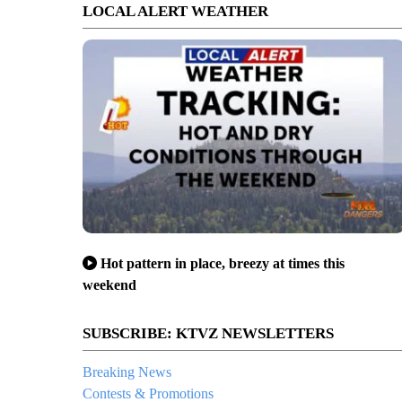
LOCAL ALERT WEATHER
Hot pattern in place, breezy at times this
weekend
SUBSCRIBE: KTVZ NEWSLETTERS
Breaking News
Contests & Promotions