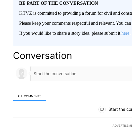
BE PART OF THE CONVERSATION
KTVZ is committed to providing a forum for civil and constr
Please keep your comments respectful and relevant. You c
If you would like to share a story idea, please submit it
here
.
Conversation
ALL COMMENTS
All Comments
Start the co
ADVERTISEM