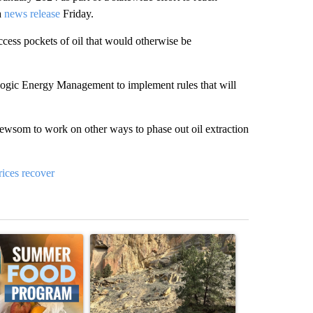
a
news release
Friday.
access pockets of oil that would otherwise be
logic Energy Management to implement rules that will
wsom to work on other ways to phase out oil extraction
rices recover
st 7 days.
ticle titled "Sept. 1 deadline nears for Oregon Summer EBT food ass
A trending article titled "Getting Outside Durin
A trending arti