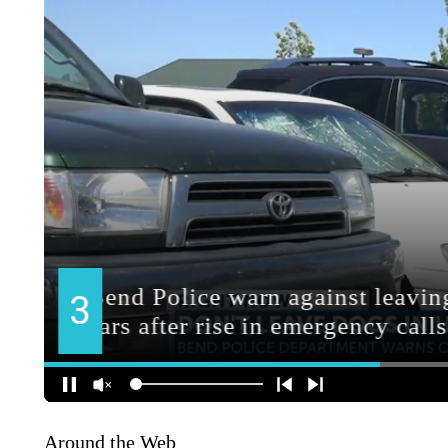
Around the Web