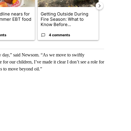
dline nears for
Getting Outside During
FIRE ALERT:
mmer EBT food
Fire Season: What to
Ordered in 
Know Before...
County due..
ents
4 comments
2 commen
very day,” said Newsom. “As we move to swiftly
 for our children, I’ve made it clear I don’t see a role for
eds to move beyond oil.”