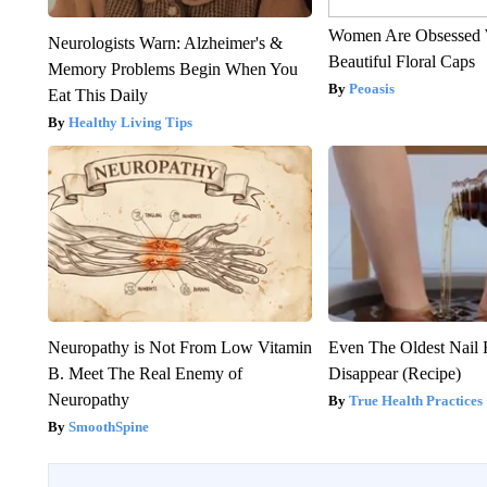
Women Are Obsessed 
Neurologists Warn: Alzheimer's &
Beautiful Floral Caps
Memory Problems Begin When You
Peoasis
Eat This Daily
Healthy Living Tips
Neuropathy is Not From Low Vitamin
Even The Oldest Nail 
B. Meet The Real Enemy of
Disappear (Recipe)
Neuropathy
True Health Practices
SmoothSpine