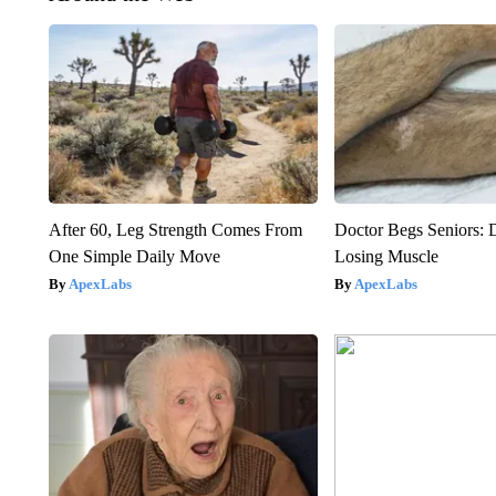
After 60, Leg Strength Comes From
Doctor Begs Seniors: 
One Simple Daily Move
Losing Muscle
ApexLabs
ApexLabs