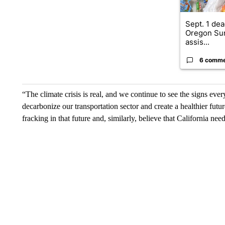
Sept. 1 dea
Oregon Su
assis...
6 comm
“The climate crisis is real, and we continue to see the signs e
decarbonize our transportation sector and create a healthier future
fracking in that future and, similarly, believe that California ne