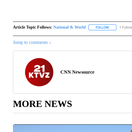
Article Topic Follows:
National & World
1 Follo
FOLLOW
FOLLOW "NATI
Jump to comments ↓
CNN Newsource
MORE NEWS