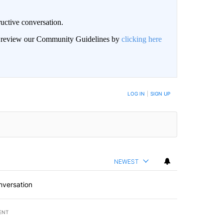
uctive conversation.
an review our Community Guidelines by
clicking here
LOG IN
|
SIGN UP
NEWEST
nversation
ENT