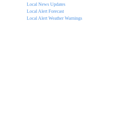
Local News Updates
Local Alert Forecast
Local Alert Weather Warnings