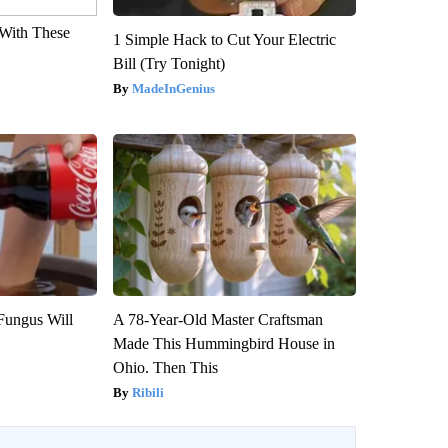
With These
1 Simple Hack to Cut Your Electric
Bill (Try Tonight)
MadeInGenius
Fungus Will
A 78-Year-Old Master Craftsman
Made This Hummingbird House in
Ohio. Then This
Ribili