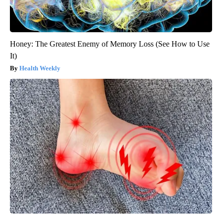
Honey: The Greatest Enemy of Memory Loss (See How to Use
It)
Health Weekly