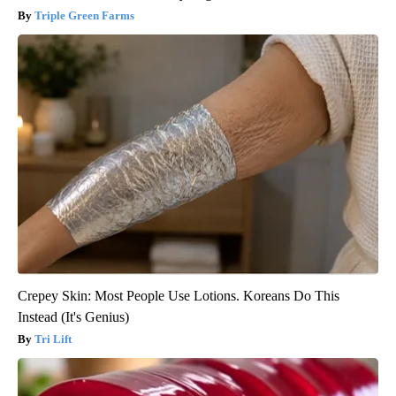
Triple Green Farms
Crepey Skin: Most People Use Lotions. Koreans Do This
Instead (It's Genius)
Tri Lift