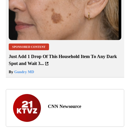
SPONSORED CONTENT
Just Add 1 Drop Of This Household Item To Any Dark
Spot and Wait 3...
By
Gundry MD
CNN Newsource