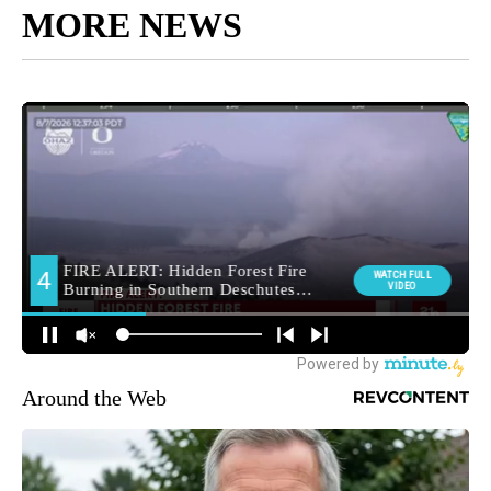
MORE NEWS
Around the Web