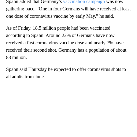
Spahn added that Germany’s
vaccination campaign
was now
gathering pace. “One in four Germans will have received at least
one dose of coronavirus vaccine by early May,” he said.
As of Friday, 18.5 million people had been vaccinated,
according to Spahn. Around 22% of Germans have now
received a first coronavirus vaccine dose and nearly 7% have
received their second shot. Germany has a population of about
83 million.
Spahn said Thursday he expected to offer coronavirus shots to
all adults from June.