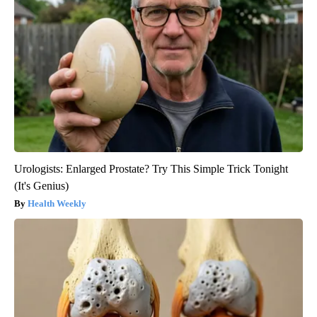
Urologists: Enlarged Prostate? Try This Simple Trick Tonight
(It's Genius)
Health Weekly