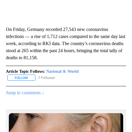
On Friday, Germany recorded 27,543 new coronavirus
infections — a rise of 1,712 cases compared to the same day last
week, according to RKI data. The country’s coronavirus deaths
stood at 265 within the past 24 hours, bringing the total tally of
deaths to 81,158.
Article Topic Follows:
National & World
1 Follower
FOLLOW
FOLLOW "NATIONAL & WORLD" TO RECEIVE NOTIFICATIONS ABOU
Jump to comments ↓