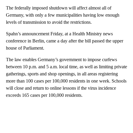
The federally imposed shutdown will affect almost all of
Germany, with only a few municipalities having low enough
levels of transmission to avoid the restrictions.
Spahn’s announcement Friday, at a Health Ministry news
conference in Berlin, came a day after the bill passed the upper
house of Parliament.
The law enables Germany’s government to impose curfews
between 10 p.m. and 5 a.m. local time, as well as limiting private
gatherings, sports and shop openings, in all areas registering
more than 100 cases per 100,000 residents in one week. Schools
will close and return to online lessons if the virus incidence
exceeds 165 cases per 100,000 residents.
A
D
V
E
R
TI
S