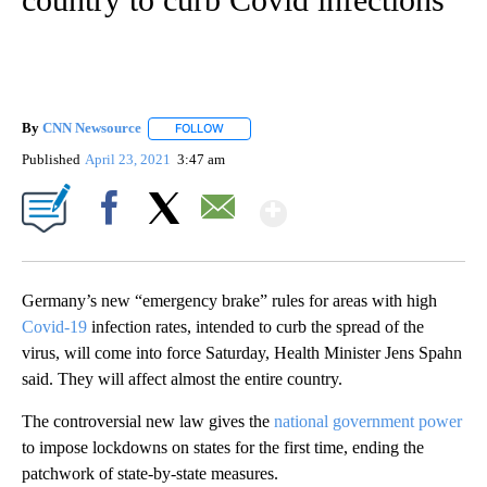
By
CNN Newsource
FOLLOW
FOLLOW "" TO RECEIVE NOTIFICATIONS ABOU
Published
April 23, 2021
3:47 am
Show More
Facebook
X
Email
Germany’s new “emergency brake” rules for areas with high
Covid-19
infection rates, intended to curb the spread of the
virus, will come into force Saturday, Health Minister Jens Spahn
said. They will affect almost the entire country.
The controversial new law gives the
national government power
to impose lockdowns on states for the first time, ending the
patchwork of state-by-state measures.