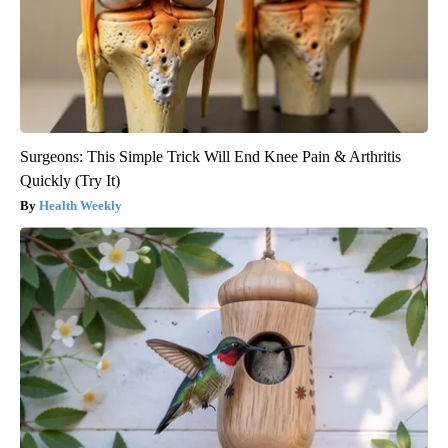
Surgeons: This Simple Trick Will End Knee Pain & Arthritis
Quickly (Try It)
Health Weekly