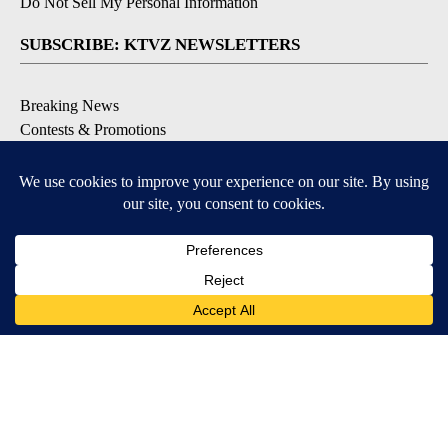
Do Not Sell My Personal Information
SUBSCRIBE: KTVZ NEWSLETTERS
Breaking News
Contests & Promotions
Local News Updates
Local Alert Forecast
Local Alert Weather Warnings
DOWNLOAD: KTVZ APPS
Apple & Google Play Stores