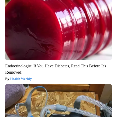
Endocrinologist: If You Have Diabetes, Read This Before It's
Removed!
Health Weekly