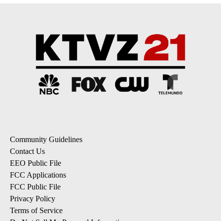
Community Guidelines
Contact Us
EEO Public File
FCC Applications
FCC Public File
Privacy Policy
Terms of Service