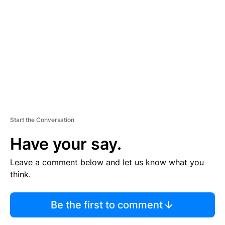
E
M
E
N
T
Start the Conversation
Have your say.
Leave a comment below and let us know what you
think.
Be the first to comment