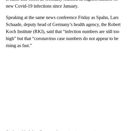
new Covid-19 infections since January.
Speaking at the same news conference Friday as Spahn, Lars
Schaade, deputy head of Germany’s health agency, the Robert
Koch Institute (RKI), said that “infection numbers are still too
high” but that “coronavirus case numbers do not appear to be
rising as fast.”