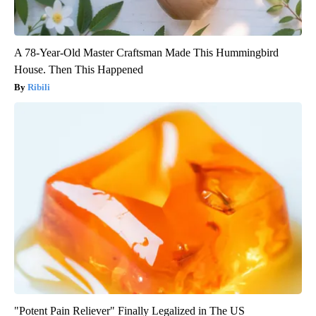
A 78-Year-Old Master Craftsman Made This Hummingbird
House. Then This Happened
Ribili
"Potent Pain Reliever" Finally Legalized in The US