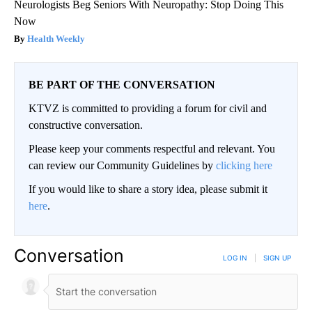
Neurologists Beg Seniors With Neuropathy: Stop Doing This
Now
Health Weekly
BE PART OF THE CONVERSATION
KTVZ is committed to providing a forum for civil and
constructive conversation.
Please keep your comments respectful and relevant. You
can review our Community Guidelines by
clicking here
If you would like to share a story idea, please submit it
here
.
Conversation
LOG IN
|
SIGN UP