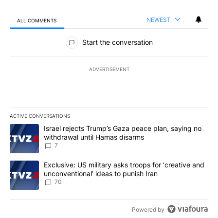
NEWEST
ALL COMMENTS
All Comments
Start the conversation
ADVERTISEMENT
ACTIVE CONVERSATIONS
The following is a list of the most commented articles in the last 7
A trending article titled "Israel rejects Trump’s Gaza peace plan
Israel rejects Trump’s Gaza peace plan, saying no
withdrawal until Hamas disarms
7
A trending article titled "Exclusive: US military asks troops for ‘
Exclusive: US military asks troops for ‘creative and
unconventional’ ideas to punish Iran
70
Powered by