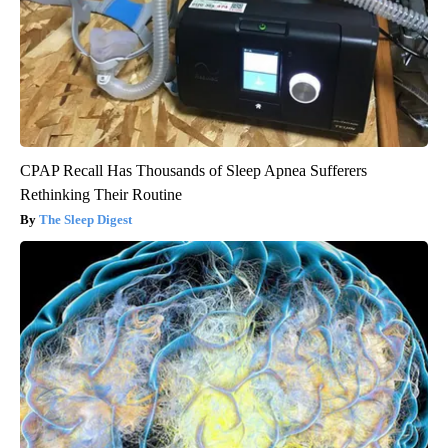
CPAP Recall Has Thousands of Sleep Apnea Sufferers
Rethinking Their Routine
The Sleep Digest