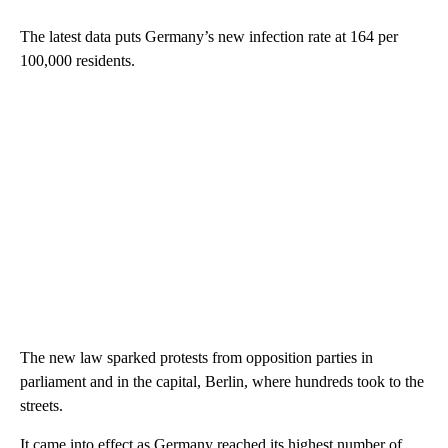
The latest data puts Germany’s new infection rate at 164 per
100,000 residents.
The new law sparked protests from opposition parties in
parliament and in the capital, Berlin, where hundreds took to the
streets.
It came into effect as Germany reached its highest number of