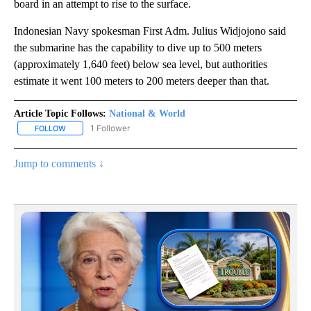
board in an attempt to rise to the surface.
Indonesian Navy spokesman First Adm. Julius Widjojono said
the submarine has the capability to dive up to 500 meters
(approximately 1,640 feet) below sea level, but authorities
estimate it went 100 meters to 200 meters deeper than that.
Article Topic Follows:
National & World
1 Follower
FOLLOW
FOLLOW "NATIONAL & WORLD" TO RECEIVE NOTIFICATIONS ABOU
Jump to comments ↓