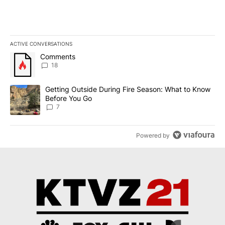
ACTIVE CONVERSATIONS
The following is a list of the most commented articles in the last 7
A trending article titled "Comments" with 18 comments.
Comments
18
A trending article titled "Getting Outside During Fire Season: W
Getting Outside During Fire Season: What to Know
Before You Go
7
Powered by