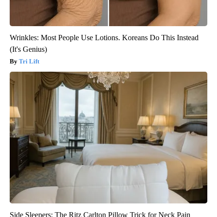
Wrinkles: Most People Use Lotions. Koreans Do This Instead
(It's Genius)
Tri Lift
Side Sleepers: The Ritz Carlton Pillow Trick for Neck Pain