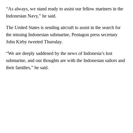
“As always, we stand ready to assist our fellow mariners in the
Indonesian Navy,” he said.
The United States is sending aircraft to assist in the search for
the missing Indonesian submarine, Pentagon press secretary
John Kirby tweeted Thursday.
“We are deeply saddened by the news of Indonesia’s lost
submarine, and our thoughts are with the Indonesian sailors and
their families,” he said.