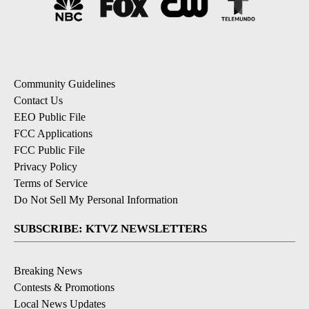
Community Guidelines
Contact Us
EEO Public File
FCC Applications
FCC Public File
Privacy Policy
Terms of Service
Do Not Sell My Personal Information
SUBSCRIBE: KTVZ NEWSLETTERS
Breaking News
Contests & Promotions
Local News Updates