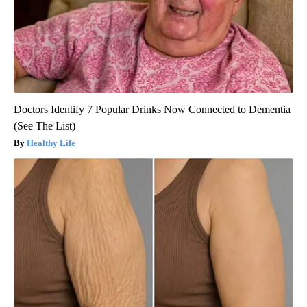
Doctors Identify 7 Popular Drinks Now Connected to Dementia
(See The List)
Healthy Life