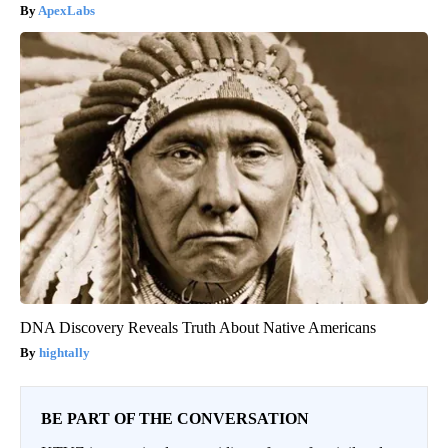
ApexLabs
DNA Discovery Reveals Truth About Native Americans
hightally
BE PART OF THE CONVERSATION