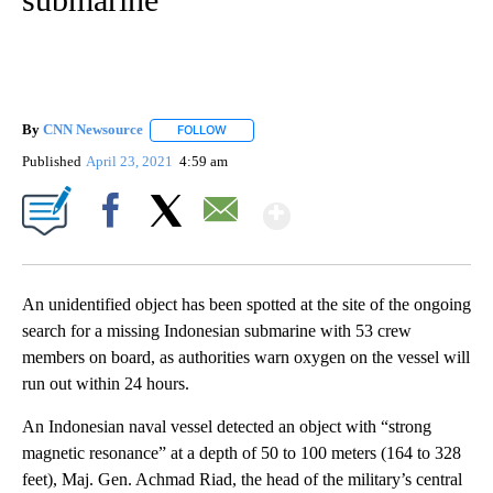
By
CNN Newsource
FOLLOW
FOLLOW "" TO RECEIVE NOTIFICATIONS ABOU
Published
April 23, 2021
4:59 am
Show More
Facebook
X
Email
An unidentified object has been spotted at the site of the ongoing
search for a missing Indonesian submarine with 53 crew
members on board, as authorities warn oxygen on the vessel will
run out within 24 hours.
An Indonesian naval vessel detected an object with “strong
magnetic resonance” at a depth of 50 to 100 meters (164 to 328
feet), Maj. Gen. Achmad Riad, the head of the military’s central