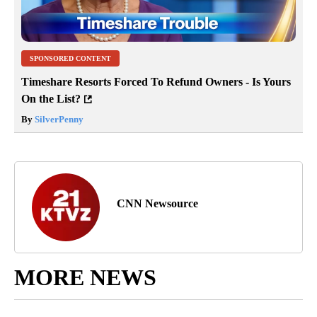
SPONSORED CONTENT
Timeshare Resorts Forced To Refund Owners - Is Yours
On the List?
By
SilverPenny
CNN Newsource
MORE NEWS