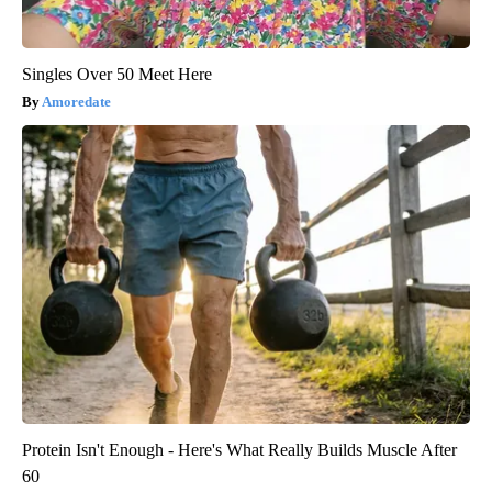
Singles Over 50 Meet Here
Amoredate
Protein Isn't Enough - Here's What Really Builds Muscle After
60