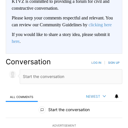
KTVZ is committed to providing a forum for civil and
constructive conversation.
Please keep your comments respectful and relevant. You
can review our Community Guidelines by
clicking here
If you would like to share a story idea, please submit it
here
.
Conversation
LOG IN
|
SIGN UP
NEWEST
ALL COMMENTS
All Comments
Start the conversation
ADVERTISEMENT