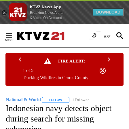
KTVZ News App
DOWNLOAD
Breaking News Alerts
& Video On Demand
Skip
to
63°
Content
FIRE ALERT:
1 of 5
Tracking Wildfires in Crook County
National & World
1 Follower
FOLLOW
FOLLOW "NATIONAL & WORLD" TO RECEIVE
Indonesian navy detects object
during search for missing
submarine