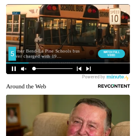
Around the Web