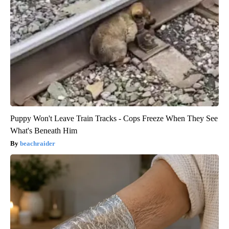
Puppy Won't Leave Train Tracks - Cops Freeze When They See
What's Beneath Him
beachraider