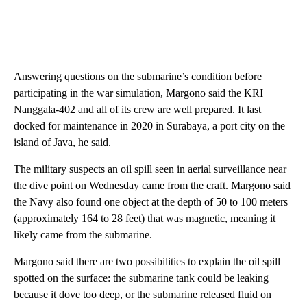
Answering questions on the submarine’s condition before
participating in the war simulation, Margono said the KRI
Nanggala-402 and all of its crew are well prepared. It last
docked for maintenance in 2020 in Surabaya, a port city on the
island of Java, he said.
The military suspects an oil spill seen in aerial surveillance near
the dive point on Wednesday came from the craft. Margono said
the Navy also found one object at the depth of 50 to 100 meters
(approximately 164 to 28 feet) that was magnetic, meaning it
likely came from the submarine.
Margono said there are two possibilities to explain the oil spill
spotted on the surface: the submarine tank could be leaking
because it dove too deep, or the submarine released fluid on