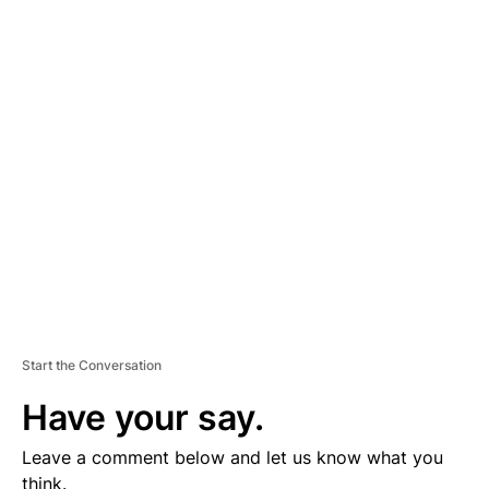
A
D
V
E
R
TI
S
E
M
E
N
T
Start the Conversation
Have your say.
Leave a comment below and let us know what you
think.