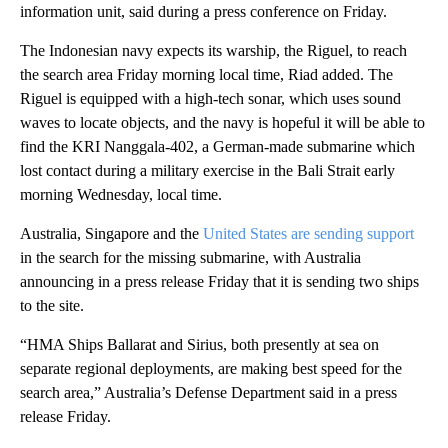
information unit, said during a press conference on Friday.
The Indonesian navy expects its warship, the Riguel, to reach
the search area Friday morning local time, Riad added. The
Riguel is equipped with a high-tech sonar, which uses sound
waves to locate objects, and the navy is hopeful it will be able to
find the KRI Nanggala-402, a German-made submarine which
lost contact during a military exercise in the Bali Strait early
morning Wednesday, local time.
Australia, Singapore and the
United States are sending support
in the search for the missing submarine, with Australia
announcing in a press release Friday that it is sending two ships
to the site.
“HMA Ships Ballarat and Sirius, both presently at sea on
separate regional deployments, are making best speed for the
search area,” Australia’s Defense Department said in a press
release Friday.