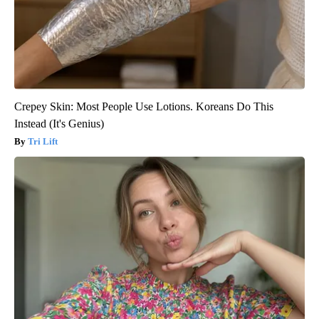
Crepey Skin: Most People Use Lotions. Koreans Do This
Instead (It's Genius)
Tri Lift