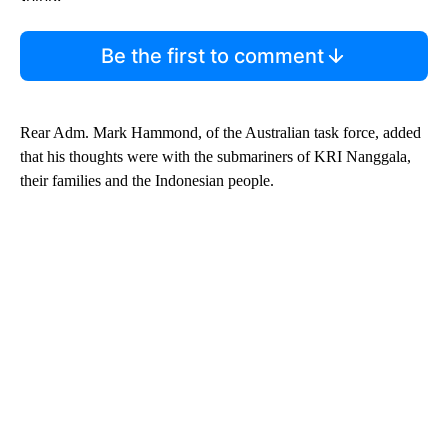
Be the first to comment
Rear Adm. Mark Hammond, of the Australian task force, added
that his thoughts were with the submariners of KRI Nanggala,
their families and the Indonesian people.