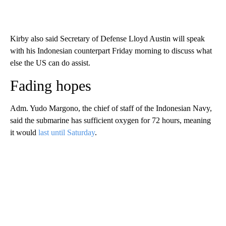
Kirby also said Secretary of Defense Lloyd Austin will speak
with his Indonesian counterpart Friday morning to discuss what
else the US can do assist.
Fading hopes
Adm. Yudo Margono, the chief of staff of the Indonesian Navy,
said the submarine has sufficient oxygen for 72 hours, meaning
it would
last until Saturday
.