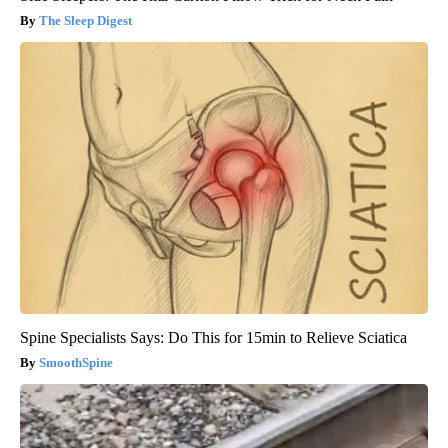
The Sleep Digest
Spine Specialists Says: Do This for 15min to Relieve Sciatica
SmoothSpine