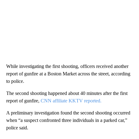
While investigating the first shooting, officers received another
report of gunfire at a Boston Market across the street, according
to police.
The second shooting happened about 40 minutes after the first
report of gunfire,
CNN affiliate KKTV reported.
A preliminary investigation found the second shooting occurred
when “a suspect confronted three individuals in a parked car,”
police said.