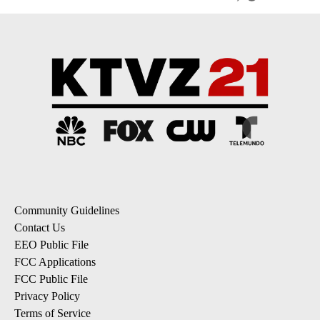
Community Guidelines
Contact Us
EEO Public File
FCC Applications
FCC Public File
Privacy Policy
Terms of Service