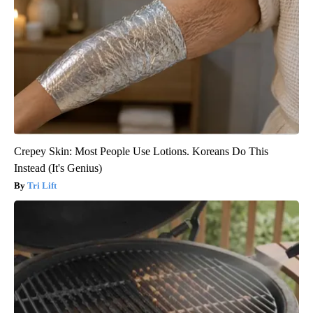
Crepey Skin: Most People Use Lotions. Koreans Do This
Instead (It's Genius)
Tri Lift