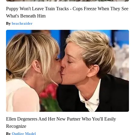
Puppy Won't Leave Train Tracks - Cops Freeze When They See
What's Beneath Him
beachraider
Ellen Degeneres And Her New Partner Who You'll Easily
Recognize
Outlier Model