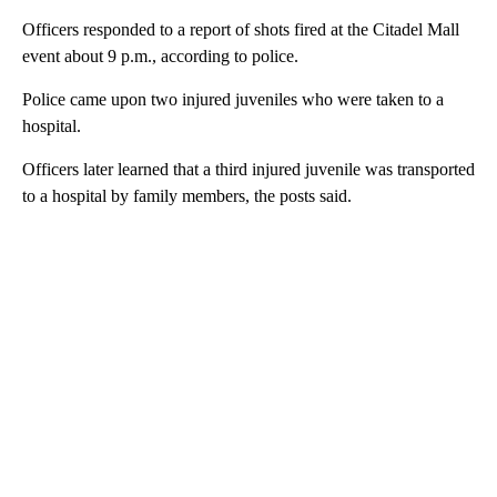
Officers responded to a report of shots fired at the Citadel Mall
event about 9 p.m., according to police.
Police came upon two injured juveniles who were taken to a
hospital.
Officers later learned that a third injured juvenile was transported
to a hospital by family members, the posts said.
A
D
V
E
R
TI
S
E
M
E
N
T