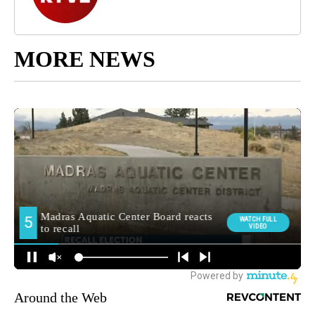
MORE NEWS
Around the Web