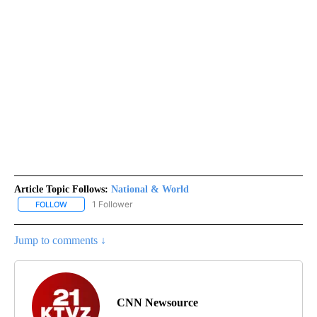
Article Topic Follows:
National & World
1 Follower
FOLLOW
FOLLOW "NATIONAL & WORLD" TO RECEIVE NOTIFICATIONS ABOU
Jump to comments ↓
CNN Newsource