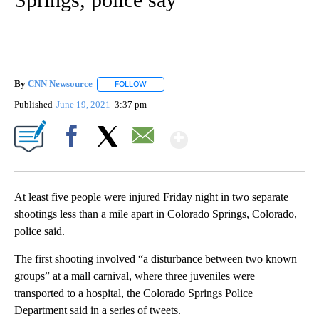
By
CNN Newsource
FOLLOW
FOLLOW "" TO RECEIVE NOTIFICATIONS ABOU
Published
June 19, 2021
3:37 pm
Show More
Facebook
X
Email
At least five people were injured Friday night in two separate
shootings less than a mile apart in Colorado Springs, Colorado,
police said.
The first shooting involved “a disturbance between two known
groups” at a mall carnival, where three juveniles were
transported to a hospital, the Colorado Springs Police
Department said in a series of tweets.