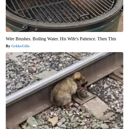
Wire Brushes. Boiling Water. His Wife's Patience. Then This
GekkoGifts