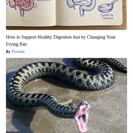
How to Support Healthy Digestion Just by Changing Your
Frying Pan
Plateful