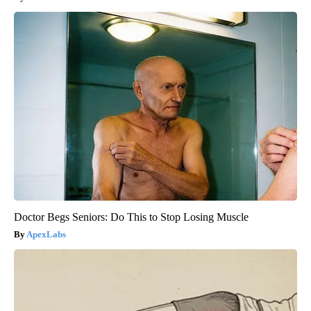
Doctor Begs Seniors: Do This to Stop Losing Muscle
ApexLabs