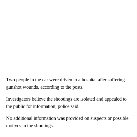
Two people in the car were driven to a hospital after suffering
gunshot wounds, according to the posts.
Investigators believe the shootings are isolated and appealed to
the public for information, police said.
No additional information was provided on suspects or possible
motives in the shootings.