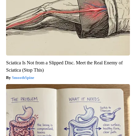
Sciatica Is Not from a Slipped Disc. Meet the Real Enemy of
Sciatica (Stop This)
SmoothSpine