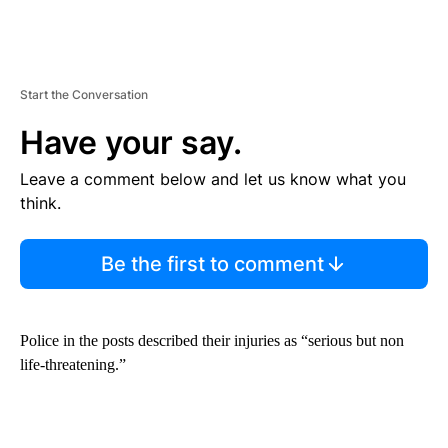
Start the Conversation
Have your say.
Leave a comment below and let us know what you
think.
Be the first to comment
Police in the posts described their injuries as “serious but non
life-threatening.”