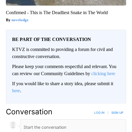
Confirmed - This is The Deadliest Snake in The World
novelodge
BE PART OF THE CONVERSATION
KTVZ is committed to providing a forum for civil and
constructive conversation.
Please keep your comments respectful and relevant. You
can review our Community Guidelines by
clicking here
If you would like to share a story idea, please submit it
here
.
Conversation
LOG IN
|
SIGN UP