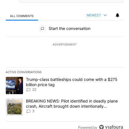
NEWEST
ALL COMMENTS
All Comments
Start the conversation
ADVERTISEMENT
ACTIVE CONVERSATIONS
The following is a list of the most commented articles in the last 7
A trending article titled "Trump-class battleships could come wit
Trump-class battleships could come with a $275
billion price tag
22
A trending article titled "BREAKING NEWS: Pilot identified in dea
BREAKING NEWS: Pilot identified in deadly plane
crash, Aircraft brought down intentionally
according to investigators
3
Powered by