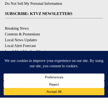
Do Not Sell My Personal Information
SUBSCRIBE: KTVZ NEWSLETTERS
Breaking News
Contests & Promotions
Local News Updates
Local Alert Forecast
Local Alert Weather Warnings
DOWNLOAD: KTVZ APPS
Apple & Google Play Stores