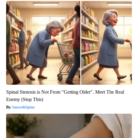
Spinal Stenosis is Not From "Getting Older". Meet The Real
Enemy (Stop This)
SmoothSpine